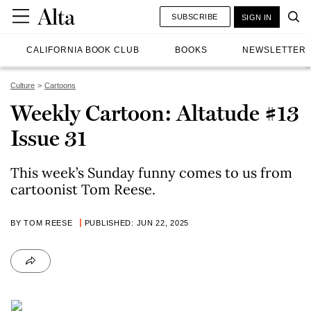
SUBSCRIBE
SIGN IN
CALIFORNIA BOOK CLUB
BOOKS
NEWSLETTER
Culture
Cartoons
Weekly Cartoon: Altatude #13
Issue 31
This week’s Sunday funny comes to us from
cartoonist Tom Reese.
BY TOM REESE
PUBLISHED: JUN 22, 2025