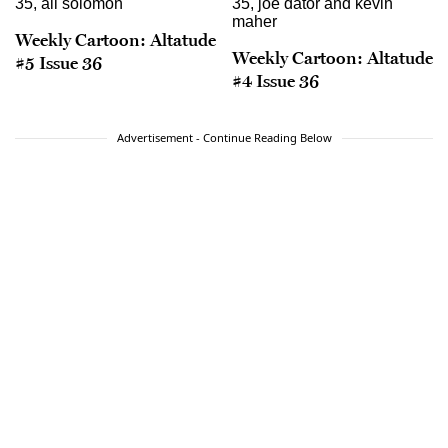
Weekly Cartoon: Altatude
Weekly Cartoon: Altatude
#5 Issue 36
#4 Issue 36
Advertisement - Continue Reading Below