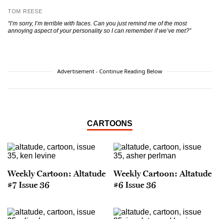
TOM REESE
“I’m sorry, I’m terrible with faces. Can you just remind me of the most
annoying aspect of your personality so I can remember if we’ve met?”
Advertisement - Continue Reading Below
CARTOONS
Weekly Cartoon: Altatude
Weekly Cartoon: Altatude
#7 Issue 36
#6 Issue 36