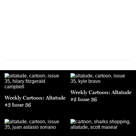
Weekly Cartoon: Altatude
Weekly Cartoon: Altatude
#2 Issue 36
#3 Issue 36