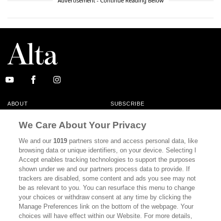
Advertisement - Continue Reading Below
ABOUT
SUBSCRIBE
MASTHEAD
CONTACT
We Care About Your Privacy
CALIFORNIA BOOK CLUB
EVENTS
We and our
1019
partners store and access personal data, like
browsing data or unique identifiers, on your device. Selecting I
BOOKS
CULTURE
Accept enables tracking technologies to support the purposes
shown under we and our partners process data to provide. If
DISPATCHES
NEWSLETTERS
trackers are disabled, some content and ads you see may not
be as relevant to you. You can resurface this menu to change
MEMBER SUPPORT
FAQ
your choices or withdraw consent at any time by clicking the
WHERE TO BUY ALTA JOURNAL
Manage Preferences link on the bottom of the webpage. Your
choices will have effect within our Website. For more details,