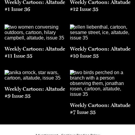
Weekly Cartoon: Altatude
Weekly Cartoon: Altatude
#1 Issue 36
#12 Issue 35
Weekly Cartoon: Altatude
Weekly Cartoon: Altatude
#11 Issue 35
#10 Issue 35
Weekly Cartoon: Altatude
#9 Issue 35
Weekly Cartoon: Altatude
#7 Issue 35