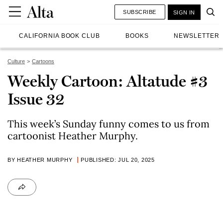
SUBSCRIBE
SIGN IN
CALIFORNIA BOOK CLUB
BOOKS
NEWSLETTER
Culture
Cartoons
Weekly Cartoon: Altatude #3
Issue 32
This week’s Sunday funny comes to us from
cartoonist Heather Murphy.
BY HEATHER MURPHY
PUBLISHED: JUL 20, 2025