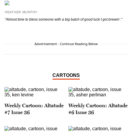
HEATHER MURPHY
“Almost time to bless someone with a big batch of good luck I got brewin’.”
Advertisement - Continue Reading Below
CARTOONS
Weekly Cartoon: Altatude
Weekly Cartoon: Altatude
#7 Issue 36
#6 Issue 36