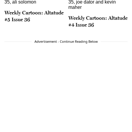
Weekly Cartoon: Altatude
Weekly Cartoon: Altatude
#5 Issue 36
#4 Issue 36
Advertisement - Continue Reading Below