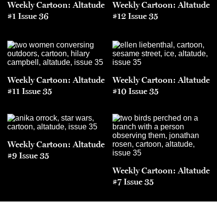
Weekly Cartoon: Altatude
Weekly Cartoon: Altatude
#1 Issue 36
#12 Issue 35
Weekly Cartoon: Altatude
Weekly Cartoon: Altatude
#11 Issue 35
#10 Issue 35
Weekly Cartoon: Altatude
#9 Issue 35
Weekly Cartoon: Altatude
#7 Issue 35