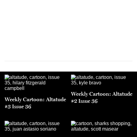
Weekly Cartoon: Altatude
Weekly Cartoon: Altatude
#2 Issue 36
#3 Issue 36