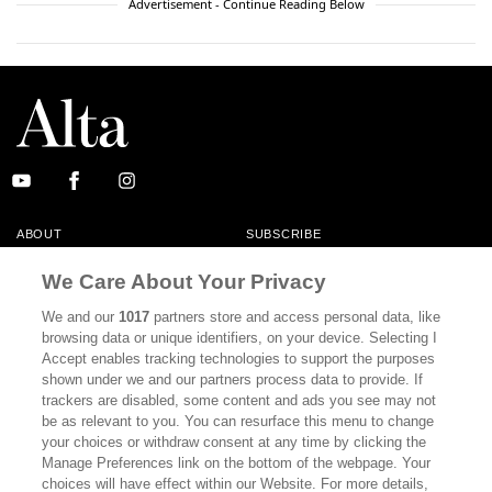
Advertisement - Continue Reading Below
ABOUT
SUBSCRIBE
MASTHEAD
CONTACT
We Care About Your Privacy
CALIFORNIA BOOK CLUB
EVENTS
We and our
1017
partners store and access personal data, like
browsing data or unique identifiers, on your device. Selecting I
BOOKS
CULTURE
Accept enables tracking technologies to support the purposes
shown under we and our partners process data to provide. If
DISPATCHES
NEWSLETTERS
trackers are disabled, some content and ads you see may not
be as relevant to you. You can resurface this menu to change
MEMBER SUPPORT
FAQ
your choices or withdraw consent at any time by clicking the
WHERE TO BUY ALTA JOURNAL
Manage Preferences link on the bottom of the webpage. Your
choices will have effect within our Website. For more details,