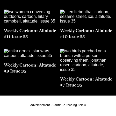
Weekly Cartoon: Altatude
Weekly Cartoon: Altatude
#11 Issue 35
#10 Issue 35
Weekly Cartoon: Altatude
#9 Issue 35
Weekly Cartoon: Altatude
#7 Issue 35
Advertisement - Continue Reading Below