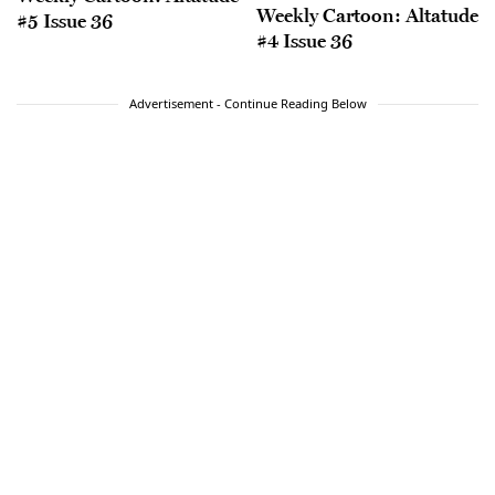
Weekly Cartoon: Altatude
#5 Issue 36
#4 Issue 36
Advertisement - Continue Reading Below