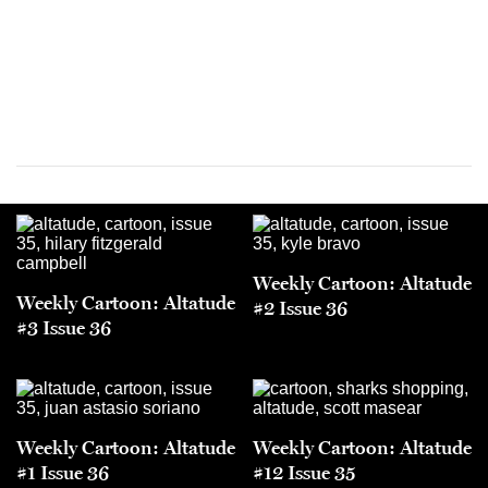
Weekly Cartoon: Altatude
Weekly Cartoon: Altatude
#2 Issue 36
#3 Issue 36
Weekly Cartoon: Altatude
Weekly Cartoon: Altatude
#1 Issue 36
#12 Issue 35