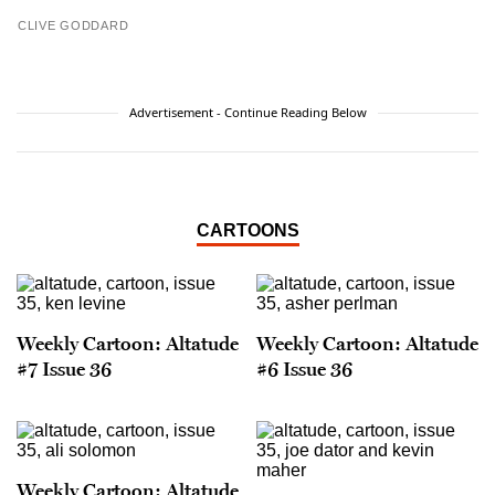
CLIVE GODDARD
Advertisement - Continue Reading Below
CARTOONS
Weekly Cartoon: Altatude
Weekly Cartoon: Altatude
#7 Issue 36
#6 Issue 36
Weekly Cartoon: Altatude