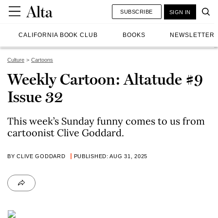
SUBSCRIBE
SIGN IN
CALIFORNIA BOOK CLUB
BOOKS
NEWSLETTER
Culture
Cartoons
Weekly Cartoon: Altatude #9
Issue 32
This week’s Sunday funny comes to us from
cartoonist Clive Goddard.
BY CLIVE GODDARD
PUBLISHED: AUG 31, 2025