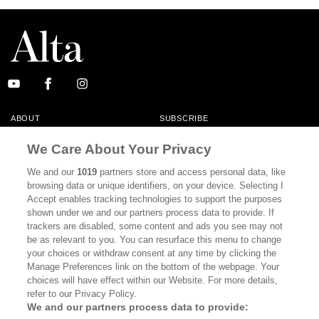
ABOUT
SUBSCRIBE
MASTHEAD
CONTACT
We Care About Your Privacy
CALIFORNIA BOOK CLUB
EVENTS
We and our
1019
partners store and access personal data, like
browsing data or unique identifiers, on your device. Selecting I
BOOKS
CULTURE
Accept enables tracking technologies to support the purposes
shown under we and our partners process data to provide. If
DISPATCHES
NEWSLETTERS
trackers are disabled, some content and ads you see may not
be as relevant to you. You can resurface this menu to change
MEMBER SUPPORT
FAQ
your choices or withdraw consent at any time by clicking the
WHERE TO BUY ALTA JOURNAL
Manage Preferences link on the bottom of the webpage. Your
choices will have effect within our Website. For more details,
refer to our Privacy Policy.
We and our partners process data to provide:
Alta Journal Participates In An Affiliate Marketing Program With