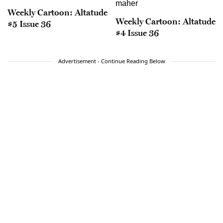
Weekly Cartoon: Altatude
Weekly Cartoon: Altatude
#5 Issue 36
#4 Issue 36
Advertisement - Continue Reading Below