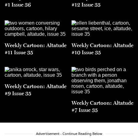
#1 Issue 36
#12 Issue 35
Weekly Cartoon: Altatude
Weekly Cartoon: Altatude
#11 Issue 35
#10 Issue 35
Weekly Cartoon: Altatude
#9 Issue 35
Weekly Cartoon: Altatude
#7 Issue 35
Advertisement - Continue Reading Below