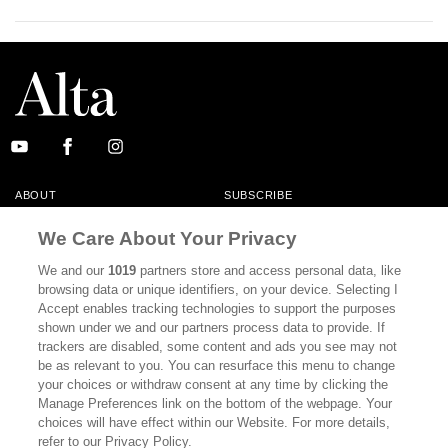
ABOUT
SUBSCRIBE
MASTHEAD
CONTACT
We Care About Your Privacy
CALIFORNIA BOOK CLUB
EVENTS
We and our
1019
partners store and access personal data, like
browsing data or unique identifiers, on your device. Selecting I
BOOKS
CULTURE
Accept enables tracking technologies to support the purposes
shown under we and our partners process data to provide. If
DISPATCHES
NEWSLETTERS
trackers are disabled, some content and ads you see may not
be as relevant to you. You can resurface this menu to change
MEMBER SUPPORT
FAQ
your choices or withdraw consent at any time by clicking the
WHERE TO BUY ALTA JOURNAL
Manage Preferences link on the bottom of the webpage. Your
choices will have effect within our Website. For more details,
refer to our Privacy Policy.