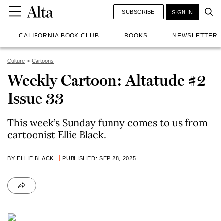
SUBSCRIBE
SIGN IN
CALIFORNIA BOOK CLUB
BOOKS
NEWSLETTER
Culture
Cartoons
Weekly Cartoon: Altatude #2
Issue 33
This week’s Sunday funny comes to us from
cartoonist Ellie Black.
BY ELLIE BLACK
PUBLISHED: SEP 28, 2025