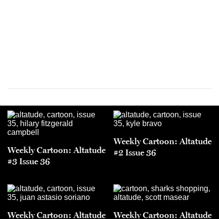
Weekly Cartoon: Altatude
Weekly Cartoon: Altatude
#2 Issue 36
#3 Issue 36
Weekly Cartoon: Altatude
Weekly Cartoon: Altatude