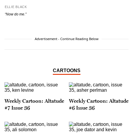
ELLIE BLACK
“Now do me.”
Advertisement - Continue Reading Below
CARTOONS
Weekly Cartoon: Altatude
Weekly Cartoon: Altatude
#7 Issue 36
#6 Issue 36