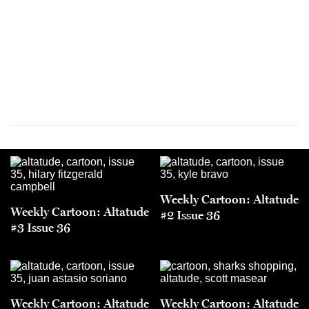
Weekly Cartoon: Altatude
Weekly Cartoon: Altatude
#2 Issue 36
#3 Issue 36
Weekly Cartoon: Altatude
Weekly Cartoon: Altatude