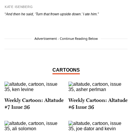
KATE ISENBERG
“
And then he said, ‘Turn that frown upside down.’ I ate him.”
Advertisement - Continue Reading Below
CARTOONS
Weekly Cartoon: Altatude
Weekly Cartoon: Altatude
#7 Issue 36
#6 Issue 36