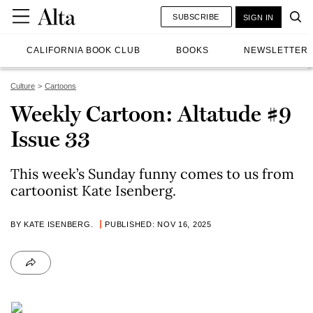
SUBSCRIBE
SIGN IN
CALIFORNIA BOOK CLUB
BOOKS
NEWSLETTER
Culture
Cartoons
Weekly Cartoon: Altatude #9
Issue 33
This week’s Sunday funny comes to us from
cartoonist Kate Isenberg.
BY KATE ISENBERG.
PUBLISHED: NOV 16, 2025