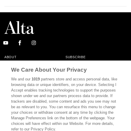
ABOUT
SUBSCRIBE
MASTHEAD
CONTACT
We Care About Your Privacy
CALIFORNIA BOOK CLUB
EVENTS
We and our
1019
partners store and access personal data, like
browsing data or unique identifiers, on your device. Selecting I
BOOKS
CULTURE
Accept enables tracking technologies to support the purposes
shown under we and our partners process data to provide. If
DISPATCHES
NEWSLETTERS
trackers are disabled, some content and ads you see may not
be as relevant to you. You can resurface this menu to change
MEMBER SUPPORT
FAQ
your choices or withdraw consent at any time by clicking the
WHERE TO BUY ALTA JOURNAL
Manage Preferences link on the bottom of the webpage. Your
choices will have effect within our Website. For more details,
refer to our Privacy Policy.