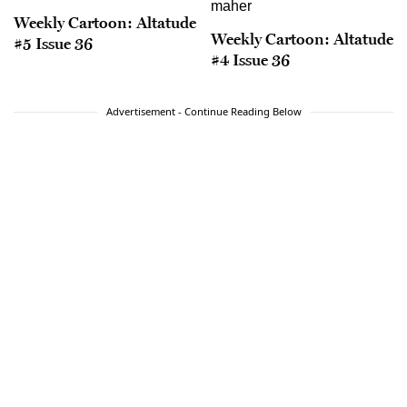
Weekly Cartoon: Altatude
Weekly Cartoon: Altatude
#5 Issue 36
#4 Issue 36
Advertisement - Continue Reading Below