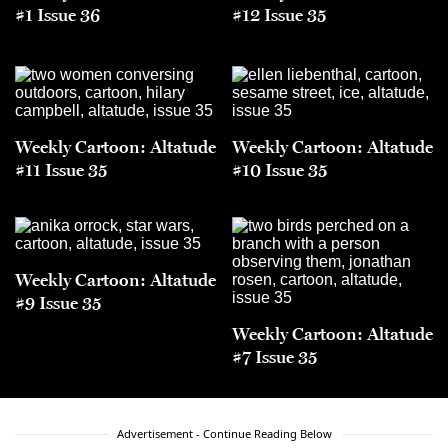
#1 Issue 36
#12 Issue 35
Weekly Cartoon: Altatude
Weekly Cartoon: Altatude
#11 Issue 35
#10 Issue 35
Weekly Cartoon: Altatude
#9 Issue 35
Weekly Cartoon: Altatude
#7 Issue 35
Advertisement - Continue Reading Below