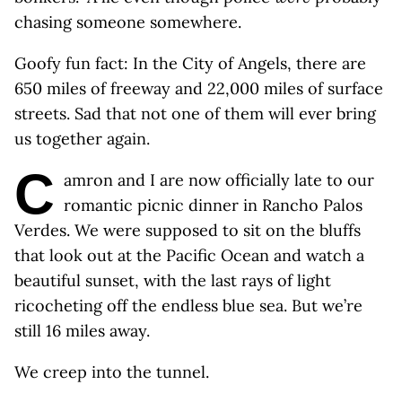
chasing someone somewhere.
Goofy fun fact: In the City of Angels, there are
650 miles of freeway and 22,000 miles of surface
streets. Sad that not one of them will ever bring
us together again.
C
amron and I are now officially late to our
romantic picnic dinner in Rancho Palos
Verdes. We were supposed to sit on the bluffs
that look out at the Pacific Ocean and watch a
beautiful sunset, with the last rays of light
ricocheting off the endless blue sea. But we’re
still 16 miles away.
We creep into the tunnel.