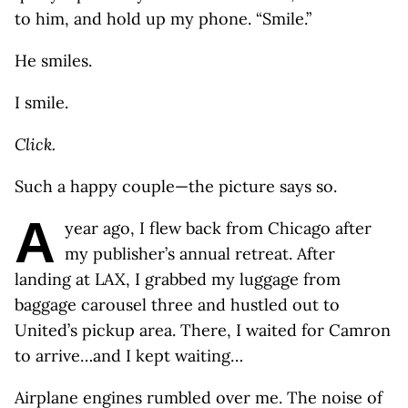
to him, and hold up my phone. “Smile.”
He smiles.
I smile.
Click.
Such a happy couple—the picture says so.
A
year ago, I flew back from Chicago after
my publisher’s annual retreat. After
landing at LAX, I grabbed my luggage from
baggage carousel three and hustled out to
United’s pickup area. There, I waited for Camron
to arrive…and I kept waiting…
Airplane engines rumbled over me. The noise of