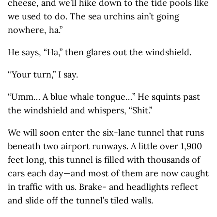
cheese, and we’ll hike down to the tide pools like
we used to do. The sea urchins ain’t going
nowhere, ha.”
He says, “Ha,” then glares out the windshield.
“Your turn,” I say.
“Umm… A blue whale tongue…” He squints past
the windshield and whispers, “Shit.”
We will soon enter the six-lane tunnel that runs
beneath two airport runways. A little over 1,900
feet long, this tunnel is filled with thousands of
cars each day—and most of them are now caught
in traffic with us. Brake- and headlights reflect
and slide off the tunnel’s tiled walls.