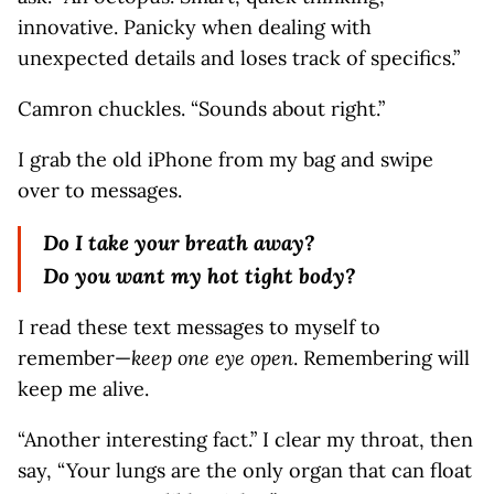
innovative. Panicky when dealing with
unexpected details and loses track of specifics.”
Camron chuckles. “Sounds about right.”
I grab the old iPhone from my bag and swipe
over to messages.
Do I take your breath away?
Do you want my hot tight body?
I read these text messages to myself to
remember—
keep one eye open
. Remembering will
keep me alive.
“Another interesting fact.” I clear my throat, then
say, “Your lungs are the only organ that can float