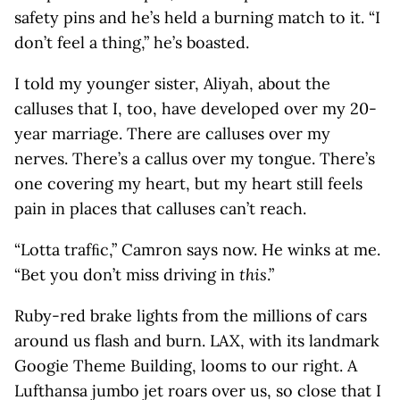
safety pins and he’s held a burning match to it. “I
don’t feel a thing,” he’s boasted.
I told my younger sister, Aliyah, about the
calluses that I, too, have developed over my 20-
year marriage. There are calluses over my
nerves. There’s a callus over my tongue. There’s
one covering my heart, but my heart still feels
pain in places that calluses can’t reach.
“Lotta trafﬁc,” Camron says now. He winks at me.
“Bet you don’t miss driving in
this
.”
Ruby-red brake lights from the millions of cars
around us flash and burn. LAX, with its landmark
Googie Theme Building, looms to our right. A
Lufthansa jumbo jet roars over us, so close that I