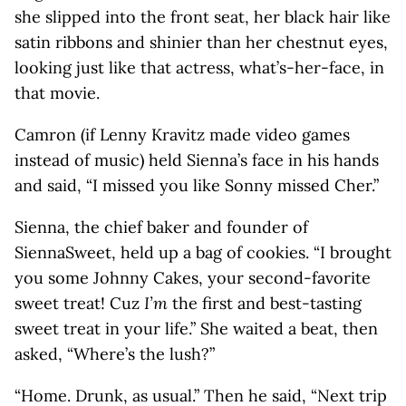
she slipped into the front seat, her black hair like
satin ribbons and shinier than her chestnut eyes,
looking just like that actress, what’s-her-face, in
that movie.
Camron (if Lenny Kravitz made video games
instead of music) held Sienna’s face in his hands
and said, “I missed you like Sonny missed Cher.”
Sienna, the chief baker and founder of
SiennaSweet, held up a bag of cookies. “I brought
you some Johnny Cakes, your second-favorite
sweet treat! Cuz
I’m
the first and best-tasting
sweet treat in your life.” She waited a beat, then
asked, “Where’s the lush?”
“Home. Drunk, as usual.” Then he said, “Next trip