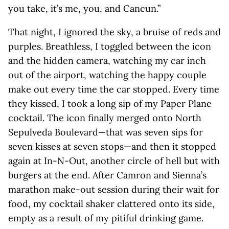
you take, it’s me, you, and Cancun.”
That night, I ignored the sky, a bruise of reds and
purples. Breathless, I toggled between the icon
and the hidden camera, watching my car inch
out of the airport, watching the happy couple
make out every time the car stopped. Every time
they kissed, I took a long sip of my Paper Plane
cocktail. The icon finally merged onto North
Sepulveda Boulevard—that was seven sips for
seven kisses at seven stops—and then it stopped
again at In-N-Out, another circle of hell but with
burgers at the end. After Camron and Sienna’s
marathon make-out session during their wait for
food, my cocktail shaker clattered onto its side,
empty as a result of my pitiful drinking game.