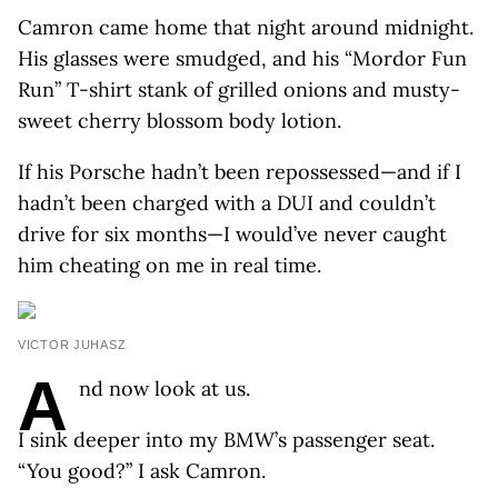
Camron came home that night around midnight.
His glasses were smudged, and his “Mordor Fun
Run” T-shirt stank of grilled onions and musty-
sweet cherry blossom body lotion.
If his Porsche hadn’t been repossessed—and if I
hadn’t been charged with a DUI and couldn’t
drive for six months—I would’ve never caught
him cheating on me in real time.
VICTOR JUHASZ
A
nd now look at us.
I sink deeper into my BMW’s passenger seat.
“You good?” I ask Camron.