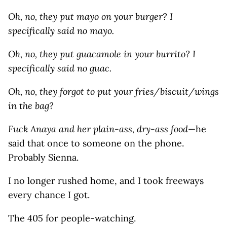
Oh, no, they put mayo on your burger? I
specifically said no mayo.
Oh, no, they put guacamole in your burrito? I
specifically said no guac.
Oh, no, they forgot to put your fries/biscuit/wings
in the bag?
Fuck Anaya and her plain-ass, dry-ass food
—he
said that once to someone on the phone.
Probably Sienna.
I no longer rushed home, and I took freeways
every chance I got.
The 405 for people-watching.