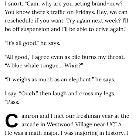
I snort. “Cam, why are you acting brand-new?
You know there’s trafﬁc on Fridays. Hey, we can
reschedule if you want. Try again next week? I’ll
be off suspension and I’ll be able to drive again.”
“It’s all good,” he says.
“All good,” I agree even as bile burns my throat.
“A blue whale tongue…
What?
”
“It weighs as much as an elephant,” he says.
I say, “Ouch,” then laugh and cross my legs.
“Pass.”
C
amron and I met our freshman year at the
arcade in Westwood Village near UCLA.
He was a math major. I was majoring in history. I