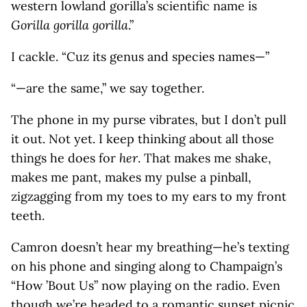
western lowland gorilla’s scientific name is
Gorilla gorilla gorilla
.”
I cackle. “Cuz its genus and species names—”
“—are the same,” we say together.
The phone in my purse vibrates, but I don’t pull
it out. Not yet. I keep thinking about all those
things he does for
her
. That makes me shake,
makes me pant, makes my pulse a pinball,
zigzagging from my toes to my ears to my front
teeth.
Camron doesn’t hear my breathing—he’s texting
on his phone and singing along to Champaign’s
“How ’Bout Us” now playing on the radio. Even
though we’re headed to a romantic sunset picnic