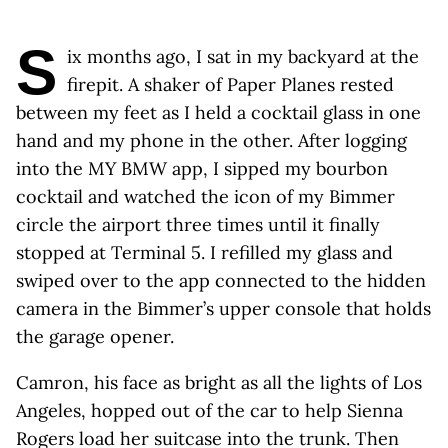
S
ix months ago, I sat in my backyard at the
firepit. A shaker of Paper Planes rested
between my feet as I held a cocktail glass in one
hand and my phone in the other. After logging
into the MY BMW app, I sipped my bourbon
cocktail and watched the icon of my Bimmer
circle the airport three times until it finally
stopped at Terminal 5. I refilled my glass and
swiped over to the app connected to the hidden
camera in the Bimmer’s upper console that holds
the garage opener.
Camron, his face as bright as all the lights of Los
Angeles, hopped out of the car to help Sienna
Rogers load her suitcase into the trunk. Then