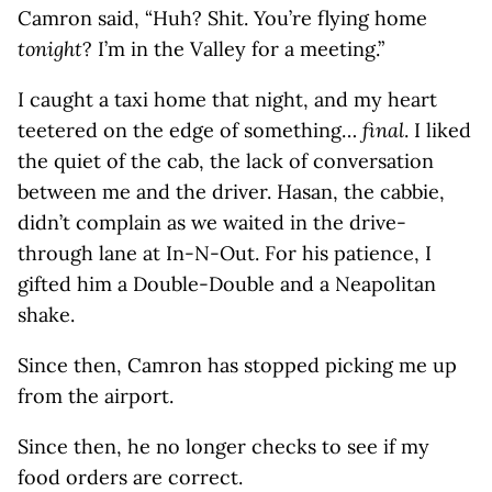
Camron said, “Huh? Shit. You’re flying home
tonight
? I’m in the Valley for a meeting.”
I caught a taxi home that night, and my heart
teetered on the edge of something…
final
. I liked
the quiet of the cab, the lack of conversation
between me and the driver. Hasan, the cabbie,
didn’t complain as we waited in the drive-
through lane at In-N-Out. For his patience, I
gifted him a Double-Double and a Neapolitan
shake.
Since then, Camron has stopped picking me up
from the airport.
Since then, he no longer checks to see if my
food orders are correct.