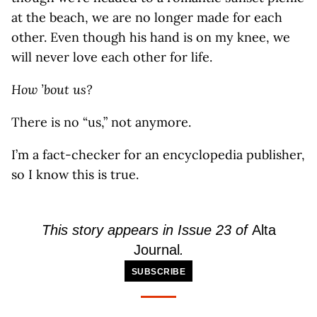
at the beach, we are no longer made for each
other. Even though his hand is on my knee, we
will never love each other for life.
How ’bout us?
There is no “us,” not anymore.
I’m a fact-checker for an encyclopedia publisher,
so I know this is true.
This story appears in Issue 23 of
Alta
Journal
.
SUBSCRIBE