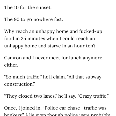
The 10 for the sunset.
The 90 to go nowhere fast.
Why reach an unhappy home and fucked-up
food in 35 minutes when I could reach an
unhappy home and starve in an hour ten?
Camron and I never meet for lunch anymore,
either.
“So much trafﬁc,” he’ll claim. “All that subway
construction.”
“They closed two lanes,” he’ll say. “Crazy traffic.”
Once, I joined in. “Police car chase—traffic was
bonkers.” A lie even though police
were
probably