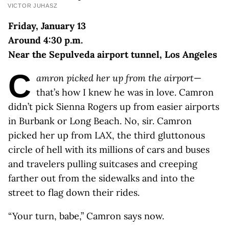
VICTOR JUHASZ
Friday, January 13
Around 4:30 p.m.
Near the Sepulveda airport tunnel, Los Angeles
C
amron picked her up from the airport
—
that’s how I knew he was in love. Camron
didn’t pick Sienna Rogers up from easier airports
in Burbank or Long Beach. No, sir. Camron
picked her up from LAX, the third gluttonous
circle of hell with its millions of cars and buses
and travelers pulling suitcases and creeping
farther out from the sidewalks and into the
street to flag down their rides.
“Your turn, babe,” Camron says now.