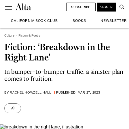
SUBSCRIBE
SIGN IN
CALIFORNIA BOOK CLUB
BOOKS
NEWSLETTER
Culture
Fiction & Poetry
Fiction: ‘Breakdown in the
Right Lane’
In bumper-to-bumper traffic, a sinister plan
comes to fruition.
BY
RACHEL HOWZELL HALL
PUBLISHED: MAR 27, 2023