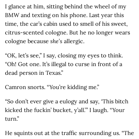
I glance at him, sitting behind the wheel of my
BMW and texting on his phone. Last year this
time, the car’s cabin used to smell of his sweet,
citrus-scented cologne. But he no longer wears
cologne because
she’s
allergic.
“OK, let’s see,” I say, closing my eyes to think.
“Oh! Got one. It’s illegal to curse in front of a
dead person in Texas.”
Camron snorts. “You’re kidding me.”
“So don’t ever give a eulogy and say, ‘This bitch
kicked the fuckin’ bucket, y’all.’ ” I laugh. “Your
turn.”
He squints out at the traffic surrounding us. “The