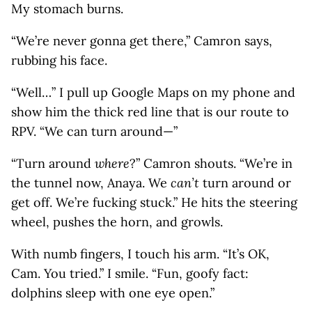
My stomach burns.
“We’re never gonna get there,” Camron says,
rubbing his face.
“Well…” I pull up Google Maps on my phone and
show him the thick red line that is our route to
RPV. “We can turn around—”
“Turn around
where
?” Camron shouts. “We’re in
the tunnel now, Anaya. We
can’t
turn around or
get off. We’re fucking stuck.” He hits the steering
wheel, pushes the horn, and growls.
With numb fingers, I touch his arm. “It’s OK,
Cam. You tried.” I smile. “Fun, goofy fact:
dolphins sleep with one eye open.”