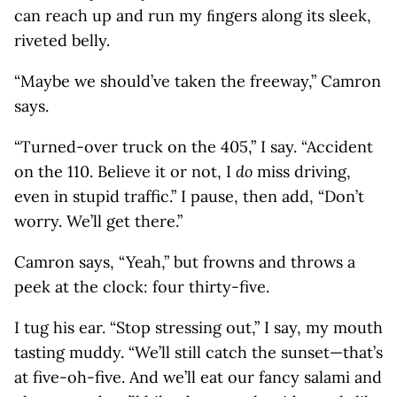
can reach up and run my ﬁngers along its sleek,
riveted belly.
“Maybe we should’ve taken the freeway,” Camron
says.
“Turned-over truck on the 405,” I say. “Accident
on the 110. Believe it or not, I
do
miss driving,
even in stupid traffic.” I pause, then add, “Don’t
worry. We’ll get there.”
Camron says, “Yeah,” but frowns and throws a
peek at the clock: four thirty-five.
I tug his ear. “Stop stressing out,” I say, my mouth
tasting muddy. “We’ll still catch the sunset—that’s
at five-oh-five. And we’ll eat our fancy salami and