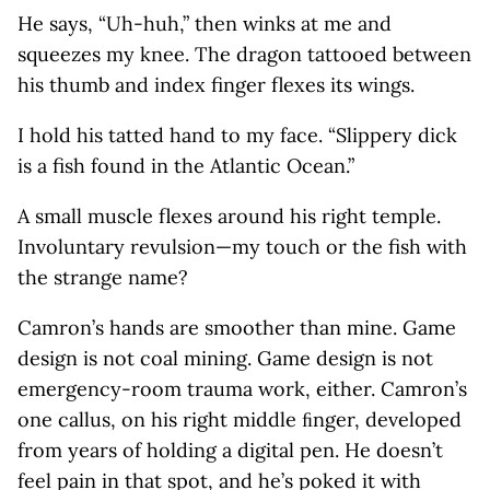
He says, “Uh-huh,” then winks at me and
squeezes my knee. The dragon tattooed between
his thumb and index finger flexes its wings.
I hold his tatted hand to my face. “Slippery dick
is a fish found in the Atlantic Ocean.”
A small muscle flexes around his right temple.
Involuntary revulsion—my touch or the fish with
the strange name?
Camron’s hands are smoother than mine. Game
design is not coal mining. Game design is not
emergency-room trauma work, either. Camron’s
one callus, on his right middle ﬁnger, developed
from years of holding a digital pen. He doesn’t
feel pain in that spot, and he’s poked it with