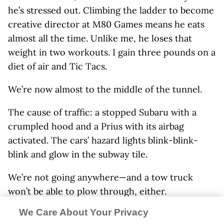
he’s stressed out. Climbing the ladder to become
creative director at M80 Games means he eats
almost all the time. Unlike me, he loses that
weight in two workouts. I gain three pounds on a
diet of air and Tic Tacs.
We’re now almost to the middle of the tunnel.
The cause of traffic: a stopped Subaru with a
crumpled hood and a Prius with its airbag
activated. The cars’ hazard lights blink-blink-
blink and glow in the subway tile.
We’re not going anywhere—and a tow truck
won’t be able to plow through, either.
We Care About Your Privacy
We’re trapped.