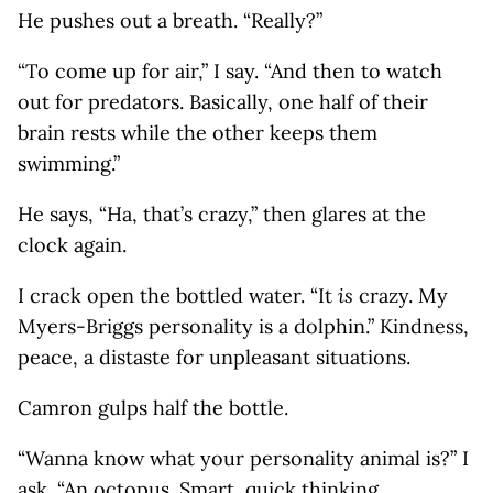
He pushes out a breath. “Really?”
“To come up for air,” I say. “And then to watch
out for predators. Basically, one half of their
brain rests while the other keeps them
swimming.”
He says, “Ha, that’s crazy,” then glares at the
clock again.
I crack open the bottled water. “It
is
crazy. My
Myers-Briggs personality is a dolphin.” Kindness,
peace, a distaste for unpleasant situations.
Camron gulps half the bottle.
“Wanna know what your personality animal is?” I
ask. “An octopus. Smart, quick thinking,