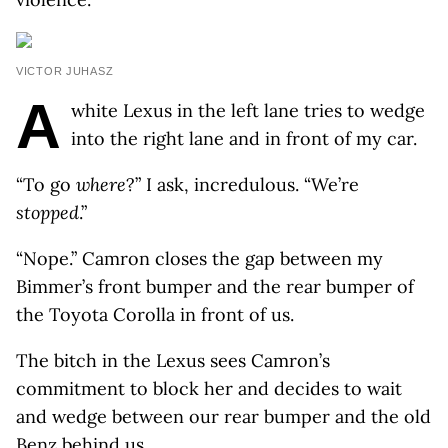
VICTOR JUHASZ
A
white Lexus in the left lane tries to wedge
into the right lane and in front of my car.
“To go
where
?” I ask, incredulous. “We’re
stopped
.”
“Nope.” Camron closes the gap between my
Bimmer’s front bumper and the rear bumper of
the Toyota Corolla in front of us.
The bitch in the Lexus sees Camron’s
commitment to block her and decides to wait
and wedge between our rear bumper and the old
Benz behind us.