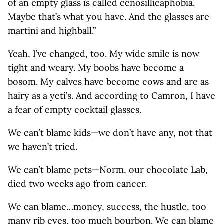
of an empty glass is called cenosillicaphobia.
Maybe that’s what you have. And the glasses are
martini and highball.”
Yeah, I’ve changed, too. My wide smile is now
tight and weary. My boobs have become a
bosom. My calves have become cows and are as
hairy as a yeti’s. And according to Camron, I have
a fear of empty cocktail glasses.
We can’t blame kids—we don’t have any, not that
we haven’t tried.
We can’t blame pets—Norm, our chocolate Lab,
died two weeks ago from cancer.
We can blame…money, success, the hustle, too
many rib eyes, too much bourbon. We can blame