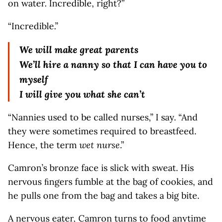
on water. Incredible, right?”
“Incredible.”
We will make great parents
We’ll hire a nanny so that I can have you to
myself
I will give you what she can’t
“Nannies used to be called nurses,” I say. “And
they were sometimes required to breastfeed.
Hence, the term
wet nurse
.”
Camron’s bronze face is slick with sweat. His
nervous ﬁngers fumble at the bag of cookies, and
he pulls one from the bag and takes a big bite.
A nervous eater, Camron turns to food anytime