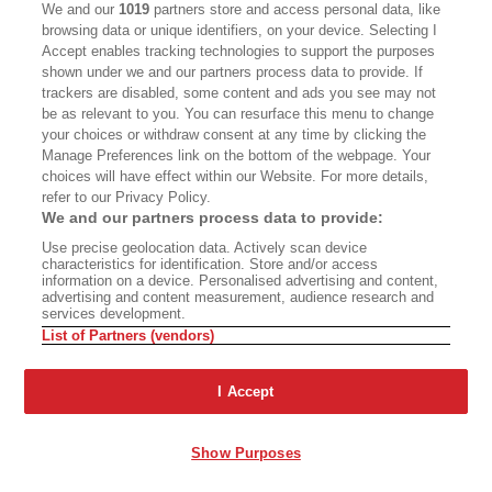
We and our
1019
partners store and access personal data, like
browsing data or unique identifiers, on your device. Selecting I
Accept enables tracking technologies to support the purposes
VICTOR JUHASZ
shown under we and our partners process data to provide. If
C
trackers are disabled, some content and ads you see may not
amron’s invitation to this date night was as
be as relevant to you. You can resurface this menu to change
random as an orangutan holding a
your choices or withdraw consent at any time by clicking the
Manage Preferences link on the bottom of the webpage. Your
flashlight. He said that he missed me. He said
choices will have effect within our Website. For more details,
that he wanted us to reconnect. He said that
refer to our Privacy Policy.
We and our partners process data to provide:
COVID-19 had taught him to carpe diem and to
Use precise geolocation data. Actively scan device
love me the way that I deserved to be loved, that
characteristics for identification. Store and/or access
he’d neglected me, and as a result I’d become an
information on a device. Personalised advertising and content,
advertising and content measurement, audience research and
alcoholic. One DUI—and I didn’t even know how
services development.
List of Partners (vendors)
that
had happened—and to him I’d become a
drunk-ass lush who needed his love.
I Accept
That day, our texts planning our date night flew
Show Purposes
back and forth. I ordered charcuterie from Lady
and Larder. He planned to pick up a bottle of