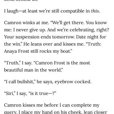
I laugh—at least we’re still compatible in
this
.
Camron winks at me. “We’ll get there. You know
me: I never give up. And we’re celebrating, right?
Your suspension ends tomorrow. Date night for
the win.” He leans over and kisses me. “Truth:
Anaya Frost still rocks my boat.”
“Truth,” I say. “Camron Frost is the most
beautiful man in the world.”
“I call bullshit,” he says, eyebrow cocked.
“Siri,” I say, “is it true—?”
Camron kisses me before I can complete my
query. I place my hand on his cheek, lean closer