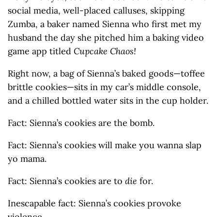
social media, well-placed calluses, skipping
Zumba, a baker named Sienna who first met my
husband the day she pitched him a baking video
game app titled
Cupcake Chaos!
Right now, a bag of Sienna’s baked goods—toffee
brittle cookies—sits in my car’s middle console,
and a chilled bottled water sits in the cup holder.
Fact: Sienna’s cookies are the bomb.
Fact: Sienna’s cookies will make you wanna slap
yo mama.
Fact: Sienna’s cookies are to
die
for.
Inescapable fact: Sienna’s cookies provoke
violence.