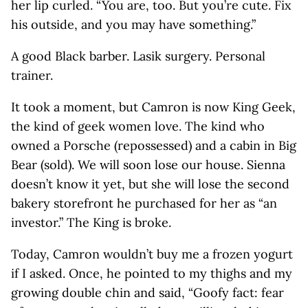
her lip curled. “You are, too. But you’re cute. Fix
his outside, and you may have something.”
A good Black barber. Lasik surgery. Personal
trainer.
It took a moment, but Camron is now King Geek,
the kind of geek women love. The kind who
owned a Porsche (repossessed) and a cabin in Big
Bear (sold). We will soon lose our house. Sienna
doesn’t know it yet, but she will lose the second
bakery storefront he purchased for her as “an
investor.” The King is broke.
Today, Camron wouldn’t buy me a frozen yogurt
if I asked. Once, he pointed to my thighs and my
growing double chin and said, “Goofy fact: fear