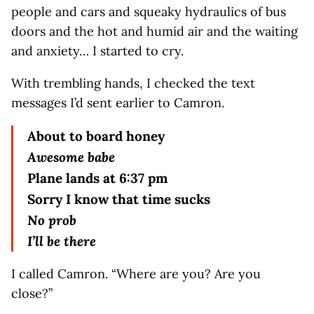
people and cars and squeaky hydraulics of bus
doors and the hot and humid air and the waiting
and anxiety… I started to cry.
With trembling hands, I checked the text
messages I’d sent earlier to Camron.
About to board honey
Awesome babe
Plane lands at 6:37 pm
Sorry I know that time sucks
No prob
I’ll be there
I called Camron. “Where are you? Are you
close?”