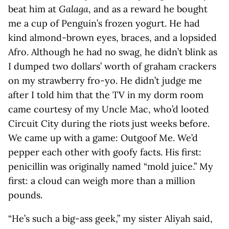
beat him at
Galaga
, and as a reward he bought
me a cup of Penguin’s frozen yogurt. He had
kind almond-brown eyes, braces, and a lopsided
Afro. Although he had no swag, he didn’t blink as
I dumped two dollars’ worth of graham crackers
on my strawberry fro-yo. He didn’t judge me
after I told him that the TV in my dorm room
came courtesy of my Uncle Mac, who’d looted
Circuit City during the riots just weeks before.
We came up with a game: Outgoof Me. We’d
pepper each other with goofy facts. His first:
penicillin was originally named “mold juice.” My
first: a cloud can weigh more than a million
pounds.
“He’s such a big-ass geek,” my sister Aliyah said,