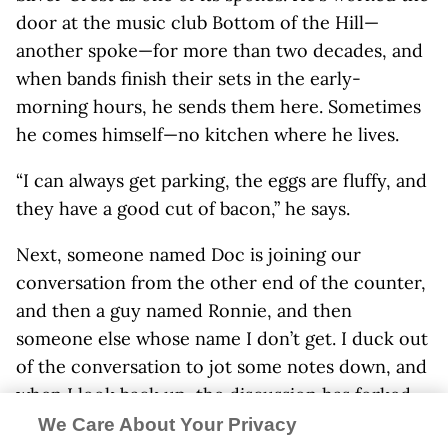
door at the music club Bottom of the Hill—
another spoke—for more than two decades, and
when bands finish their sets in the early-
morning hours, he sends them here. Sometimes
he comes himself—no kitchen where he lives.
“I can always get parking, the eggs are fluffy, and
they have a good cut of bacon,” he says.
Next, someone named Doc is joining our
conversation from the other end of the counter,
and then a guy named Ronnie, and then
someone else whose name I don’t get. I duck out
of the conversation to jot some notes down, and
when I look back up, the discussion has forked
into two—one about FDR, one about Bugs Bunny.
We Care About Your Privacy