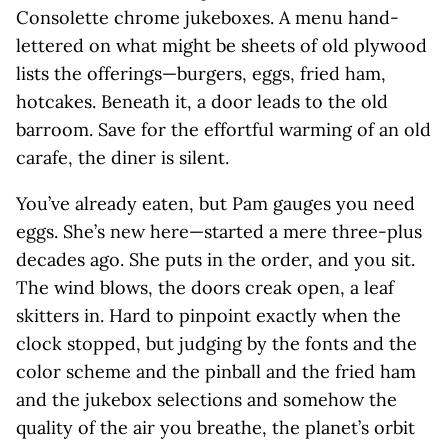
Consolette chrome jukeboxes. A menu hand-
lettered on what might be sheets of old plywood
lists the offerings—burgers, eggs, fried ham,
hotcakes. Beneath it, a door leads to the old
barroom. Save for the effortful warming of an old
carafe, the diner is silent.
You’ve already eaten, but Pam gauges you need
eggs. She’s new here—started a mere three-plus
decades ago. She puts in the order, and you sit.
The wind blows, the doors creak open, a leaf
skitters in. Hard to pinpoint exactly when the
clock stopped, but judging by the fonts and the
color scheme and the pinball and the fried ham
and the jukebox selections and somehow the
quality of the air you breathe, the planet’s orbit