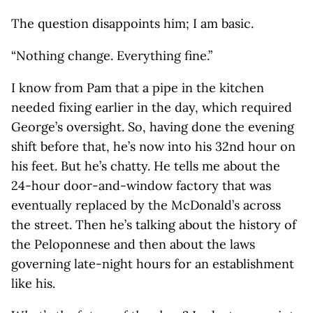
The question disappoints him; I am basic.
“Nothing change. Everything fine.”
I know from Pam that a pipe in the kitchen
needed fixing earlier in the day, which required
George’s oversight. So, having done the evening
shift before that, he’s now into his 32nd hour on
his feet. But he’s chatty. He tells me about the
24-hour door-and-window factory that was
eventually replaced by the McDonald’s across
the street. Then he’s talking about the history of
the Peloponnese and then about the laws
governing late-night hours for an establishment
like his.