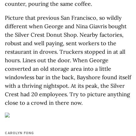
counter, pouring the same coffee.
Picture that previous San Francisco, so wildly
different when George and Nina Giavris bought
the Silver Crest Donut Shop. Nearby factories,
robust and well paying, sent workers to the
restaurant in droves. Truckers stopped in at all
hours. Lines out the door. When George
converted an old storage area into a little
windowless bar in the back, Bayshore found itself
with a thriving nightspot. At its peak, the Silver
Crest had 20 employees. Try to picture anything
close to a crowd in there now.
CAROLYN FONG