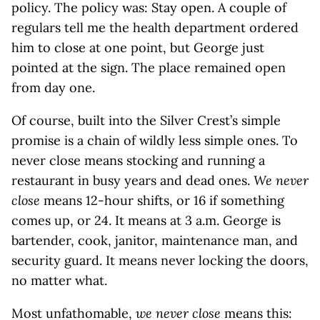
policy. The policy was: Stay open. A couple of
regulars tell me the health department ordered
him to close at one point, but George just
pointed at the sign. The place remained open
from day one.
Of course, built into the Silver Crest’s simple
promise is a chain of wildly less simple ones. To
never close means stocking and running a
restaurant in busy years and dead ones.
We never
close
means 12-hour shifts, or 16 if something
comes up, or 24. It means at 3 a.m. George is
bartender, cook, janitor, maintenance man, and
security guard. It means never locking the doors,
no matter what.
Most unfathomable,
we never close
means this: