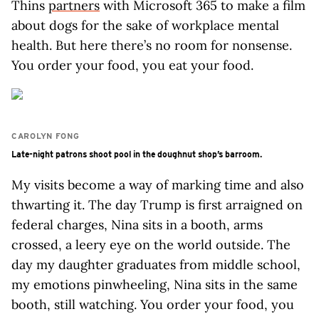
Thins
partners
with Microsoft 365 to make a film
about dogs for the sake of workplace mental
health. But here there’s no room for nonsense.
You order your food, you eat your food.
CAROLYN FONG
Late-night patrons shoot pool in the doughnut shop’s barroom.
My visits become a way of marking time and also
thwarting it. The day Trump is first arraigned on
federal charges, Nina sits in a booth, arms
crossed, a leery eye on the world outside. The
day my daughter graduates from middle school,
my emotions pinwheeling, Nina sits in the same
booth, still watching. You order your food, you