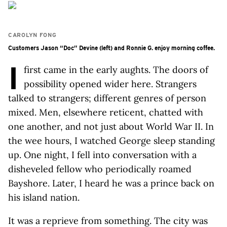
CAROLYN FONG
Customers Jason “Doc” Devine (left) and Ronnie G. enjoy morning coffee.
I
first came in the early aughts. The doors of
possibility opened wider here. Strangers
talked to strangers; different genres of person
mixed. Men, elsewhere reticent, chatted with
one another, and not just about World War II. In
the wee hours, I watched George sleep standing
up. One night, I fell into conversation with a
disheveled fellow who periodically roamed
Bayshore. Later, I heard he was a prince back on
his island nation.
It was a reprieve from something. The city was