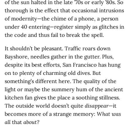
of the sun halted in the late ’70s or early ’80s. So
thorough is the effect that occasional intrusions
of modernity—the chime of a phone, a person
under 40 entering—register simply as glitches in
the code and thus fail to break the spell.
It shouldn’t be pleasant. Traffic roars down
Bayshore, needles gather in the gutter. Plus,
despite its best efforts, San Francisco has hung
on to plenty of charming old dives. But
something’s different here. The quality of the
light or maybe the summery hum of the ancient
kitchen fan gives the place a soothing stillness.
The outside world doesn’t quite
disappear
—it
becomes more of a strange memory:
What was
all
that
about?