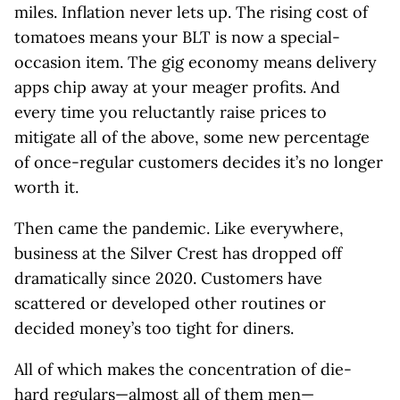
miles. Inflation never lets up. The rising cost of
tomatoes means your BLT is now a special-
occasion item. The gig economy means delivery
apps chip away at your meager profits. And
every time you reluctantly raise prices to
mitigate all of the above, some new percentage
of once-regular customers decides it’s no longer
worth it.
Then came the pandemic. Like everywhere,
business at the Silver Crest has dropped off
dramatically since 2020. Customers have
scattered or developed other routines or
decided money’s too tight for diners.
All of which makes the concentration of die-
hard regulars—almost all of them men—