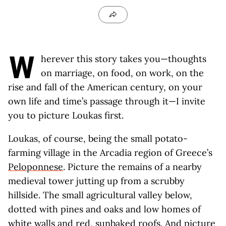
W
herever this story takes you—thoughts
on marriage, on food, on work, on the
rise and fall of the American century, on your
own life and time’s passage through it—I invite
you to picture Loukas first.
Loukas, of course, being the small potato-
farming village in the Arcadia region of Greece’s
Peloponnese
. Picture the remains of a nearby
medieval tower jutting up from a scrubby
hillside. The small agricultural valley below,
dotted with pines and oaks and low homes of
white walls and red, sunbaked roofs. And picture