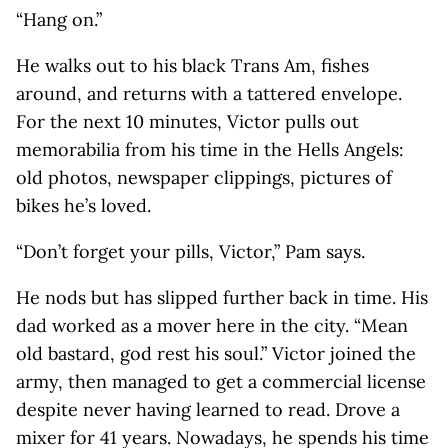
“Hang on.”
He walks out to his black Trans Am, fishes
around, and returns with a tattered envelope.
For the next 10 minutes, Victor pulls out
memorabilia from his time in the Hells Angels:
old photos, newspaper clippings, pictures of
bikes he’s loved.
“Don’t forget your pills, Victor,” Pam says.
He nods but has slipped further back in time. His
dad worked as a mover here in the city. “Mean
old bastard, god rest his soul.” Victor joined the
army, then managed to get a commercial license
despite never having learned to read. Drove a
mixer for 41 years. Nowadays, he spends his time