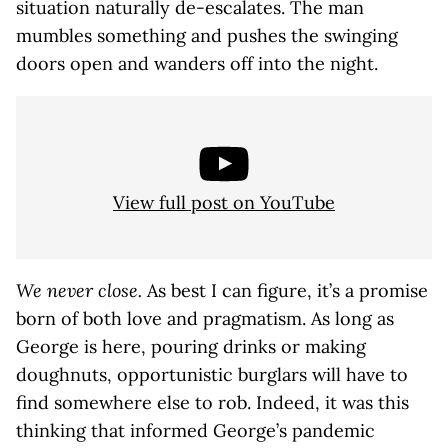
situation naturally de-escalates. The man
mumbles something and pushes the swinging
doors open and wanders off into the night.
View full post on YouTube
We never close.
As best I can figure, it’s a promise
born of both love and pragmatism. As long as
George is here, pouring drinks or making
doughnuts, opportunistic burglars will have to
find somewhere else to rob. Indeed, it was this
thinking that informed George’s pandemic