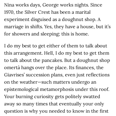
Nina works days, George works nights. Since
1970, the Silver Crest has been a marital
experiment disguised as a doughnut shop. A
marriage in shifts. Yes, they have a house, but it’s
for showers and sleeping; this is home.
I do my best to get either of them to talk about
this arrangement. Hell, I do my best to get them
to talk about the pancakes. But a doughnut shop
omertà hangs over the place. Its finances, the
Giavrises’ succession plans, even just reflections
on the weather—such matters undergo an
epistemological metamorphosis under this roof.
Your burning curiosity gets politely swatted
away so many times that eventually your only
question is why you needed to know in the first