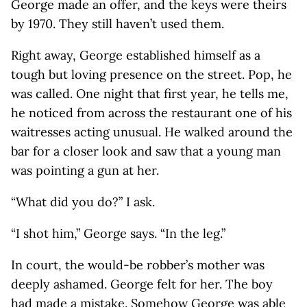
George made an offer, and the keys were theirs
by 1970. They still haven’t used them.
Right away, George established himself as a
tough but loving presence on the street. Pop, he
was called. One night that first year, he tells me,
he noticed from across the restaurant one of his
waitresses acting unusual. He walked around the
bar for a closer look and saw that a young man
was pointing a gun at her.
“What did you do?” I ask.
“I shot him,” George says. “In the leg.”
In court, the would-be robber’s mother was
deeply ashamed. George felt for her. The boy
had made a mistake. Somehow George was able