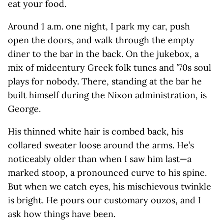
eat your food.
Around 1 a.m. one night, I park my car, push
open the doors, and walk through the empty
diner to the bar in the back. On the jukebox, a
mix of midcentury Greek folk tunes and ’70s soul
plays for nobody. There, standing at the bar he
built himself during the Nixon administration, is
George.
His thinned white hair is combed back, his
collared sweater loose around the arms. He’s
noticeably older than when I saw him last—a
marked stoop, a pronounced curve to his spine.
But when we catch eyes, his mischievous twinkle
is bright. He pours our customary ouzos, and I
ask how things have been.