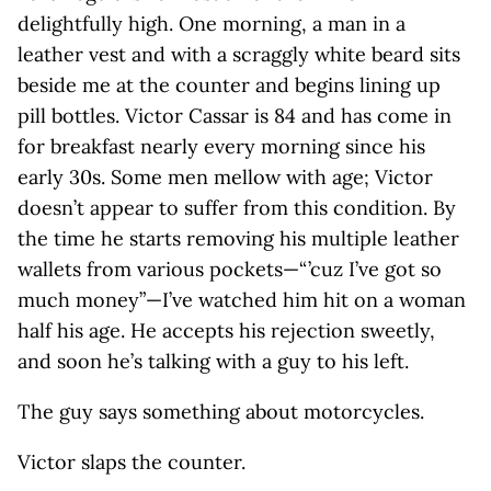
delightfully high. One morning, a man in a
leather vest and with a scraggly white beard sits
beside me at the counter and begins lining up
pill bottles. Victor Cassar is 84 and has come in
for breakfast nearly every morning since his
early 30s. Some men mellow with age; Victor
doesn’t appear to suffer from this condition. By
the time he starts removing his multiple leather
wallets from various pockets—“ ’cuz I’ve got so
much money”—I’ve watched him hit on a woman
half his age. He accepts his rejection sweetly,
and soon he’s talking with a guy to his left.
The guy says something about motorcycles.
Victor slaps the counter.