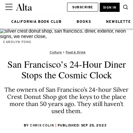
SUBSCRIBE
SIGN IN
CALIFORNIA BOOK CLUB
BOOKS
NEWSLETTE
CAROLYN FONG
Culture
Food & Drink
San Francisco’s 24-Hour Diner
Stops the Cosmic Clock
The owners of San Francisco’s 24-hour Silver
Crest Donut Shop got the keys to the place
more than 50 years ago. They still haven’t
used them.
BY
CHRIS COLIN
PUBLISHED: SEP 25, 2023