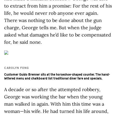
to extract from him a promise: For the rest of his
life, he would never rob anyone ever again.
There was nothing to be done about the gun
charge, George tells me. But when the judge
asked what damages he’d like to be compensated
for, he said none.
CAROLYN FONG
Customer Guido Brenner sits at the horseshoe-shaped counter. The hand-
lettered menu and chalkboard list traditional diner fare and specials.
A decade or so after the attempted robbery,
George was working the bar when the young
man walked in again. With him this time was a
woman—his wife. He had turned his life around,