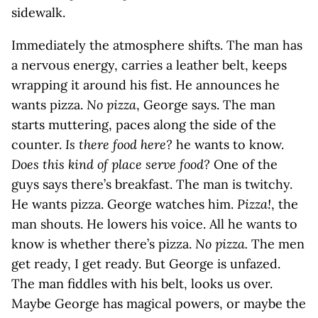
sidewalk.
Immediately the atmosphere shifts. The man has
a nervous energy, carries a leather belt, keeps
wrapping it around his fist. He announces he
wants pizza.
No pizza
, George says. The man
starts muttering, paces along the side of the
counter.
Is there food here?
he wants to know.
Does this kind of place serve food?
One of the
guys says there’s breakfast. The man is twitchy.
He wants pizza. George watches him.
Pizza!
, the
man shouts. He lowers his voice. All he wants to
know is whether there’s pizza.
No pizza.
The men
get ready, I get ready. But George is unfazed.
The man fiddles with his belt, looks us over.
Maybe George has magical powers, or maybe the