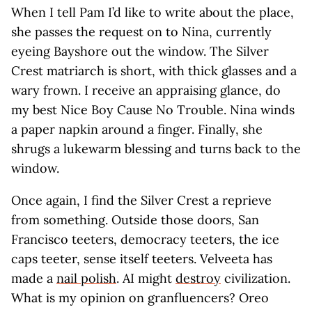
When I tell Pam I’d like to write about the place,
she passes the request on to Nina, currently
eyeing Bayshore out the window. The Silver
Crest matriarch is short, with thick glasses and a
wary frown. I receive an appraising glance, do
my best Nice Boy Cause No Trouble. Nina winds
a paper napkin around a finger. Finally, she
shrugs a lukewarm blessing and turns back to the
window.
Once again, I find the Silver Crest a reprieve
from something. Outside those doors, San
Francisco teeters, democracy teeters, the ice
caps teeter, sense itself teeters. Velveeta has
made a
nail polish
. AI might
destroy
civilization.
What is my opinion on granfluencers? Oreo