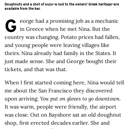
Doughnuts and a shot of ouzo—a nod to the owners’ Greek heritage—are
available from the bar.
G
eorge had a promising job as a mechanic
in Greece when he met Nina. But the
country was changing. Potato prices had fallen,
and young people were leaving villages like
theirs. Nina already had family in the States. It
just made sense. She and George bought their
tickets, and that was that.
When I first started coming here, Nina would tell
me about the San Francisco they discovered
upon arriving.
You put on gloves to go downtown
.
It was warm, people were friendly, the airport
was close. Out on Bayshore sat an old doughnut
shop, first erected decades earlier. She and