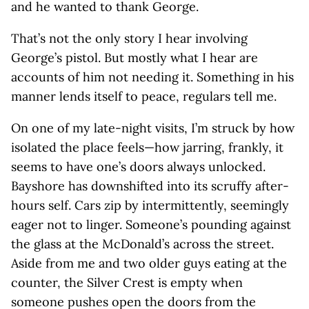
and he wanted to thank George.
That’s not the only story I hear involving
George’s pistol. But mostly what I hear are
accounts of him not needing it. Something in his
manner lends itself to peace, regulars tell me.
On one of my late-night visits, I’m struck by how
isolated the place feels—how jarring, frankly, it
seems to have one’s doors always unlocked.
Bayshore has downshifted into its scruffy after-
hours self. Cars zip by intermittently, seemingly
eager not to linger. Someone’s pounding against
the glass at the McDonald’s across the street.
Aside from me and two older guys eating at the
counter, the Silver Crest is empty when
someone pushes open the doors from the