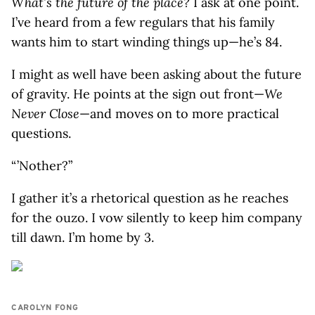
What’s the future of the place?
I ask at one point.
I’ve heard from a few regulars that his family
wants him to start winding things up—he’s 84.
I might as well have been asking about the future
of gravity. He points at the sign out front—
We
Never Close
—and moves on to more practical
questions.
“ ’Nother?”
I gather it’s a rhetorical question as he reaches
for the ouzo. I vow silently to keep him company
till dawn. I’m home by 3.
CAROLYN FONG