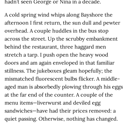
hadn’t seen George or Nina in a decade.
A cold spring wind whips along Bayshore the
afternoon I first return, the sun dull and pewter
overhead. A couple huddles in the bus stop
across the street. Up the scrubby embankment
behind the restaurant, three haggard men
stretch a tarp. I push open the heavy wood
doors and am again enveloped in that familiar
stillness. The jukeboxes gleam hopefully; the
mismatched fluorescent bulbs flicker. A middle-
aged man is absorbedly plowing through his eggs
at the far end of the counter. A couple of the
menu items—liverwurst and deviled egg
sandwiches—have had their prices removed: a
quiet passing. Otherwise, nothing has changed.