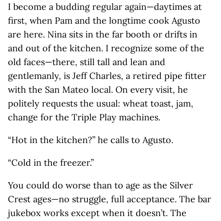
I become a budding regular again—daytimes at
first, when Pam and the longtime cook Agusto
are here. Nina sits in the far booth or drifts in
and out of the kitchen. I recognize some of the
old faces—there, still tall and lean and
gentlemanly, is Jeff Charles, a retired pipe fitter
with the San Mateo local. On every visit, he
politely requests the usual: wheat toast, jam,
change for the Triple Play machines.
“Hot in the kitchen?” he calls to Agusto.
“Cold in the freezer.”
You could do worse than to age as the Silver
Crest ages—no struggle, full acceptance. The bar
jukebox works except when it doesn’t. The