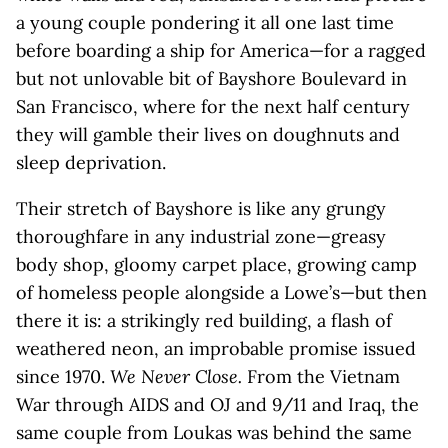
a young couple pondering it all one last time
before boarding a ship for America—for a ragged
but not unlovable bit of Bayshore Boulevard in
San Francisco, where for the next half century
they will gamble their lives on doughnuts and
sleep deprivation.
Their stretch of Bayshore is like any grungy
thoroughfare in any industrial zone—greasy
body shop, gloomy carpet place, growing camp
of homeless people alongside a Lowe’s—but then
there it is: a strikingly red building, a flash of
weathered neon, an improbable promise issued
since 1970.
We Never Close.
From the Vietnam
War through AIDS and OJ and 9/11 and Iraq, the
same couple from Loukas was behind the same