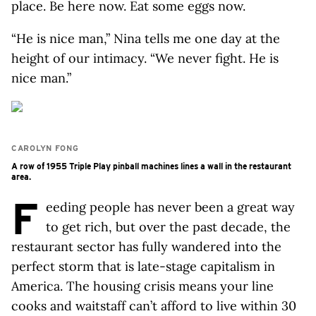
place. Be here now. Eat some eggs now.
“He is nice man,” Nina tells me one day at the
height of our intimacy. “We never fight. He is
nice man.”
CAROLYN FONG
A row of 1955 Triple Play pinball machines lines a wall in the restaurant
area.
F
eeding people has never been a great way
to get rich, but over the past decade, the
restaurant sector has fully wandered into the
perfect storm that is late-stage capitalism in
America. The housing crisis means your line
cooks and waitstaff can’t afford to live within 30