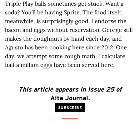
Triple Play balls sometimes get stuck. Want a
soda? You’ll be having Sprite. The food itself,
meanwhile, is surprisingly good. I endorse the
bacon and eggs without reservation. George still
makes the doughnuts by hand each day, and
Agusto has been cooking here since 2012. One
day, we attempt some rough math. I calculate
half a million eggs have been served here.
This article appears in Issue 25 of
Alta Journal
.
SUBSCRIBE