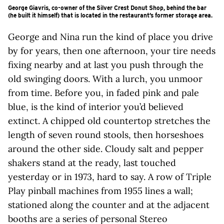
George Giavris, co-owner of the Silver Crest Donut Shop, behind the bar
(he built it himself) that is located in the restaurant’s former storage area.
George and Nina run the kind of place you drive
by for years, then one afternoon, your tire needs
fixing nearby and at last you push through the
old swinging doors. With a lurch, you unmoor
from time. Before you, in faded pink and pale
blue, is the kind of interior you’d believed
extinct. A chipped old countertop stretches the
length of seven round stools, then horseshoes
around the other side. Cloudy salt and pepper
shakers stand at the ready, last touched
yesterday or in 1973, hard to say. A row of Triple
Play pinball machines from 1955 lines a wall;
stationed along the counter and at the adjacent
booths are a series of personal Stereo