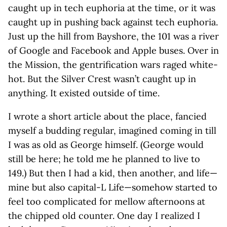
caught up in tech euphoria at the time, or it was
caught up in pushing back against tech euphoria.
Just up the hill from Bayshore, the 101 was a river
of Google and Facebook and Apple buses. Over in
the Mission, the gentrification wars raged white-
hot. But the Silver Crest wasn’t caught up in
anything. It existed outside of time.
I wrote a short article about the place, fancied
myself a budding regular, imagined coming in till
I was as old as George himself. (George would
still be here; he told me he planned to live to
149.) But then I had a kid, then another, and life—
mine but also capital-L Life—somehow started to
feel too complicated for mellow afternoons at
the chipped old counter. One day I realized I