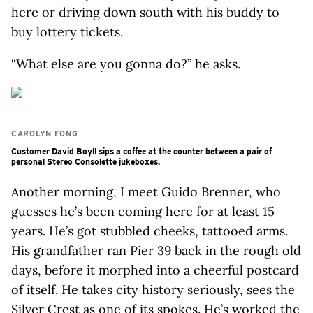
here or driving down south with his buddy to
buy lottery tickets.
“What else are you gonna do?” he asks.
CAROLYN FONG
Customer David Boyll sips a coffee at the counter between a pair of
personal Stereo Consolette jukeboxes.
Another morning, I meet Guido Brenner, who
guesses he’s been coming here for at least 15
years. He’s got stubbled cheeks, tattooed arms.
His grandfather ran Pier 39 back in the rough old
days, before it morphed into a cheerful postcard
of itself. He takes city history seriously, sees the
Silver Crest as one of its spokes. He’s worked the