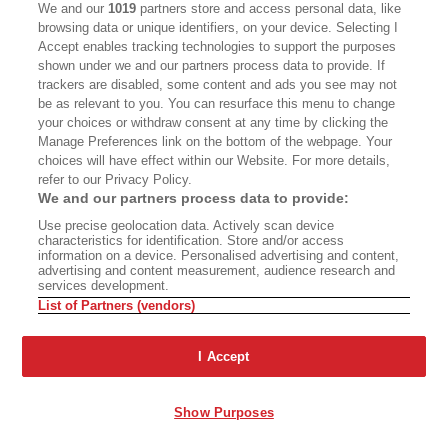
Later, Doc bellows “Stay up!” to everyone when
We and our
1019
partners store and access personal data, like
he leaves, and soon Jeff Charles is pushing
browsing data or unique identifiers, on your device. Selecting I
Accept enables tracking technologies to support the purposes
through the doors.
shown under we and our partners process data to provide. If
trackers are disabled, some content and ads you see may not
“Hot in the kitchen?”
be as relevant to you. You can resurface this menu to change
your choices or withdraw consent at any time by clicking the
Manage Preferences link on the bottom of the webpage. Your
“Cold in the freezer.”
choices will have effect within our Website. For more details,
refer to our Privacy Policy.
Jeff’s over at the Triple Plays. He’s the jukebox
We and our partners process data to provide:
today; he works the game with his right hand
Use precise geolocation data. Actively scan device
characteristics for identification. Store and/or access
while a Donald Byrd number from 1975 drifts
information on a device. Personalised advertising and content,
advertising and content measurement, audience research and
tinnily out of the phone in his left. I’m lost in a
services development.
daydream when I hear the clunking of the balls
List of Partners (vendors)
stop. Jeff walks over.
I Accept
“Here’s a thought for you, Chris,” he says—he’s
gradually taken an interest in my notepad—and
Show Purposes
slides me a paper napkin. Written on it in