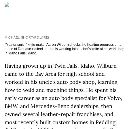
MICHAEL SHORT/POLARIS
“Master smith” knife maker Aaron Wilburn checks the heating progress on a
piece of Damascus steel that he is working into a chef’s knife at his workshop
in Idaho Falls, Idaho.
Having grown up in Twin Falls, Idaho, Wilburn
came to the Bay Area for high school and
worked in his uncle’s auto body shop, learning
how to weld and machine things. He spent his
early career as an auto body specialist for Volvo,
BMW, and Mercedes-Benz dealerships, then
owned several leather-repair franchises, and
most recently built custom homes in Redding,