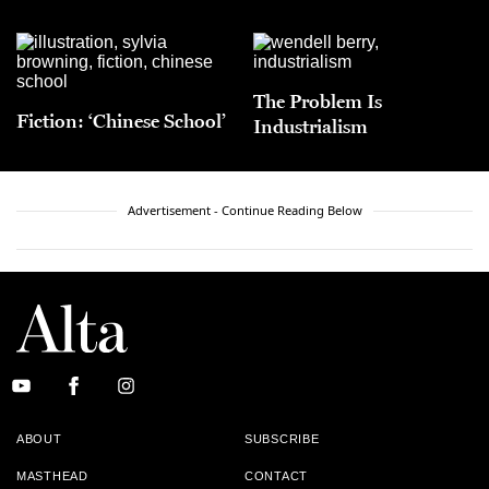
The Problem Is
Fiction: ‘Chinese School’
Industrialism
Advertisement - Continue Reading Below
ABOUT
SUBSCRIBE
MASTHEAD
CONTACT