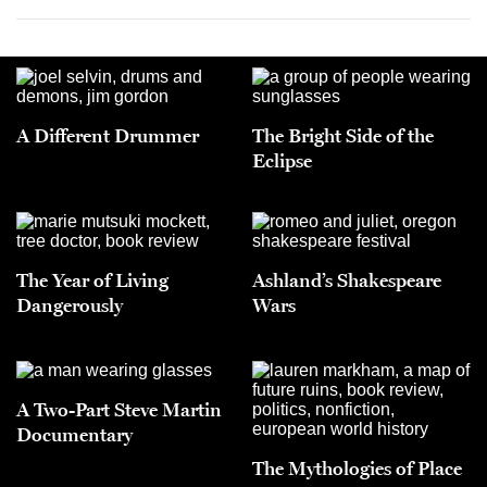
A Different Drummer
The Bright Side of the
Eclipse
The Year of Living
Ashland’s Shakespeare
Dangerously
Wars
A Two-Part Steve Martin
Documentary
The Mythologies of Place