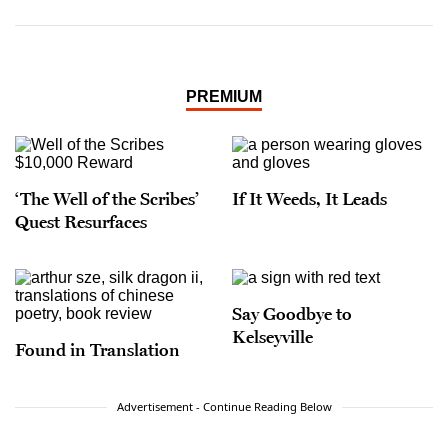
PREMIUM
‘The Well of the Scribes’
If It Weeds, It Leads
Quest Resurfaces
Say Goodbye to
Kelseyville
Found in Translation
Advertisement - Continue Reading Below