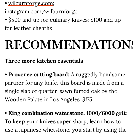
•
wilburnforge.com
;
instagram.com
/wilburnforge
• $500 and up for culinary knives; $100 and up
for leather sheaths
RECOMMENDATION
Three more kitchen essentials
•
Provence cutting board:
A ruggedly handsome
partner for any knife, this board is made from a
single slab of quarter-sawn fumed oak by the
Wooden Palate in Los Angeles.
$175
•
King combination waterstone, 1000/6000 grit:
To keep your knives super sharp, learn how to
use a Japanese whetstone; you start by using the