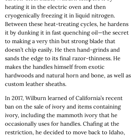
heating it in the electric oven and then
cryogenically freezing it in liquid nitrogen.
Between these heat-treating cycles, he hardens
it by dunking it in fast quenching oil—the secret
to making a very thin but strong blade that
doesn’t chip easily. He then hand-grinds and
sands the edge to its final razor-thinness. He
makes the handles himself from exotic
hardwoods and natural horn and bone, as well as
custom leather sheaths.
In 2017, Wilburn learned of California’s recent
ban on the sale of ivory and items containing
ivory, including the mammoth ivory that he
occasionally uses for handles. Chafing at the
restriction, he decided to move back to Idaho,