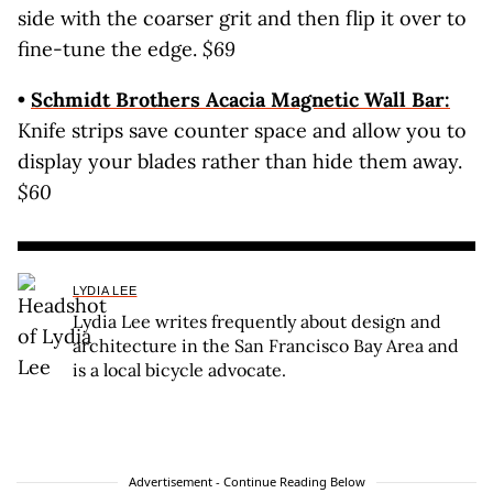
side with the coarser grit and then flip it over to
fine-tune the edge.
$69
•
Schmidt Brothers Acacia Magnetic Wall Bar:
Knife strips save counter space and allow you to
display your blades rather than hide them away.
$60
LYDIA LEE
Lydia Lee writes frequently about design and
architecture in the San Francisco Bay Area and
is a local bicycle advocate.
Advertisement - Continue Reading Below