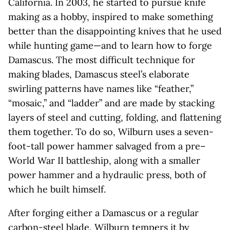
California. In 2003, he started to pursue knife
making as a hobby, inspired to make something
better than the disappointing knives that he used
while hunting game—and to learn how to forge
Damascus. The most difficult technique for
making blades, Damascus steel’s elaborate
swirling patterns have names like “feather,”
“mosaic,” and “ladder” and are made by stacking
layers of steel and cutting, folding, and flattening
them together. To do so, Wilburn uses a seven-
foot-tall power hammer salvaged from a pre–
World War II battleship, along with a smaller
power hammer and a hydraulic press, both of
which he built himself.
After forging either a Damascus or a regular
carbon-steel blade, Wilburn tempers it by