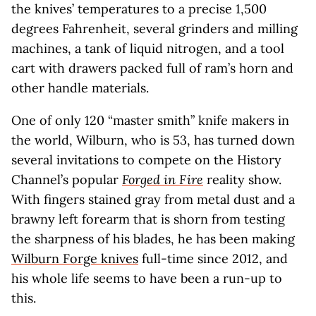
the knives’ temperatures to a precise 1,500
degrees Fahrenheit, several grinders and milling
machines, a tank of liquid nitrogen, and a tool
cart with drawers packed full of ram’s horn and
other handle materials.
One of only 120 “master smith” knife makers in
the world, Wilburn, who is 53, has turned down
several invitations to compete on the History
Channel’s popular
Forged in Fire
reality show.
With fingers stained gray from metal dust and a
brawny left forearm that is shorn from testing
the sharpness of his blades, he has been making
Wilburn Forge knives
full-time since 2012, and
his whole life seems to have been a run-up to
this.