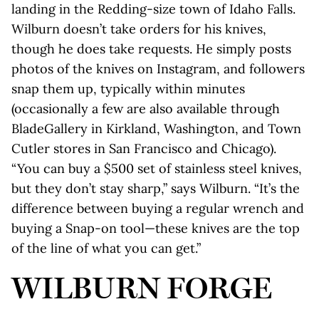
landing in the Redding-size town of Idaho Falls.
Wilburn doesn’t take orders for his knives,
though he does take requests. He simply posts
photos of the knives on Instagram, and followers
snap them up, typically within minutes
(occasionally a few are also available through
BladeGallery in Kirkland, Washington, and Town
Cutler stores in San Francisco and Chicago).
“You can buy a $500 set of stainless steel knives,
but they don’t stay sharp,” says Wilburn. “It’s the
difference between buying a regular wrench and
buying a Snap-on tool—these knives are the top
of the line of what you can get.”
WILBURN FORGE