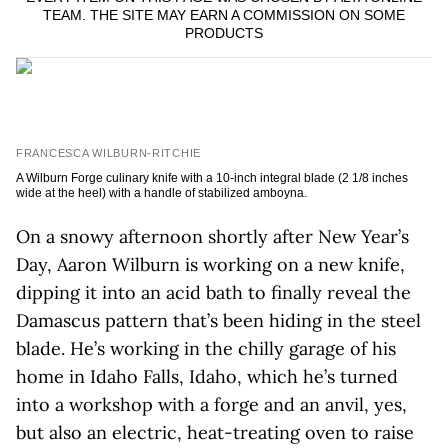
TEAM. THE SITE MAY EARN A COMMISSION ON SOME
PRODUCTS
FRANCESCA WILBURN-RITCHIE
A Wilburn Forge culinary knife with a 10-inch integral blade (2 1/8 inches
wide at the heel) with a handle of stabilized amboyna.
On a snowy afternoon shortly after New Year’s
Day, Aaron Wilburn is working on a new knife,
dipping it into an acid bath to finally reveal the
Damascus pattern that’s been hiding in the steel
blade. He’s working in the chilly garage of his
home in Idaho Falls, Idaho, which he’s turned
into a workshop with a forge and an anvil, yes,
but also an electric, heat-treating oven to raise