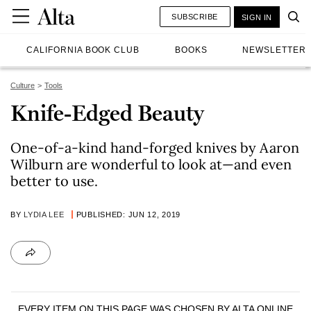
SUBSCRIBE
SIGN IN
CALIFORNIA BOOK CLUB
BOOKS
NEWSLETTER
Culture
Tools
Knife-Edged Beauty
One-of-a-kind hand-forged knives by Aaron
Wilburn are wonderful to look at—and even
better to use.
BY
LYDIA LEE
PUBLISHED: JUN 12, 2019
EVERY ITEM ON THIS PAGE WAS CHOSEN BY
ALTA ONLINE