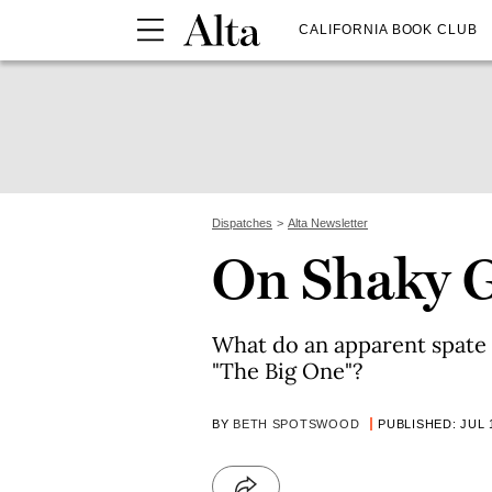
CALIFORNIA BOOK CLUB
Dispatches
Alta Newsletter
On Shaky 
What do an apparent spate 
"The Big One"?
BY
BETH SPOTSWOOD
PUBLISHED: JUL 1