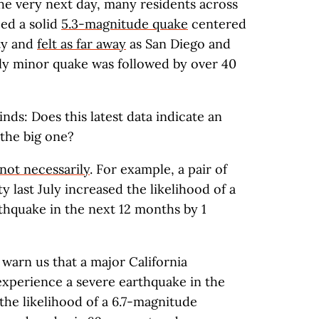
e very next day, many residents across
ed a solid
5.3-magnitude quake
centered
nty and
felt as far away
as San Diego and
ely minor quake was followed by over 40
ds: Does this latest data indicate an
the big one?
not necessarily
. For example, a pair of
 last July increased the likelihood of a
thquake in the next 12 months by 1
 warn us that a major California
 experience a severe earthquake in the
 the likelihood of a 6.7-magnitude