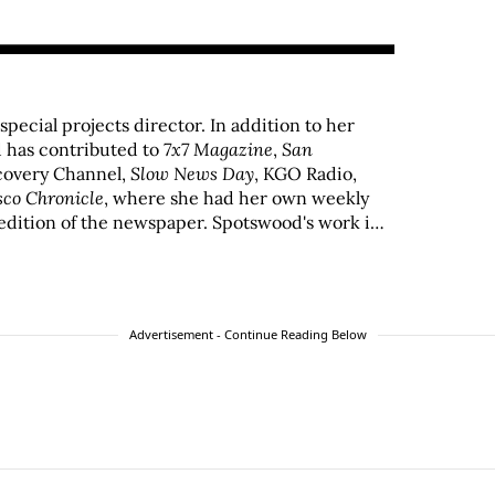
 special projects director. In addition to her
 has contributed to
7x7 Magazine
,
San
scovery Channel,
Slow News Day
, KGO Radio,
sco Chronicle
, where she had her own weekly
edition of the newspaper. Spotswood's work in
by the San Francisco Press Club, Los Angeles
IO Awards.
Advertisement - Continue Reading Below