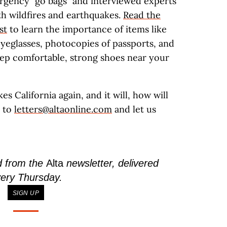
rgency “go bags” and interviewed experts
th wildfires and earthquakes.
Read the
st
to learn the importance of items like
yeglasses, photocopies of passports, and
eep comfortable, strong shoes near your
s California again, and it will, how will
e to
letters@altaonline.com
and let us
d from the
Alta
newsletter, delivered
ery Thursday.
SIGN UP