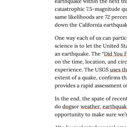
earthquake within the next th
catastrophic 7.5-magnitude qua
same likelihoods are 72 perce
down the California earthqua
One way each of us can partic
science is to let the United 
an earthquake. The “
Did You F
on the time, location, and ci
experience. The USGS
uses th
extent of a quake, confirms t
provides a rapid assessment of
In the end, the spate of recent
do
dogs
or
weather
,
earthquak
opportunity to make sure we’