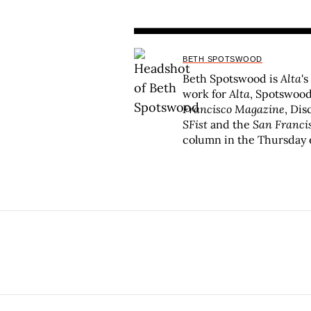
BETH SPOTSWOOD
Beth Spotswood is
Alta
's
work for
Alta
, Spotswood
Francisco Magazine
, Di
SFist
and the
San Franci
column in the Thursday 
Alta
has been recognized 
Press Club, and the FOL