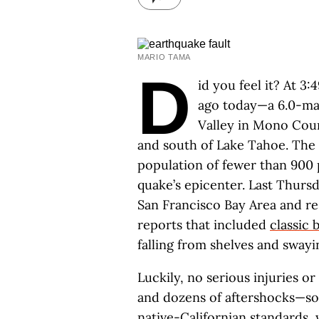
MARIO TAMA
D
id you feel it? At 3
ago today—a 6.0-mag
Valley in Mono Coun
and south of Lake Tahoe. The 
population of fewer than 900 
quake’s epicenter. Last Thursd
San Francisco Bay Area and re
reports that included
classic
falling from shelves and swayin
Luckily, no serious injuries 
and dozens of aftershocks—so
native-Californian standards, 