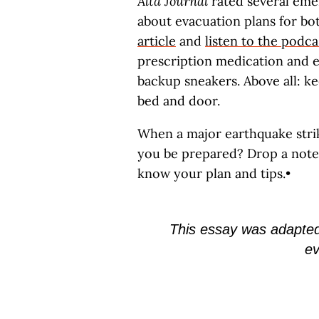
Alta Journal
rated several eme
about evacuation plans for bo
article
and
listen to the podca
prescription medication and e
backup sneakers. Above all: k
bed and door.
When a major earthquake strike
you be prepared? Drop a not
know your plan and tips.•
This essay was adapte
ev