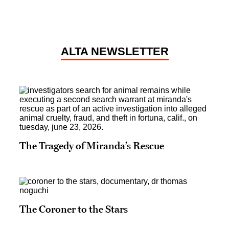
ALTA NEWSLETTER
The Tragedy of Miranda’s Rescue
The Coroner to the Stars