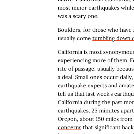
most minor earthquakes while in
was a scary one.
Boulders, for those who have 
usually come
tumbling down 
California is most synonymou
experiencing more of them. Fee
rite of passage, usually becau
a deal. Small ones occur dail
earthquake experts
and amateu
tell us that last week’s earthq
California during the past mo
earthquakes, 25 minutes apart
Oregon, about 150 miles from 
concerns
that significant bac