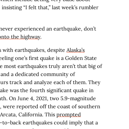
sisting “I felt that,” last week’s rumbler
never experienced an earthquake, don’t
onto the highway
.
s with earthquakes, despite
Alaska’s
ling one’s first quake is a Golden State
se most earthquakes truly aren’t that big of
y, and a dedicated community of
rs track and analyze each of them. They
uake was the fourth significant quake in
nth. On June 4, 2021, two 5.9-magnitude
, were reported off the coast of southern
Arcata, California. This
prompted
k-to-back earthquakes could imply that a