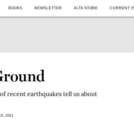
BOOKS
NEWSLETTER
ALTA STORE
CURRENT I
Ground
of recent earthquakes tell us about
5, 2021