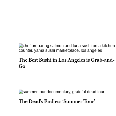
The Best Sushi in Los Angeles is Grab-and-
Go
The Dead’s Endless ‘Summer Tour’