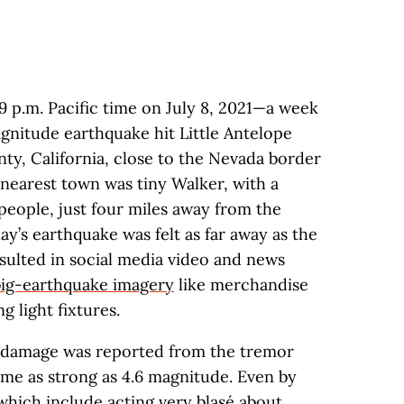
:49 p.m. Pacific time on July 8, 2021—a week
nitude earthquake hit Little Antelope
ty, California, close to the Nevada border
nearest town was tiny Walker, with a
people, just four miles away from the
ay’s earthquake was felt as far away as the
sulted in social media video and news
 big-earthquake imagery
like merchandise
g light fixtures.
or damage was reported from the tremor
me as strong as 4.6 magnitude. Even by
which include acting very blasé about