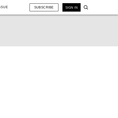
SSUE
SUBSCRIBE
SIGN IN