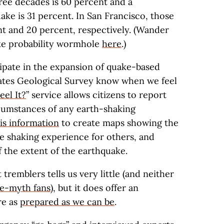
ree decades is 60 percent and a
ke is 31 percent. In San Francisco, those
nt and 20 percent, respectively. (Wander
ke probability wormhole
here
.)
ipate in the expansion of quake-based
States Geological Survey know when we feel
eel It?
” service allows citizens to report
rcumstances of any earth-shaking
is information
to create maps showing the
he shaking experience for others, and
 the extent of the earthquake.
 tremblers tells us very little (and neither
e-myth fans
), but it does offer an
re as
prepared as we can be
.