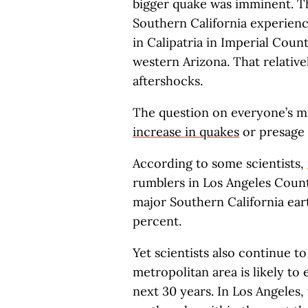
bigger quake was imminent. Th
Southern California experienc
in Calipatria in Imperial Cou
western Arizona. That relativ
aftershocks.
The question on everyone’s min
increase in quakes
or presage 
According to some scientists,
rumblers in Los Angeles County
major Southern California ear
percent.
Yet scientists also continue to
metropolitan area is likely to
next 30 years. In Los Angeles,