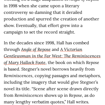
in 1998 when she came upon a literary
controversy so damning that it derailed
production and spurred the creation of another
show. Eventually, that effort grew into a
campaign to set the record straight.
In the decades since 1998, Hall has combed
through
Angle of Repose
and
A Victorian
Gentlewoman in the Far West: The Reminiscences
of Mary Hallock Foote
, the book on which
Repose
is based. Stegner’s novel borrows heavily from
Reminiscences
, copying passages and metaphors,
including the imagery that would give Stegner’s
novel its title. “Scene after scene drawn directly
from
Reminiscences
shows up in
Repose
, as do
many lengthy verbatim quotes,” Hall writes.