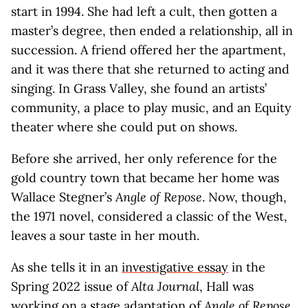
start in 1994. She had left a cult, then gotten a
master’s degree, then ended a relationship, all in
succession. A friend offered her the apartment,
and it was there that she returned to acting and
singing. In Grass Valley, she found an artists’
community, a place to play music, and an Equity
theater where she could put on shows.
Before she arrived, her only reference for the
gold country town that became her home was
Wallace Stegner’s
Angle of Repose
. Now, though,
the 1971 novel, considered a classic of the West,
leaves a sour taste in her mouth.
As she tells it in an
investigative essay
in the
Spring 2022 issue of
Alta Journal
, Hall was
working on a stage adaptation of
Angle of Repose