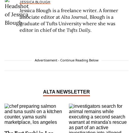
JESSICA BLOUGH
Jessica Blough is a freelance writer. A former
associate editor at
Alta Journal,
Blough is a
graduate of Tufts University where she was
editor in chief of the
Tufts Daily
.
Advertisement - Continue Reading Below
ALTA NEWSLETTER
The Best Sushi in Los