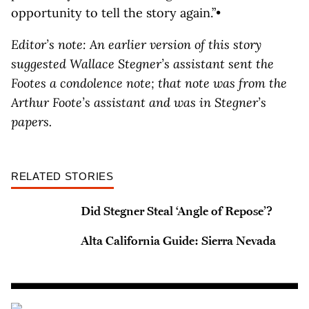
opportunity to tell the story again.”•
Editor’s note: An earlier version of this story
suggested Wallace Stegner’s assistant sent the
Footes a condolence note; that note was from the
Arthur Foote’s assistant and was in Stegner’s
papers.
RELATED STORIES
Did Stegner Steal ‘Angle of Repose’?
Alta California Guide: Sierra Nevada