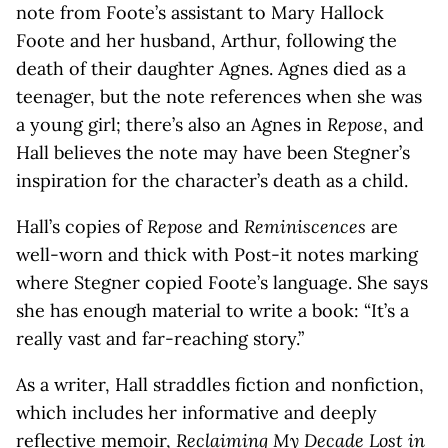
note from Foote’s assistant to Mary Hallock
Foote and her husband, Arthur, following the
death of their daughter Agnes. Agnes died as a
teenager, but the note references when she was
a young girl; there’s also an Agnes in
Repose
, and
Hall believes the note may have been Stegner’s
inspiration for the character’s death as a child.
Hall’s copies of
Repose
and
Reminiscences
are
well-worn and thick with Post-it notes marking
where Stegner copied Foote’s language. She says
she has enough material to write a book: “It’s a
really vast and far-reaching story.”
As a writer, Hall straddles fiction and nonfiction,
which includes her informative and deeply
reflective memoir,
Reclaiming My Decade Lost in