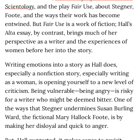
Scientology
, and the play
Fair Use,
about Stegner,
Foote, and the ways their work has become
entwined. But
Fair Use
is a work of fiction; Hall’s
Alta
essay, by contrast, brings much of her
perspective as a writer and the experiences of
women before her into the story.
Writing emotions into a story as Hall does,
especially a nonfiction story, especially writing
as a woman, is opening yourself to a new level of
criticism. Being vulnerable—being angry—is risky
for a writer who might be deemed bitter. One of
the ways that Stegner undermines Susan Burling
Ward, the fictional Mary Hallock Foote, is by
making her disloyal and quick to anger.