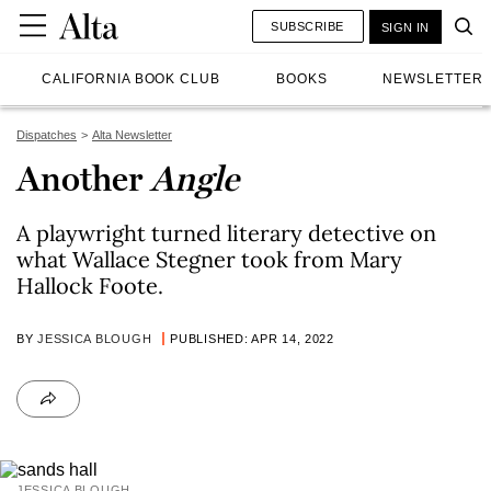
SUBSCRIBE
SIGN IN
CALIFORNIA BOOK CLUB
BOOKS
NEWSLETTER
Dispatches
Alta Newsletter
Another
Angle
A playwright turned literary detective on
what Wallace Stegner took from Mary
Hallock Foote.
BY
JESSICA BLOUGH
PUBLISHED: APR 14, 2022
JESSICA BLOUGH