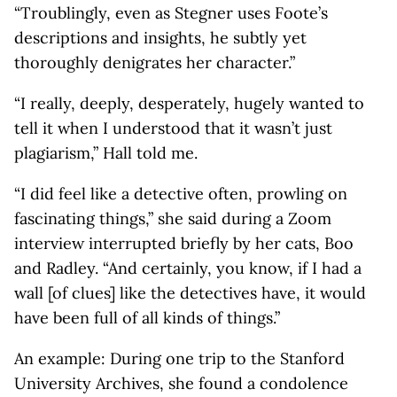
“Troublingly, even as Stegner uses Foote’s
descriptions and insights, he subtly yet
thoroughly denigrates her character.”
“I really, deeply, desperately, hugely wanted to
tell it when I understood that it wasn’t just
plagiarism,” Hall told me.
“I did feel like a detective often, prowling on
fascinating things,” she said during a Zoom
interview interrupted briefly by her cats, Boo
and Radley. “And certainly, you know, if I had a
wall [of clues] like the detectives have, it would
have been full of all kinds of things.”
An example: During one trip to the Stanford
University Archives, she found a condolence