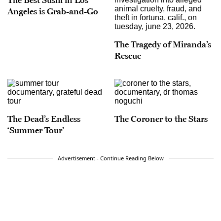
Angeles is Grab-and-Go
The Tragedy of Miranda’s
Rescue
The Dead’s Endless
The Coroner to the Stars
‘Summer Tour’
Advertisement - Continue Reading Below