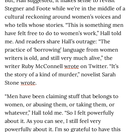
But, Hall suggested, it makes sense to revisit
Stegner and Foote while we’re in the middle of a
cultural reckoning around women’s voices and
who tells whose stories. “This is something men
have felt free to do to women’s work,” Hall told
me. And readers share Hall’s outrage: “The
practice of ‘borrowing’ language from women
writers is old, and still very much alive,” the
writer Ruby McConnell
wrote
on Twitter. “It’s
the story of a kind of murder,” novelist Sarah
Stone
wrote
.
“Men have been claiming stuff that belongs to
women, or abusing them, or taking them, or
whatever,” Hall told me. “So I felt powerfully
about it. As you can see, I still feel very
powerfully about it. I’m so grateful to have this