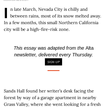
I
n late March, Nevada City is chilly and
between rains, most of its snow melted away.
In a few months, this small Northern California
city will be a high-fire-risk zone.
This essay was adapted from the
Alta
newsletter, delivered every Thursday.
SIGN UP
Sands Hall found her writer’s desk facing the
forest by way of a garage apartment in nearby
Grass Valley, where she went looking for a fresh