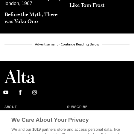
Like Tom Frost
Before the Myth, There
was Yoko Ono
Advertisement - Continue Reading Below
ABOUT
SUBSCRIBE
MASTHEAD
CONTACT
We Care About Your Privacy
CALIFORNIA BOOK CLUB
EVENTS
We and our
1019
partners store and access personal data, like