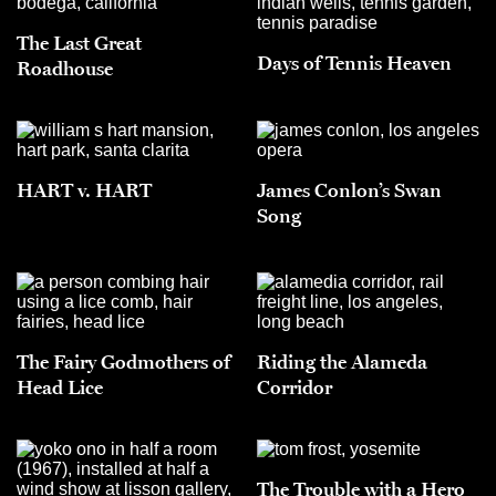
The Last Great
Days of Tennis Heaven
Roadhouse
HART v. HART
James Conlon’s Swan
Song
The Fairy Godmothers of
Riding the Alameda
Head Lice
Corridor
The Trouble with a Hero