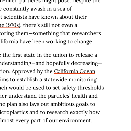
-filled particles might pose. Despite the
 constantly awash in a sea of
at scientists have known about their
he 1970s
), there’s still not even a
toring them—something that researchers
alifornia have been working to change.
the first state in the union to release a
nderstanding—and hopefully decreasing—
lution. Approved by the
California Ocean
aims to establish a statewide monitoring
ich would be used to set safety thresholds
her understand the particles’ health and
e plan also lays out ambitious goals to
croplastics and to research exactly how
 almost every part of our environment.