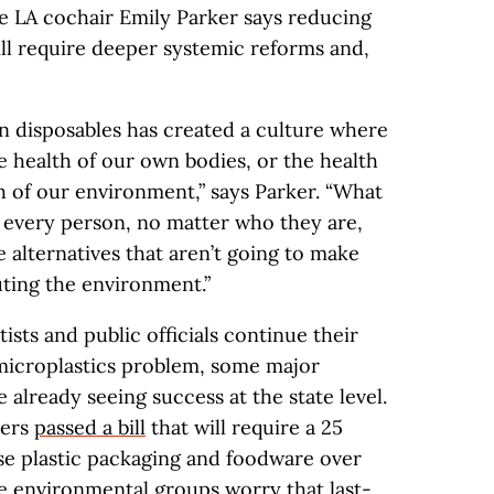
le LA cochair Emily Parker says reducing
will require deeper systemic reforms and,
on disposables has created a culture where
 health of our own bodies, or the health
h of our environment,” says Parker. “What
 every person, no matter who they are,
e alternatives that aren’t going to make
uting the environment.”
ists and public officials continue their
microplastics problem, some major
 already seeing success at the state level.
kers
passed a bill
that will require a 25
se plastic packaging and foodware over
 environmental groups worry that last-