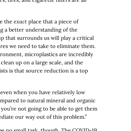
ne the
exact
place that a piece of
g a better understanding of the
up that surrounds us will play a critical
res we need to take to eliminate them.
ronment, microplastics are incredibly
 clean up on a large scale, and the
ts is that source reduction is a top
, even when you have relatively low
ompared to natural mineral and organic
 you’re not going to be able to get them
ediate our way out of this problem.”
 be no small task, though. The COVID-19