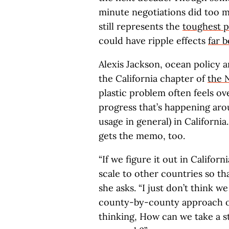
minute negotiations did too m
still represents the
toughest p
could have ripple effects
far 
Alexis Jackson, ocean policy a
the California chapter of
the 
plastic problem often feels o
progress that’s happening aro
usage in general) in California
gets the memo, too.
“If we figure it out in Californ
scale to other countries so th
she asks. “I just don’t think w
county-by-county approach on 
thinking, How can we take a s