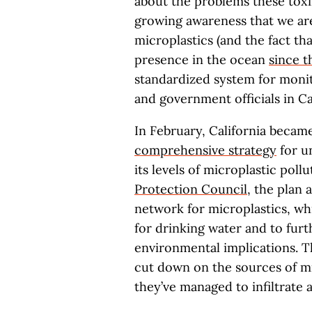
about the problems these toxin
growing awareness that we are
microplastics (and the fact th
presence in the ocean
since t
standardized system for moni
and government officials in C
In February, California became 
comprehensive strategy
for u
its levels of microplastic pol
Protection Council
, the plan 
network for microplastics, wh
for drinking water and to furt
environmental implications. Th
cut down on the sources of mi
they’ve managed to infiltrate