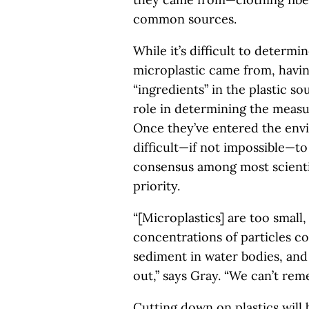
common sources.
While it’s difficult to determi
microplastic came from, havin
“ingredients” in the plastic so
role in determining the measu
Once they’ve entered the envi
difficult—if not impossible—to
consensus among most scientis
priority.
“[Microplastics] are too small
concentrations of particles c
sediment in water bodies, and
out,” says Gray. “We can’t rem
Cutting down on plastics will