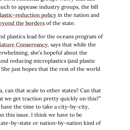
uch to appease industry groups, the bill
lastic-reduction policy
in the nation and
beyond the borders
of the state.
nd plastics lead for the oceans program of
Nature Conservancy
, says that while the
verwhelming, she’s hopeful about the
und reducing microplastics (and plastic
. She just hopes that the rest of the world
ia, can that scale to other states? Can that
at we get traction pretty quickly on this?”
e have the time to take a city-by-city,
this issue. I think we have to be
tate-by-state or nation-by-nation kind of