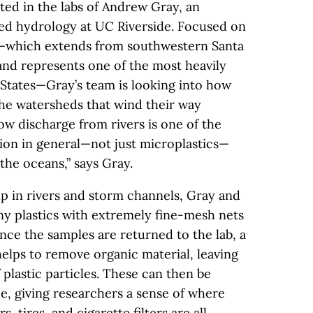
ted in the labs of Andrew Gray, an
hed hydrology at UC Riverside. Focused on
t—which extends from southwestern Santa
nd represents one of the most heavily
 States—Gray’s team is looking into how
the watersheds that wind their way
ow discharge from rivers is one of the
ution in general—not just microplastics—
 the oceans,” says Gray.
up in rivers and storm channels, Gray and
iny plastics with extremely fine-mesh nets
nce the samples are returned to the lab, a
helps to remove organic material, leaving
 plastic particles. These can then be
e, giving researchers a sense of where
 tires, and cigarette filters are all