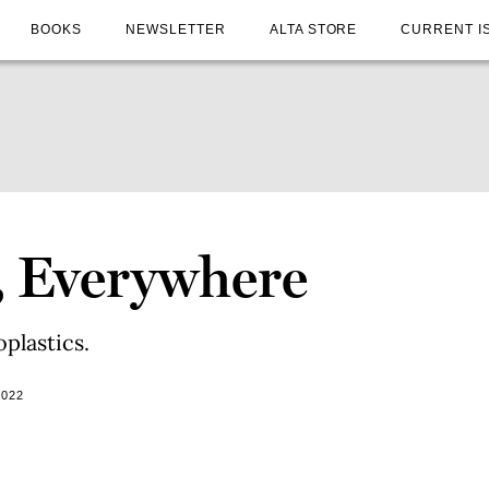
BOOKS
NEWSLETTER
ALTA STORE
CURRENT I
, Everywhere
plastics.
2022