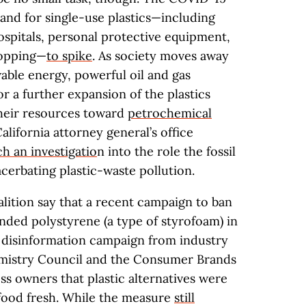
nd for single-use plastics—including
spitals, personal protective equipment,
hopping—
to spike
. As society moves away
able energy, powerful oil and gas
r a further expansion of the plastics
 their resources toward
petrochemical
 California attorney general’s office
h an investigatio
n into the role the fossil
acerbating plastic-waste pollution.
lition say that a recent campaign to ban
ded polystyrene (a type of styrofoam) in
h disinformation campaign from industry
mistry Council and the Consumer Brands
ss owners that plastic alternatives were
food fresh. While the measure
still