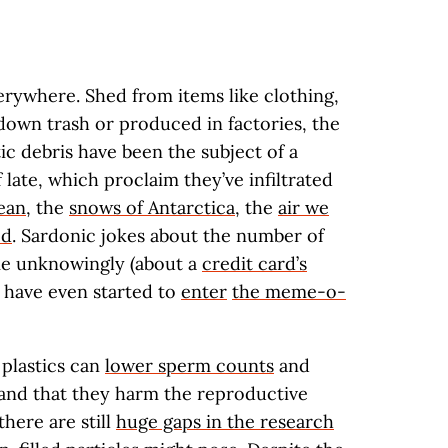
verywhere. Shed from items like clothing,
down trash or produced in factories, the
tic debris have been the subject of a
late, which proclaim they’ve infiltrated
cean
, the
snows of Antarctica
, the
air we
od
. Sardonic jokes about the number of
e unknowingly (about a
credit card’s
) have even started to
enter
the meme-o-
 plastics can
lower sperm counts
and
and that they harm the reproductive
there are still
huge gaps in the research