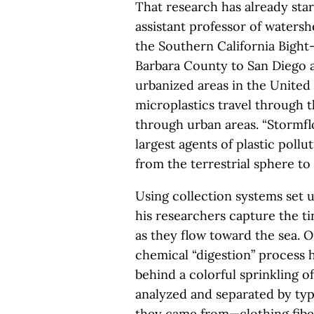
That research has already star
assistant professor of waters
the Southern California Bigh
Barbara County to San Diego a
urbanized areas in the United
microplastics travel through 
through urban areas. “Stormfl
largest agents of plastic poll
from the terrestrial sphere to
Using collection systems set 
his researchers capture the t
as they flow toward the sea. O
chemical “digestion” process 
behind a colorful sprinkling of
analyzed and separated by typ
they came from—clothing fibers,