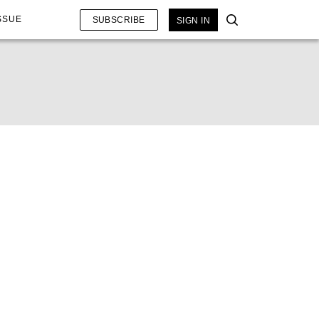
SSUE
SUBSCRIBE
SIGN IN