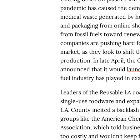
pandemic has caused the dema
medical waste generated by ho
and packaging from online s
from fossil fuels toward renew
companies are pushing hard fo
market, as they look to shift
production
. In late April, the
announced that it would
launc
fuel industry has played in ex
Leaders of the
Reusable LA
coa
single-use foodware and expan
L.A. County incited a backlas
groups like the American Che
Association, which told busine
too costly and wouldn’t keep 