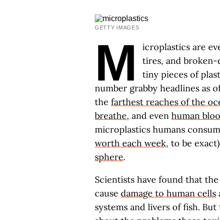
GETTY IMAGES
M
icroplastics are e
tires, and broken-
tiny pieces of plas
number grabby headlines as of 
the
farthest reaches of the o
breathe
, and even
human blo
microplastics humans consum
worth each week
, to be exact
sphere
.
Scientists have found that the
cause
damage to human cells
systems and livers of fish. But 