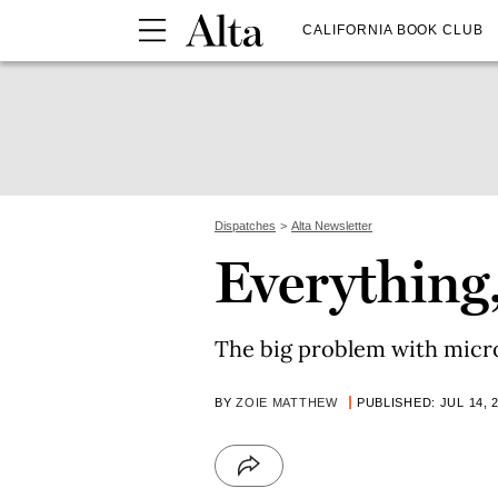
CALIFORNIA BOOK CLUB
Dispatches
Alta Newsletter
Everything
The big problem with micro
BY
ZOIE MATTHEW
PUBLISHED: JUL 14, 