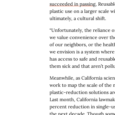
succeeded in passing
, Reusab
plastic use on a larger scale 
ultimately, a cultural shift.
“Unfortunately, the reliance 
we value convenience over the
of our neighbors, or the healt
we envision is a system where
has access to safe and reusabl
them sick and that aren’t poll
Meanwhile, as California scient
work to map the scale of the 
plastic-reduction solutions are
Last month, California lawma
percent reduction in single-u
the next decade. Though some