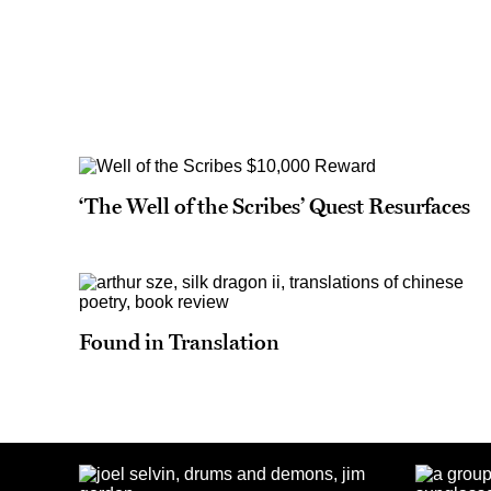
‘The Well of the Scribes’ Quest Resurfaces
Found in Translation