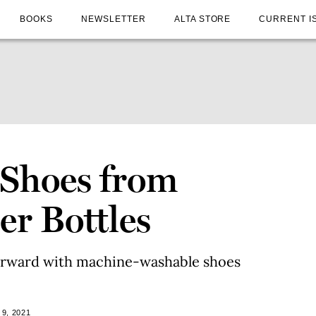
BOOKS
NEWSLETTER
ALTA STORE
CURRENT I
 Shoes from
er Bottles
 forward with machine-washable shoes
9, 2021