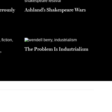
erously
Ashland’s Shakespeare Wars
The Problem Is Industrialism
’