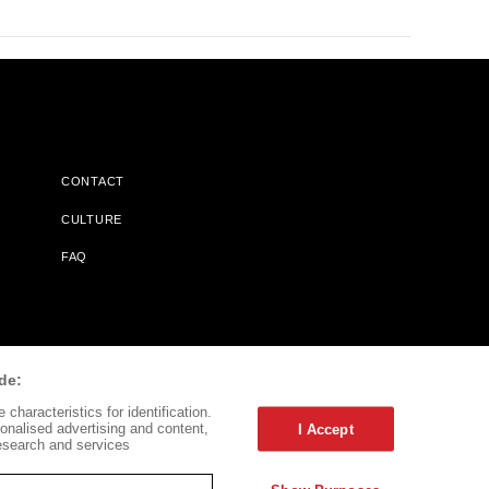
CONTACT
CULTURE
FAQ
l Does Not Receive Any Commissions On Books Purchased From
de:
characteristics for identification.
onalised advertising and content,
I Accept
esearch and services