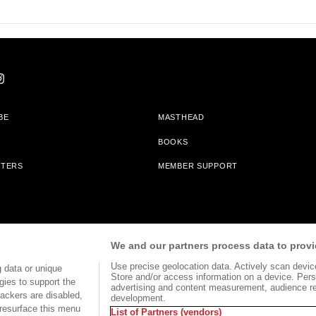
BE
MASTHEAD
BOOKS
TTERS
MEMBER SUPPORT
am With Bookshop.org In Order To Support Independent Booksellers. Alta Journa
We and our partners process data to provi
Partners.
Use precise geolocation data. Actively scan device 
 data or unique
Store and/or access information on a device. Pers
gies to support the
advertising and content measurement, audience r
ackers are disabled,
development.
TERMS OF USE
SITE MAP
resurface this menu
List of Partners (vendors)