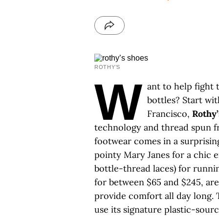
ROTHY’S
W
ant to help fight
bottles? Start wi
Francisco,
Rothy’
technology and thread spun fr
footwear comes in a surprising
pointy Mary Janes for a chic 
bottle-thread laces) for runni
for between $65 and $245, ar
provide comfort all day long
use its signature plastic-sourc