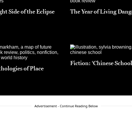
ht Side of the Eclipse
The Year of Living Dang
Fiction: ‘Chinese School
hologies of Place
Advertisement - Continue Reading Below