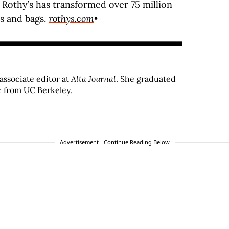
, Rothy’s has transformed over 75 million
es and bags.
rothys.com
•
associate editor at
Alta Journal
. She graduated
c from UC Berkeley.
Advertisement - Continue Reading Below