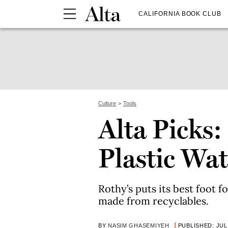
CALIFORNIA BOOK CLUB
Culture
Tools
Alta Picks:
Plastic Wat
Rothy’s puts its best foot
made from recyclables.
BY
NASIM GHASEMIYEH
PUBLISHED: JUL 