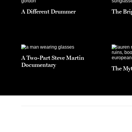
A Different Drummer
The Brig
A Two-Part Steve Martin
Documentary
The Myt