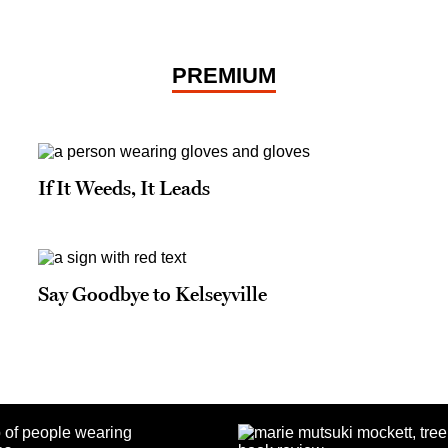
PREMIUM
If It Weeds, It Leads
Say Goodbye to Kelseyville