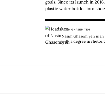
goals. Since its launch in 2016
plastic water bottles into sho
NASIM GHASEMIYEH
Nasim Ghasemiyeh is an 
with a degree in rhetori