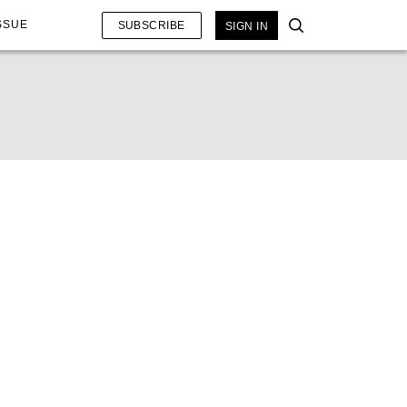
SSUE
SUBSCRIBE
SIGN IN