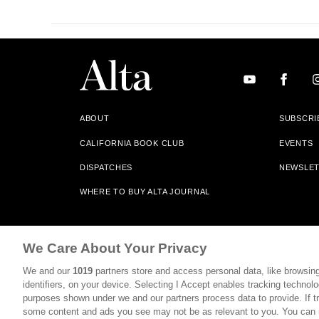
ABOUT
SUBSCRI
CALIFORNIA BOOK CLUB
EVENTS
DISPATCHES
NEWSLE
WHERE TO BUY ALTA JOURNAL
Alta Journal Participates In An Affiliate Marketing Progr
We Care About Your Privacy
Our Site. All Commissions Are Distributed To Our Bookstore 
We and our
1019
partners store and access personal data, like browsing
©2026 SAN SIMEON FILMS. ALL RIGHTS RESERVED
identifiers, on your device. Selecting I Accept enables tracking technolo
purposes shown under we and our partners process data to provide. If tr
PRIVACY POLICY
YOUR CALIFORNIA PRIVACY RIGHTS
some content and ads you see may not be as relevant to you. You can 