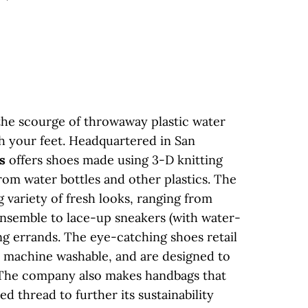
 the scourge of throwaway plastic water
th your feet. Headquartered in San
s
offers shoes made using 3-D knitting
om water bottles and other plastics. The
 variety of fresh looks, ranging from
ensemble to lace-up sneakers (with water-
ng errands. The eye-catching shoes retail
e machine washable, and are designed to
. The company also makes handbags that
ed thread to further its sustainability