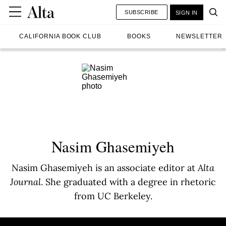
SUBSCRIBE
SIGN IN
CALIFORNIA BOOK CLUB
BOOKS
NEWSLETTER
Nasim Ghasemiyeh
Nasim Ghasemiyeh is an associate editor at
Alta
Journal
. She graduated with a degree in rhetoric
from UC Berkeley.