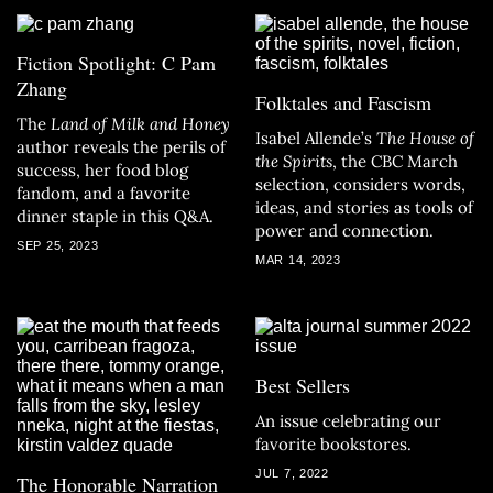
Fiction Spotlight: C Pam
Zhang
Folktales and Fascism
The
Land of Milk and Honey
Isabel Allende’s
The House of
author reveals the perils of
the Spirits
, the CBC March
success, her food blog
selection, considers words,
fandom, and a favorite
ideas, and stories as tools of
dinner staple in this Q&A.
power and connection.
SEP 25, 2023
MAR 14, 2023
Best Sellers
An issue celebrating our
favorite bookstores.
JUL 7, 2022
The Honorable Narration