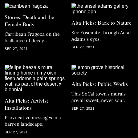
Stories: Death and the
Alta Picks: Back to Nature
Female Body
See Yosemite through Ansel
Carribean Fragoza on the
Adams’s eyes.
brilliance of decay.
SEP 27, 2021
SEP 27, 2021
Alta Picks: Public Works
This SoCal town’s murals
Alta Picks: Activist
are all sweet, never sour.
Installations
SEP 27, 2021
Provocative messages in a
barren landscape.
SEP 27, 2021