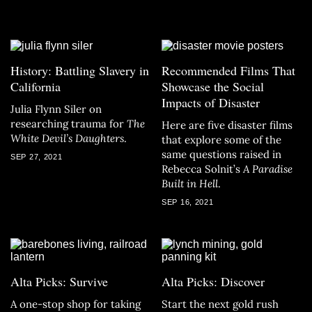
History: Battling Slavery in
Recommended Films That
California
Showcase the Social
Impacts of Disaster
Julia Flynn Siler on
researching trauma for
The
Here are five disaster films
White Devil’s Daughters
.
that explore some of the
same questions raised in
SEP 27, 2021
Rebecca Solnit’s
A Paradise
Built in Hell
.
SEP 16, 2021
Alta Picks: Survive
Alta Picks: Discover
A one-stop shop for taking
Start the next gold rush