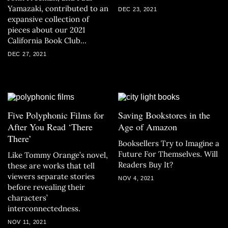
Yamazaki, contributed to an
DEC 23, 2021
expansive collection of
pieces about our 2021
California Book Club
selections.
DEC 27, 2021
Five Polyphonic Films for
Saving Bookstores in the
After You Read ‘There
Age of Amazon
There’
Booksellers Try to Imagine a
Future For Themselves. Will
Like Tommy Orange’s novel,
Readers Buy It?
these are works that tell
viewers separate stories
NOV 4, 2021
before revealing their
characters’
interconnectedness.
NOV 11, 2021