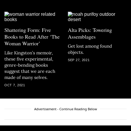
Shattering Form: Five
Alta Picks: Towering
Books to Read After ‘The
Assemblages
Woman Warrior’
Get lost among found
objects.
Like Kingston’s memoir,
these five experimental,
SEP 27, 2021
genre-bending books
suggest that we are each
made of many selves.
OCT 7, 2021
Advertisement - Continue Reading Below