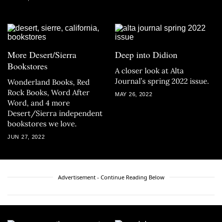
More Desert/Sierra
Deep into Didion
Bookstores
A closer look at Alta
Journal’s spring 2022 issue.
Wonderland Books, Red
Rock Books, Word After
MAY 26, 2022
Word, and 4 more
Desert/Sierra independent
bookstores we love.
JUN 27, 2022
Advertisement - Continue Reading Below