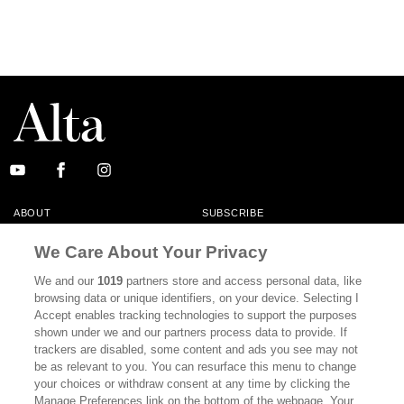
ABOUT
SUBSCRIBE
MASTHEAD
CONTACT
We Care About Your Privacy
CALIFORNIA BOOK CLUB
EVENTS
We and our
1019
partners store and access personal data, like
browsing data or unique identifiers, on your device. Selecting I
BOOKS
CULTURE
Accept enables tracking technologies to support the purposes
shown under we and our partners process data to provide. If
DISPATCHES
NEWSLETTERS
trackers are disabled, some content and ads you see may not
be as relevant to you. You can resurface this menu to change
MEMBER SUPPORT
FAQ
your choices or withdraw consent at any time by clicking the
WHERE TO BUY ALTA JOURNAL
Manage Preferences link on the bottom of the webpage. Your