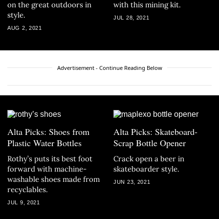
on the great outdoors in
with this mining kit.
style.
JUL 28, 2021
AUG 2, 2021
Advertisement - Continue Reading Below
Alta Picks: Shoes from
Alta Picks: Skateboard-
Plastic Water Bottles
Scrap Bottle Opener
Rothy’s puts its best foot
Crack open a beer in
forward with machine-
skateboarder style.
washable shoes made from
JUN 23, 2021
recyclables.
JUL 9, 2021