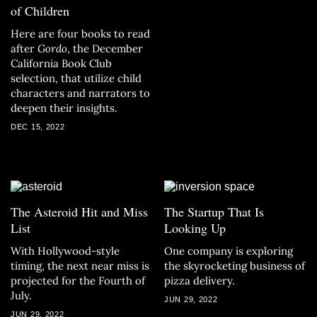
of Children
Here are four books to read
after
Gordo
, the December
California Book Club
selection, that utilize child
characters and narrators to
deepen their insights.
DEC 15, 2022
The Asteroid Hit and Miss
The Startup That Is
List
Looking Up
With Hollywood-style
One company is exploring
timing, the next near miss is
the skyrocketing business of
projected for the Fourth of
pizza delivery.
July.
JUN 29, 2022
JUN 29, 2022