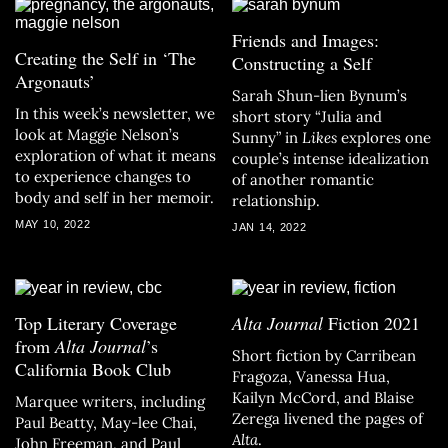
Friends and Images:
Creating the Self in ‘The
Constructing a Self
Argonauts’
Sarah Shun-lien Bynum’s
In this week’s newsletter, we
short story “Julia and
look at Maggie Nelson’s
Sunny” in
Likes
explores one
exploration of what it means
couple’s intense idealization
to experience changes to
of another romantic
body and self in her memoir.
relationship.
MAY 10, 2022
JAN 14, 2022
Top Literary Coverage
Alta Journal
Fiction 2021
from
Alta Journal
’s
Short fiction by Carribean
California Book Club
Fragoza, Vanessa Hua,
Kailyn McCord, and Blaise
Marquee writers, including
Zerega livened the pages of
Paul Beatty, May-lee Chai,
Alta
.
John Freeman, and Paul