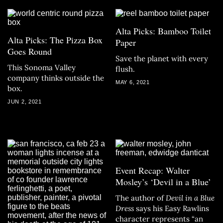
Alta Picks: Bamboo Toilet
Alta Picks: The Pizza Box
Paper
Goes Round
Save the planet with every
This Sonoma Valley
flush.
company thinks outside the
MAY 6, 2021
box.
JUN 2, 2021
Event Recap: Walter
Mosley’s ‘Devil in a Blue’
The author of
Devil in a Blue
Dress
says his Easy Rawlins
character represents “an