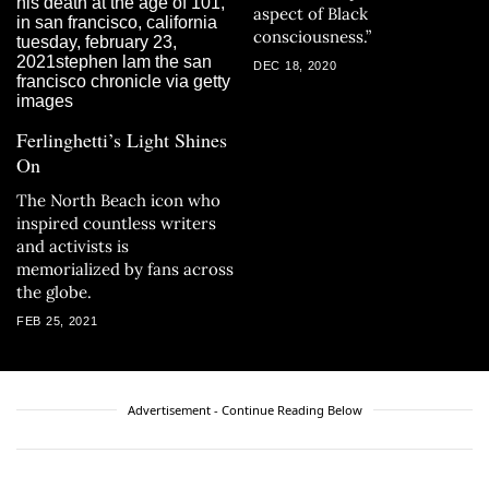
aspect of Black
consciousness.”
DEC 18, 2020
Ferlinghetti’s Light Shines
On
The North Beach icon who
inspired countless writers
and activists is
memorialized by fans across
the globe.
FEB 25, 2021
Advertisement - Continue Reading Below