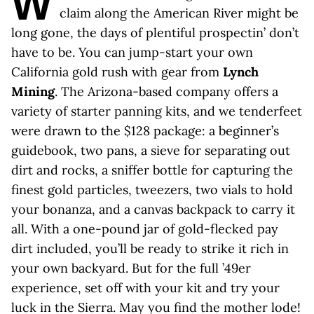
W
claim along the American River might be
long gone, the days of plentiful prospectin’ don’t
have to be. You can jump-start your own
California gold rush with gear from
Lynch
Mining
. The Arizona-based company offers a
variety of starter panning kits, and we tenderfeet
were drawn to the $128 package: a beginner’s
guidebook, two pans, a sieve for separating out
dirt and rocks, a sniffer bottle for capturing the
finest gold particles, tweezers, two vials to hold
your bonanza, and a canvas backpack to carry it
all. With a one-pound jar of gold-flecked pay
dirt included, you’ll be ready to strike it rich in
your own backyard. But for the full ’49er
experience, set off with your kit and try your
luck in the Sierra. May you find the mother lode!