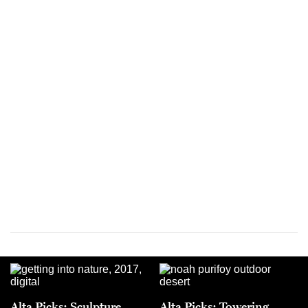
Alta Picks: Sculpture
Alta Picks: Towering