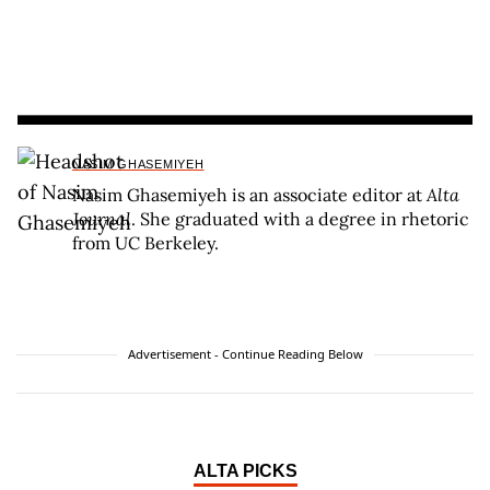
NASIM GHASEMIYEH
Nasim Ghasemiyeh is an associate editor at
Alta
Journal
. She graduated with a degree in rhetoric
from UC Berkeley.
Advertisement - Continue Reading Below
ALTA PICKS