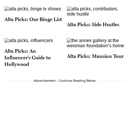
Alta Picks: Our Binge List
Alta Picks: Side Hustles
Alta Picks: An
Alta Picks: Mansion Tour
Influencer’s Guide to
Hollywood
Advertisement - Continue Reading Below