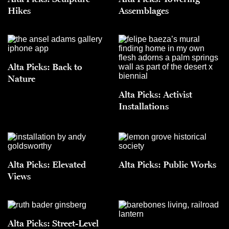
Hikes
Assemblages
Alta Picks: Back to
Nature
Alta Picks: Activist
Installations
Alta Picks: Elevated
Alta Picks: Public Works
Views
Alta Picks: Street-Level