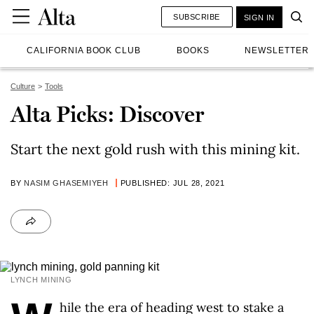
SUBSCRIBE
SIGN IN
CALIFORNIA BOOK CLUB
BOOKS
NEWSLETTER
Culture
Tools
Alta Picks: Discover
Start the next gold rush with this mining kit.
BY
NASIM GHASEMIYEH
PUBLISHED: JUL 28, 2021
LYNCH MINING
hile the era of heading west to stake a