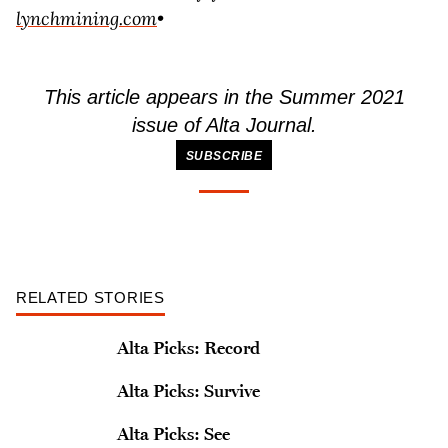
lynchmining.com
•
This article appears in the Summer 2021
issue of
Alta Journal
.
SUBSCRIBE
RELATED STORIES
Alta Picks: Record
Alta Picks: Survive
Alta Picks: See