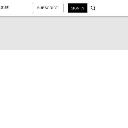
SSUE
SUBSCRIBE
SIGN IN