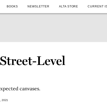
BOOKS
NEWSLETTER
ALTA STORE
CURRENT I
 Street-Level
xpected canvases.
, 2021