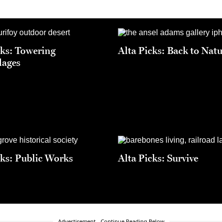
cks: Towering
Alta Picks: Back to Nat
lages
cks: Public Works
Alta Picks: Survive
Advertisement - Continue Reading Below