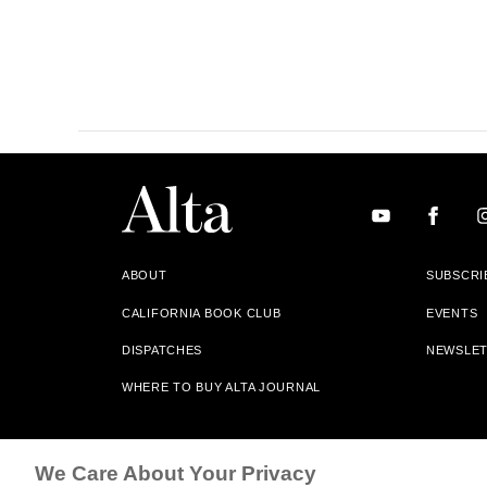
ABOUT
SUBSCRI
CALIFORNIA BOOK CLUB
EVENTS
DISPATCHES
NEWSLE
WHERE TO BUY ALTA JOURNAL
Alta Journal Participates In An Affiliate Marketing Progr
We Care About Your Privacy
Our Site. All Commissions Are Distributed To Our Bookstore 