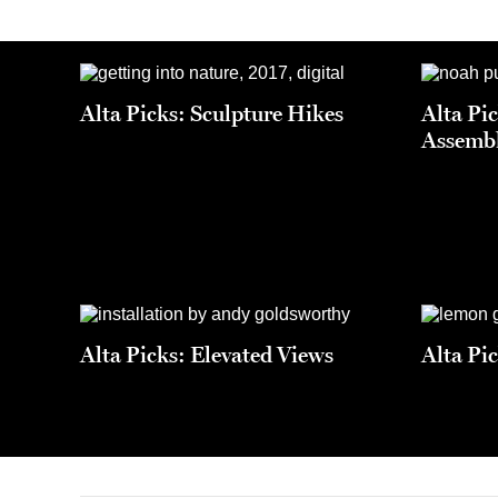
Alta Picks: Sculpture Hikes
Alta Pi
Assemb
Alta Picks: Elevated Views
Alta Pi