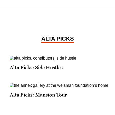
ALTA PICKS
Alta Picks: Side Hustles
Alta Picks: Mansion Tour