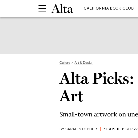
CALIFORNIA BOOK CLUB
Culture
Art & Design
Alta Picks:
Art
Small-town artwork on une
BY
SARAH STODDER
PUBLISHED: SEP 27