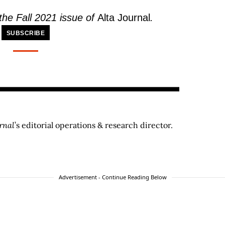
 the Fall 2021 issue of
Alta Journal
.
SUBSCRIBE
rnal
’s editorial operations & research director.
Advertisement - Continue Reading Below