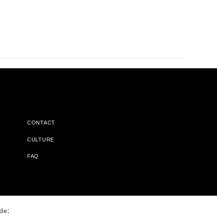
CONTACT
CULTURE
FAQ
l Does Not Receive Any Commissions On Books Purchased From
de: