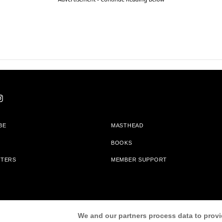
BE
MASTHEAD
BOOKS
TTERS
MEMBER SUPPORT
am With Bookshop.org In Order To Support Independent Booksellers. Alta Journa
We and our partners process data to provi
Partners.