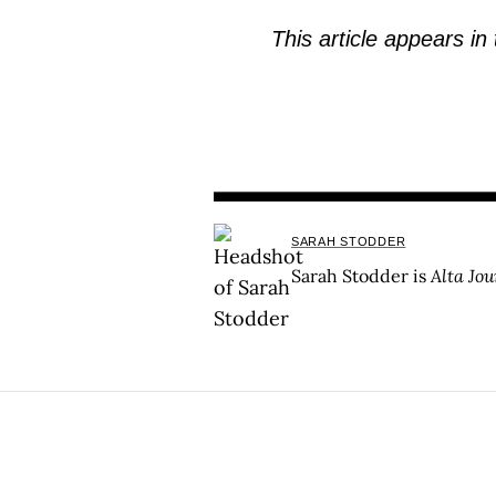
This article appears in
SARAH STODDER
Sarah Stodder is
Alta Jou