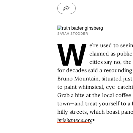
SARAH STODDER
W
e’re used to seei
claimed as publi
cities say no, th
for decades said a resounding y
Bruno Mountain, situated just 
to paint whimsical, eye-catch
Grab a bite at the local coffee
town—and treat yourself to a 
hilly streets, which boast pan
brisbaneca.org
•