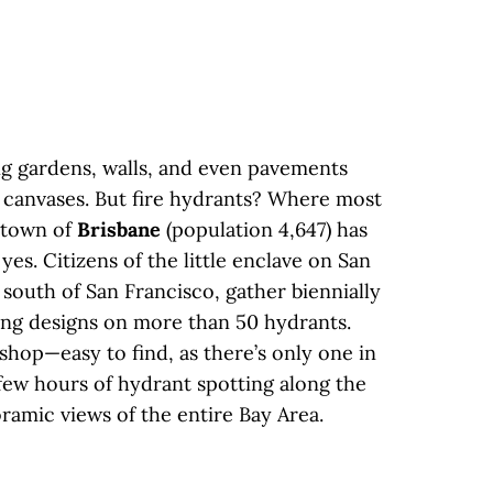
ng gardens, walls, and even pavements
c canvases. But fire hydrants? Where most
e town of
Brisbane
(population 4,647) has
es. Citizens of the little enclave on San
south of San Francisco, gather biennially
ing designs on more than 50 hydrants.
 shop—easy to find, as there’s only one in
few hours of hydrant spotting along the
oramic views of the entire Bay Area.