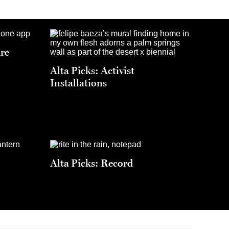
ure
Alta Picks: Activist
Installations
Alta Picks: Record