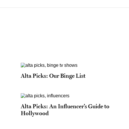
Alta Picks: Our Binge List
Alta Picks: An Influencer’s Guide to
Hollywood