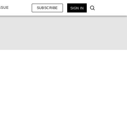
SSUE
SUBSCRIBE
SIGN IN