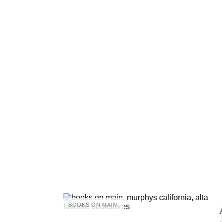
BOOKS ON MAIN