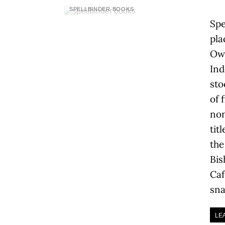
SPELLBINDER BOOKS
Spe
pla
Owe
Ind
sto
of 
non
tit
the
Bis
Caf
sna
LE