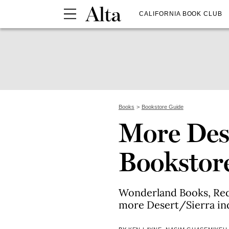
CALIFORNIA BOOK CLUB
Books
Bookstore Guide
More Des
Bookstor
Wonderland Books, Red
more Desert/Sierra in