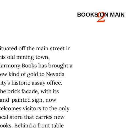
2
BOOKS ON MAIN
ituated off the main street in
his old mining town,
armony Books has brought a
ew kind of gold to Nevada
ity’s historic assay office.
he brick facade, with its
and-painted sign, now
elcomes visitors to the only
ocal store that carries new
ooks. Behind a front table