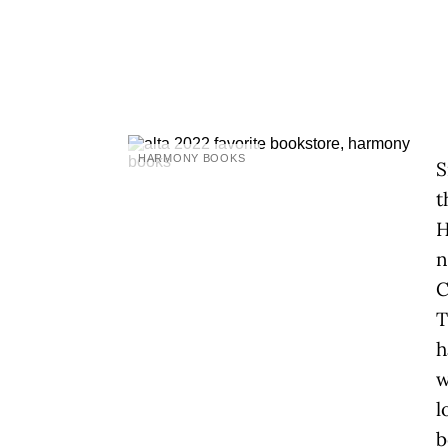
HARMONY BOOKS
S
t
H
n
C
T
h
w
l
b