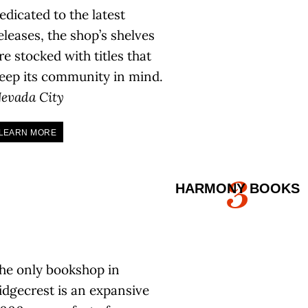
edicated to the latest
eleases, the shop’s shelves
re stocked with titles that
eep its community in mind.
evada City
LEARN MORE
3
HARMONY BOOKS
he only bookshop in
idgecrest is an expansive