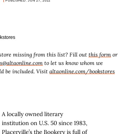
PUBLISHED: JUN 27, 2022
store missing from this list? Fill out
this form
or
es@altaonline.com
to let us know whom we
d be included. Visit
altaonline.com/bookstores
A locally owned literary
institution on U.S. 50 since 1983,
Placerville’s the Bookery is full of