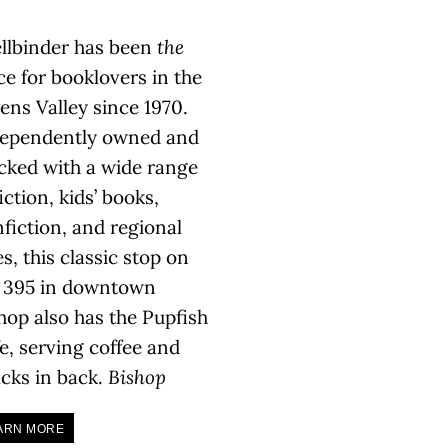
llbinder has been
the
ce for booklovers in the
ns Valley since 1970.
ependently owned and
cked with a wide range
fiction, kids’ books,
fiction, and regional
les, this classic stop on
 395 in downtown
hop also has the Pupfish
e, serving coffee and
cks in back.
Bishop
ARN MORE