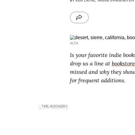
BY
KEN LAYNE
,
NASIM GHASEMIYEH
ALTA
Is your favorite indie book
drop us a line at
bookstor
missed and why they shoul
for frequent additions.
THE BOOKERY