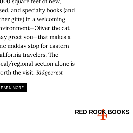
,000 square feet of new,
sed, and specialty books (and
ther gifts) in a welcoming
nvironment—Oliver the cat
ay greet you—that makes a
ine midday stop for eastern
alifornia travelers. The
ocal/regional section alone is
orth the visit.
Ridgecrest
LEARN MORE
4
RED ROCK BOOKS