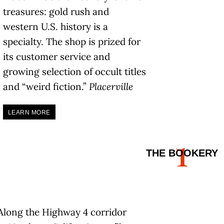
treasures: gold rush and
western U.S. history is a
specialty. The shop is prized for
its customer service and
growing selection of occult titles
and “weird fiction.”
Placerville
LEARN MORE
1
THE BOOKERY
Along the Highway 4 corridor