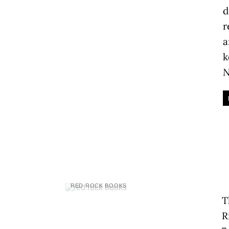
d
r
a
k
N
RED ROCK BOOKS
T
R