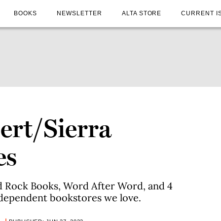
BOOKS
NEWSLETTER
ALTA STORE
CURRENT I
ert/Sierra
es
 Rock Books, Word After Word, and 4
dependent bookstores we love.