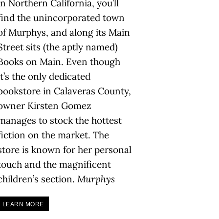
in Northern California, you’ll
find the unincorporated town
of Murphys, and along its Main
Street sits (the aptly named)
Books on Main. Even though
it’s the only dedicated
bookstore in Calaveras County,
owner Kirsten Gomez
manages to stock the hottest
fiction on the market. The
store is known for her personal
touch and the magnificent
children’s section.
Murphys
LEARN MORE