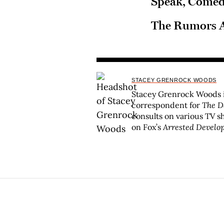
Speak, Come
The Rumors A
STACEY GRENROCK WOODS
Stacey Grenrock Woods i
correspondent for
The D
consults on various TV s
on Fox’s
Arrested Develo