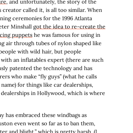
ure
, and unfortunately, the story of the
s creator called it, is all too similar. When
ning ceremonies for the 1996 Atlanta
Peter Minshall
got the idea to re-create the
cing puppets
he was famous for using in
ng air through tubes of nylon shaped like
eople with wild hair, but people
with an inflatables expert (there are such
ously patented the technology and has
rers who make “fly guys” (what he calls
l name) for things like car dealerships,
 dealerships in Hollywood, which is where
ay has embraced these windbags as
ston even went so far as to ban them,
ter and blight,” which is pretty harsh. (I