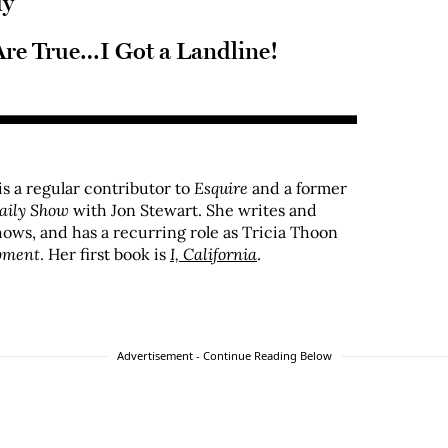
dy
re True…I Got a Landline!
s a regular contributor to
Esquire
and a former
aily Show
with Jon Stewart. She writes and
hows, and has a recurring role as Tricia Thoon
pment
. Her first book is
I, California
.
Advertisement - Continue Reading Below