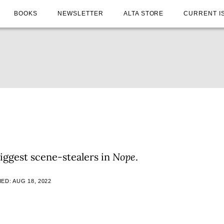
BOOKS
NEWSLETTER
ALTA STORE
CURRENT I
iggest scene-stealers in
Nope
.
ED: AUG 18, 2022