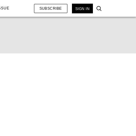
SSUE
SUBSCRIBE
SIGN IN