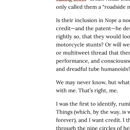
only called them a “roadside n
Is their inclusion in
Nope
a nod
credit—and the patent—he dese
rightly so, that they would lo
motorcycle stunts? Or will w
or multitweet thread that th
performance, and consciousnes
and dreadful tube humanoids
We may never know, but what i
with me. That’s right, me.
I was the first to identify, r
Things (which, by the way, is 
forever), and I want credit. I
through the nine circles of he