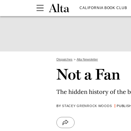
CALIFORNIA BOOK CLUB
Dispatches
Alta Newsletter
Not a Fan
The hidden history of the b
BY
STACEY GRENROCK WOODS
PUBLISH