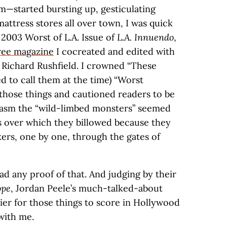
m—started bursting up, gesticulating
mattress stores all over town, I was quick
 2003 Worst of L.A. Issue of
L.A. Innuendo
,
free magazine
I cocreated and edited with
Richard Rushfield. I crowned “These
ed to call them at the time) “Worst
 those things and cautioned readers to be
siasm the “wild-limbed monsters” seemed
ps over which they billowed because they
ers, one by one, through the gates of
ad any proof of that. And judging by their
pe
, Jordan Peele’s much-talked-about
ier for those things to score in Hollywood
with me.