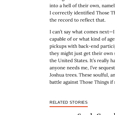
into a hell of their own, nam
I correctly identified Those T
the record to reflect that.
I can’t say what comes next—
capable of or what kind of age
pickups with back-end partici
they might just get their own 
the United States. It’s really 
anyone needs me, I’ve seques
Joshua trees. These soulful, a
battle against Those Things if
RELATED STORIES