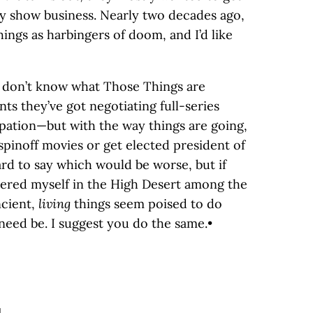
ely show business. Nearly two decades ago,
hings as harbingers of doom, and I’d like
I don’t know what Those Things are
nts they’ve got negotiating full-series
pation—but with the way things are going,
spinoff movies or get elected president of
hard to say which would be worse, but if
tered myself in the High Desert among the
ncient,
living
things seem poised to do
 need be. I suggest you do the same.•