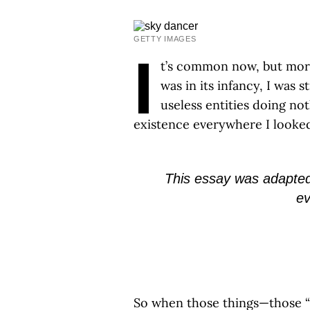
GETTY IMAGES
I
t’s common now, but more
was in its infancy, I was
useless entities doing no
existence everywhere I looke
This essay was adapte
ev
So when those things—those “t