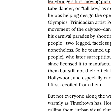
Muybridge’s first moving pict
tube dancer, or “tall boy,” as it
he was helping design the ope
Olympics, Trinidadian artist 
movement of the calypso-dan
his carnival parades by shooti
people—two-legged, faceless p
nonetheless. So he teamed up 
people), who later surreptiti
since licensed it to manufactu
them but still not their officia
Hollywood, and especially car
I first recoiled from them.
But not everyone along the w
warmly as Tinseltown has. Hou
calling them
“urban visual clut