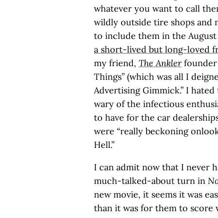
whatever you want to call the
wildly outside tire shops and 
to include them in the August
a short-lived but long-loved 
my friend,
The Ankler
founder 
Things” (which was all I deign
Advertising Gimmick.” I hated
wary of the infectious enthu
to have for the car dealershi
were “really beckoning onlook
Hell.”
I can admit now that I never h
much-talked-about turn in
No
new movie, it seems it was eas
than it was for them to score 