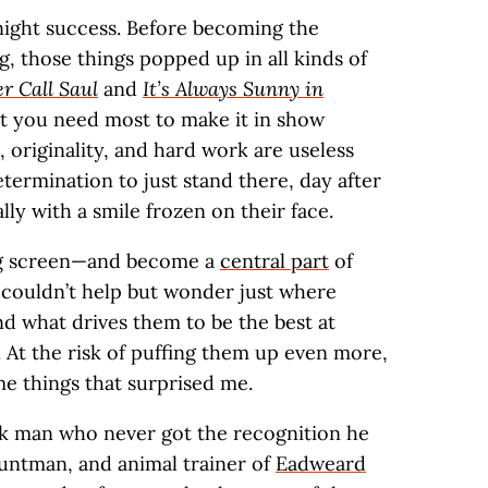
night success. Before becoming the
g, those things popped up in all kinds of
er Call Saul
and
It’s Always Sunny in
at you need most to make it in show
, originality, and hard work are useless
etermination to just stand there, day after
ly with a smile frozen on their face.
big screen—and become a
central part
of
 couldn’t help but wonder just where
d what drives them to be the best at
o. At the risk of puffing them up even more,
e things that surprised me.
ack man who never got the recognition he
tuntman, and animal trainer of
Eadweard