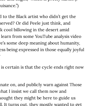
uisance.”)
 to the Black artist who didn’t get the
rved? Or did Peele just think, and
ok cool billowing in the desert amid
e learn from some YouTube analysis video
ere’s some deep meaning about humanity,
s being expressed in those equally joyful
?
s certain is that the cycle ends right now
uminate on, and publicly warn against Those
what I insist we call them now and
 thought they might be here to guide us
ll. It turns out, they mostly wanted to get