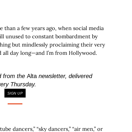
 than a few years ago, when social media
 still unused to constant bombardment by
thing but mindlessly proclaiming their very
d all day long—and I’m from Hollywood.
d from the
Alta
newsletter, delivered
ery Thursday.
SIGN UP
ube dancers,” “sky dancers,” “air men,” or