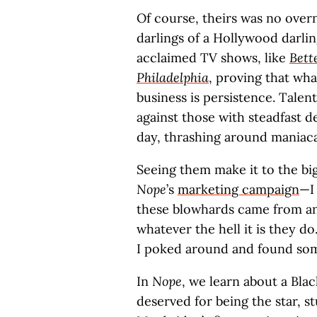
Of course, theirs was no over
darlings of a Hollywood darlin
acclaimed TV shows, like
Bett
Philadelphia
, proving that wh
business is persistence. Talent
against those with steadfast d
day, thrashing around maniacal
Seeing them make it to the 
Nope
’s
marketing campaign
—I
these blowhards came from an
whatever the hell it is they d
I poked around and found som
In
Nope
, we learn about a Bl
deserved for being the star, s