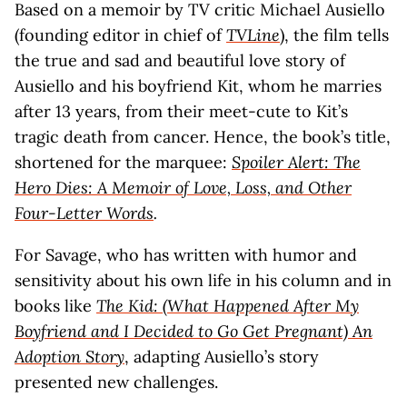
Based on a memoir by TV critic Michael Ausiello
(founding editor in chief of
TVLine
), the film tells
the true and sad and beautiful love story of
Ausiello and his boyfriend Kit, whom he marries
after 13 years, from their meet-cute to Kit’s
tragic death from cancer. Hence, the book’s title,
shortened for the marquee:
Spoiler Alert: The
Hero Dies: A Memoir of Love, Loss, and Other
Four-Letter Words
.
For Savage, who has written with humor and
sensitivity about his own life in his column and in
books like
The Kid: (What Happened After My
Boyfriend and I Decided to Go Get Pregnant) An
Adoption Story
, adapting Ausiello’s story
presented new challenges.