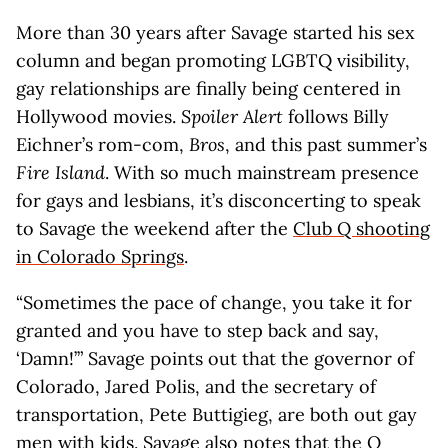
More than 30 years after Savage started his sex
column and began promoting LGBTQ visibility,
gay relationships are finally being centered in
Hollywood movies.
Spoiler Alert
follows Billy
Eichner’s rom-com,
Bros
, and this past summer’s
Fire Island
. With so much mainstream presence
for gays and lesbians, it’s disconcerting to speak
to Savage the weekend after the
Club Q shooting
in Colorado Springs
.
“Sometimes the pace of change, you take it for
granted and you have to step back and say,
‘Damn!’” Savage points out that the governor of
Colorado, Jared Polis, and the secretary of
transportation, Pete Buttigieg, are both out gay
men with kids. Savage also notes that the Q