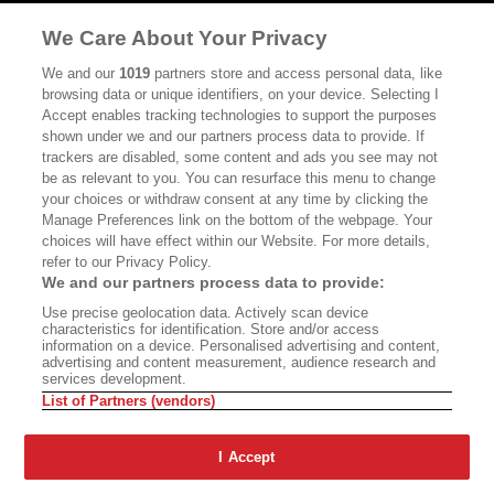
MASTHEAD
CONTACT
We Care About Your Privacy
CALIFORNIA BOOK CLUB
EVENTS
We and our
1019
partners store and access personal data, like
browsing data or unique identifiers, on your device. Selecting I
BOOKS
CULTURE
Accept enables tracking technologies to support the purposes
shown under we and our partners process data to provide. If
DISPATCHES
NEWSLETTERS
trackers are disabled, some content and ads you see may not
be as relevant to you. You can resurface this menu to change
MEMBER SUPPORT
FAQ
your choices or withdraw consent at any time by clicking the
WHERE TO BUY ALTA JOURNAL
Manage Preferences link on the bottom of the webpage. Your
choices will have effect within our Website. For more details,
refer to our Privacy Policy.
We and our partners process data to provide:
Alta Journal Participates In An Affiliate Marketing Program With
Use precise geolocation data. Actively scan device
Bookshop.org In Order To Support Independent Booksellers. Alta Journal
characteristics for identification. Store and/or access
Does Not Receive Any Commissions On Books Purchased From Our Site.
information on a device. Personalised advertising and content,
All Commissions Are Distributed To Our Bookstore Partners.
advertising and content measurement, audience research and
services development.
©2026 SAN SIMEON FILMS. ALL RIGHTS RESERVED
List of Partners (vendors)
PRIVACY POLICY
YOUR CALIFORNIA PRIVACY RIGHTS
TERMS OF
USE
SITE MAP
I Accept