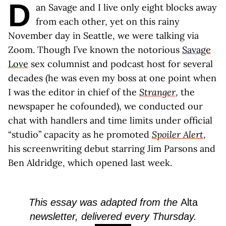
D
an Savage and I live only eight blocks away
from each other, yet on this rainy
November day in Seattle, we were talking via
Zoom. Though I’ve known the notorious
Savage
Love
sex columnist and podcast host for several
decades (he was even my boss at one point when
I was the editor in chief of the
Stranger
, the
newspaper he cofounded), we conducted our
chat with handlers and time limits under official
“studio” capacity as he promoted
Spoiler Alert
,
his screenwriting debut starring Jim Parsons and
Ben Aldridge, which opened last week.
This essay was adapted from the
Alta
newsletter, delivered every Thursday.