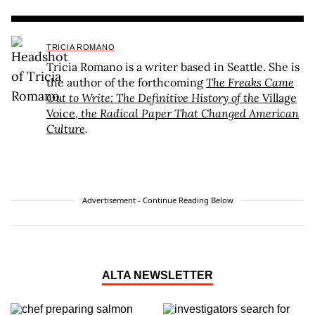
TRICIA ROMANO
Tricia Romano is a writer based in Seattle. She is
the author of the forthcoming
The Freaks Came
Out to Write: The Definitive History of the
Village
Voice
, the Radical Paper That Changed American
Culture
.
Advertisement - Continue Reading Below
ALTA NEWSLETTER