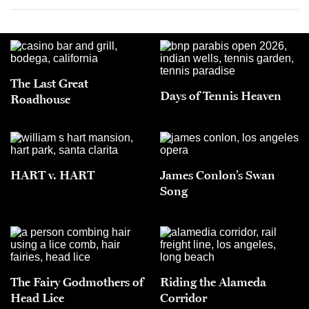
The Last Great
Days of Tennis Heaven
Roadhouse
HART v. HART
James Conlon’s Swan
Song
The Fairy Godmothers of
Riding the Alameda
Head Lice
Corridor