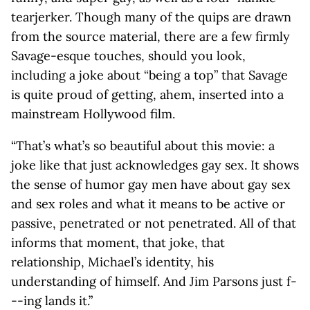
tearjerker. Though many of the quips are drawn
from the source material, there are a few firmly
Savage-esque touches, should you look,
including a joke about “being a top” that Savage
is quite proud of getting, ahem, inserted into a
mainstream Hollywood film.
“That’s what’s so beautiful about this movie: a
joke like that just acknowledges gay sex. It shows
the sense of humor gay men have about gay sex
and sex roles and what it means to be active or
passive, penetrated or not penetrated. All of that
informs that moment, that joke, that
relationship, Michael’s identity, his
understanding of himself. And Jim Parsons just f-
--ing lands it.”