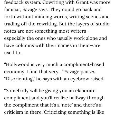
feedback system. Cowriting with Grant was more
familiar, Savage says. They could go back and
forth without mincing words, writing scenes and
trading off the rewriting. But the layers of studio
notes are not something most writers—
especially the ones who usually work alone and
have columns with their names in them—are
used to.
“Hollywood is very much a compliment-based
economy. I find that very…” Savage pauses.
“Disorienting,” he says with an eyebrow raised.
“Somebody will be giving you an elaborate
compliment and you’ll realize halfway through
the compliment that it’s a ‘note’ and there’s a
criticism in there. Criticizing something is like