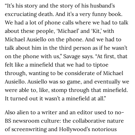
“It’s his story and the story of his husband’s
excruciating death. And it’s a very funny book.
We had a lot of phone calls where we had to talk
about these people, ‘Michael’ and ‘Kit,’ with
Michael Ausiello on the phone. And we had to
talk about him in the third person as if he wasn’t
on the phone with us,” Savage says. “At first, that
felt like a minefield that we had to tiptoe
through, wanting to be considerate of Michael
Ausiello. Ausiello was so game, and eventually we
were able to, like, stomp through that minefield.
It turned out it wasn’t a minefield at all.”
Also alien to a writer and an editor used to no-
BS newsroom culture: the collaborative nature
of screenwriting and Hollywood’s notorious