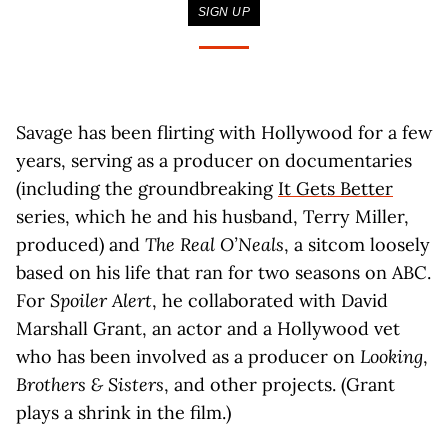
SIGN UP
Savage has been flirting with Hollywood for a few
years, serving as a producer on documentaries
(including the groundbreaking
It Gets Better
series, which he and his husband, Terry Miller,
produced) and
The Real O’Neals
, a sitcom loosely
based on his life that ran for two seasons on ABC.
For
Spoiler Alert
, he collaborated with David
Marshall Grant, an actor and a Hollywood vet
who has been involved as a producer on
Looking
,
Brothers & Sisters
, and other projects. (Grant
plays a shrink in the film.)