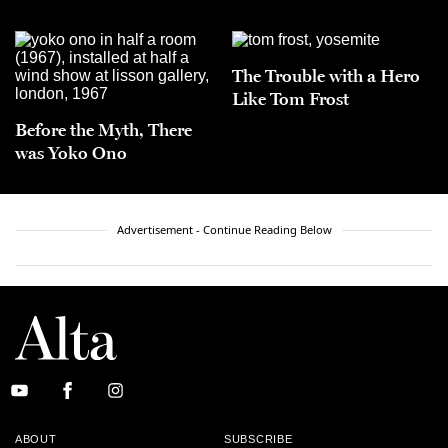
The Trouble with a Hero
Like Tom Frost
Before the Myth, There
was Yoko Ono
Advertisement - Continue Reading Below
ABOUT
SUBSCRIBE