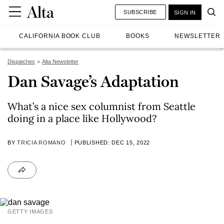
SUBSCRIBE
SIGN IN
CALIFORNIA BOOK CLUB
BOOKS
NEWSLETTER
Dispatches
Alta Newsletter
Dan Savage’s Adaptation
What’s a nice sex columnist from Seattle
doing in a place like Hollywood?
BY
TRICIA ROMANO
PUBLISHED: DEC 15, 2022
GETTY IMAGES