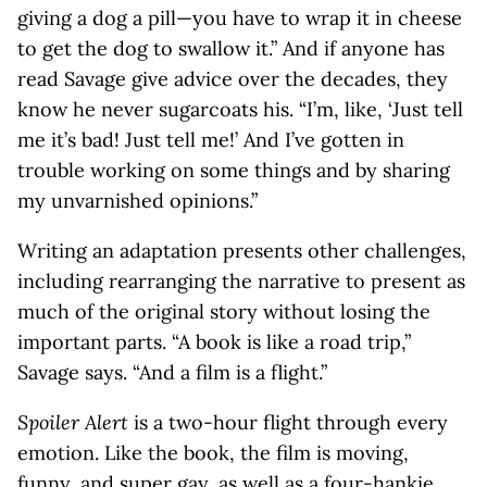
giving a dog a pill—you have to wrap it in cheese
to get the dog to swallow it.” And if anyone has
read Savage give advice over the decades, they
know he never sugarcoats his. “I’m, like, ‘Just tell
me it’s bad! Just tell me!’ And I’ve gotten in
trouble working on some things and by sharing
my unvarnished opinions.”
Writing an adaptation presents other challenges,
including rearranging the narrative to present as
much of the original story without losing the
important parts. “A book is like a road trip,”
Savage says. “And a film is a flight.”
Spoiler Alert
is a two-hour flight through every
emotion. Like the book, the film is moving,
funny, and super gay, as well as a four-hankie