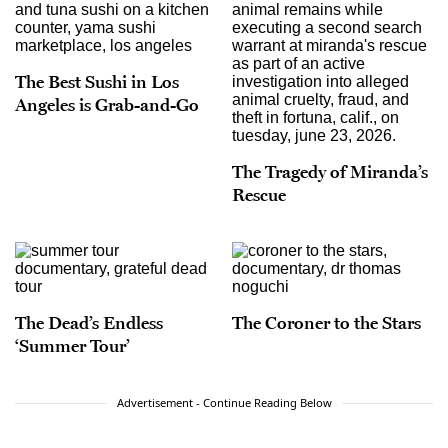
The Best Sushi in Los
Angeles is Grab-and-Go
The Tragedy of Miranda’s
Rescue
The Dead’s Endless
The Coroner to the Stars
‘Summer Tour’
Advertisement - Continue Reading Below