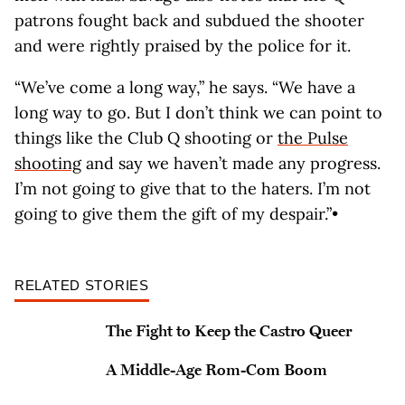
patrons fought back and subdued the shooter
and were rightly praised by the police for it.
“We’ve come a long way,” he says. “We have a
long way to go. But I don’t think we can point to
things like the Club Q shooting or
the Pulse
shooting
and say we haven’t made any progress.
I’m not going to give that to the haters. I’m not
going to give them the gift of my despair.”•
RELATED STORIES
The Fight to Keep the Castro Queer
A Middle-Age Rom-Com Boom