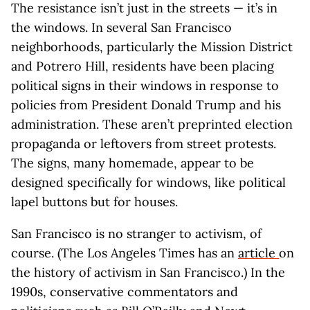
The resistance isn’t just in the streets — it’s in
the windows. In several San Francisco
neighborhoods, particularly the Mission District
and Potrero Hill, residents have been placing
political signs in their windows in response to
policies from President Donald Trump and his
administration. These aren’t preprinted election
propaganda or leftovers from street protests.
The signs, many homemade, appear to be
designed specifically for windows, like political
lapel buttons but for houses.
San Francisco is no stranger to activism, of
course. (The Los Angeles Times has an
article
on
the history of activism in San Francisco.) In the
1990s, conservative commentators and