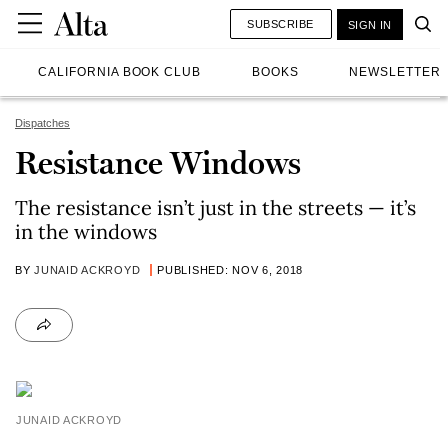
SUBSCRIBE
SIGN IN
CALIFORNIA BOOK CLUB
BOOKS
NEWSLETTER
Dispatches
Resistance Windows
The resistance isn’t just in the streets — it’s
in the windows
BY
JUNAID ACKROYD
PUBLISHED: NOV 6, 2018
JUNAID ACKROYD