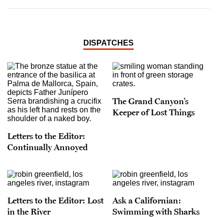
DISPATCHES
The Grand Canyon’s
Keeper of Lost Things
Letters to the Editor:
Continually Annoyed
Letters to the Editor: Lost
Ask a Californian:
in the River
Swimming with Sharks