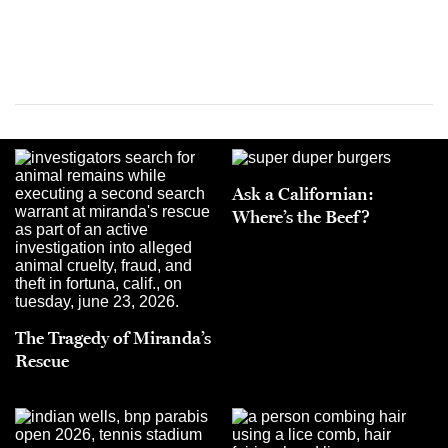
Ask a Californian:
Where’s the Beef?
The Tragedy of Miranda’s
Rescue