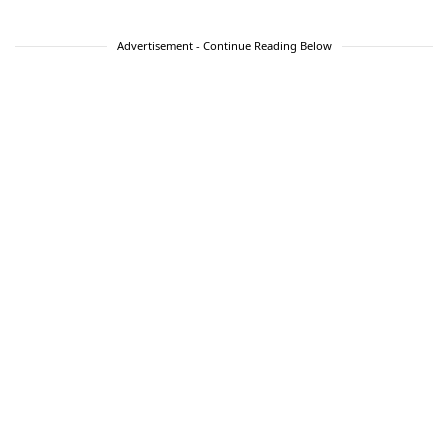
Advertisement - Continue Reading Below