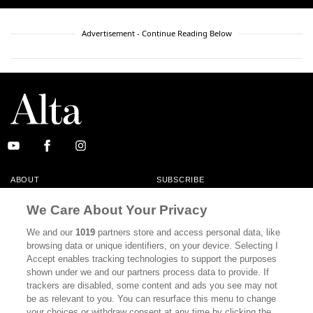
Advertisement - Continue Reading Below
ABOUT
SUBSCRIBE
MASTHEAD
CONTACT
We Care About Your Privacy
CALIFORNIA BOOK CLUB
EVENTS
We and our
1019
partners store and access personal data, like
browsing data or unique identifiers, on your device. Selecting I
BOOKS
CULTURE
Accept enables tracking technologies to support the purposes
shown under we and our partners process data to provide. If
DISPATCHES
NEWSLETTERS
trackers are disabled, some content and ads you see may not
be as relevant to you. You can resurface this menu to change
MEMBER SUPPORT
FAQ
your choices or withdraw consent at any time by clicking the