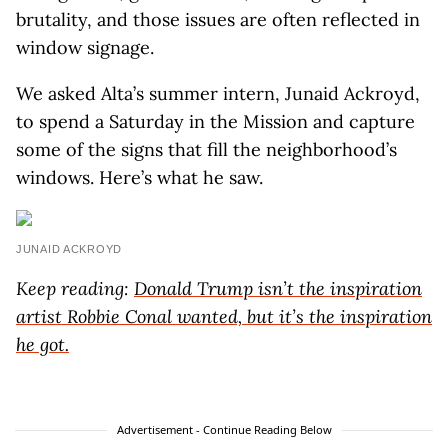
brutality, and those issues are often reflected in
window signage.
We asked Alta’s summer intern, Junaid Ackroyd,
to spend a Saturday in the Mission and capture
some of the signs that fill the neighborhood’s
windows. Here’s what he saw.
JUNAID ACKROYD
Keep reading:
Donald Trump isn’t the inspiration
artist Robbie Conal wanted, but it’s the inspiration
he got.
Advertisement - Continue Reading Below