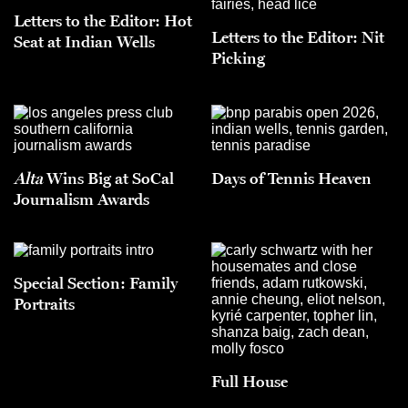
Letters to the Editor: Hot
Letters to the Editor: Nit
Seat at Indian Wells
Picking
Alta
Wins Big at SoCal
Days of Tennis Heaven
Journalism Awards
Special Section: Family
Portraits
Full House