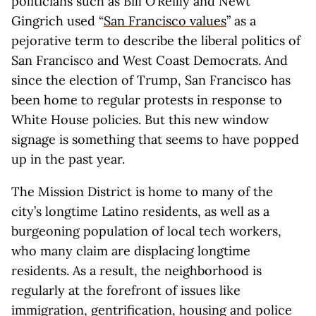
politicians such as Bill O’Reilly and Newt
Gingrich used “
San Francisco values
” as a
pejorative term to describe the liberal politics of
San Francisco and West Coast Democrats. And
since the election of Trump, San Francisco has
been home to regular protests in response to
White House policies. But this new window
signage is something that seems to have popped
up in the past year.
The Mission District is home to many of the
city’s longtime Latino residents, as well as a
burgeoning population of local tech workers,
who many claim are displacing longtime
residents. As a result, the neighborhood is
regularly at the forefront of issues like
immigration, gentrification, housing and police