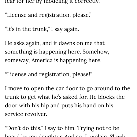
fear for her by modeling it correctly.
“License and registration, please.”
“It’s in the trunk,” I say again.
He asks again, and it dawns on me that
something is happening here. Somehow,
someway, America is happening here.
“License and registration, please!”
I move to open the car door to go around to the
trunk to get what he’s asked for. He blocks the
door with his hip and puts his hand on his
service revolver.
“Don’t do this,” I say to him. Trying not to be
heard by my daughter. And so, I explain. Slowly.