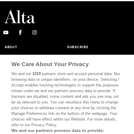
ABOUT
SUBSCRIBE
MASTHEAD
CONTACT
We Care About Your Privacy
CALIFORNIA BOOK CLUB
EVENTS
We and our
1019
partners store and access personal data, like
BOOKS
CULTURE
browsing data or unique identifiers, on your device. Selecting I
Accept enables tracking technologies to support the purposes
DISPATCHES
NEWSLETTERS
shown under we and our partners process data to provide. If
trackers are disabled, some content and ads you see may not
MEMBER SUPPORT
FAQ
be as relevant to you. You can resurface this menu to change
your choices or withdraw consent at any time by clicking the
WHERE TO BUY ALTA JOURNAL
Manage Preferences link on the bottom of the webpage. Your
choices will have effect within our Website. For more details,
refer to our Privacy Policy.
We and our partners process data to provide:
Alta Journal Participates In An Affiliate Marketing Program With