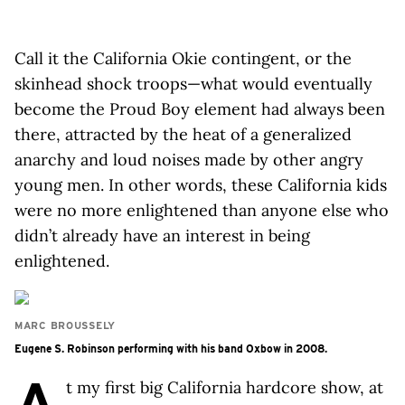
Call it the California Okie contingent, or the
skinhead shock troops—what would eventually
become the Proud Boy element had always been
there, attracted by the heat of a generalized
anarchy and loud noises made by other angry
young men. In other words, these California kids
were no more enlightened than anyone else who
didn’t already have an interest in being
enlightened.
MARC BROUSSELY
Eugene S. Robinson performing with his band Oxbow in 2008.
A
t my first big California hardcore show, at