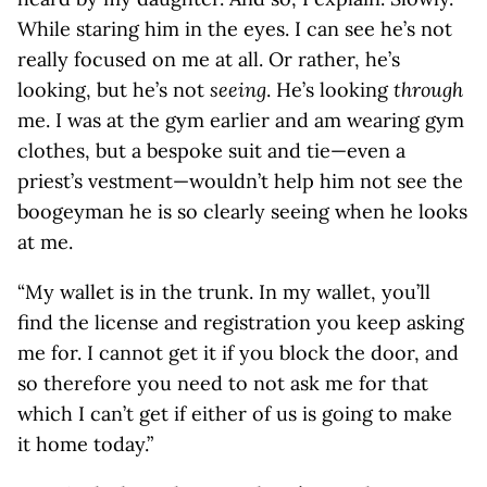
While staring him in the eyes. I can see he’s not
really focused on me at all. Or rather, he’s
looking, but he’s not
seeing
. He’s looking
through
me. I was at the gym earlier and am wearing gym
clothes, but a bespoke suit and tie—even a
priest’s vestment—wouldn’t help him not see the
boogeyman he is so clearly seeing when he looks
at me.
“My wallet is in the trunk. In my wallet, you’ll
find the license and registration you keep asking
me for. I cannot get it if you block the door, and
so therefore you need to not ask me for that
which I can’t get if either of us is going to make
it home today.”