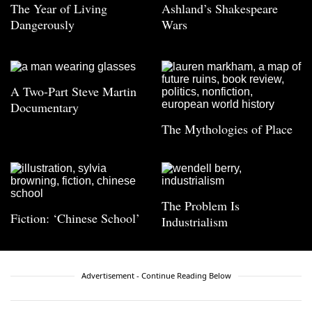
The Year of Living
Ashland’s Shakespeare
Dangerously
Wars
A Two-Part Steve Martin
Documentary
The Mythologies of Place
The Problem Is
Fiction: ‘Chinese School’
Industrialism
Advertisement - Continue Reading Below