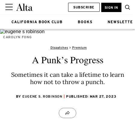
SUBSCRIBE
SIGN IN
CALIFORNIA BOOK CLUB
BOOKS
NEWSLETTE
CAROLYN FONG
Dispatches
Premium
A Punk’s Progress
Sometimes it can take a lifetime to learn
how not to throw a punch.
BY
EUGENE S. ROBINSON
PUBLISHED: MAR 27, 2023