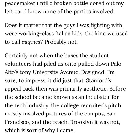
peacemaker until a broken bottle cored out my
left ear. I knew none of the parties involved.
Does it matter that the guys I was fighting with
were working-class Italian kids, the kind we used
to call
cugines
? Probably not.
Certainly not when the buses the student
volunteers had piled us onto pulled down Palo
Alto’s tony University Avenue. Designed, I’m
sure, to impress, it did just that. Stanford’s
appeal back then was primarily aesthetic. Before
the school became known as an incubator for
the tech industry, the college recruiter’s pitch
mostly involved pictures of the campus, San
Francisco, and the beach. Brooklyn it was not,
which is sort of why I came.