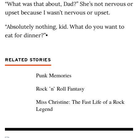
“What was that about, Dad?” She’s not nervous or
upset because I wasn’t nervous or upset.
“Absolutely nothing, kid. What do you want to
eat for dinner?”•
RELATED STORIES
Punk Memories
Rock ’n’ Roll Fantasy
Miss Christine: The Fast Life of a Rock
Legend