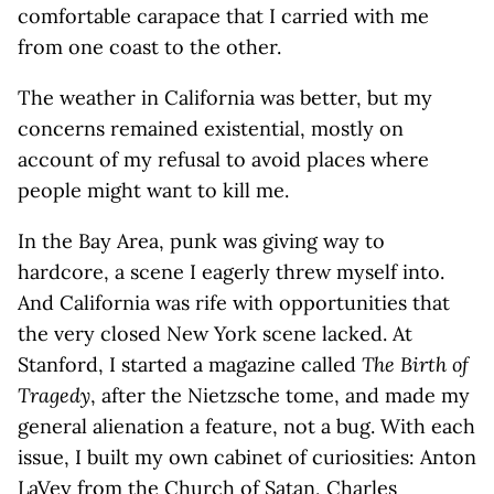
comfortable carapace that I carried with me
from one coast to the other.
The weather in California was better, but my
concerns remained existential, mostly on
account of my refusal to avoid places where
people might want to kill me.
In the Bay Area, punk was giving way to
hardcore, a scene I eagerly threw myself into.
And California was rife with opportunities that
the very closed New York scene lacked. At
Stanford, I started a magazine called
The Birth of
Tragedy
, after the Nietzsche tome, and made my
general alienation a feature, not a bug. With each
issue, I built my own cabinet of curiosities: Anton
LaVey from the Church of Satan, Charles