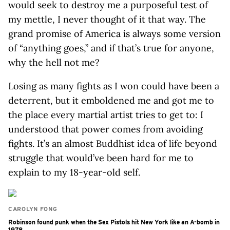
would seek to destroy me a purposeful test of
my mettle, I never thought of it that way. The
grand promise of America is always some version
of “anything goes,” and if that’s true for anyone,
why the hell not me?
Losing as many fights as I won could have been a
deterrent, but it emboldened me and got me to
the place every martial artist tries to get to: I
understood that power comes from avoiding
fights. It’s an almost Buddhist idea of life beyond
struggle that would’ve been hard for me to
explain to my 18-year-old self.
CAROLYN FONG
Robinson found punk when the Sex Pistols hit New York like an A-bomb in
1978.