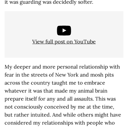
it was guarding was decidedly softer.
View full post on YouTube
My deeper and more personal relationship with
fear in the streets of New York and mosh pits
across the country taught me to embrace
whatever it was that made my animal brain
prepare itself for any and all assaults. This was
not consciously conceived by me at the time,
but rather intuited. And while others might have
considered my relationships with people who