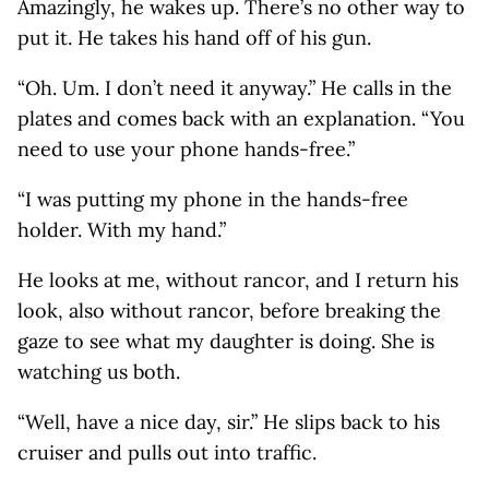
Amazingly, he wakes up. There’s no other way to
put it. He takes his hand off of his gun.
“Oh. Um. I don’t need it anyway.” He calls in the
plates and comes back with an explanation. “You
need to use your phone hands-free.”
“I was putting my phone in the hands-free
holder. With my hand.”
He looks at me, without rancor, and I return his
look, also without rancor, before breaking the
gaze to see what my daughter is doing. She is
watching us both.
“Well, have a nice day, sir.” He slips back to his
cruiser and pulls out into traffic.