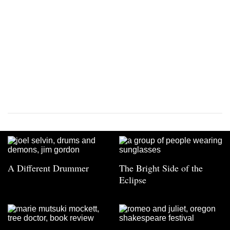
A Different Drummer
The Bright Side of the
Eclipse