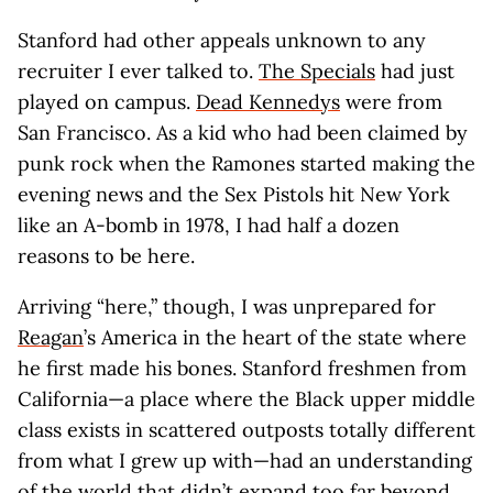
Stanford had other appeals unknown to any
recruiter I ever talked to.
The Specials
had just
played on campus.
Dead Kennedys
were from
San Francisco. As a kid who had been claimed by
punk rock when the Ramones started making the
evening news and the Sex Pistols hit New York
like an A-bomb in 1978, I had half a dozen
reasons to be here.
Arriving “here,” though, I was unprepared for
Reagan
’s America in the heart of the state where
he first made his bones. Stanford freshmen from
California—a place where the Black upper middle
class exists in scattered outposts totally different
from what I grew up with—had an understanding
of the world that didn’t expand too far beyond