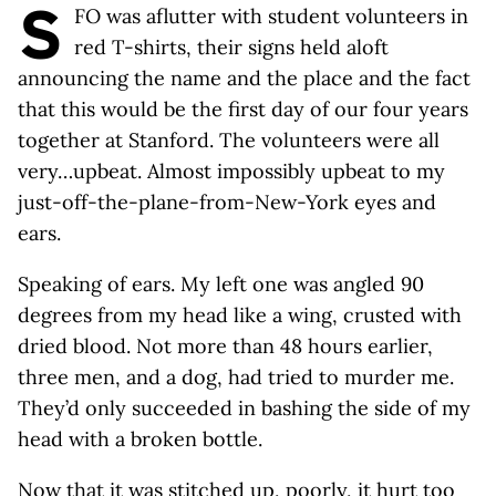
S
FO was aflutter with student volunteers in
red T-shirts, their signs held aloft
announcing the name and the place and the fact
that this would be the first day of our four years
together at Stanford. The volunteers were all
very…upbeat. Almost impossibly upbeat to my
just-off-the-plane-from-New-York eyes and
ears.
Speaking of ears. My left one was angled 90
degrees from my head like a wing, crusted with
dried blood. Not more than 48 hours earlier,
three men, and a dog, had tried to murder me.
They’d only succeeded in bashing the side of my
head with a broken bottle.
Now that it was stitched up, poorly, it hurt too