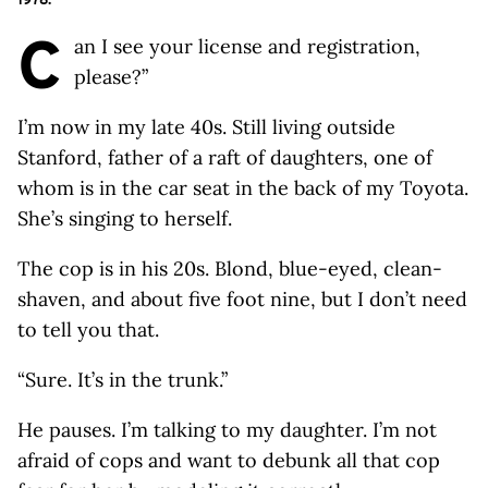
C
an I see your license and registration,
please?”
I’m now in my late 40s. Still living outside
Stanford, father of a raft of daughters, one of
whom is in the car seat in the back of my Toyota.
She’s singing to herself.
The cop is in his 20s. Blond, blue-eyed, clean-
shaven, and about five foot nine, but I don’t need
to tell you that.
“Sure. It’s in the trunk.”
He pauses. I’m talking to my daughter. I’m not
afraid of cops and want to debunk all that cop