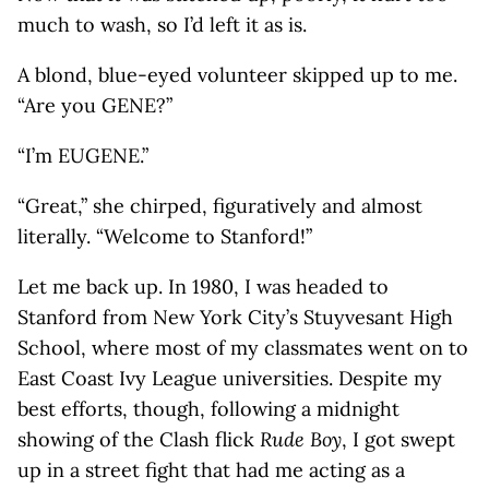
much to wash, so I’d left it as is.
A blond, blue-eyed volunteer skipped up to me.
“Are you GENE?”
“I’m EUGENE.”
“Great,” she chirped, figuratively and almost
literally. “Welcome to Stanford!”
Let me back up. In 1980, I was headed to
Stanford from New York City’s Stuyvesant High
School, where most of my classmates went on to
East Coast Ivy League universities. Despite my
best efforts, though, following a midnight
showing of the Clash flick
Rude Boy
, I got swept
up in a street fight that had me acting as a