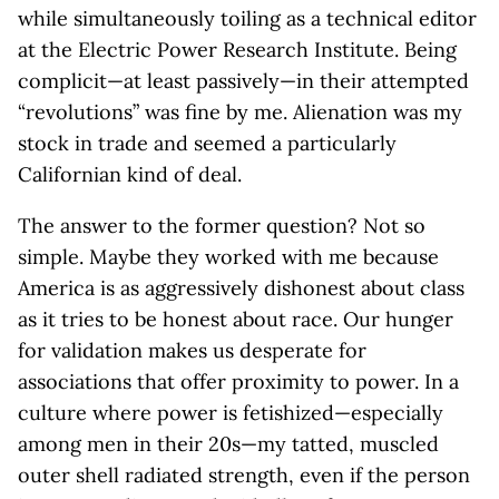
while simultaneously toiling as a technical editor
at the Electric Power Research Institute. Being
complicit—at least passively—in their attempted
“revolutions” was fine by me. Alienation was my
stock in trade and seemed a particularly
Californian kind of deal.
The answer to the former question? Not so
simple. Maybe they worked with me because
America is as aggressively dishonest about class
as it tries to be honest about race. Our hunger
for validation makes us desperate for
associations that offer proximity to power. In a
culture where power is fetishized—especially
among men in their 20s—my tatted, muscled
outer shell radiated strength, even if the person