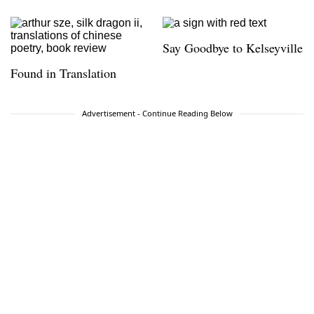
Say Goodbye to Kelseyville
Found in Translation
Advertisement - Continue Reading Below