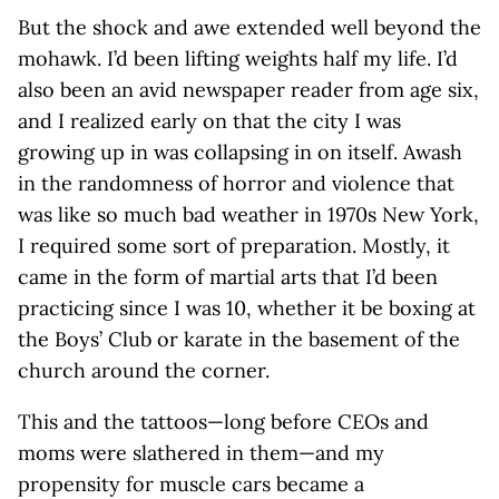
But the shock and awe extended well beyond the
mohawk. I’d been lifting weights half my life. I’d
also been an avid newspaper reader from age six,
and I realized early on that the city I was
growing up in was collapsing in on itself. Awash
in the randomness of horror and violence that
was like so much bad weather in 1970s New York,
I required some sort of preparation. Mostly, it
came in the form of martial arts that I’d been
practicing since I was 10, whether it be boxing at
the Boys’ Club or karate in the basement of the
church around the corner.
This and the tattoos—long before CEOs and
moms were slathered in them—and my
propensity for muscle cars became a