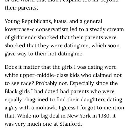
their parents’.
Young Republicans, luaus, and a general
lowercase-
c
conservatism led to a steady stream
of girlfriends shocked that their parents were
shocked that they were dating me, which soon
gave way to their not dating me.
Does it matter that the girls I was dating were
white upper-middle-class kids who claimed not
to see race? Probably not. Especially since the
Black girls I had dated had parents who were
equally chagrined to find their daughters dating
a guy with a mohawk. I guess I forgot to mention
that. While no big deal in New York in 1980, it
was very much one at Stanford.