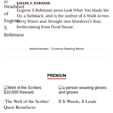
EUGENE S. ROBINSON
Eugene S Robinson pens
Look What You Made Me
Do
, a Substack, and is the author of
A Walk Across
Dirty Water
and
Straight into Murderer’s Row
,
forthcoming from Feral House.
Advertisement - Continue Reading Below
PREMIUM
‘The Well of the Scribes’
If It Weeds, It Leads
Quest Resurfaces