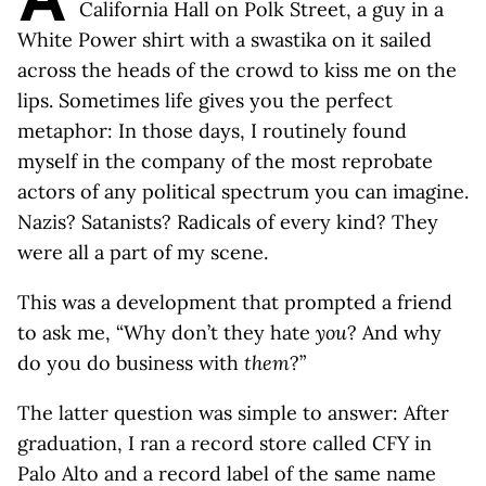
California Hall on Polk Street, a guy in a
White Power shirt with a swastika on it sailed
across the heads of the crowd to kiss me on the
lips. Sometimes life gives you the perfect
metaphor: In those days, I routinely found
myself in the company of the most reprobate
actors of any political spectrum you can imagine.
Nazis? Satanists? Radicals of every kind? They
were all a part of my scene.
This was a development that prompted a friend
to ask me, “Why don’t they hate
you
? And why
do you do business with
them
?”
The latter question was simple to answer: After
graduation, I ran a record store called CFY in
Palo Alto and a record label of the same name