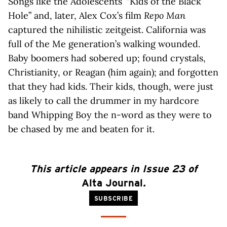
Songs like the Adolescents’ “Kids of the Black
Hole” and, later, Alex Cox’s film
Repo Man
captured the nihilistic zeitgeist. California was
full of the Me generation’s walking wounded.
Baby boomers had sobered up; found crystals,
Christianity, or Reagan (him again); and forgotten
that they had kids. Their kids, though, were just
as likely to call the drummer in my hardcore
band Whipping Boy the n-word as they were to
be chased by me and beaten for it.
This article appears in Issue 23 of
Alta Journal
.
SUBSCRIBE