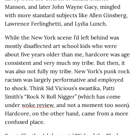
Manson, and later John Wayne Gacy, mingled
with more standard subjects like Allen Ginsberg,
Lawrence Ferlinghetti, and Lydia Lunch.
While the New York scene I’d left behind was
mostly disaffected art school kids who were
about five years older than me, hardcore was age
consistent and very much my tribe. But then, it
was also not fully my tribe. New York’s punk rock
racism was largely performative and employed
to shock. Think Sid Vicious’s swastika, Patti
Smith’s “Rock N Roll Nigger” (which has come
under
woke review
, and not a moment too soon).
Hardcore, on the other hand, came from a more
confused place.