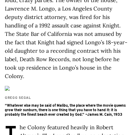
loud, crazy parties. The owner of the house,
Lawrence M. Longo, a Los Angeles County
deputy district attorney, was fired for his
handling of a 1992 assault case against Knight.
The State Bar of California was not amused by
the fact that Knight had signed Longo’s 18-year-
old daughter to a recording contract with his
label, Death Row Records, not long before he
took up residence in Longo’s house in the
Colony.
GREGG SEGAL
“Whatever else may be said of Malibu, the place where the movie queens
grow their sunburn, there is one thing that you have to hand it: it is
probably the finest beach ever created by God.” —James M. Cain, 1933
T
he Colony featured heavily in Robert