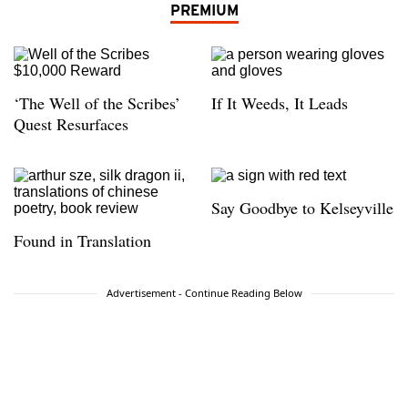
PREMIUM
‘The Well of the Scribes’
If It Weeds, It Leads
Quest Resurfaces
Say Goodbye to Kelseyville
Found in Translation
Advertisement - Continue Reading Below