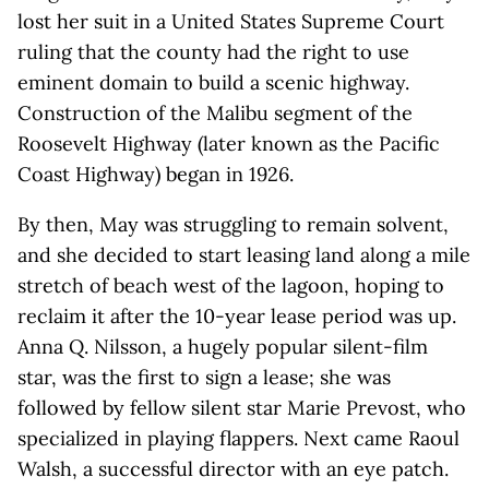
lost her suit in a United States Supreme Court
ruling that the county had the right to use
eminent domain to build a scenic highway.
Construction of the Malibu segment of the
Roosevelt Highway (later known as the Pacific
Coast Highway) began in 1926.
By then, May was struggling to remain solvent,
and she decided to start leasing land along a mile
stretch of beach west of the lagoon, hoping to
reclaim it after the 10-year lease period was up.
Anna Q. Nilsson, a hugely popular silent-film
star, was the first to sign a lease; she was
followed by fellow silent star Marie Prevost, who
specialized in playing flappers. Next came Raoul
Walsh, a successful director with an eye patch.