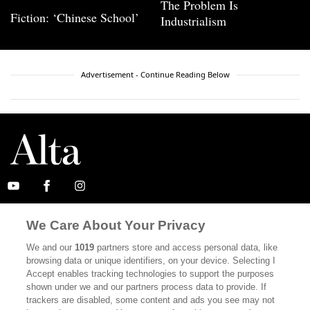
The Problem Is
Fiction: ‘Chinese School’
Industrialism
Advertisement - Continue Reading Below
ABOUT
SUBSCRIBE
We Care About Your Privacy
MASTHEAD
CONTACT
We and our
1019
partners store and access personal data, like
browsing data or unique identifiers, on your device. Selecting I
CALIFORNIA BOOK CLUB
EVENTS
Accept enables tracking technologies to support the purposes
shown under we and our partners process data to provide. If
BOOKS
CULTURE
trackers are disabled, some content and ads you see may not