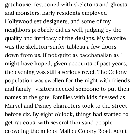
gatehouse, festooned with skeletons and ghosts
and monsters. Early residents employed
Hollywood set designers, and some of my
neighbors probably did as well, judging by the
quality and intricacy of the designs. My favorite
was the skeleton-surfer tableau a few doors
down from us. If not quite as bacchanalian as I
might have hoped, given accounts of past years,
the evening was still a serious revel. The Colony
population was swollen for the night with friends
and family—visitors needed someone to put their
names at the gate. Families with kids dressed as
Marvel and Disney characters took to the street
before six. By eight o’clock, things had started to
get raucous, with several thousand people
crowding the mile of Malibu Colony Road. Adult