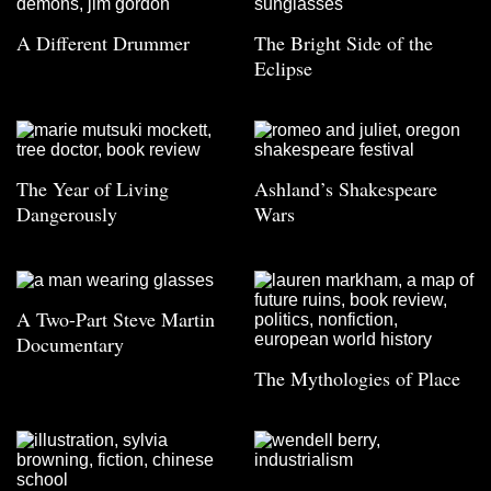
A Different Drummer
The Bright Side of the
Eclipse
The Year of Living
Ashland’s Shakespeare
Dangerously
Wars
A Two-Part Steve Martin
Documentary
The Mythologies of Place