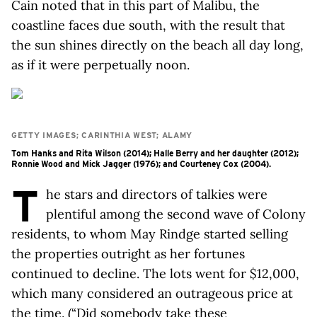
Cain noted that in this part of Malibu, the
coastline faces due south, with the result that
the sun shines directly on the beach all day long,
as if it were perpetually noon.
GETTY IMAGES; CARINTHIA WEST; ALAMY
Tom Hanks and Rita Wilson (2014); Halle Berry and her daughter (2012);
Ronnie Wood and Mick Jagger (1976); and Courteney Cox (2004).
T
he stars and directors of talkies were
plentiful among the second wave of Colony
residents, to whom May Rindge started selling
the properties outright as her fortunes
continued to decline. The lots went for $12,000,
which many considered an outrageous price at
the time. (“Did somebody take these