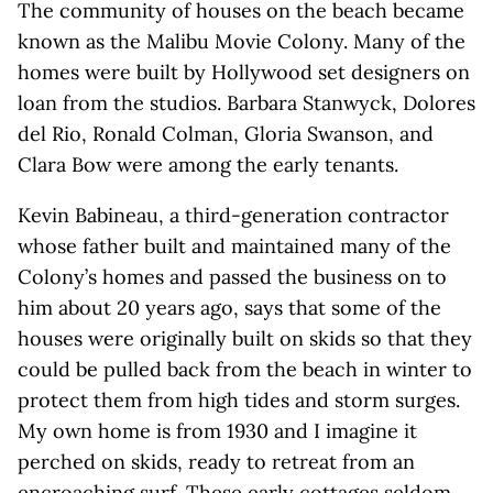
The community of houses on the beach became
known as the Malibu Movie Colony. Many of the
homes were built by Hollywood set designers on
loan from the studios. Barbara Stanwyck, Dolores
del Rio, Ronald Colman, Gloria Swanson, and
Clara Bow were among the early tenants.
Kevin Babineau, a third-generation contractor
whose father built and maintained many of the
Colony’s homes and passed the business on to
him about 20 years ago, says that some of the
houses were originally built on skids so that they
could be pulled back from the beach in winter to
protect them from high tides and storm surges.
My own home is from 1930 and I imagine it
perched on skids, ready to retreat from an
encroaching surf. These early cottages seldom