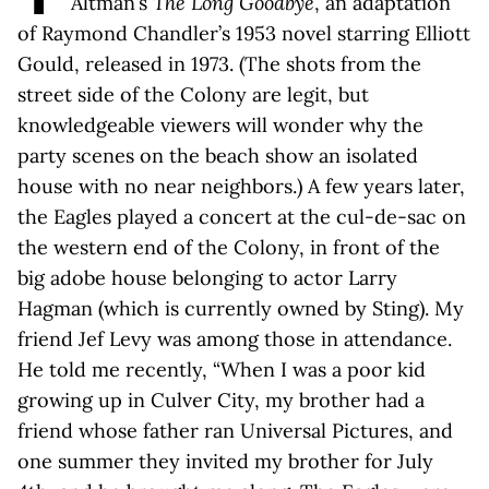
Altman’s
The Long Goodbye
, an adaptation
of Raymond Chandler’s 1953 novel starring Elliott
Gould, released in 1973. (The shots from the
street side of the Colony are legit, but
knowledgeable viewers will wonder why the
party scenes on the beach show an isolated
house with no near neighbors.) A few years later,
the Eagles played a concert at the cul-de-sac on
the western end of the Colony, in front of the
big adobe house belonging to actor Larry
Hagman (which is currently owned by Sting). My
friend Jef Levy was among those in attendance.
He told me recently, “When I was a poor kid
growing up in Culver City, my brother had a
friend whose father ran Universal Pictures, and
one summer they invited my brother for July