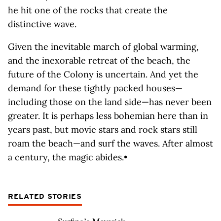
he hit one of the rocks that create the
distinctive wave.
Given the inevitable march of global warming,
and the inexorable retreat of the beach, the
future of the Colony is uncertain. And yet the
demand for these tightly packed houses—
including those on the land side—has never been
greater. It is perhaps less bohemian here than in
years past, but movie stars and rock stars still
roam the beach—and surf the waves. After almost
a century, the magic abides.•
RELATED STORIES