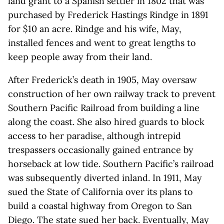
land grant to a Spanish settler in 1802 that was
purchased by Frederick Hastings Rindge in 1891
for $10 an acre. Rindge and his wife, May,
installed fences and went to great lengths to
keep people away from their land.
After Frederick’s death in 1905, May oversaw
construction of her own railway track to prevent
Southern Pacific Railroad from building a line
along the coast. She also hired guards to block
access to her paradise, although intrepid
trespassers occasionally gained entrance by
horseback at low tide. Southern Pacific’s railroad
was subsequently diverted inland. In 1911, May
sued the State of California over its plans to
build a coastal highway from Oregon to San
Diego. The state sued her back. Eventually, May