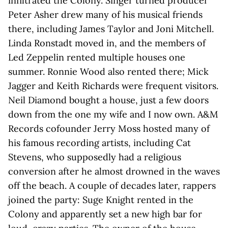
infiltrated the Colony. Singer turned producer
Peter Asher drew many of his musical friends
there, including James Taylor and Joni Mitchell.
Linda Ronstadt moved in, and the members of
Led Zeppelin rented multiple houses one
summer. Ronnie Wood also rented there; Mick
Jagger and Keith Richards were frequent visitors.
Neil Diamond bought a house, just a few doors
down from the one my wife and I now own. A&M
Records cofounder Jerry Moss hosted many of
his famous recording artists, including Cat
Stevens, who supposedly had a religious
conversion after he almost drowned in the waves
off the beach. A couple of decades later, rappers
joined the party: Suge Knight rented in the
Colony and apparently set a new high bar for