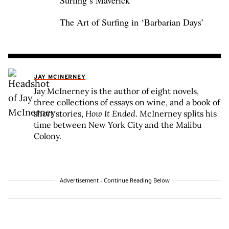
Surfing’s Maverick
The Art of Surfing in ‘Barbarian Days’
JAY MCINERNEY
Jay McInerney is the author of eight novels,
three collections of essays on wine, and a book of
short stories,
How It Ended
. McInerney splits his
time between New York City and the Malibu
Colony.
Advertisement - Continue Reading Below