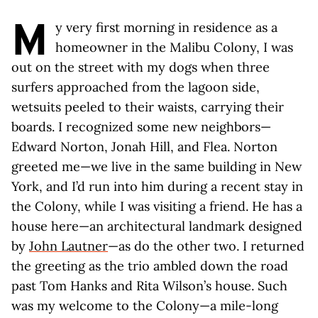
M
y very first morning in residence as a
homeowner in the Malibu Colony, I was
out on the street with my dogs when three
surfers approached from the lagoon side,
wetsuits peeled to their waists, carrying their
boards. I recognized some new neighbors—
Edward Norton, Jonah Hill, and Flea. Norton
greeted me—we live in the same building in New
York, and I’d run into him during a recent stay in
the Colony, while I was visiting a friend. He has a
house here—an architectural landmark designed
by
John Lautner
—as do the other two. I returned
the greeting as the trio ambled down the road
past Tom Hanks and Rita Wilson’s house. Such
was my welcome to the Colony—a mile-long