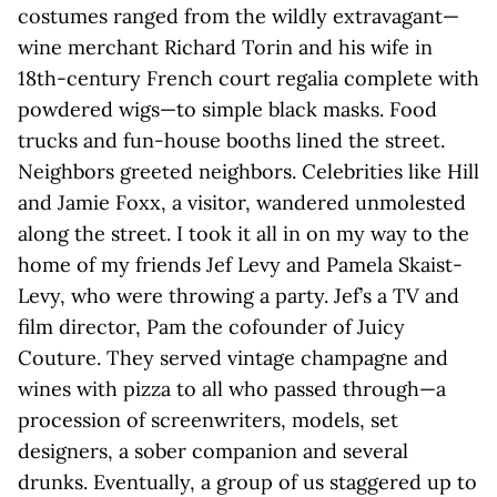
costumes ranged from the wildly extravagant—
wine merchant Richard Torin and his wife in
18th-century French court regalia complete with
powdered wigs—to simple black masks. Food
trucks and fun-house booths lined the street.
Neighbors greeted neighbors. Celebrities like Hill
and Jamie Foxx, a visitor, wandered unmolested
along the street. I took it all in on my way to the
home of my friends Jef Levy and Pamela Skaist-
Levy, who were throwing a party. Jef’s a TV and
film director, Pam the cofounder of Juicy
Couture. They served vintage champagne and
wines with pizza to all who passed through—a
procession of screenwriters, models, set
designers, a sober companion and several
drunks. Eventually, a group of us staggered up to