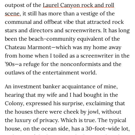
outpost of the
Laurel Canyon rock and roll
scene
, it still has more than a vestige of the
communal and offbeat vibe that attracted rock
stars and directors and screenwriters. It has long
been the beach-community equivalent of the
Chateau Marmont—which was my home away
from home when I toiled as a screenwriter in the
’90s—a refuge for the nonconformists and the
outlaws of the entertainment world.
An investment banker acquaintance of mine,
hearing that my wife and I had bought in the
Colony, expressed his surprise, exclaiming that
the houses there were cheek by jowl, without
the luxury of privacy. Which is true. The typical
house, on the ocean side, has a 30-foot-wide lot,