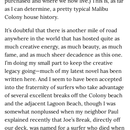
purchased and where we now live.) This is, as far
as I can determine, a pretty typical Malibu
Colony house history.
It’s doubtful that there is another mile of road
anywhere in the world that has hosted quite as
much creative energy, as much beauty, as much
fame, and as much sheer decadence as this one.
I’m doing my small part to keep the creative
legacy going—much of my latest novel has been
written here. And I seem to have been accepted
into the fraternity of surfers who take advantage
of several excellent breaks off the Colony beach
and the adjacent Lagoon Beach, though I was
somewhat nonplussed when my neighbor Paul
explained recently that Joe’s Break, directly off
our deck, was named for a surfer who died when