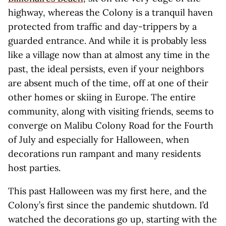
highway, whereas the Colony is a tranquil haven
protected from traffic and day-trippers by a
guarded entrance. And while it is probably less
like a village now than at almost any time in the
past, the ideal persists, even if your neighbors
are absent much of the time, off at one of their
other homes or skiing in Europe. The entire
community, along with visiting friends, seems to
converge on Malibu Colony Road for the Fourth
of July and especially for Halloween, when
decorations run rampant and many residents
host parties.
This past Halloween was my first here, and the
Colony’s first since the pandemic shutdown. I’d
watched the decorations go up, starting with the