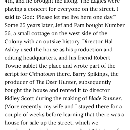
4th, and he brought me along. The Eagles were
playing a concert for everyone on the street. I
said to God: ‘Please let me live here one day.’ ”
Some 25 years later, Jef and Pam bought Number
56, a small cottage on the west side of the
Colony with an outsize history. Director Hal
Ashby used the house as his production and
editing headquarters, and his friend Robert
Towne sublet the place and wrote part of the
script for
Chinatown
there. Barry Spikings, the
producer of
The Deer Hunter
, subsequently
bought the house and rented it to director
Ridley Scott during the making of
Blade Runner
.
(More recently, my wife and I stayed there for a
couple of weeks before learning that there was a
house for sale up the street, which we