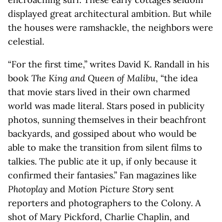
displayed great architectural ambition. But while
the houses were ramshackle, the neighbors were
celestial.
“For the first time,” writes David K. Randall in his
book
The King and Queen of Malibu
, “the idea
that movie stars lived in their own charmed
world was made literal. Stars posed in publicity
photos, sunning themselves in their beachfront
backyards, and gossiped about who would be
able to make the transition from silent films to
talkies. The public ate it up, if only because it
confirmed their fantasies.” Fan magazines like
Photoplay
and
Motion Picture Story
sent
reporters and photographers to the Colony. A
shot of Mary Pickford, Charlie Chaplin, and