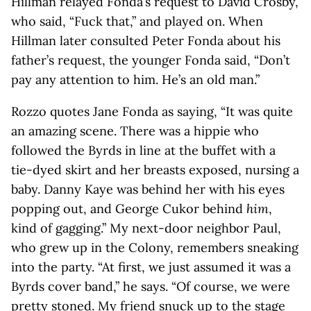
Hillman relayed Fonda’s request to David Crosby,
who said, “Fuck that,” and played on. When
Hillman later consulted Peter Fonda about his
father’s request, the younger Fonda said, “Don’t
pay any attention to him. He’s an old man.”
Rozzo quotes Jane Fonda as saying, “It was quite
an amazing scene. There was a hippie who
followed the Byrds in line at the buffet with a
tie-dyed skirt and her breasts exposed, nursing a
baby. Danny Kaye was behind her with his eyes
popping out, and George Cukor behind
him
,
kind of gagging.” My next-door neighbor Paul,
who grew up in the Colony, remembers sneaking
into the party. “At first, we just assumed it was a
Byrds cover band,” he says. “Of course, we were
pretty stoned. My friend snuck up to the stage