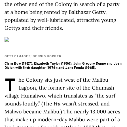
the other end of the Colony in search of a party
at a home being rented by Balthazar Getty,
populated by well-lubricated, attractive young
Gettys and their friends.
GETTY IMAGES; DENNIS HOPPER
Clara Bow (1927); Elizabeth Taylor (1956); John Gregory Dunne and Joan
Didion with their daughter (1976); and Jane Fonda (1965).
T
he Colony sits just west of the Malibu
Lagoon, the former site of the Chumash
village Humaliwo, which translates as “the surf
sounds loudly.” (The
Hu
wasn’t stressed, and
Maliwo became Malibu.) The nearly 13,000 acres
that make up modern-day Malibu were part of a