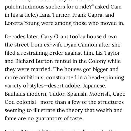
pulchritudinous suckers for a ride?” asked Cain
in his article.) Lana Turner, Frank Capra, and
Loretta Young were among those who moved in.
Decades later, Cary Grant took a house down
the street from ex-wife Dyan Cannon after she
filed a restraining order against him. Liz Taylor
and Richard Burton rented in the Colony while
they were married. The houses got bigger and
more ambitious, constructed in a head-spinning
variety of styles—desert adobe, Japanese,
Bauhaus modern, Tudor, Spanish, Moorish, Cape
Cod colonial—more than a few of the structures
seeming to illustrate the theory that wealth and
fame are no guarantors of taste.