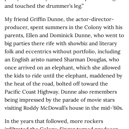
and touched the drummer’s leg.”
My friend Griffin Dunne, the actor-director-
producer, spent summers in the Colony with his
parents, Ellen and Dominick Dunne, who went to
big parties there rife with showbiz and literary
folk and eccentrics without portfolio, including
an English aristo named Sharman Douglas, who
once arrived on an elephant, which she allowed
the kids to ride until the elephant, maddened by
the heat of the road, bolted off toward the
Pacific Coast Highway. Dunne also remembers
being impressed by the parade of movie stars
visiting Roddy McDowall’s house in the mid-’60s.
In the years that followed, more rockers