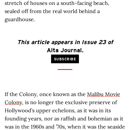
stretch of houses on a south-facing beach,
sealed off from the real world behind a
guardhouse.
This article appears in Issue 23 of
Alta Journal
.
SUBSCRIBE
If the Colony, once known as the
Malibu Movie
Colony
, is no longer the exclusive preserve of
Hollywood’s upper echelons, as it was in its
founding years, nor as raffish and bohemian as it
was in the 1960s and ’70s, when it was the seaside