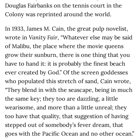
Douglas Fairbanks on the tennis court in the
Colony was reprinted around the world.
In 1933, James M. Cain, the great pulp novelist,
wrote in
Vanity Fair
, “Whatever else may be said
of Malibu, the place where the movie queens
grow their sunburn, there is one thing that you
have to hand it: it is probably the finest beach
ever created by God.” Of the screen goddesses
who populated this stretch of sand, Cain wrote,
“They blend in with the seascape, being in much
the same key; they too are dazzling, a little
wearisome, and more than a little unreal; they
too have that quality, that suggestion of having
stepped out of somebody’s fever dream, that
goes with the Pacific Ocean and no other ocean.”