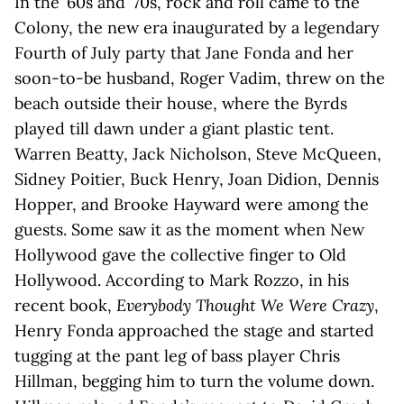
In the ’60s and ’70s, rock and roll came to the
Colony, the new era inaugurated by a legendary
Fourth of July party that Jane Fonda and her
soon-to-be husband, Roger Vadim, threw on the
beach outside their house, where the Byrds
played till dawn under a giant plastic tent.
Warren Beatty, Jack Nicholson, Steve McQueen,
Sidney Poitier, Buck Henry, Joan Didion, Dennis
Hopper, and Brooke Hayward were among the
guests. Some saw it as the moment when New
Hollywood gave the collective finger to Old
Hollywood. According to Mark Rozzo, in his
recent book,
Everybody Thought We Were Crazy
,
Henry Fonda approached the stage and started
tugging at the pant leg of bass player Chris
Hillman, begging him to turn the volume down.