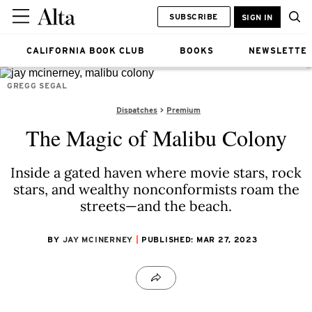
SUBSCRIBE
SIGN IN
CALIFORNIA BOOK CLUB
BOOKS
NEWSLETTE
GREGG SEGAL
Dispatches
Premium
The Magic of Malibu Colony
Inside a gated haven where movie stars, rock
stars, and wealthy nonconformists roam the
streets—and the beach.
BY
JAY MCINERNEY
PUBLISHED: MAR 27, 2023