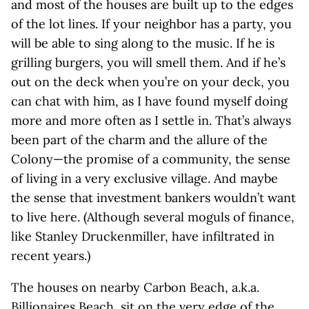
and most of the houses are built up to the edges
of the lot lines. If your neighbor has a party, you
will be able to sing along to the music. If he is
grilling burgers, you will smell them. And if he’s
out on the deck when you’re on your deck, you
can chat with him, as I have found myself doing
more and more often as I settle in. That’s always
been part of the charm and the allure of the
Colony—the promise of a community, the sense
of living in a very exclusive village. And maybe
the sense that investment bankers wouldn’t want
to live here. (Although several moguls of finance,
like Stanley Druckenmiller, have infiltrated in
recent years.)
The houses on nearby Carbon Beach, a.k.a.
Billionaires Beach
, sit on the very edge of the