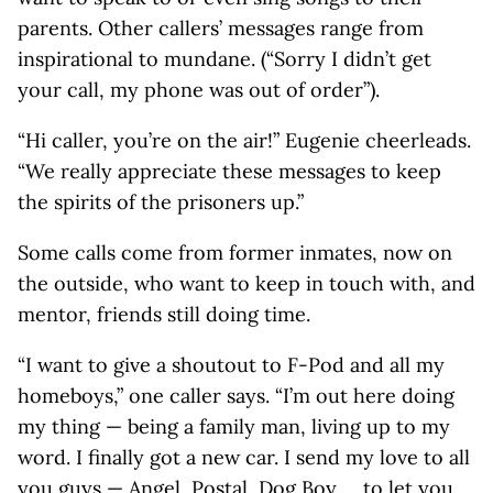
parents. Other callers’ messages range from
inspirational to mundane. (“Sorry I didn’t get
your call, my phone was out of order”).
“Hi caller, you’re on the air!” Eugenie cheerleads.
“We really appreciate these messages to keep
the spirits of the prisoners up.”
Some calls come from former inmates, now on
the outside, who want to keep in touch with, and
mentor, friends still doing time.
“I want to give a shoutout to F-Pod and all my
homeboys,” one caller says. “I’m out here doing
my thing — being a family man, living up to my
word. I finally got a new car. I send my love to all
you guys — Angel, Postal, Dog Boy … to let you