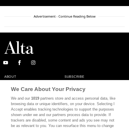
Advertisement - Continue Reading Below
ABOUT
SUBSCRIBE
MASTHEAD
CONTACT
We Care About Your Privacy
CALIFORNIA BOOK CLUB
EVENTS
We and our
1019
partners store and access personal data, like
browsing data or unique identifiers, on your device. Selecting I
BOOKS
CULTURE
Accept enables tracking technologies to support the purposes
shown under we and our partners process data to provide. If
DISPATCHES
NEWSLETTERS
trackers are disabled, some content and ads you see may not
be as relevant to you. You can resurface this menu to change
MEMBER SUPPORT
FAQ