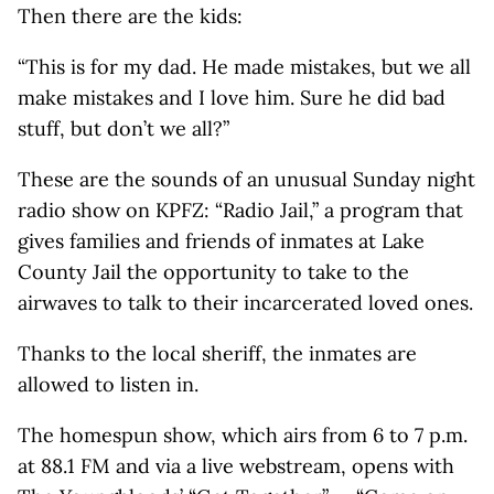
Then there are the kids:
“This is for my dad. He made mistakes, but we all
make mistakes and I love him. Sure he did bad
stuff, but don’t we all?”
These are the sounds of an unusual Sunday night
radio show on KPFZ: “Radio Jail,” a program that
gives families and friends of inmates at Lake
County Jail the opportunity to take to the
airwaves to talk to their incarcerated loved ones.
Thanks to the local sheriff, the inmates are
allowed to listen in.
The homespun show, which airs from 6 to 7 p.m.
at 88.1 FM and via a live webstream, opens with