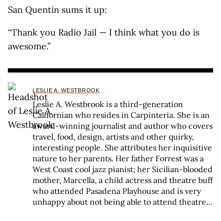
San Quentin sums it up:
“Thank you Radio Jail — I think what you do is
awesome.”
LESLIE A. WESTBROOK
Leslie A. Westbrook is a third-generation
Californian who resides in Carpinteria. She is an
award-winning journalist and author who covers
travel, food, design, artists and other quirky,
interesting people. She attributes her inquisitive
nature to her parents. Her father Forrest was a
West Coast cool jazz pianist; her Sicilian-blooded
mother, Marcella, a child actress and theatre buff
who attended Pasadena Playhouse and is very
unhappy about not being able to attend theatre
due to COVID. Marcella pounded the boards