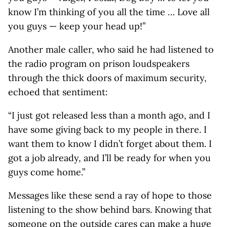
know I’m thinking of you all the time … Love all
you guys — keep your head up!”
Another male caller, who said he had listened to
the radio program on prison loudspeakers
through the thick doors of maximum security,
echoed that sentiment:
“I just got released less than a month ago, and I
have some giving back to my people in there. I
want them to know I didn’t forget about them. I
got a job already, and I’ll be ready for when you
guys come home.”
Messages like these send a ray of hope to those
listening to the show behind bars. Knowing that
someone on the outside cares can make a huge