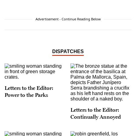
with Harpo Marx when Leslie was in utero,
hence helping Leslie develop her sense of humor
and
joie de vivre
before she entered the world.
Advertisement - Continue Reading Below
When not writing or studying Spanish to help in
her work as a community activist, Leslie assists
clients sell fine art, antiques and collectibles via
international auction houses around the globe.
DISPATCHES
Letters to the Editor:
Power to the Parks
Letters to the Editor:
Continually Annoyed