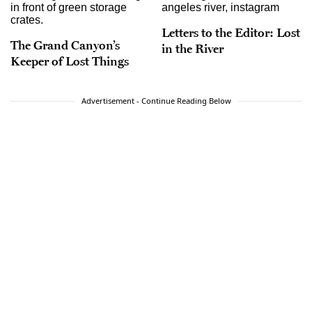
Letters to the Editor: Lost
The Grand Canyon’s
in the River
Keeper of Lost Things
Advertisement - Continue Reading Below