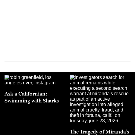
Ask a Californian:
Swimming with Sharks
The Tragedy of Miranda’s