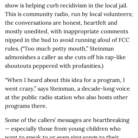
show is helping curb recidivism in the local jail.
This is community radio, run by local volunteers;
the conversations are honest, heartfelt and
mostly unedited, with inappropriate comments
nipped in the bud to avoid running afoul of FCC
rules. (“Too much potty mouth,” Steinman
admonishes a caller as she cuts off his rap-like
shoutouts peppered with profanities.)
“When I heard about this idea for a program, I
went crazy,” says Steinman, a decade-long voice
at the public radio station who also hosts other
programs there.
Some of the callers’ messages are heartbreaking
— especially those from young children who
want to speak to or even sing songs to their