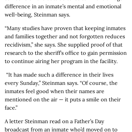
difference in an inmate’s mental and emotional
well-being, Steinman says.
“Many studies have proven that keeping inmates
and families together and not forgotten reduces
recidivism,” she says. She supplied proof of that
research to the sheriff’s office to gain permission
to continue airing her program in the facility.
“It has made such a difference in their lives
every Sunday,” Steinman says. “Of course, the
inmates feel good when their names are
mentioned on the air — it puts a smile on their
face.”
A letter Steinman read on a Father’s Day
broadcast from an inmate who’d moved on to