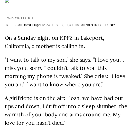
JACK WOLFORD
"Radio Jail" host Eugenie Steinman (left) on the air with Randall Cole.
On a Sunday night on KPFZ in Lakeport,
California, a mother is calling in.
“I want to talk to my son,” she says. “I love you, I
miss you, sorry I couldn’t talk to you this
morning my phone is tweaked.” She cries: “I love
you and I want to know where you are.”
A girlfriend is on the air: “Josh, we have had our
ups and down, I drift off into a sleep slumber, the
warmth of your body and arms around me. My
love for you hasn’t died.”