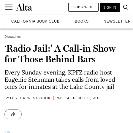
SUBSCRIBE
SIGN IN
CALIFORNIA BOOK CLUB
BOOKS
NEWSLETTER
Dispatches
‘Radio Jail:’ A Call-in Show
for Those Behind Bars
Every Sunday evening, KPFZ radio host
Eugenie Steinman takes calls from loved
ones for inmates at the Lake County jail
BY
LESLIE A. WESTBROOK
PUBLISHED: DEC 21, 2018