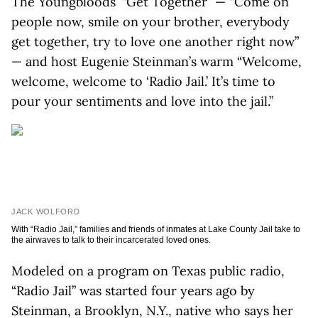
The Youngbloods’ “Get Together” — “Come on
people now, smile on your brother, everybody
get together, try to love one another right now”
— and host Eugenie Steinman’s warm “Welcome,
welcome, welcome to ‘Radio Jail.’ It’s time to
pour your sentiments and love into the jail.”
JACK WOLFORD
With “Radio Jail,” families and friends of inmates at Lake County Jail take to
the airwaves to talk to their incarcerated loved ones.
Modeled on a program on Texas public radio,
“Radio Jail” was started four years ago by
Steinman, a Brooklyn, N.Y., native who says her