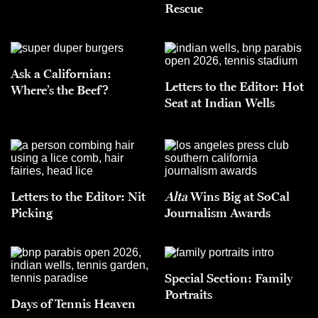
Rescue
Ask a Californian:
Letters to the Editor: Hot
Where’s the Beef?
Seat at Indian Wells
Letters to the Editor: Nit
Alta
Wins Big at SoCal
Picking
Journalism Awards
Special Section: Family
Portraits
Days of Tennis Heaven