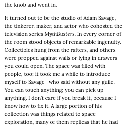
the knob and went in.
It turned out to be the studio of Adam Savage,
the tinkerer, maker, and actor who cohosted the
television series
MythBusters
. In every corner of
the room stood objects of remarkable ingenuity.
Collectibles hung from the rafters, and others
were propped against walls or lying in drawers
you could open. The space was filled with
people, too; it took me a while to introduce
myself to Savage—who said without any guile,
You can touch anything; you can pick up
anything. I don’t care if you break it, because I
know how to fix it. A large portion of his
collection was things related to space
exploration, many of them replicas that he had