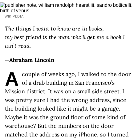
WIKIPEDIA
The things I want to know are in books;
my best friend is the man who’ll get me a book I
ain’t read.
—Abraham Lincoln
A
couple of weeks ago, I walked to the door
of a drab building in San Francisco’s
Mission district. It was on a small side street. I
was pretty sure I had the wrong address, since
the building looked like it might be a garage.
Maybe it was the ground floor of some kind of
warehouse? But the numbers on the door
matched the address on my iPhone, so I turned