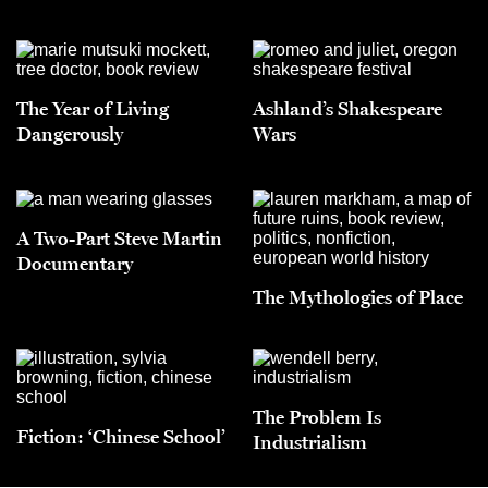
The Year of Living
Ashland’s Shakespeare
Dangerously
Wars
A Two-Part Steve Martin
Documentary
The Mythologies of Place
The Problem Is
Fiction: ‘Chinese School’
Industrialism