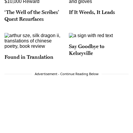
‘The Well of the Scribes’
If It Weeds, It Leads
Quest Resurfaces
Say Goodbye to
Kelseyville
Found in Translation
Advertisement - Continue Reading Below