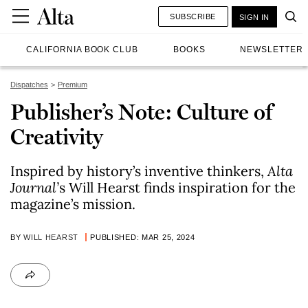
SUBSCRIBE
SIGN IN
CALIFORNIA BOOK CLUB
BOOKS
NEWSLETTER
Dispatches
Premium
Publisher’s Note: Culture of
Creativity
Inspired by history’s inventive thinkers,
Alta
Journal’
s Will Hearst finds inspiration for the
magazine’s mission.
BY
WILL HEARST
PUBLISHED: MAR 25, 2024