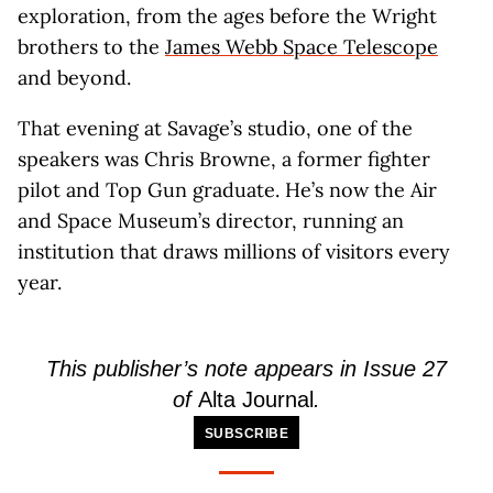
exploration, from the ages before the Wright
brothers to the
James Webb Space Telescope
and beyond.
That evening at Savage’s studio, one of the
speakers was Chris Browne, a former fighter
pilot and Top Gun graduate. He’s now the Air
and Space Museum’s director, running an
institution that draws millions of visitors every
year.
This publisher’s note appears in Issue 27
of
Alta Journal
.
SUBSCRIBE