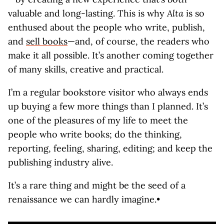
valuable and long-lasting. This is why
Alta
is so
enthused about the people who write, publish,
and
sell books
—and, of course, the readers who
make it all possible. It’s another coming together
of many skills, creative and practical.
I’m a regular bookstore visitor who always ends
up buying a few more things than I planned. It’s
one of the pleasures of my life to meet the
people who write books; do the thinking,
reporting, feeling, sharing, editing; and keep the
publishing industry alive.
It’s a rare thing and might be the seed of a
renaissance we can hardly imagine.•