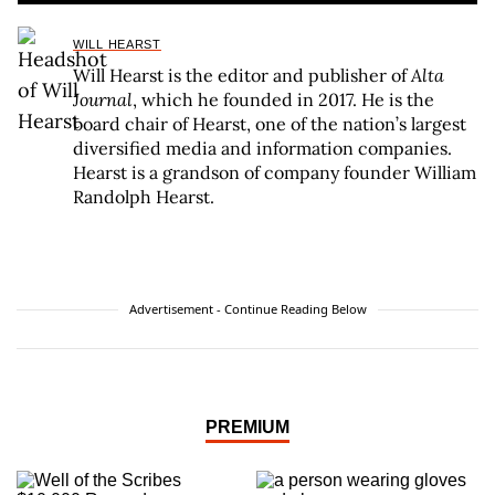
WILL HEARST
Will Hearst is the editor and publisher of
Alta
Journal
, which he founded in 2017. He is the
board chair of Hearst, one of the nation’s largest
diversified media and information companies.
Hearst is a grandson of company founder William
Randolph Hearst.
Advertisement - Continue Reading Below
PREMIUM