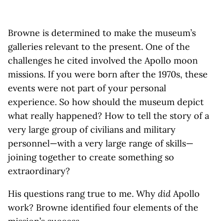
Browne is determined to make the museum’s
galleries relevant to the present. One of the
challenges he cited involved the Apollo moon
missions. If you were born after the 1970s, these
events were not part of your personal
experience. So how should the museum depict
what really happened? How to tell the story of a
very large group of civilians and military
personnel—with a very large range of skills—
joining together to create something so
extraordinary?
His questions rang true to me. Why
did
Apollo
work? Browne identified four elements of the