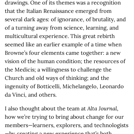
drawings. One of its themes was a recognition
that the Italian Renaissance emerged from
several dark ages: of ignorance, of brutality, and
of a turning away from science, learning, and
multicultural experience. This great rebirth
seemed like an earlier example of a time when
Browne’s four elements came together: a new
vision of the human condition; the resources of
the Medicis; a willingness to challenge the
Church and old ways of thinking; and the
ingenuity of Botticelli, Michelangelo, Leonardo
da Vinci, and others.
I also thought about the team at
Alta Journal
,
how we’re trying to bring about change for our
members—learners, explorers, and technologists
—by creating a new experience that’s both