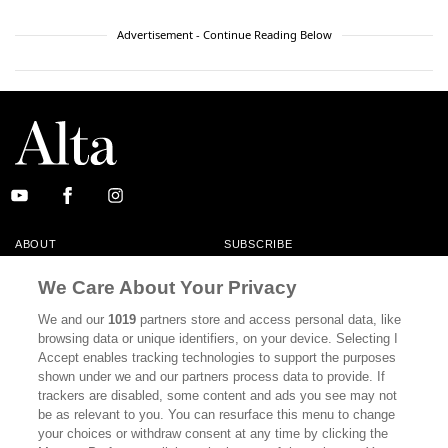
Advertisement - Continue Reading Below
ABOUT
SUBSCRIBE
MASTHEAD
CONTACT
We Care About Your Privacy
CALIFORNIA BOOK CLUB
EVENTS
We and our
1019
partners store and access personal data, like
browsing data or unique identifiers, on your device. Selecting I
BOOKS
CULTURE
Accept enables tracking technologies to support the purposes
shown under we and our partners process data to provide. If
DISPATCHES
NEWSLETTERS
trackers are disabled, some content and ads you see may not
be as relevant to you. You can resurface this menu to change
MEMBER SUPPORT
FAQ
your choices or withdraw consent at any time by clicking the