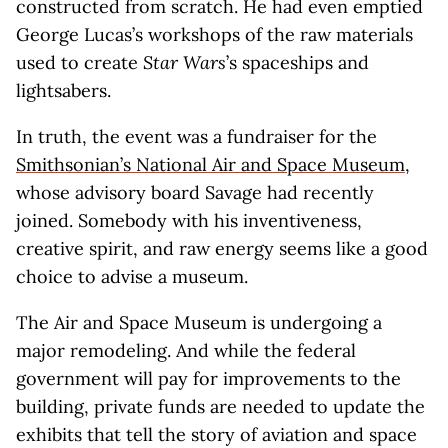
constructed from scratch. He had even emptied
George Lucas’s workshops of the raw materials
used to create
Star Wars
’s spaceships and
lightsabers.
In truth, the event was a fundraiser for the
Smithsonian’s National Air and Space Museum
,
whose advisory board Savage had recently
joined. Somebody with his inventiveness,
creative spirit, and raw energy seems like a good
choice to advise a museum.
The Air and Space Museum is undergoing a
major remodeling. And while the federal
government will pay for improvements to the
building, private funds are needed to update the
exhibits that tell the story of aviation and space