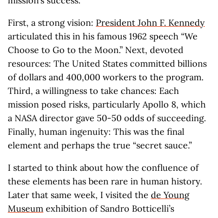
mission’s success.
First, a strong vision:
President John F. Kennedy
articulated this in his famous 1962 speech “We
Choose to Go to the Moon.” Next, devoted
resources: The United States committed billions
of dollars and 400,000 workers to the program.
Third, a willingness to take chances: Each
mission posed risks, particularly Apollo 8, which
a NASA director gave 50-50 odds of succeeding.
Finally, human ingenuity: This was the final
element and perhaps the true “secret sauce.”
I started to think about how the confluence of
these elements has been rare in human history.
Later that same week, I visited the
de Young
Museum
exhibition of Sandro Botticelli’s