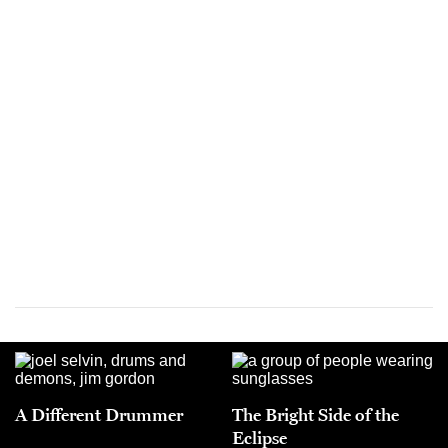
A Different Drummer
The Bright Side of the
Eclipse