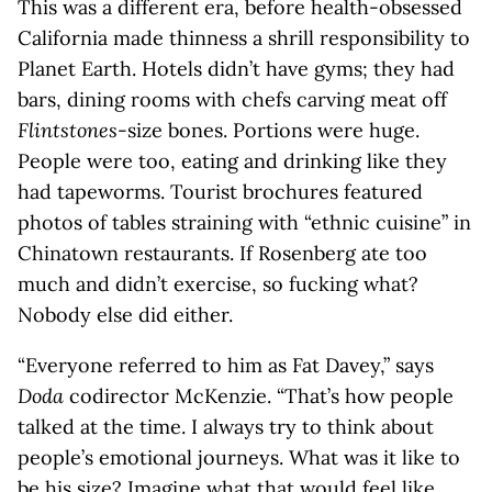
This was a different era, before health-obsessed
California made thinness a shrill responsibility to
Planet Earth. Hotels didn’t have gyms; they had
bars, dining rooms with chefs carving meat off
Flintstones
-size bones. Portions were huge.
People were too, eating and drinking like they
had tapeworms. Tourist brochures featured
photos of tables straining with “ethnic cuisine” in
Chinatown restaurants. If Rosenberg ate too
much and didn’t exercise, so fucking what?
Nobody else did either.
“Everyone referred to him as Fat Davey,” says
Doda
codirector McKenzie. “That’s how people
talked at the time. I always try to think about
people’s emotional journeys. What was it like to
be his size? Imagine what that would feel like,