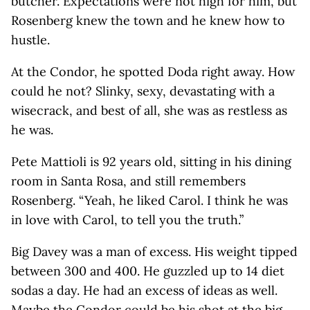
butcher. Expectations were not high for him, but
Rosenberg knew the town and he knew how to
hustle.
At the Condor, he spotted Doda right away. How
could he not? Slinky, sexy, devastating with a
wisecrack, and best of all, she was as restless as
he was.
Pete Mattioli is 92 years old, sitting in his dining
room in Santa Rosa, and still remembers
Rosenberg. “Yeah, he liked Carol. I think he was
in love with Carol, to tell you the truth.”
Big Davey was a man of excess. His weight tipped
between 300 and 400. He guzzled up to 14 diet
sodas a day. He had an excess of ideas as well.
Maybe the Condor could be his shot at the big