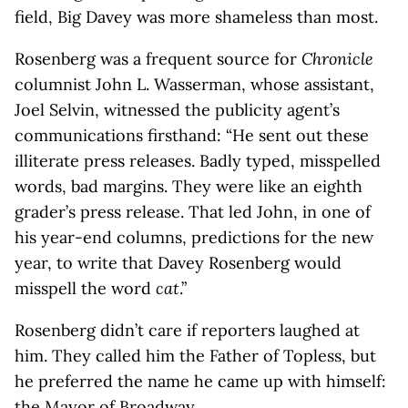
field, Big Davey was more shameless than most.
Rosenberg was a frequent source for
Chronicle
columnist John L. Wasserman, whose assistant,
Joel Selvin, witnessed the publicity agent’s
communications firsthand: “He sent out these
illiterate press releases. Badly typed, misspelled
words, bad margins. They were like an eighth
grader’s press release. That led John, in one of
his year-end columns, predictions for the new
year, to write that Davey Rosenberg would
misspell the word
cat
.”
Rosenberg didn’t care if reporters laughed at
him. They called him the Father of Topless, but
he preferred the name he came up with himself:
the Mayor of Broadway.