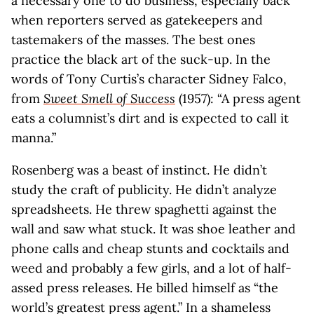
a necessary one to do business, especially back
when reporters served as gatekeepers and
tastemakers of the masses. The best ones
practice the black art of the suck-up. In the
words of Tony Curtis’s character Sidney Falco,
from
Sweet Smell of Success
(1957): “A press agent
eats a columnist’s dirt and is expected to call it
manna.”
Rosenberg was a beast of instinct. He didn’t
study the craft of publicity. He didn’t analyze
spreadsheets. He threw spaghetti against the
wall and saw what stuck. It was shoe leather and
phone calls and cheap stunts and cocktails and
weed and probably a few girls, and a lot of half-
assed press releases. He billed himself as “the
world’s greatest press agent.” In a shameless