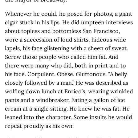
Whenever he could, he posed for photos, a giant
cigar stuck in his lips. He did umpteen interviews
about topless and bottomless San Francisco,
wore a succession of loud shirts, hideous wide
lapels, his face glistening with a sheen of sweat.
Screw those people who called him fat. And
there were many who did, both in print and to
his face. Corpulent. Obese. Gluttonous. “A belly
closely followed by a man.” He was described as
wolfing down lunch at Enrico’s, wearing wrinkled
pants and a windbreaker. Eating a gallon of ice
cream at a single sitting. He knew he was fat. He
leaned into the character. Some insults he would
repeat proudly as his own.