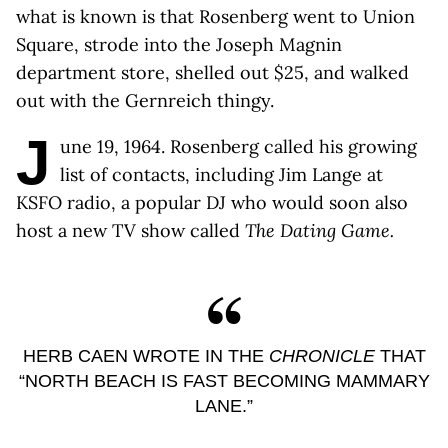
what is known is that Rosenberg went to Union
Square, strode into the Joseph Magnin
department store, shelled out $25, and walked
out with the Gernreich thingy.
J
une 19, 1964. Rosenberg called his growing
list of contacts, including Jim Lange at
KSFO radio, a popular DJ who would soon also
host a new TV show called
The Dating Game.
HERB CAEN WROTE IN THE
CHRONICLE
THAT
“NORTH BEACH IS FAST BECOMING MAMMARY
LANE.”