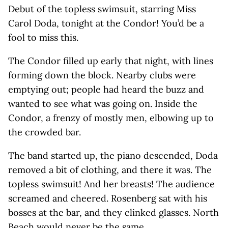
Debut of the topless swimsuit, starring Miss
Carol Doda, tonight at the Condor! You’d be a
fool to miss this.
The Condor filled up early that night, with lines
forming down the block. Nearby clubs were
emptying out; people had heard the buzz and
wanted to see what was going on. Inside the
Condor, a frenzy of mostly men, elbowing up to
the crowded bar.
The band started up, the piano descended, Doda
removed a bit of clothing, and there it was. The
topless swimsuit! And her breasts! The audience
screamed and cheered. Rosenberg sat with his
bosses at the bar, and they clinked glasses. North
Beach would never be the same.