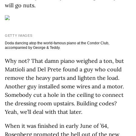
will go nuts.
GETTY IMAGES
Doda dancing atop the world-famous piano at the Condor Club,
accompanied by George & Teddy.
Why not? That damn piano weighed a ton, but
Mattioli and Del Prete found a guy who could
remove the heavy parts and lighten the load.
Another guy installed some wires and a motor.
Somebody cut a hole in the ceiling to connect
the dressing room upstairs. Building codes?
Yeah, we’ll deal with that later.
When it was finished in early June of ’64,
Rosenberg promoted the hell out of the new