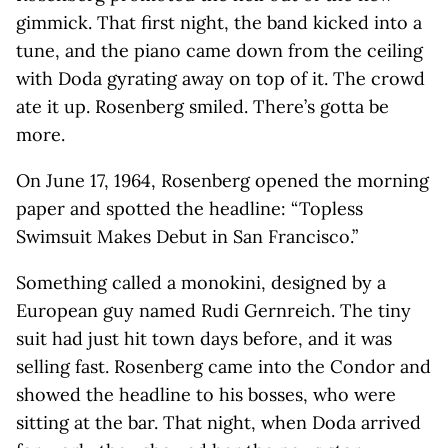
gimmick. That first night, the band kicked into a
tune, and the piano came down from the ceiling
with Doda gyrating away on top of it. The crowd
ate it up. Rosenberg smiled. There’s gotta be
more.
On June 17, 1964, Rosenberg opened the morning
paper and spotted the headline: “ Topless
Swimsuit Makes Debut in San Francisco.”
Something called a monokini, designed by a
European guy named Rudi Gernreich. The tiny
suit had just hit town days before, and it was
selling fast. Rosenberg came into the Condor and
showed the headline to his bosses, who were
sitting at the bar. That night, when Doda arrived