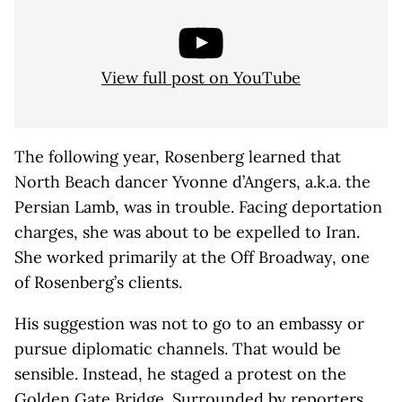
View full post on YouTube
The following year, Rosenberg learned that
North Beach dancer Yvonne d’Angers, a.k.a. the
Persian Lamb, was in trouble. Facing deportation
charges, she was about to be expelled to Iran.
She worked primarily at the Off Broadway, one
of Rosenberg’s clients.
His suggestion was not to go to an embassy or
pursue diplomatic channels. That would be
sensible. Instead, he staged a protest on the
Golden Gate Bridge. Surrounded by reporters,