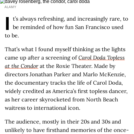
ALAMY
I
t’s always refreshing, and increasingly rare, to
be reminded of how fun San Francisco used
to be.
That’s what I found myself thinking as the lights
came up after a screening of
Carol Doda Topless
at the Condor
at the Roxie Theater. Made by
directors Jonathan Parker and Marlo McKenzie,
the documentary tracks the life of Carol Doda,
widely credited as America’s first topless dancer,
as her career skyrocketed from North Beach
waitress to international icon.
The audience, mostly in their 20s and 30s and
unlikely to have firsthand memories of the once-