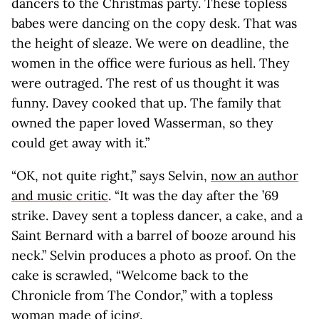
dancers to the Christmas party. These topless
babes were dancing on the copy desk. That was
the height of sleaze. We were on deadline, the
women in the office were furious as hell. They
were outraged. The rest of us thought it was
funny. Davey cooked that up. The family that
owned the paper loved Wasserman, so they
could get away with it.”
“OK, not quite right,” says Selvin,
now an author
and music critic
. “It was the day after the ’69
strike. Davey sent a topless dancer, a cake, and a
Saint Bernard with a barrel of booze around his
neck.” Selvin produces a photo as proof. On the
cake is scrawled, “Welcome back to the
Chronicle from The Condor,” with a topless
woman made of icing.