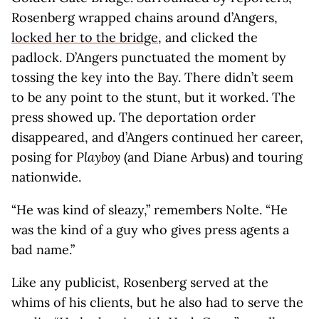
Rosenberg wrapped chains around d’Angers,
locked her to the bridge
, and clicked the
padlock. D’Angers punctuated the moment by
tossing the key into the Bay. There didn’t seem
to be any point to the stunt, but it worked. The
press showed up. The deportation order
disappeared, and d’Angers continued her career,
posing for
Playboy
(and Diane Arbus) and touring
nationwide.
“He was kind of sleazy,” remembers Nolte. “He
was the kind of a guy who gives press agents a
bad name.”
Like any publicist, Rosenberg served at the
whims of his clients, but he also had to serve the