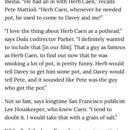
media. “He had an in with Herb Caen,” recalls
Pete Mattioli. “Herb Caen, whenever he needed
pot, he used to come to Davey and me!”
“I love the thing about Herb Caen as a pothead,”
says
Doda
codirector Parker. “I definitely wanted
to include that [in our film]. That a guy as famous
as Herb Caen, to find out now that he was
smoking a lot of pot, is pretty funny. Herb would
tell Davey to get him some pot, and Davey would
tell Pete, and it sounded like Pete was the guy
who got the pot.”
Not so fast, says longtime San Francisco publicist
Lee Houskeeper, who knew Caen. “I tend to
doubt it. I would take that with a grain of salt.”