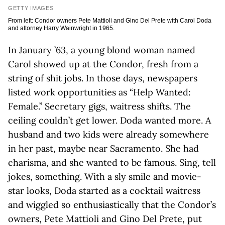
GETTY IMAGES
From left: Condor owners Pete Mattioli and Gino Del Prete with Carol Doda
and attorney Harry Wainwright in 1965.
In January ’63, a young blond woman named
Carol showed up at the Condor, fresh from a
string of shit jobs. In those days, newspapers
listed work opportunities as “Help Wanted:
Female.” Secretary gigs, waitress shifts. The
ceiling couldn’t get lower. Doda wanted more. A
husband and two kids were already somewhere
in her past, maybe near Sacramento. She had
charisma, and she wanted to be famous. Sing, tell
jokes, something. With a sly smile and movie-
star looks, Doda started as a cocktail waitress
and wiggled so enthusiastically that the Condor’s
owners, Pete Mattioli and Gino Del Prete, put