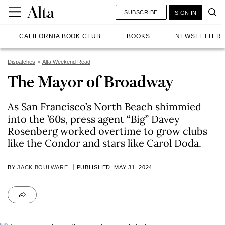
SUBSCRIBE
SIGN IN
CALIFORNIA BOOK CLUB
BOOKS
NEWSLETTER
Dispatches
Alta Weekend Read
The Mayor of Broadway
As San Francisco’s North Beach shimmied
into the ’60s, press agent “Big” Davey
Rosenberg worked overtime to grow clubs
like the Condor and stars like Carol Doda.
BY
JACK BOULWARE
PUBLISHED: MAY 31, 2024