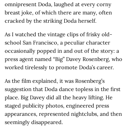
omnipresent Doda, laughed at every corny
breast joke, of which there are many, often
cracked by the striking Doda herself.
As I watched the vintage clips of frisky old-
school San Francisco, a peculiar character
occasionally popped in and out of the story: a
press agent named “Big” Davey Rosenberg, who
worked tirelessly to promote Doda’s career.
As the film explained, it was Rosenberg’s
suggestion that Doda dance topless in the first
place. Big Davey did all the heavy lifting. He
staged publicity photos, engineered press
appearances, represented nightclubs, and then
seemingly disappeared.