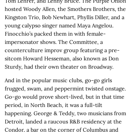
Tom Lehrer, and Lenny Bruce. The Purple Onion
hosted Woody Allen, the Smothers Brothers, the
Kingston Trio, Bob Newhart, Phyllis Diller, and a
young calypso singer named Maya Angelou.
Finocchio’s packed them in with female-
impersonator shows. The Committee, a
counterculture improv group featuring a pre-
sitcom Howard Hesseman, also known as Don
Sturdy, had their own theater on Broadway.
And in the popular music clubs, go-go girls
frugged, swam, and peppermint twisted onstage.
Go-go would prove short-lived, but in that time
period, in North Beach, it was a full-tilt
happening. George & Teddy, two musicians from
Detroit, landed a raucous R&B residency at the
Condor, a bar on the corner of Columbus and