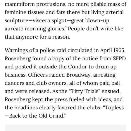
mammiform protrusions, no mere pliable mass of
feminine tissues and fats there but living arterial
sculpture—viscera spigot—great blown-up
aureate morning glories.” People don’t write like
that anymore for a reason.
Warnings of a police raid circulated in April 1965.
Rosenberg found a copy of the notice from SFPD
and posted it outside the Condor to drum up
business. Officers raided Broadway, arresting
dancers and club owners, all of whom paid bail
and were released. As the “Titty Trials” ensued,
Rosenberg kept the press fueled with ideas, and
the headlines clearly favored the clubs: “Topless
—Back to the Old Grind.”