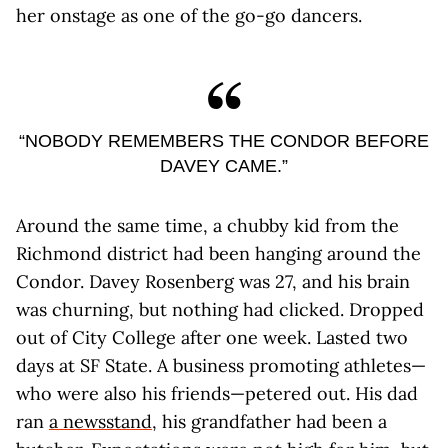
her onstage as one of the go-go dancers.
“NOBODY REMEMBERS THE CONDOR BEFORE
DAVEY CAME.”
Around the same time, a chubby kid from the
Richmond district had been hanging around the
Condor. Davey Rosenberg was 27, and his brain
was churning, but nothing had clicked. Dropped
out of City College after one week. Lasted two
days at SF State. A business promoting athletes—
who were also his friends—petered out. His dad
ran
a newsstand
, his grandfather had been a