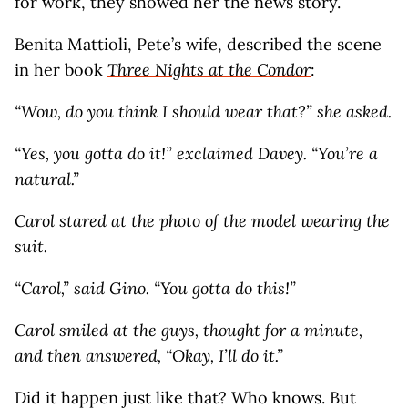
for work, they showed her the news story.
Benita Mattioli, Pete’s wife, described the scene
in her book
Three Nights at the Condor
:
“Wow, do you think I should wear that?” she asked.
“Yes, you gotta do it!” exclaimed Davey. “You’re a
natural.”
Carol stared at the photo of the model wearing the
suit.
“Carol,” said Gino. “You gotta do this!”
Carol smiled at the guys, thought for a minute,
and then answered, “Okay, I’ll do it.”
Did it happen just like that? Who knows. But