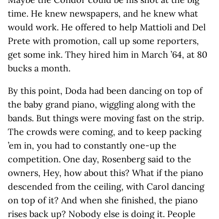
time. He knew newspapers, and he knew what
would work. He offered to help Mattioli and Del
Prete with promotion, call up some reporters,
get some ink. They hired him in March ’64, at 80
bucks a month.
By this point, Doda had been dancing on top of
the baby grand piano, wiggling along with the
bands. But things were moving fast on the strip.
The crowds were coming, and to keep packing
’em in, you had to constantly one-up the
competition. One day, Rosenberg said to the
owners, Hey, how about this? What if the piano
descended from the ceiling, with Carol dancing
on top of it? And when she finished, the piano
rises back up? Nobody else is doing it. People