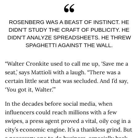
ROSENBERG WAS A BEAST OF INSTINCT. HE
DIDN’T STUDY THE CRAFT OF PUBLICITY. HE
DIDN’T ANALYZE SPREADSHEETS. HE THREW
SPAGHETTI AGAINST THE WALL.
“Walter Cronkite used to call me up, ‘Save me a
seat,’ says Mattioli with a laugh. “There was a
certain little seat that was secluded. And I’d say,
‘You got it, Walter.’ ”
In the decades before social media, when
influencers could reach millions with a few
swipes, a press agent proved a vital, oily cog in a
city’s economic engine. It’s a thankless grind. But