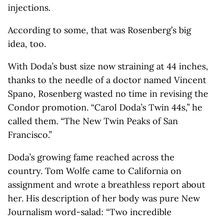
injections.
According to some, that was Rosenberg’s big
idea, too.
With Doda’s bust size now straining at 44 inches,
thanks to the needle of a doctor named Vincent
Spano, Rosenberg wasted no time in revising the
Condor promotion. “Carol Doda’s Twin 44s,” he
called them. “The New Twin Peaks of San
Francisco.”
Doda’s growing fame reached across the
country. Tom Wolfe came to California on
assignment and wrote a breathless report about
her. His description of her body was pure New
Journalism word-salad: “Two incredible