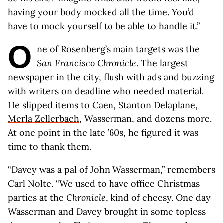
having your body mocked all the time. You’d
have to mock yourself to be able to handle it.”
O
ne of Rosenberg’s main targets was the
San Francisco Chronicle
. The largest
newspaper in the city, flush with ads and buzzing
with writers on deadline who needed material.
He slipped items to Caen,
Stanton Delaplane
,
Merla Zellerbach
, Wasserman, and dozens more.
At one point in the late ’60s, he figured it was
time to thank them.
“Davey was a pal of John Wasserman,” remembers
Carl Nolte. “We used to have office Christmas
parties at the
Chronicle
, kind of cheesy. One day
Wasserman and Davey brought in some topless