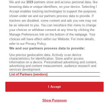
the money. He thought he should be making
We and our
1019
partners store and access personal data, like
browsing data or unique identifiers, on your device. Selecting I
more, like a partner.”
Accept enables tracking technologies to support the purposes
shown under we and our partners process data to provide. If
trackers are disabled, some content and ads you see may not
be as relevant to you. You can resurface this menu to change
your choices or withdraw consent at any time by clicking the
Manage Preferences link on the bottom of the webpage. Your
choices will have effect within our Website. For more details,
PAYING A COVER CHARGE TO SEE SOME
refer to our Privacy Policy.
NUDITY WAS POINTLESS WHEN NAKED
We and our partners process data to provide:
HIPPIES WERE TWIRLING TO JERRY GARCIA IN
Use precise geolocation data. Actively scan device
GOLDEN GATE PARK.
characteristics for identification. Store and/or access
information on a device. Personalised advertising and content,
advertising and content measurement, audience research and
services development.
By 1970, Davey had been promoting dancers and
List of Partners (vendors)
clubs for six years. But other neighborhoods
were making headlines: Haight-Ashbury, People’s
I Accept
Park, Altamont, the Fillmore. The inversion layer
of weed, social consciousness, and the Vietnam
Show Purposes
War had landed upon the Bay Area. Paying a