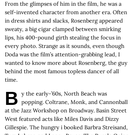
From the glimpses of him in the film, he was a
self-invented character from another era. Often
in dress shirts and slacks, Rosenberg appeared
sweaty, a big cigar clamped between smirking
lips, his 400-pound girth stealing the focus in
every photo. Strange as it sounds, even though
Doda was the film’s attention-grabbing lead, I
wanted to know more about Rosenberg, the guy
behind the most famous topless dancer of all
time.
B
y the early-’60s, North Beach was
popping. Coltrane, Monk, and Cannonball
at the Jazz Workshop on Broadway. Basin Street
West featured acts like Miles Davis and Dizzy
Gillespie. The hungry i booked Barbra Streisand,