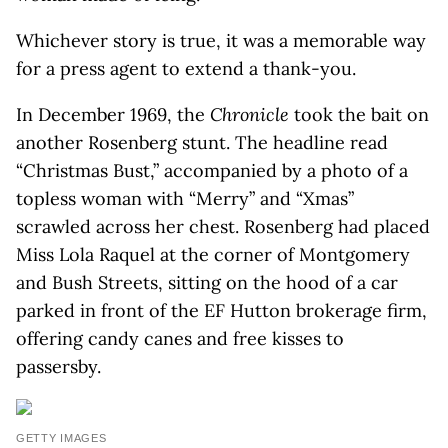
Whichever story is true, it was a memorable way
for a press agent to extend a thank-you.
In December 1969, the
Chronicle
took the bait on
another Rosenberg stunt. The headline read
“Christmas Bust,” accompanied by a photo of a
topless woman with “Merry” and “Xmas”
scrawled across her chest. Rosenberg had placed
Miss Lola Raquel at the corner of Montgomery
and Bush Streets, sitting on the hood of a car
parked in front of the EF Hutton brokerage firm,
offering candy canes and free kisses to
passersby.
GETTY IMAGES