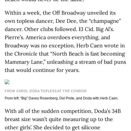
Within a week, the Off Broadway unveiled its
own topless dancer, Dee Dee, the “champagne”
dancer. Other clubs followed. El Cid. Big Al’s.
Pierre’s. America overdoes everything, and
Broadway was no exception. Herb Caen wrote in
the
Chronicle
that “North Beach is fast becoming
Mammary Lane,” unleashing a stream of bad puns
that would continue for years.
FROM CAROL DODA TOPLESS AT THE CONDOR
From left: “Big” Davey Rosenberg, Del Prete, and Doda with Herb Caen.
With all of the sudden competition, Doda’s 34B
breast size wasn’t quite measuring up to the
other girls’. She decided to get silicone