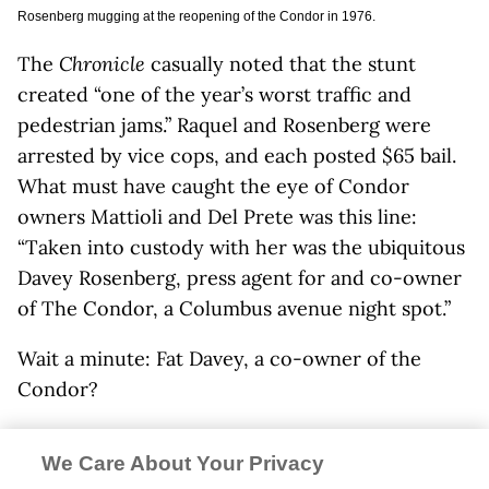
Rosenberg mugging at the reopening of the Condor in 1976.
The
Chronicle
casually noted that the stunt
created “one of the year’s worst traffic and
pedestrian jams.” Raquel and Rosenberg were
arrested by vice cops, and each posted $65 bail.
What must have caught the eye of Condor
owners Mattioli and Del Prete was this line:
“Taken into custody with her was the ubiquitous
Davey Rosenberg, press agent for and co-owner
of The Condor, a Columbus avenue night spot.”
Wait a minute: Fat Davey, a co-owner of the
Condor?
“We owned the club!” says Mattioli, 55 years
We Care About Your Privacy
later. “Davey always complained that we made all