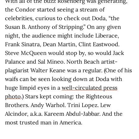
With all of the buzz Rosenberg was generating,
the Condor started seeing a stream of
celebrities, curious to check out Doda, “the
Susan B. Anthony of Stripping.” On any given
night, the audience might include Liberace,
Frank Sinatra, Dean Martin, Clint Eastwood.
Steve McQueen would stop by, so would Jack
Palance and Sal Mineo. North Beach artist-
plagiarist Walter Keane was a regular. (One of his
waifs can be seen looking down at Doda with
huge limpid eyes in a
well-circulated press
photo
.) Stars kept coming: the Righteous
Brothers. Andy Warhol. Trini Lopez. Lew
Alcindor, a.k.a. Kareem Abdul-Jabbar. And the
most trusted man in America.