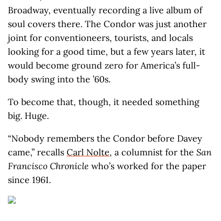
Broadway, eventually recording a live album of
soul covers there. The Condor was just another
joint for conventioneers, tourists, and locals
looking for a good time, but a few years later, it
would become ground zero for America’s full-
body swing into the ’60s.
To become that, though, it needed something
big. Huge.
“Nobody remembers the Condor before Davey
came,” recalls
Carl Nolte
, a columnist for the
San
Francisco Chronicle
who’s worked for the paper
since 1961.