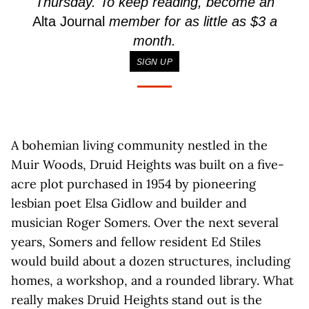
Thursday. To keep reading, become an
Alta Journal
member for as little as $3 a
month.
SIGN UP
A bohemian living community nestled in the
Muir Woods, Druid Heights was built on a five-
acre plot purchased in 1954 by pioneering
lesbian poet Elsa Gidlow and builder and
musician Roger Somers. Over the next several
years, Somers and fellow resident Ed Stiles
would build about a dozen structures, including
homes, a workshop, and a rounded library. What
really makes Druid Heights stand out is the