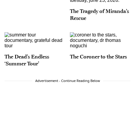
The Tragedy of Miranda’s
Rescue
The Dead’s Endless
The Coroner to the Stars
‘Summer Tour’
Advertisement - Continue Reading Below