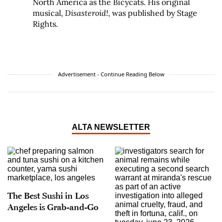
North America as the Bicycats. His original
musical,
Disasteroid!
, was published by Stage
Rights.
Advertisement - Continue Reading Below
ALTA NEWSLETTER
The Best Sushi in Los
Angeles is Grab-and-Go