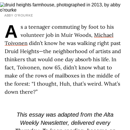
ABBY O'ROURKE
A
s a teenager commuting by foot to his
volunteer job in Muir Woods,
Michael
Toivonen
didn’t know he was walking right past
Druid Heights—the neighborhood of artists and
thinkers that would one day absorb his life. In
fact, Toivonen, now 65, didn’t know what to
make of the rows of mailboxes in the middle of
the forest: “I thought, Huh, that’s weird. What’s
down there?”
This essay was adapted from the Alta
Weekly Newsletter, delivered every