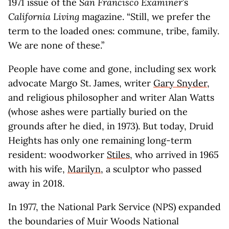
1971 issue of the
San Francisco Examiner
’s
California Living
magazine. “Still, we prefer the
term to the loaded ones: commune, tribe, family.
We are none of these.”
People have come and gone, including sex work
advocate Margo St. James, writer
Gary Snyder
,
and religious philosopher and writer Alan Watts
(whose ashes were partially buried on the
grounds after he died, in 1973). But today, Druid
Heights has only one remaining long-term
resident: woodworker
Stiles
, who arrived in 1965
with his wife,
Marilyn
, a sculptor who passed
away in 2018.
In 1977, the National Park Service (NPS) expanded
the boundaries of Muir Woods National