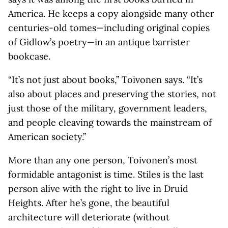
America. He keeps a copy alongside many other
centuries-old tomes—including original copies
of Gidlow’s poetry—in an antique barrister
bookcase.
“It’s not just about books,” Toivonen says. “It’s
also about places and preserving the stories, not
just those of the military, government leaders,
and people cleaving towards the mainstream of
American society.”
More than any one person, Toivonen’s most
formidable antagonist is time. Stiles is the last
person alive with the right to live in Druid
Heights. After he’s gone, the beautiful
architecture will deteriorate (without