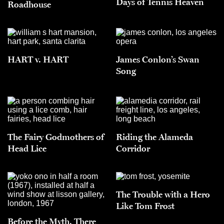
Days of Tennis Heaven
Roadhouse
HART v. HART
James Conlon’s Swan
Song
The Fairy Godmothers of
Riding the Alameda
Head Lice
Corridor
The Trouble with a Hero
Like Tom Frost
Before the Myth, There