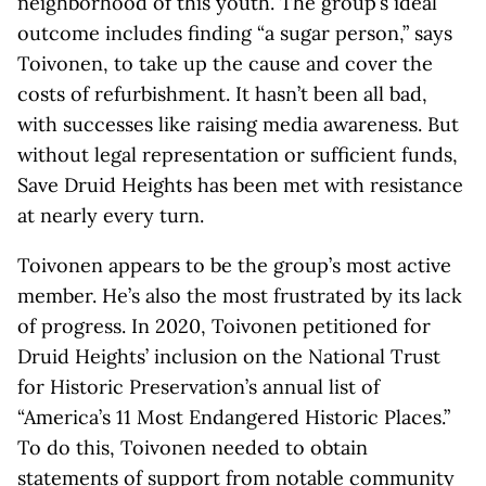
neighborhood of this youth. The group’s ideal
outcome includes finding “a sugar person,” says
Toivonen, to take up the cause and cover the
costs of refurbishment. It hasn’t been all bad,
with successes like raising media awareness. But
without legal representation or sufficient funds,
Save Druid Heights has been met with resistance
at nearly every turn.
Toivonen appears to be the group’s most active
member. He’s also the most frustrated by its lack
of progress. In 2020, Toivonen petitioned for
Druid Heights’ inclusion on the National Trust
for Historic Preservation’s annual list of
“America’s 11 Most Endangered Historic Places.”
To do this, Toivonen needed to obtain
statements of support from notable community