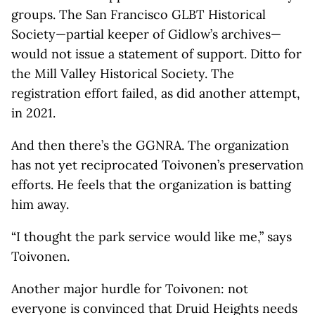
groups. The San Francisco GLBT Historical
Society—partial keeper of Gidlow’s archives—
would not issue a statement of support. Ditto for
the Mill Valley Historical Society. The
registration effort failed, as did another attempt,
in 2021.
And then there’s the GGNRA. The organization
has not yet reciprocated Toivonen’s preservation
efforts. He feels that the organization is batting
him away.
“I thought the park service would like me,” says
Toivonen.
Another major hurdle for Toivonen: not
everyone is convinced that Druid Heights needs