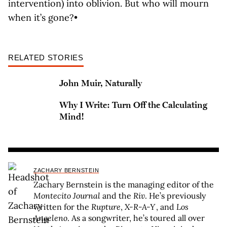
intervention) into oblivion. But who will mourn
when it’s gone?•
RELATED STORIES
John Muir, Naturally
Why I Write: Turn Off the Calculating
Mind!
ZACHARY BERNSTEIN
Zachary Bernstein is the managing editor of the
Montecito Journal
and the
Riv
. He’s previously
written for the
Rupture
,
X-R-A-Y
, and
Los
Angeleno
. As a songwriter, he’s toured all over