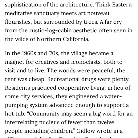
sophistication of the architecture. Think Eastern
meditative sanctuary meets art nouveau
flourishes, but surrounded by trees. A far cry
from the rustic-log-cabin aesthetic often seen in
the wilds of Northern California.
In the 1960s and ’70s, the village became a
magnet for creatives and iconoclasts, both to
visit and to live. The woods were peaceful, the
rent was cheap. Recreational drugs were plenty.
Residents practiced cooperative living: in lieu of
some city services, they engineered a water-
pumping system advanced enough to support a
hot tub. “Community may seem a big word for an
interrelating nucleus of fewer than twelve
people including children,” Gidlow wrote in a