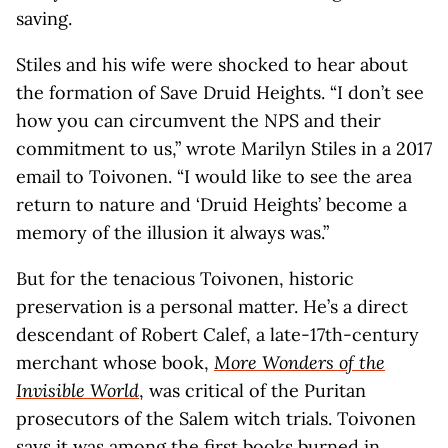
saving.
Stiles and his wife were shocked to hear about
the formation of Save Druid Heights. “I don’t see
how you can circumvent the NPS and their
commitment to us,” wrote Marilyn Stiles in a 2017
email to Toivonen. “I would like to see the area
return to nature and ‘Druid Heights’ become a
memory of the illusion it always was.”
But for the tenacious Toivonen, historic
preservation is a personal matter. He’s a direct
descendant of Robert Calef, a late-17th-century
merchant whose book,
More Wonders of the
Invisible World
, was critical of the Puritan
prosecutors of the Salem witch trials. Toivonen
says it was among the first books burned in