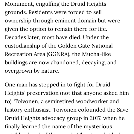
Monument, engulfing the Druid Heights
grounds. Residents were forced to sell
ownership through eminent domain but were
given the option to remain there for life.
Decades later, most have died. Under the
custodianship of the Golden Gate National
Recreation Area (GGNRA), the Mucha-like
buildings are now abandoned, decaying, and
overgrown by nature.
One man has stepped in to fight for Druid
Heights’ preservation (not that anyone asked him
to): Toivonen, a semiretired woodworker and
history enthusiast. Toivonen cofounded the Save
Druid Heights advocacy group in 2017, when he
finally learned the name of the mysterious