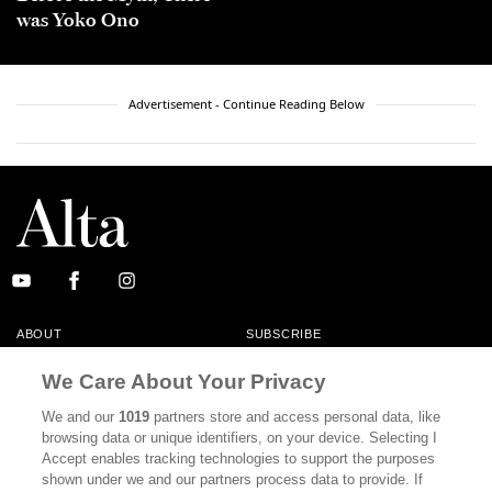
was Yoko Ono
Advertisement - Continue Reading Below
ABOUT
SUBSCRIBE
MASTHEAD
CONTACT
We Care About Your Privacy
CALIFORNIA BOOK CLUB
EVENTS
We and our
1019
partners store and access personal data, like
browsing data or unique identifiers, on your device. Selecting I
BOOKS
CULTURE
Accept enables tracking technologies to support the purposes
shown under we and our partners process data to provide. If
DISPATCHES
NEWSLETTERS