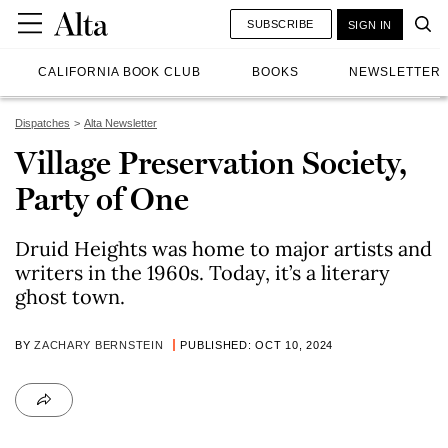
SUBSCRIBE
SIGN IN
CALIFORNIA BOOK CLUB
BOOKS
NEWSLETTER
Dispatches
Alta Newsletter
Village Preservation Society,
Party of One
Druid Heights was home to major artists and
writers in the 1960s. Today, it’s a literary
ghost town.
BY
ZACHARY BERNSTEIN
PUBLISHED: OCT 10, 2024