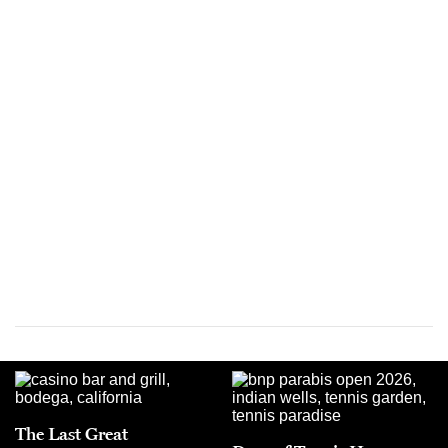
The Last Great