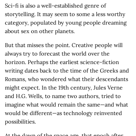
Sci-fi is also a well-established genre of
storytelling. It may seem to some a less worthy
category, populated by young people dreaming
about sex on other planets.
But that misses the point. Creative people will
always try to forecast the world over the
horizon. Perhaps the earliest science-fiction
writing dates back to the time of the Greeks and
Romans, who wondered what their descendants
might expect. In the 19th century, Jules Verne
and H.G. Wells, to name two authors, tried to
imagine what would remain the same—and what
would be different—as technology reinvented
possibilities.
At the dawn of the space age, that epoch after