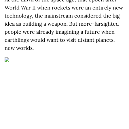
World War II when rockets were an entirely new
technology, the mainstream considered the big
idea as building a weapon. But more-farsighted
people were already imagining a future when
earthlings would want to visit distant planets,
new worlds.