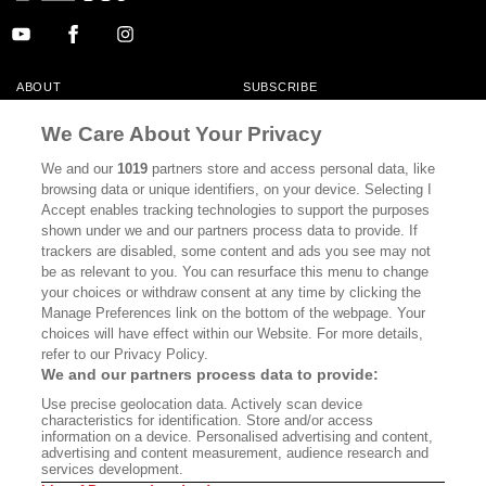
ABOUT
SUBSCRIBE
MASTHEAD
CONTACT
We Care About Your Privacy
CALIFORNIA BOOK CLUB
EVENTS
We and our
1019
partners store and access personal data, like
browsing data or unique identifiers, on your device. Selecting I
BOOKS
CULTURE
Accept enables tracking technologies to support the purposes
shown under we and our partners process data to provide. If
DISPATCHES
NEWSLETTERS
trackers are disabled, some content and ads you see may not
be as relevant to you. You can resurface this menu to change
MEMBER SUPPORT
FAQ
your choices or withdraw consent at any time by clicking the
WHERE TO BUY ALTA JOURNAL
Manage Preferences link on the bottom of the webpage. Your
choices will have effect within our Website. For more details,
refer to our Privacy Policy.
We and our partners process data to provide:
Alta Journal Participates In An Affiliate Marketing Program With
Use precise geolocation data. Actively scan device
Bookshop.org In Order To Support Independent Booksellers. Alta Journal
characteristics for identification. Store and/or access
Does Not Receive Any Commissions On Books Purchased From Our Site.
information on a device. Personalised advertising and content,
All Commissions Are Distributed To Our Bookstore Partners.
advertising and content measurement, audience research and
services development.
©2026 SAN SIMEON FILMS. ALL RIGHTS RESERVED