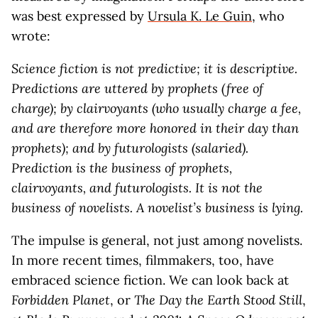
was best expressed by
Ursula K. Le Guin
, who
wrote:
Science fiction is not predictive; it is descriptive.
Predictions are uttered by prophets (free of
charge); by clairvoyants (who usually charge a fee,
and are therefore more honored in their day than
prophets); and by futurologists (salaried).
Prediction is the business of prophets,
clairvoyants, and futurologists. It is not the
business of novelists. A novelist’s business is lying.
The impulse is general, not just among novelists.
In more recent times, filmmakers, too, have
embraced science fiction. We can look back at
Forbidden Planet
, or
The Day the Earth Stood Still
,