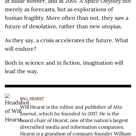
at
Blade Runner
, and at
2001: A Space Odyssey
not
merely as forecasts, but as explorations of
human fragility. More often than not, they saw a
future of desolation, rather than new utopias.
As they say, a crisis accelerates the future. What
will endure?
Both in science and in fiction, imagination will
lead the way.
WILL HEARST
Will Hearst is the editor and publisher of
Alta
Journal
, which he founded in 2017. He is the
board chair of Hearst, one of the nation’s largest
diversified media and information companies.
Hearst is a grandson of company founder William