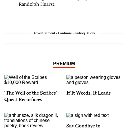
Randolph Hearst.
Advertisement - Continue Reading Below
PREMIUM
‘The Well of the Scribes’
If It Weeds, It Leads
Quest Resurfaces
Say Goodbye to