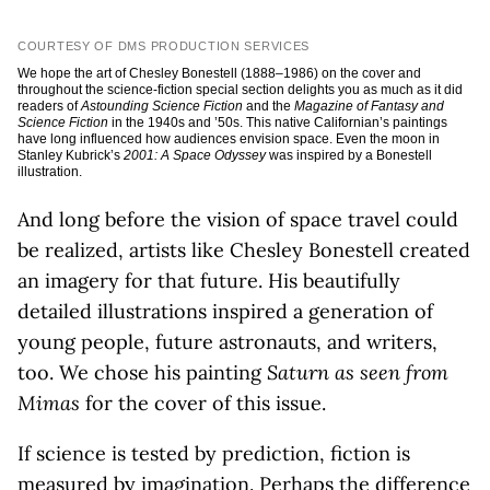
COURTESY OF DMS PRODUCTION SERVICES
We hope the art of Chesley Bonestell (1888–1986) on the cover and
throughout the science-fiction special section delights you as much as it did
readers of
Astounding Science Fiction
and the
Magazine of Fantasy and
Science Fiction
in the 1940s and ’50s. This native Californian’s paintings
have long influenced how audiences envision space. Even the moon in
Stanley Kubrick’s
2001: A Space Odyssey
was inspired by a Bonestell
illustration.
And long before the vision of space travel could
be realized, artists like Chesley Bonestell created
an imagery for that future. His beautifully
detailed illustrations inspired a generation of
young people, future astronauts, and writers,
too. We chose his painting
Saturn as seen from
Mimas
for the cover of this issue.
If science is tested by prediction, fiction is
measured by imagination. Perhaps the difference