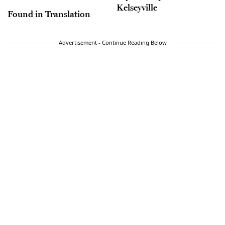
Kelseyville
Found in Translation
Advertisement - Continue Reading Below