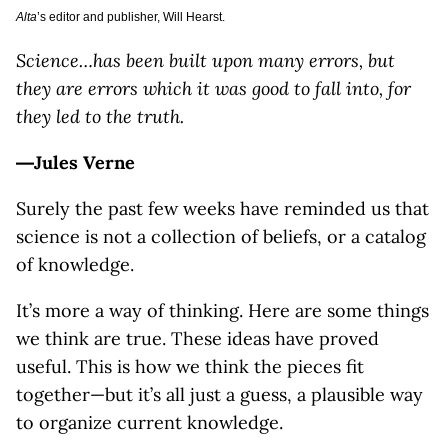
Alta
’s editor and publisher, Will Hearst.
Science…has been built upon many errors, but
they are errors which it was good to fall into, for
they led to the truth.
―Jules Verne
Surely the past few weeks have reminded us that
science is not a collection of beliefs, or a catalog
of knowledge.
It’s more a way of thinking. Here are some things
we think are true. These ideas have proved
useful. This is how we think the pieces fit
together—but it’s all just a guess, a plausible way
to organize current knowledge.