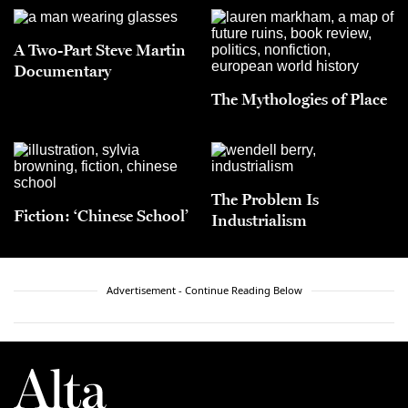
A Two-Part Steve Martin
Documentary
The Mythologies of Place
The Problem Is
Fiction: ‘Chinese School’
Industrialism
Advertisement - Continue Reading Below