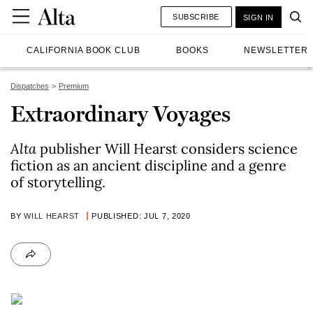
SUBSCRIBE
SIGN IN
CALIFORNIA BOOK CLUB
BOOKS
NEWSLETTER
Dispatches
Premium
Extraordinary Voyages
Alta
publisher Will Hearst considers science
fiction as an ancient discipline and a genre
of storytelling.
BY
WILL HEARST
PUBLISHED: JUL 7, 2020