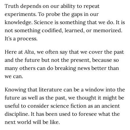
Truth depends on our ability to repeat
experiments. To probe the gaps in our
knowledge. Science is something that we do. It is
not something codified, learned, or memorized.
It’s a process.
Here at
Alta
, we often say that we cover the past
and the future but not the present, because so
many others can do breaking news better than
we can.
Knowing that literature can be a window into the
future as well as the past, we thought it might be
useful to consider science fiction as an ancient
discipline. It has been used to foresee what the
next world will be like.