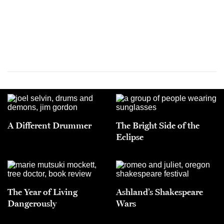
A Different Drummer
The Bright Side of the
Eclipse
The Year of Living
Ashland’s Shakespeare
Dangerously
Wars