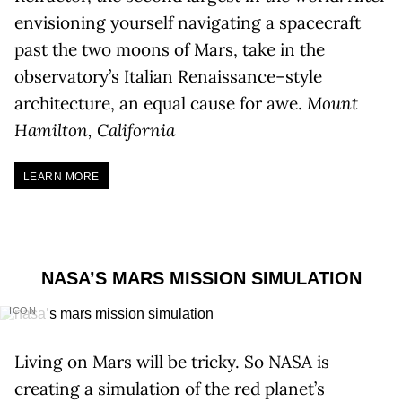
envisioning yourself navigating a spacecraft
past the two moons of Mars, take in the
observatory’s Italian Renaissance–style
architecture, an equal cause for awe.
Mount
Hamilton, California
LEARN MORE
NASA’S MARS MISSION SIMULATION
ICON
Living on Mars will be tricky. So NASA is
creating a simulation of the red planet’s