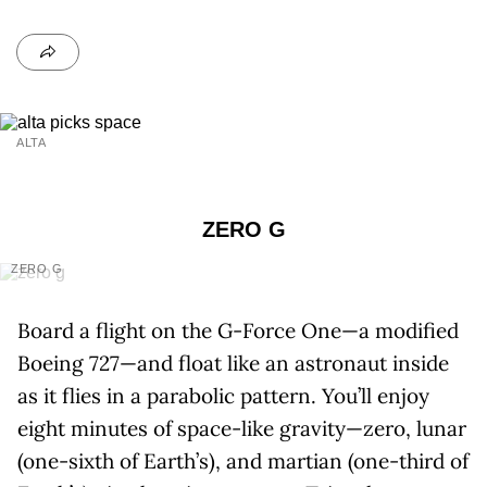
ALTA
ZERO G
ZERO G
Board a flight on the G-Force One—a modified
Boeing 727—and float like an astronaut inside
as it flies in a parabolic pattern. You’ll enjoy
eight minutes of space-like gravity—zero, lunar
(one-sixth of Earth’s), and martian (one-third of