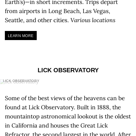
Earth’s)—in short increments. Trips depart
from airports in Long Beach, Las Vegas,
Seattle, and other cities.
Various locations
LEARN MORE
LICK OBSERVATORY
LICK OBSERVATORY
Some of the best views of the heavens can be
found at Lick Observatory. Built in 1888, the
mountaintop astronomical lookout is the oldest
in California and houses the Great Lick
Refractor, the second largest in the world. After