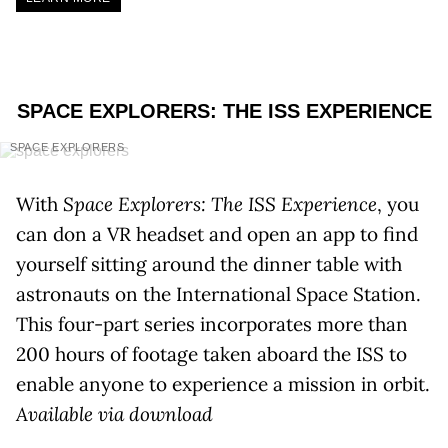
SPACE EXPLORERS: THE ISS EXPERIENCE
SPACE EXPLORERS
With
Space Explorers: The ISS Experience
, you
can don a VR headset and open an app to find
yourself sitting around the dinner table with
astronauts on the International Space Station.
This four-part series incorporates more than
200 hours of footage taken aboard the ISS to
enable anyone to experience a mission in orbit.
Available via download