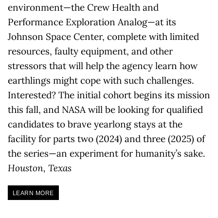
environment—the Crew Health and
Performance Exploration Analog—at its
Johnson Space Center, complete with limited
resources, faulty equipment, and other
stressors that will help the agency learn how
earthlings might cope with such challenges.
Interested? The initial cohort begins its mission
this fall, and NASA will be looking for qualified
candidates to brave yearlong stays at the
facility for parts two (2024) and three (2025) of
the series—an experiment for humanity’s sake.
Houston, Texas
LEARN MORE