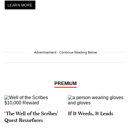
LEARN MORE
Advertisement - Continue Reading Below
PREMIUM
‘The Well of the Scribes’
If It Weeds, It Leads
Quest Resurfaces