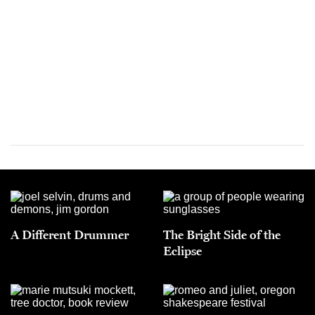
A Different Drummer
The Bright Side of the
Eclipse