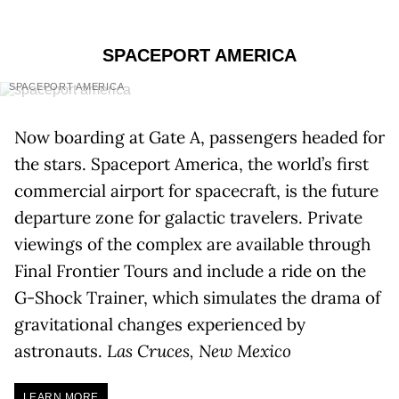
SPACEPORT AMERICA
SPACEPORT AMERICA
Now boarding at Gate A, passengers headed for
the stars. Spaceport America, the world’s first
commercial airport for spacecraft, is the future
departure zone for galactic travelers. Private
viewings of the complex are available through
Final Frontier Tours and include a ride on the
G-Shock Trainer, which simulates the drama of
gravitational changes experienced by
astronauts.
Las Cruces, New Mexico
LEARN MORE