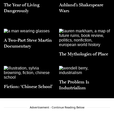
The Year of Living
Ashland’s Shakespeare
Dangerously
Wars
A Two-Part Steve Martin
Documentary
The Mythologies of Place
The Problem Is
Fiction: ‘Chinese School’
Industrialism
Advertisement - Continue Reading Below