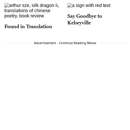
Say Goodbye to
Kelseyville
Found in Translation
Advertisement - Continue Reading Below