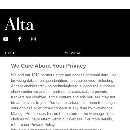
ABOUT
SUBSCRIBE
MASTHEAD
CONTACT
We Care About Your Privacy
CALIFORNIA BOOK CLUB
EVENTS
We and our
1019
partners store and access personal data, like
browsing data or unique identifiers, on your device. Selecting I
BOOKS
CULTURE
Accept enables tracking technologies to support the purposes
shown under we and our partners process data to provide. If
DISPATCHES
NEWSLETTERS
trackers are disabled, some content and ads you see may not
be as relevant to you. You can resurface this menu to change
MEMBER SUPPORT
FAQ
your choices or withdraw consent at any time by clicking the
WHERE TO BUY ALTA JOURNAL
Manage Preferences link on the bottom of the webpage. Your
choices will have effect within our Website. For more details,
refer to our Privacy Policy.