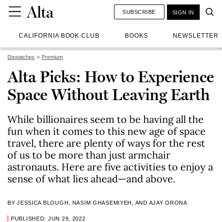
SUBSCRIBE
SIGN IN
CALIFORNIA BOOK CLUB
BOOKS
NEWSLETTER
Dispatches
Premium
Alta Picks: How to Experience
Space Without Leaving Earth
While billionaires seem to be having all the
fun when it comes to this new age of space
travel, there are plenty of ways for the rest
of us to be more than just armchair
astronauts. Here are five activities to enjoy a
sense of what lies ahead—and above.
BY JESSICA BLOUGH, NASIM GHASEMIYEH, AND AJAY ORONA
PUBLISHED: JUN 29, 2022