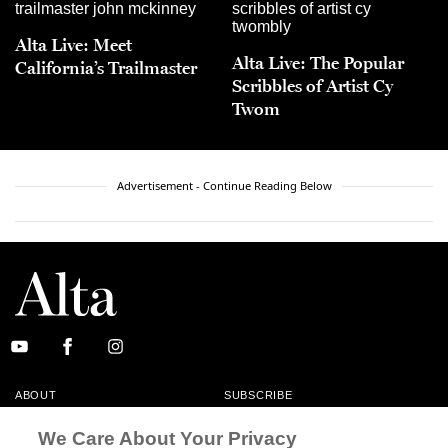
Alta Live: Meet
Alta Live: The Popular
California’s Trailmaster
Scribbles of Artist Cy
Twom
Advertisement - Continue Reading Below
ABOUT
SUBSCRIBE
MASTHEAD
CONTACT
We Care About Your Privacy