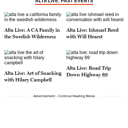
ALTA LIVE: PAST EVENTS
Alta Live: A CA Family in
Alta Live: Ishmael Reed
the Swedish Wilderness
with Will Hearst
Alta Live: Road Trip
Alta Live: Art of Snacking
Down Highway 89
with Hilary Campbell
Advertisement - Continue Reading Below