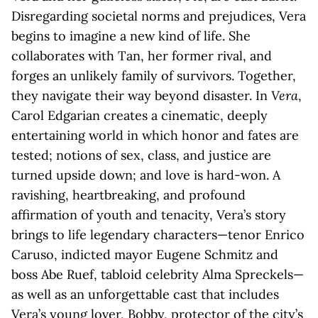
Disregarding societal norms and prejudices, Vera
begins to imagine a new kind of life. She
collaborates with Tan, her former rival, and
forges an unlikely family of survivors. Together,
they navigate their way beyond disaster. In
Vera
,
Carol Edgarian creates a cinematic, deeply
entertaining world in which honor and fates are
tested; notions of sex, class, and justice are
turned upside down; and love is hard-won. A
ravishing, heartbreaking, and profound
affirmation of youth and tenacity, Vera’s story
brings to life legendary characters—tenor Enrico
Caruso, indicted mayor Eugene Schmitz and
boss Abe Ruef, tabloid celebrity Alma Spreckels—
as well as an unforgettable cast that includes
Vera’s young lover, Bobby, protector of the city’s