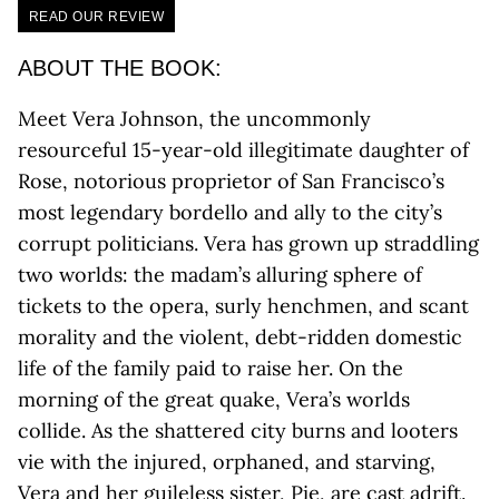
READ OUR REVIEW
ABOUT THE BOOK:
Meet Vera Johnson, the uncommonly
resourceful 15-year-old illegitimate daughter of
Rose, notorious proprietor of San Francisco’s
most legendary bordello and ally to the city’s
corrupt politicians. Vera has grown up straddling
two worlds: the madam’s alluring sphere of
tickets to the opera, surly henchmen, and scant
morality and the violent, debt-ridden domestic
life of the family paid to raise her. On the
morning of the great quake, Vera’s worlds
collide. As the shattered city burns and looters
vie with the injured, orphaned, and starving,
Vera and her guileless sister, Pie, are cast adrift.