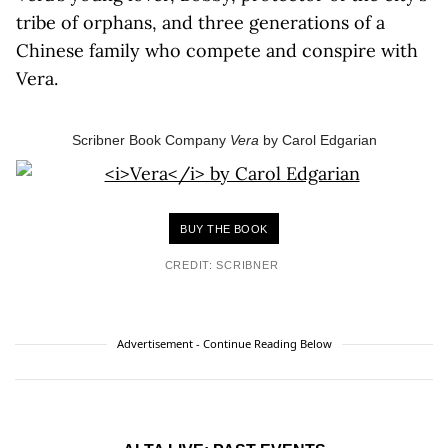
tribe of orphans, and three generations of a
Chinese family who compete and conspire with
Vera.
Scribner Book Company
Vera
by Carol Edgarian
BUY THE BOOK
CREDIT: SCRIBNER
Advertisement - Continue Reading Below