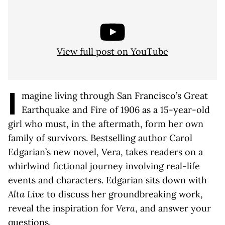
View full post on YouTube
I
magine living through San Francisco’s Great
Earthquake and Fire of 1906 as a 15-year-old
girl who must, in the aftermath, form her own
family of survivors. Bestselling author Carol
Edgarian’s new novel, Vera, takes readers on a
whirlwind fictional journey involving real-life
events and characters. Edgarian sits down with
Alta Live
to discuss her groundbreaking work,
reveal the inspiration for
Vera
, and answer your
questions.