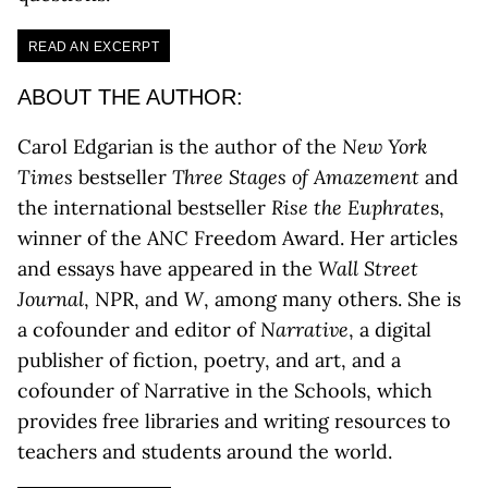
READ AN EXCERPT
ABOUT THE AUTHOR:
Carol Edgarian is the author of the
New York
Times
bestseller
Three Stages of Amazement
and
the international bestseller
Rise the Euphrate
s,
winner of the ANC Freedom Award. Her articles
and essays have appeared in the
Wall Street
Journal
, NPR, and
W
, among many others. She is
a cofounder and editor of
Narrative
, a digital
publisher of fiction, poetry, and art, and a
cofounder of Narrative in the Schools, which
provides free libraries and writing resources to
teachers and students around the world.