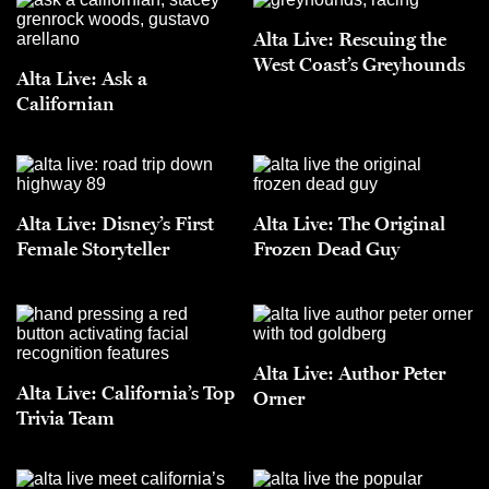
Alta Live: Rescuing the
West Coast’s Greyhounds
Alta Live: Ask a
Californian
Alta Live: Disney’s First
Alta Live: The Original
Female Storyteller
Frozen Dead Guy
Alta Live: Author Peter
Alta Live: California’s Top
Orner
Trivia Team