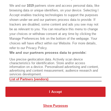
CALIFORNIA BOOK CLUB
EVENTS
We and our
1019
partners store and access personal data, like
browsing data or unique identifiers, on your device. Selecting I
BOOKS
CULTURE
Accept enables tracking technologies to support the purposes
shown under we and our partners process data to provide. If
DISPATCHES
NEWSLETTERS
trackers are disabled, some content and ads you see may not
be as relevant to you. You can resurface this menu to change
MEMBER SUPPORT
FAQ
your choices or withdraw consent at any time by clicking the
WHERE TO BUY ALTA JOURNAL
Manage Preferences link on the bottom of the webpage. Your
choices will have effect within our Website. For more details,
refer to our Privacy Policy.
We and our partners process data to provide:
Alta Journal Participates In An Affiliate Marketing Program With
Use precise geolocation data. Actively scan device
Bookshop.org In Order To Support Independent Booksellers. Alta Journal
characteristics for identification. Store and/or access
Does Not Receive Any Commissions On Books Purchased From Our Site.
information on a device. Personalised advertising and content,
All Commissions Are Distributed To Our Bookstore Partners.
advertising and content measurement, audience research and
services development.
©2026 SAN SIMEON FILMS. ALL RIGHTS RESERVED
List of Partners (vendors)
PRIVACY POLICY
YOUR CALIFORNIA PRIVACY RIGHTS
TERMS OF
USE
SITE MAP
I Accept
Show Purposes