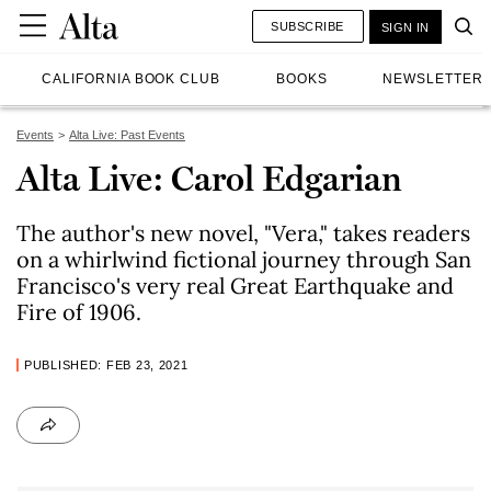
SUBSCRIBE
SIGN IN
CALIFORNIA BOOK CLUB
BOOKS
NEWSLETTER
Events
Alta Live: Past Events
Alta Live: Carol Edgarian
The author's new novel, "Vera," takes readers
on a whirlwind fictional journey through San
Francisco's very real Great Earthquake and
Fire of 1906.
PUBLISHED: FEB 23, 2021