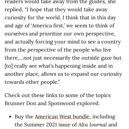
readers would take away from the guides, she
replied, “I hope that they would take away
curiosity for the world. I think that in this day
and age of ‘America first,’ we seem to think of
ourselves and prioritize our own perspective,
and actually forcing your mind to see a country
from the perspective of the people who live
there,…not just necessarily the outside gaze but
[to] really see what’s happening inside and in
another place, allows us to expand our curiosity
towards other people.”
Check out these links to some of the topics
Brunner Don and Spotswood explored.
Buy the
American West bundle
, including
the Summer 2021 issue of
Alta Journal
and