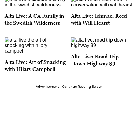
Alta Live: A CA Family in
Alta Live: Ishmael Reed
the Swedish Wilderness
with Will Hearst
Alta Live: Road Trip
Alta Live: Art of Snacking
Down Highway 89
with Hilary Campbell
Advertisement - Continue Reading Below