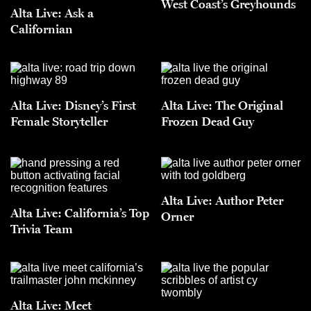
West Coast’s Greyhounds
Alta Live: Ask a
Californian
Alta Live: Disney’s First
Alta Live: The Original
Female Storyteller
Frozen Dead Guy
Alta Live: Author Peter
Alta Live: California’s Top
Orner
Trivia Team
Alta Live: Meet