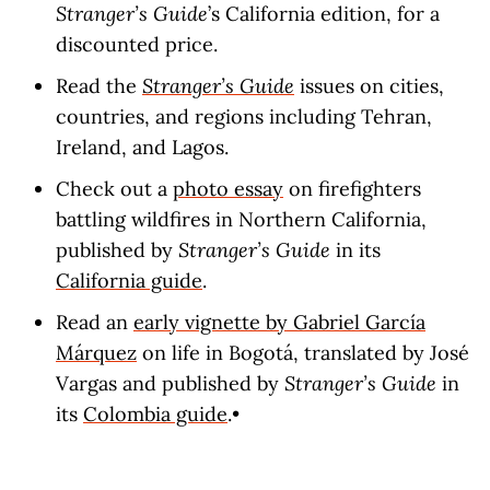
Stranger’s Guide
’s California edition, for a
discounted price.
Read the
Stranger’s Guide
issues on cities,
countries, and regions including Tehran,
Ireland, and Lagos.
Check out a
photo essay
on firefighters
battling wildfires in Northern California,
published by
Stranger’s Guide
in its
California guide
.
Read an
early vignette by Gabriel García
Márquez
on life in Bogotá, translated by José
Vargas and published by
Stranger’s Guide
in
its
Colombia guide
.•