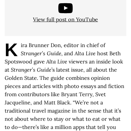
View full post on YouTube
K
ira Brunner Don, editor in chief of
Stranger’s Guide,
and
Alta Live
host Beth
Spotswood gave
Alta Live
viewers an inside look
at
Stranger’s Guide
’s latest issue, all about the
Golden State. The guide combines opinion
pieces and articles with photo essays and fiction
from contributors like Bryant Terry, Svet
Jacqueline, and Matt Black. “We’re not a
traditional travel magazine in the sense that it’s
not about where to stay or what to eat or what
to do—there’s like a million apps that tell you