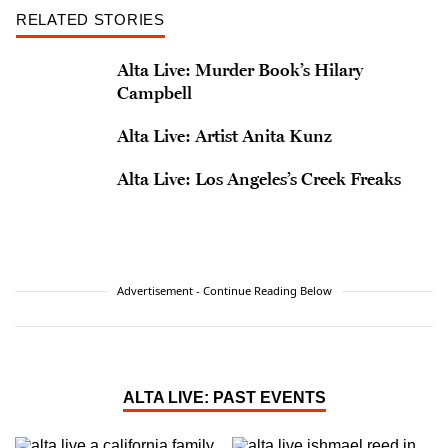
RELATED STORIES
Alta Live: Murder Book’s Hilary
Campbell
Alta Live: Artist Anita Kunz
Alta Live: Los Angeles’s Creek Freaks
Advertisement - Continue Reading Below
ALTA LIVE: PAST EVENTS