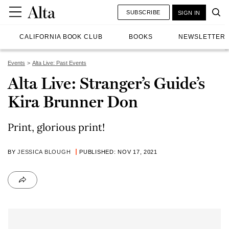
SUBSCRIBE
SIGN IN
CALIFORNIA BOOK CLUB
BOOKS
NEWSLETTER
Events
Alta Live: Past Events
Alta Live: Stranger’s Guide’s
Kira Brunner Don
Print, glorious print!
BY
JESSICA BLOUGH
PUBLISHED: NOV 17, 2021