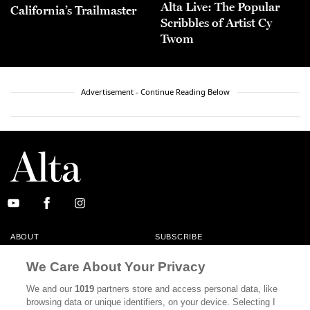
Alta Live: The Popular
California’s Trailmaster
Scribbles of Artist Cy
Twom
Advertisement - Continue Reading Below
ABOUT
SUBSCRIBE
MASTHEAD
CONTACT
We Care About Your Privacy
CALIFORNIA BOOK CLUB
EVENTS
We and our
1019
partners store and access personal data, like
browsing data or unique identifiers, on your device. Selecting I
BOOKS
CULTURE