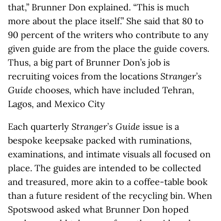
that,” Brunner Don explained. “This is much
more about the place itself.” She said that 80 to
90 percent of the writers who contribute to any
given guide are from the place the guide covers.
Thus, a big part of Brunner Don’s job is
recruiting voices from the locations
Stranger’s
Guide
chooses, which have included Tehran,
Lagos, and Mexico City
Each quarterly
Stranger’s Guide
issue is a
bespoke keepsake packed with ruminations,
examinations, and intimate visuals all focused on
place. The guides are intended to be collected
and treasured, more akin to a coffee-table book
than a future resident of the recycling bin. When
Spotswood asked what Brunner Don hoped