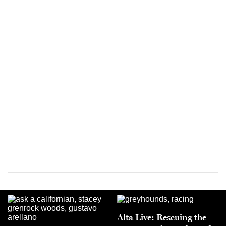
Alta Live: Rescuing the