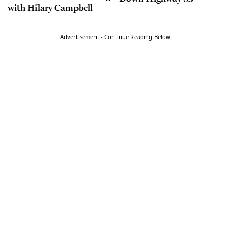
with Hilary Campbell
Advertisement - Continue Reading Below