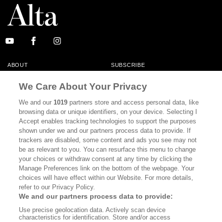
ABOUT
SUBSCRIBE
MASTHEAD
CONTACT
We Care About Your Privacy
CALIFORNIA BOOK CLUB
EVENTS
We and our
1019
partners store and access personal data, like
browsing data or unique identifiers, on your device. Selecting I
BOOKS
CULTURE
Accept enables tracking technologies to support the purposes
shown under we and our partners process data to provide. If
DISPATCHES
NEWSLETTERS
trackers are disabled, some content and ads you see may not
be as relevant to you. You can resurface this menu to change
MEMBER SUPPORT
FAQ
your choices or withdraw consent at any time by clicking the
WHERE TO BUY ALTA JOURNAL
Manage Preferences link on the bottom of the webpage. Your
choices will have effect within our Website. For more details,
refer to our Privacy Policy.
We and our partners process data to provide:
Alta Journal Participates In An Affiliate Marketing Program With
Use precise geolocation data. Actively scan device
Bookshop.org In Order To Support Independent Booksellers. Alta Journal
characteristics for identification. Store and/or access
Does Not Receive Any Commissions On Books Purchased From Our Site.