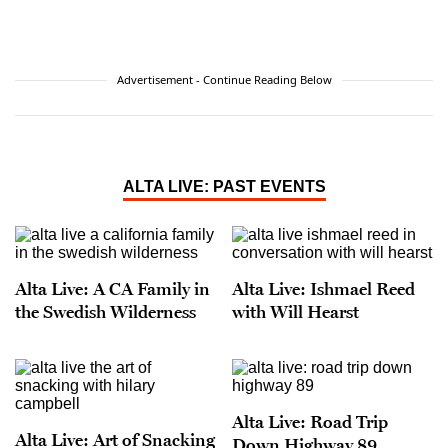
Advertisement - Continue Reading Below
ALTA LIVE: PAST EVENTS
Alta Live: A CA Family in
Alta Live: Ishmael Reed
the Swedish Wilderness
with Will Hearst
Alta Live: Road Trip
Alta Live: Art of Snacking
Down Highway 89