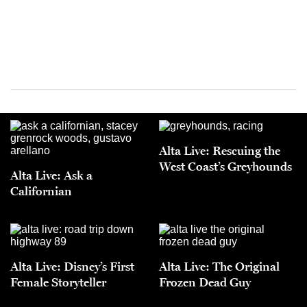
Alta Live: Rescuing the
West Coast’s Greyhounds
Alta Live: Ask a
Californian
Alta Live: Disney’s First
Alta Live: The Original
Female Storyteller
Frozen Dead Guy