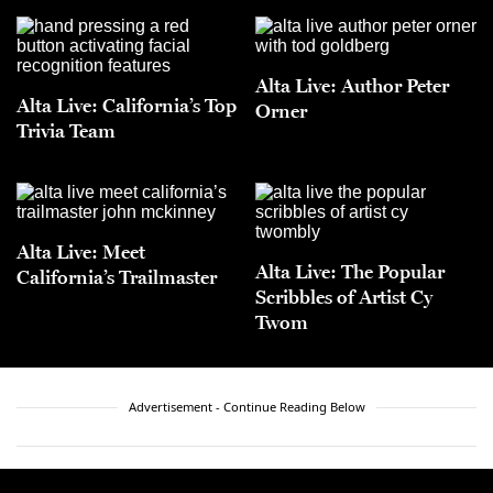
Alta Live: Author Peter
Alta Live: California’s Top
Orner
Trivia Team
Alta Live: Meet
Alta Live: The Popular
California’s Trailmaster
Scribbles of Artist Cy
Twom
Advertisement - Continue Reading Below