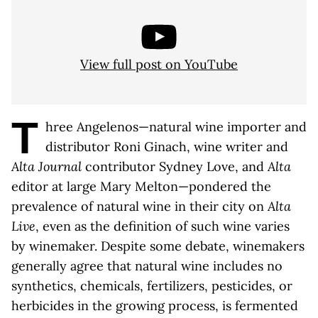
View full post on YouTube
T
hree Angelenos—natural wine importer and
distributor Roni Ginach, wine writer and
Alta Journal
contributor Sydney Love, and
Alta
editor at large Mary Melton—pondered the
prevalence of natural wine in their city on
Alta
Live
, even as the definition of such wine varies
by winemaker. Despite some debate, winemakers
generally agree that natural wine includes no
synthetics, chemicals, fertilizers, pesticides, or
herbicides in the growing process, is fermented