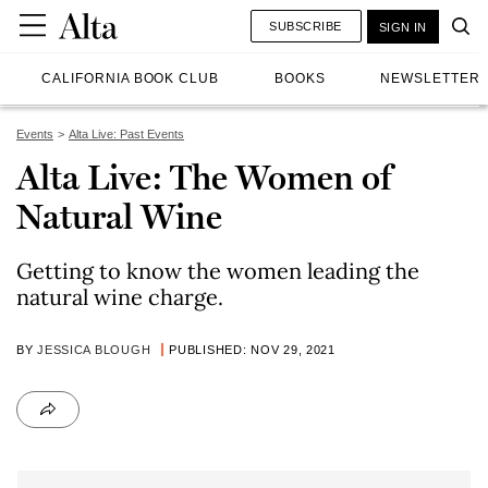
SUBSCRIBE
SIGN IN
CALIFORNIA BOOK CLUB
BOOKS
NEWSLETTER
Events
Alta Live: Past Events
Alta Live: The Women of
Natural Wine
Getting to know the women leading the
natural wine charge.
BY
JESSICA BLOUGH
PUBLISHED: NOV 29, 2021