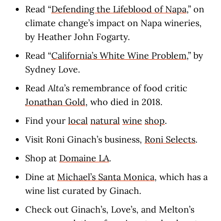
Read “
Defending the Lifeblood of Napa
,” on
climate change’s impact on Napa wineries,
by Heather John Fogarty.
Read “
California’s White Wine Problem
,” by
Sydney Love.
Read
Alta
’s remembrance of food critic
Jonathan Gold
, who died in 2018.
Find your
local
natural
wine
shop
.
Visit Roni Ginach’s business,
Roni Selects
.
Shop at
Domaine LA
.
Dine at
Michael’s Santa Monica
, which has a
wine list curated by Ginach.
Check out Ginach’s, Love’s, and Melton’s