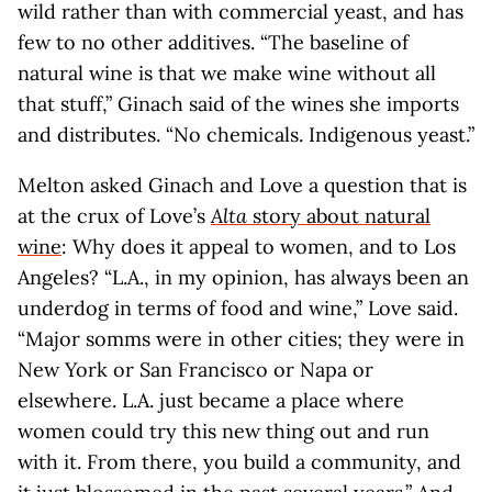
wild rather than with commercial yeast, and has
few to no other additives. “The baseline of
natural wine is that we make wine without all
that stuff,” Ginach said of the wines she imports
and distributes. “No chemicals. Indigenous yeast.”
Melton asked Ginach and Love a question that is
at the crux of Love’s
Alta
story about natural
wine
: Why does it appeal to women, and to Los
Angeles? “L.A., in my opinion, has always been an
underdog in terms of food and wine,” Love said.
“Major somms were in other cities; they were in
New York or San Francisco or Napa or
elsewhere. L.A. just became a place where
women could try this new thing out and run
with it. From there, you build a community, and