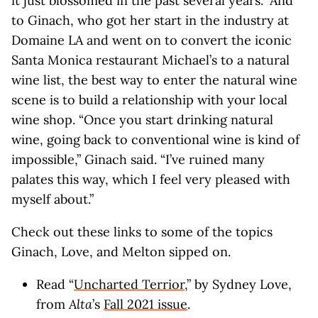
it just blossomed in the past several years.” And
to Ginach, who got her start in the industry at
Domaine LA and went on to convert the iconic
Santa Monica restaurant Michael’s to a natural
wine list, the best way to enter the natural wine
scene is to build a relationship with your local
wine shop. “Once you start drinking natural
wine, going back to conventional wine is kind of
impossible,” Ginach said. “I’ve ruined many
palates this way, which I feel very pleased with
myself about.”
Check out these links to some of the topics
Ginach, Love, and Melton sipped on.
Read “
Uncharted Terrior
,” by Sydney Love,
from
Alta
’s
Fall 2021 issue
.