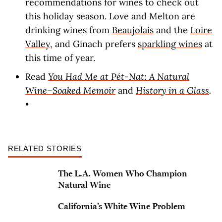
recommendations for wines to check out
this holiday season. Love and Melton are
drinking wines from
Beaujolais
and the
Loire
Valley
, and Ginach prefers
sparkling wines
at
this time of year.
Read
You Had Me at Pét-Nat: A Natural
Wine–Soaked Memoir
and
History in a Glass
.
•
RELATED STORIES
The L.A. Women Who Champion
Natural Wine
California’s White Wine Problem