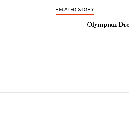
RELATED STORY
Olympian Dr