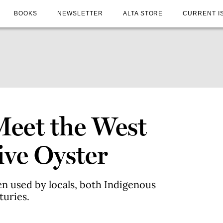
BOOKS
NEWSLETTER
ALTA STORE
CURRENT I
Meet the West
ive Oyster
n used by locals, both Indigenous
turies.