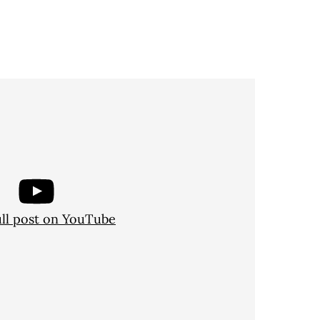
ull post on YouTube