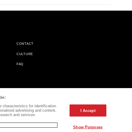
CONTACT
CULTURE
FAQ
l Does Not Receive Any Commissions On Books Purchased From
de:
characteristics for identification.
onalised advertising and content,
I Accept
esearch and services
Show Purposes