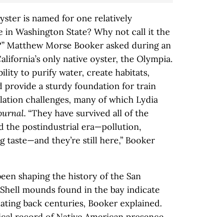
 oyster is named for one relatively
ce in Washington State? Why not call it the
r?” Matthew Morse Booker asked during an
lifornia’s only native oyster, the Olympia.
lity to purify water, create habitats,
 provide a sturdy foundation for train
ulation challenges, many of which Lydia
ournal
. “They have survived all of the
nd the postindustrial era—pollution,
 taste—and they’re still here,” Booker
een shaping the history of the San
 Shell mounds found in the bay indicate
ating back centuries, Booker explained.
rical record of Native American presence