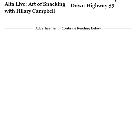
Alta Live: Art of Snacking
Down Highway 89
with Hilary Campbell
Advertisement - Continue Reading Below