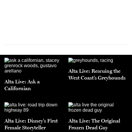
Alta Live: Rescuing the
West Coast’s Greyhounds
Alta Live: Ask a
Californian
Alta Live: Disney’s First
Alta Live: The Original
Female Storyteller
Frozen Dead Guy