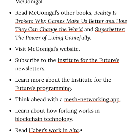
McGonigal.
Read McGonigal’s other books,
Reality Is
Broken: Why Games Make Us Better and How
They Can Change the World
and
Superbetter:
The Power of Living Gamefully
.
Visit
McGonigal’s website
.
Subscribe to the
Institute for the Future’s
newsletters
.
Learn more about the
Institute for the
Future’s programming
.
Think ahead with a
mesh-networking app
.
Learn about
how forking works in
blockchain technology
.
Read
Haber’s work in
Alta
.•