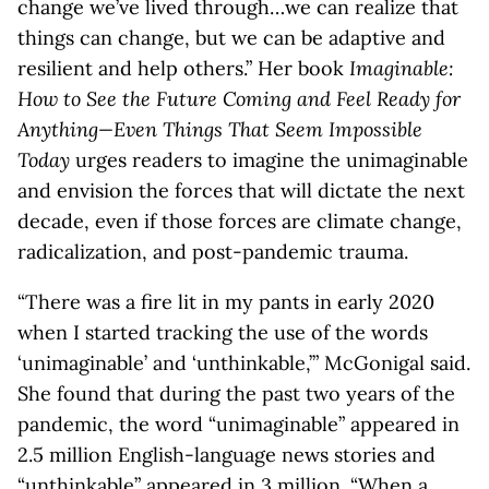
change we’ve lived through…we can realize that
things can change, but we can be adaptive and
resilient and help others.” Her book
Imaginable:
How to See the Future Coming and Feel Ready for
Anything—Even Things That Seem Impossible
Today
urges readers to imagine the unimaginable
and envision the forces that will dictate the next
decade, even if those forces are climate change,
radicalization, and post-pandemic trauma.
“There was a fire lit in my pants in early 2020
when I started tracking the use of the words
‘unimaginable’ and ‘unthinkable,’” McGonigal said.
She found that during the past two years of the
pandemic, the word “unimaginable” appeared in
2.5 million English-language news stories and
“unthinkable” appeared in 3 million. “When a