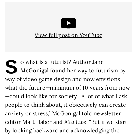
View full post on YouTube
S
o what is a futurist? Author Jane
McGonigal found her way to futurism by
way of video game design and now envisions
what the future—minimum of 10 years from now
—could look like for society. “A lot of what I ask
people to think about, it objectively can create
anxiety or stress,” McGonigal told newsletter
editor Matt Haber and
Alta Live
. “But if we start
by looking backward and acknowledging the