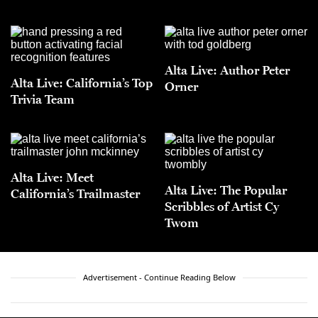
Alta Live: Author Peter
Alta Live: California’s Top
Orner
Trivia Team
Alta Live: Meet
Alta Live: The Popular
California’s Trailmaster
Scribbles of Artist Cy
Twom
Advertisement - Continue Reading Below