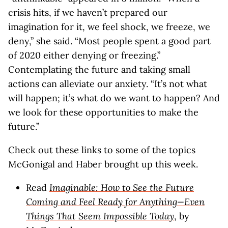
crisis hits, if we haven’t prepared our
imagination for it, we feel shock, we freeze, we
deny,” she said. “Most people spent a good part
of 2020 either denying or freezing.”
Contemplating the future and taking small
actions can alleviate our anxiety. “It’s not what
will happen; it’s what do we want to happen? And
we look for these opportunities to make the
future.”
Check out these links to some of the topics
McGonigal and Haber brought up this week.
Read
Imaginable: How to See the Future
Coming and Feel Ready for Anything—Even
Things That Seem Impossible Today
, by