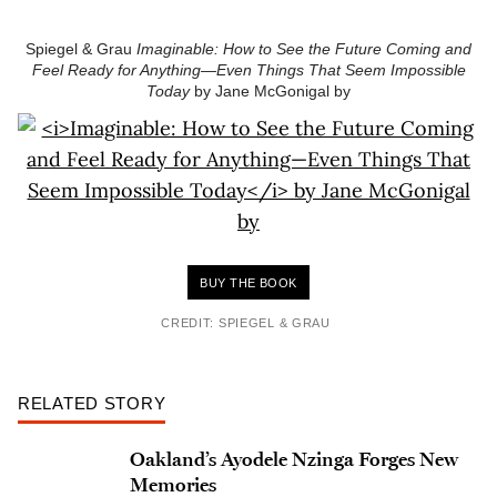
Spiegel & Grau
Imaginable: How to See the Future Coming and
Feel Ready for Anything—Even Things That Seem Impossible
Today
by Jane McGonigal by
BUY THE BOOK
CREDIT: SPIEGEL & GRAU
RELATED STORY
Oakland’s Ayodele Nzinga Forges New
Memories