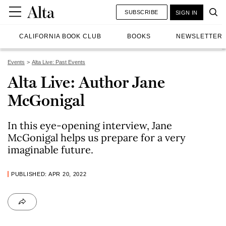
SUBSCRIBE
SIGN IN
CALIFORNIA BOOK CLUB
BOOKS
NEWSLETTER
Events
Alta Live: Past Events
Alta Live: Author Jane
McGonigal
In this eye-opening interview, Jane
McGonigal helps us prepare for a very
imaginable future.
PUBLISHED: APR 20, 2022