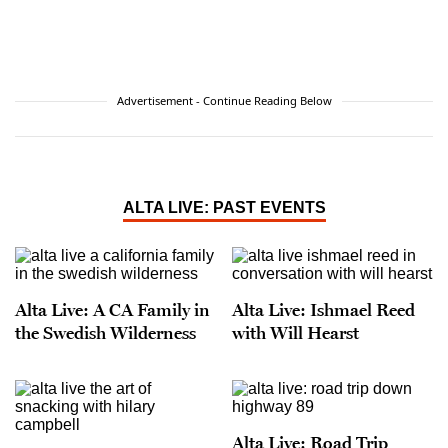
Advertisement - Continue Reading Below
ALTA LIVE: PAST EVENTS
Alta Live: A CA Family in
Alta Live: Ishmael Reed
the Swedish Wilderness
with Will Hearst
Alta Live: Road Trip