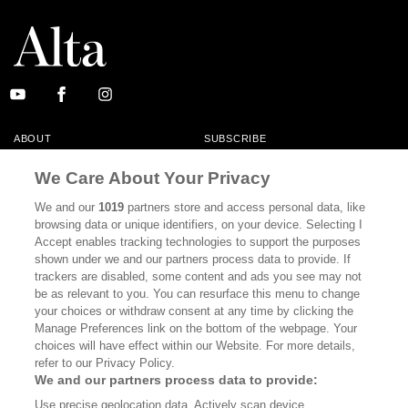
ABOUT
SUBSCRIBE
MASTHEAD
CONTACT
We Care About Your Privacy
CALIFORNIA BOOK CLUB
EVENTS
We and our
1019
partners store and access personal data, like
browsing data or unique identifiers, on your device. Selecting I
BOOKS
CULTURE
Accept enables tracking technologies to support the purposes
shown under we and our partners process data to provide. If
DISPATCHES
NEWSLETTERS
trackers are disabled, some content and ads you see may not
be as relevant to you. You can resurface this menu to change
MEMBER SUPPORT
FAQ
your choices or withdraw consent at any time by clicking the
WHERE TO BUY ALTA JOURNAL
Manage Preferences link on the bottom of the webpage. Your
choices will have effect within our Website. For more details,
refer to our Privacy Policy.
We and our partners process data to provide:
Alta Journal Participates In An Affiliate Marketing Program With
Use precise geolocation data. Actively scan device
Bookshop.org In Order To Support Independent Booksellers. Alta Journal