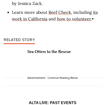
by Jessica Zack.
Learn more about
Reef Check
, including
its
work in California
and
how to volunteer
.•
RELATED STORY
Sea Otters to the Rescue
Advertisement - Continue Reading Below
ALTA LIVE: PAST EVENTS