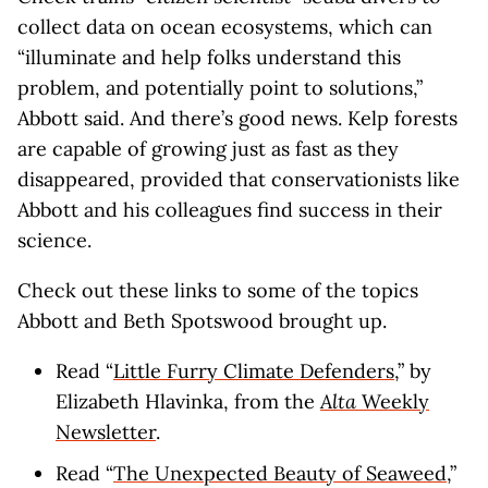
collect data on ocean ecosystems, which can
“illuminate and help folks understand this
problem, and potentially point to solutions,”
Abbott said. And there’s good news. Kelp forests
are capable of growing just as fast as they
disappeared, provided that conservationists like
Abbott and his colleagues find success in their
science.
Check out these links to some of the topics
Abbott and Beth Spotswood brought up.
Read “
Little Furry Climate Defenders
,” by
Elizabeth Hlavinka, from the
Alta
Weekly
Newsletter
.
Read “
The Unexpected Beauty of Seaweed
,”