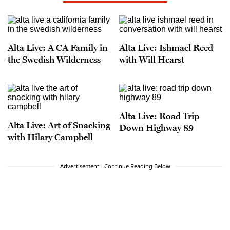
Alta Live: A CA Family in
Alta Live: Ishmael Reed
the Swedish Wilderness
with Will Hearst
Alta Live: Road Trip
Alta Live: Art of Snacking
Down Highway 89
with Hilary Campbell
Advertisement - Continue Reading Below