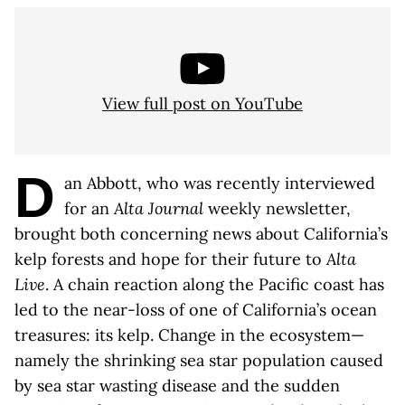
View full post on YouTube
D
an Abbott, who was recently interviewed
for an
Alta Journal
weekly newsletter,
brought both concerning news about California’s
kelp forests and hope for their future to
Alta
Live
. A chain reaction along the Pacific coast has
led to the near-loss of one of California’s ocean
treasures: its kelp. Change in the ecosystem—
namely the shrinking sea star population caused
by sea star wasting disease and the sudden