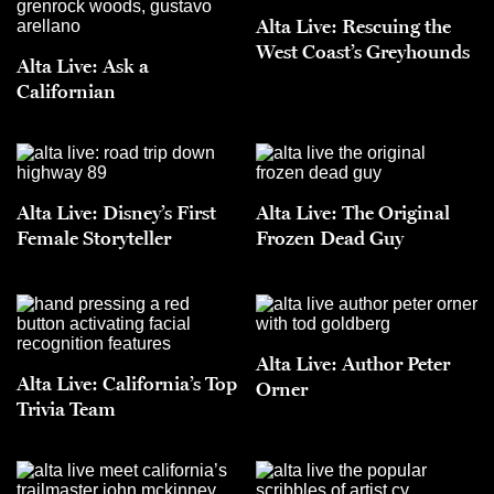
Alta Live: Rescuing the
West Coast’s Greyhounds
Alta Live: Ask a
Californian
Alta Live: Disney’s First
Alta Live: The Original
Female Storyteller
Frozen Dead Guy
Alta Live: Author Peter
Alta Live: California’s Top
Orner
Trivia Team