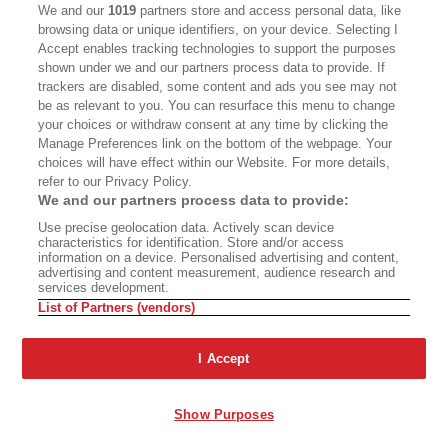
CALIFORNIA BOOK CLUB
EVENTS
We and our
1019
partners store and access personal data, like
browsing data or unique identifiers, on your device. Selecting I
BOOKS
CULTURE
Accept enables tracking technologies to support the purposes
shown under we and our partners process data to provide. If
DISPATCHES
NEWSLETTERS
trackers are disabled, some content and ads you see may not
be as relevant to you. You can resurface this menu to change
MEMBER SUPPORT
FAQ
your choices or withdraw consent at any time by clicking the
WHERE TO BUY ALTA JOURNAL
Manage Preferences link on the bottom of the webpage. Your
choices will have effect within our Website. For more details,
refer to our Privacy Policy.
We and our partners process data to provide:
Alta Journal Participates In An Affiliate Marketing Program With
Use precise geolocation data. Actively scan device
Bookshop.org In Order To Support Independent Booksellers. Alta Journal
characteristics for identification. Store and/or access
Does Not Receive Any Commissions On Books Purchased From Our Site.
information on a device. Personalised advertising and content,
All Commissions Are Distributed To Our Bookstore Partners.
advertising and content measurement, audience research and
services development.
©2026 SAN SIMEON FILMS. ALL RIGHTS RESERVED
List of Partners (vendors)
PRIVACY POLICY
YOUR CALIFORNIA PRIVACY RIGHTS
TERMS OF
USE
SITE MAP
I Accept
Show Purposes