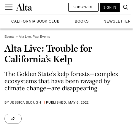
SUBSCRIBE
SIGN IN
CALIFORNIA BOOK CLUB
BOOKS
NEWSLETTER
Events
Alta Live: Past Events
Alta Live: Trouble for
California’s Kelp
The Golden State’s kelp forests—complex
ecosystems that have been ravaged by
climate change—are disappearing.
BY
JESSICA BLOUGH
PUBLISHED: MAY 6, 2022