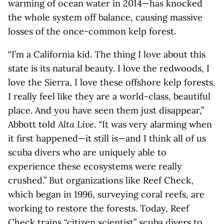
warming of ocean water in 2014—has knocked
the whole system off balance, causing massive
losses of the once-common kelp forest.
“I’m a California kid. The thing I love about this
state is its natural beauty. I love the redwoods, I
love the Sierra, I love these offshore kelp forests.
I really feel like they are a world-class, beautiful
place. And you have seen them just disappear,”
Abbott told
Alta Live
. “It was very alarming when
it first happened—it still is—and I think all of us
scuba divers who are uniquely able to
experience these ecosystems were really
crushed.” But organizations like Reef Check,
which began in 1996, surveying coral reefs, are
working to restore the forests. Today, Reef
Check trains “citizen scientist” scuba divers to