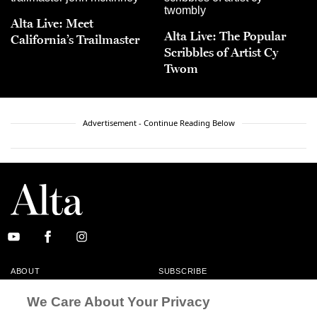
Alta Live: Meet
Alta Live: The Popular
California’s Trailmaster
Scribbles of Artist Cy
Twom
Advertisement - Continue Reading Below
ABOUT
SUBSCRIBE
MASTHEAD
CONTACT
We Care About Your Privacy