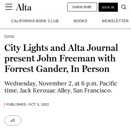
SUBSCRIBE
SIGN IN
CALIFORNIA BOOK CLUB
BOOKS
NEWSLETTER
Events
City Lights and Alta Journal
present John Freeman with
Forrest Gander, In Person
Wednesday, November 2, at 6 p.m. Pacific
time, Jack Kerouac Alley, San Francisco.
PUBLISHED: OCT 5, 2022