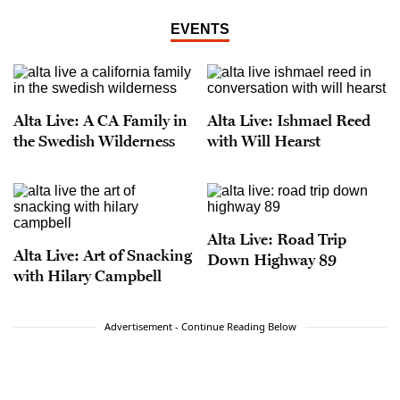
EVENTS
Alta Live: A CA Family in
Alta Live: Ishmael Reed
the Swedish Wilderness
with Will Hearst
Alta Live: Road Trip
Alta Live: Art of Snacking
Down Highway 89
with Hilary Campbell
Advertisement - Continue Reading Below