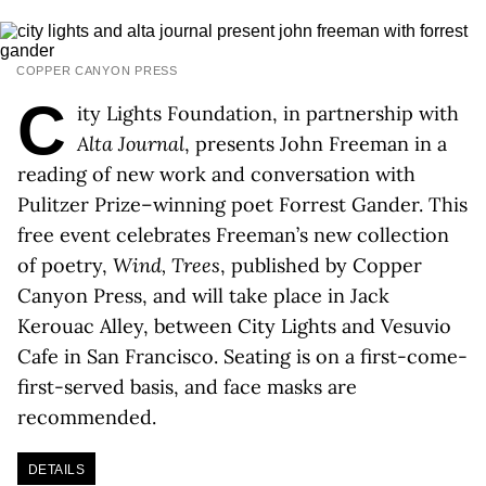
COPPER CANYON PRESS
C
ity Lights Foundation, in partnership with
Alta Journal
, presents John Freeman in a
reading of new work and conversation with
Pulitzer Prize–winning poet Forrest Gander. This
free event celebrates Freeman’s new collection
of poetry,
Wind, Trees
, published by Copper
Canyon Press, and will take place in Jack
Kerouac Alley, between City Lights and Vesuvio
Cafe in San Francisco. Seating is on a first-come-
first-served basis, and face masks are
recommended.
DETAILS