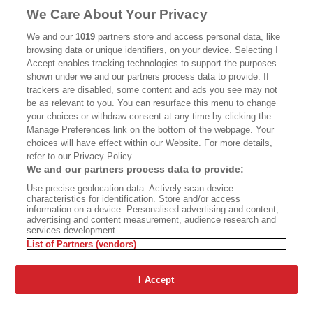
MASTHEAD
CONTACT
We Care About Your Privacy
CALIFORNIA BOOK CLUB
EVENTS
We and our
1019
partners store and access personal data, like
browsing data or unique identifiers, on your device. Selecting I
BOOKS
CULTURE
Accept enables tracking technologies to support the purposes
shown under we and our partners process data to provide. If
DISPATCHES
NEWSLETTERS
trackers are disabled, some content and ads you see may not
be as relevant to you. You can resurface this menu to change
MEMBER SUPPORT
FAQ
your choices or withdraw consent at any time by clicking the
WHERE TO BUY ALTA JOURNAL
Manage Preferences link on the bottom of the webpage. Your
choices will have effect within our Website. For more details,
refer to our Privacy Policy.
We and our partners process data to provide:
Alta Journal Participates In An Affiliate Marketing Program With
Use precise geolocation data. Actively scan device
Bookshop.org In Order To Support Independent Booksellers. Alta Journal
characteristics for identification. Store and/or access
Does Not Receive Any Commissions On Books Purchased From Our Site.
information on a device. Personalised advertising and content,
All Commissions Are Distributed To Our Bookstore Partners.
advertising and content measurement, audience research and
services development.
©2026 SAN SIMEON FILMS. ALL RIGHTS RESERVED
List of Partners (vendors)
PRIVACY POLICY
YOUR CALIFORNIA PRIVACY RIGHTS
TERMS OF
USE
SITE MAP
I Accept