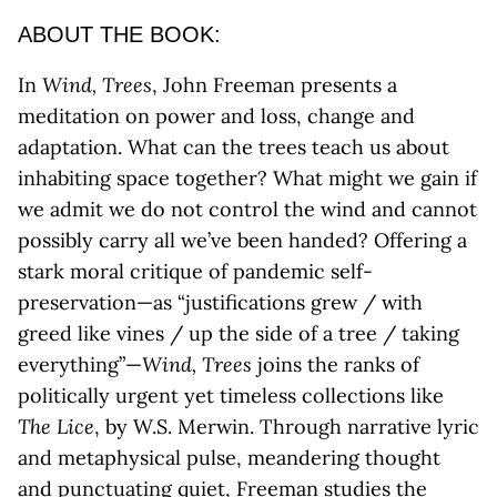
ABOUT THE BOOK:
In
Wind, Trees
, John Freeman presents a
meditation on power and loss, change and
adaptation. What can the trees teach us about
inhabiting space together? What might we gain if
we admit we do not control the wind and cannot
possibly carry all we’ve been handed? Offering a
stark moral critique of pandemic self-
preservation—as “justifications grew / with
greed like vines / up the side of a tree / taking
everything”—
Wind, Trees
joins the ranks of
politically urgent yet timeless collections like
The Lice
, by W.S. Merwin. Through narrative lyric
and metaphysical pulse, meandering thought
and punctuating quiet, Freeman studies the