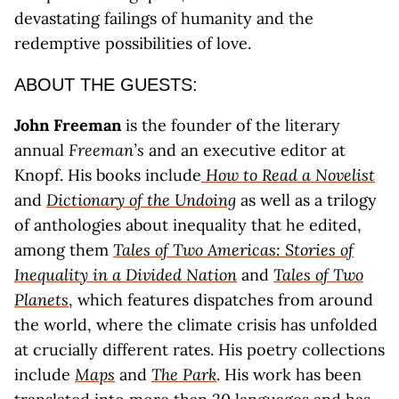
devastating failings of humanity and the
redemptive possibilities of love.
ABOUT THE GUESTS:
John Freeman
is the founder of the literary
annual
Freeman’s
and an executive editor at
Knopf. His books include
How to Read a Novelist
and
Dictionary of the Undoing
as well as a trilogy
of anthologies about inequality that he edited,
among them
Tales of Two Americas: Stories of
Inequality in a Divided Nation
and
Tales of Two
Planets
, which features dispatches from around
the world, where the climate crisis has unfolded
at crucially different rates. His poetry collections
include
Maps
and
The Park
. His work has been