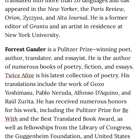
translated into more than 20 languages and has
appeared in the
New Yorker
, the
Paris Review
,
Orion
,
Zyzzyva
, and
Alta Journal
. He is a former
editor of
Granta
and an artist in residence at
New York University.
Forrest Gander
is a Pulitzer Prize–winning poet,
author, translator, and essayist. He is the author
of numerous books of poetry, fiction, and essays.
Twice Alive
is his latest collection of poetry. His
translations include the work of Gozo
Yoshimasu, Pablo Neruda, Alfonso D’Aquino, and
Raúl Zurita. He has received numerous honors
for his work, including the Pulitzer Prize for
Be
With
and the Best Translated Book Award, as
well as fellowships from the Library of Congress,
the Guggenheim Foundation, and United States