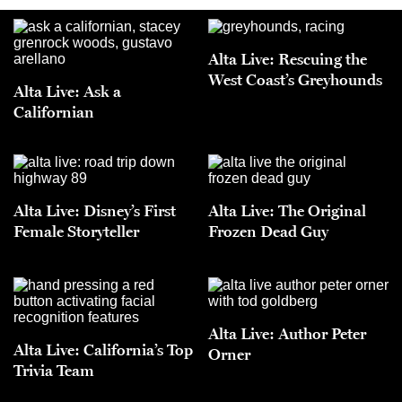
Alta Live: Rescuing the
West Coast’s Greyhounds
Alta Live: Ask a
Californian
Alta Live: Disney’s First
Alta Live: The Original
Female Storyteller
Frozen Dead Guy
Alta Live: Author Peter
Alta Live: California’s Top
Orner
Trivia Team