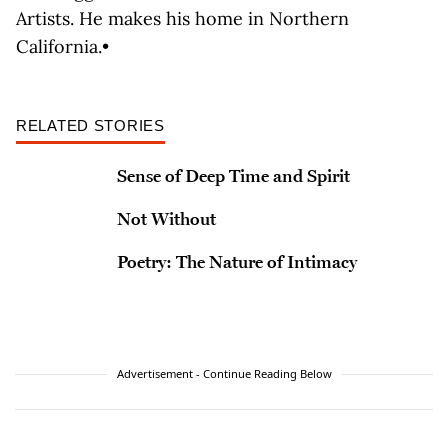
Artists. He makes his home in Northern
California.•
RELATED STORIES
Sense of Deep Time and Spirit
Not Without
Poetry: The Nature of Intimacy
Advertisement - Continue Reading Below