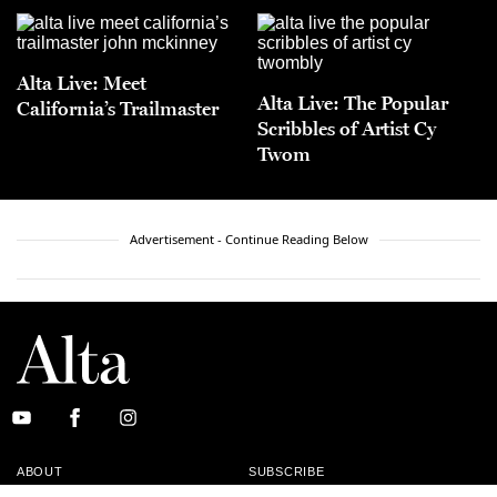
Alta Live: Meet
Alta Live: The Popular
California’s Trailmaster
Scribbles of Artist Cy
Twom
Advertisement - Continue Reading Below
ABOUT
SUBSCRIBE