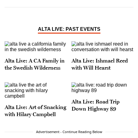
ALTA LIVE: PAST EVENTS
Alta Live: A CA Family in
Alta Live: Ishmael Reed
the Swedish Wilderness
with Will Hearst
Alta Live: Road Trip
Alta Live: Art of Snacking
Down Highway 89
with Hilary Campbell
Advertisement - Continue Reading Below