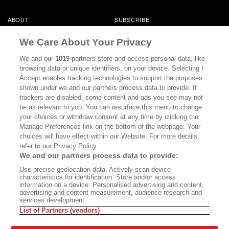
ABOUT
SUBSCRIBE
MASTHEAD
CONTACT
We Care About Your Privacy
CALIFORNIA BOOK CLUB
EVENTS
We and our
1019
partners store and access personal data, like
browsing data or unique identifiers, on your device. Selecting I
BOOKS
CULTURE
Accept enables tracking technologies to support the purposes
shown under we and our partners process data to provide. If
DISPATCHES
NEWSLETTERS
trackers are disabled, some content and ads you see may not
be as relevant to you. You can resurface this menu to change
MEMBER SUPPORT
FAQ
your choices or withdraw consent at any time by clicking the
WHERE TO BUY ALTA JOURNAL
Manage Preferences link on the bottom of the webpage. Your
choices will have effect within our Website. For more details,
refer to our Privacy Policy.
We and our partners process data to provide:
Alta Journal Participates In An Affiliate Marketing Program With
Use precise geolocation data. Actively scan device
Bookshop.org In Order To Support Independent Booksellers. Alta Journal
characteristics for identification. Store and/or access
Does Not Receive Any Commissions On Books Purchased From Our Site.
information on a device. Personalised advertising and content,
All Commissions Are Distributed To Our Bookstore Partners.
advertising and content measurement, audience research and
services development.
©2026 SAN SIMEON FILMS. ALL RIGHTS RESERVED
List of Partners (vendors)
PRIVACY POLICY
YOUR CALIFORNIA PRIVACY RIGHTS
TERMS OF