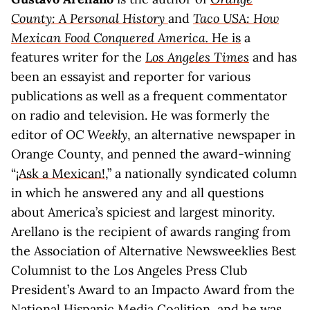
County: A Personal History
and
Taco USA: How
Mexican Food Conquered America.
He is
a
features writer for the
Los Angeles Times
and has
been an essayist and reporter for various
publications as well as a frequent commentator
on radio and television. He was formerly the
editor of
OC Weekly
, an alternative newspaper in
Orange County, and penned the award-winning
“
¡Ask a Mexican!
,” a nationally syndicated column
in which he answered any and all questions
about America’s spiciest and largest minority.
Arellano is the recipient of awards ranging from
the Association of Alternative Newsweeklies Best
Columnist to the Los Angeles Press Club
President’s Award to an Impacto Award from the
National Hispanic Media Coalition, and he was