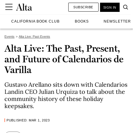
SUBSCRIBE
SIGN IN
CALIFORNIA BOOK CLUB
BOOKS
NEWSLETTER
Events
Alta Live: Past Events
Alta Live: The Past, Present,
and Future of Calendarios de
Varilla
Gustavo Arellano sits down with Calendarios
Landin CEO Julian Urquiza to talk about the
community history of these holiday
keepsakes.
PUBLISHED: MAR 1, 2023