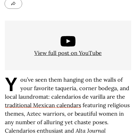
View full post on YouTube
Y
ou’ve seen them hanging on the walls of
your favorite taqueria, corner bodega, and
local laundromat: calendarios de varilla are the
traditional Mexican calendars
featuring religious
themes, Aztec warriors, or beautiful women in
any number of alluring yet chaste poses.
Calendarios enthusiast and
Alta Journal