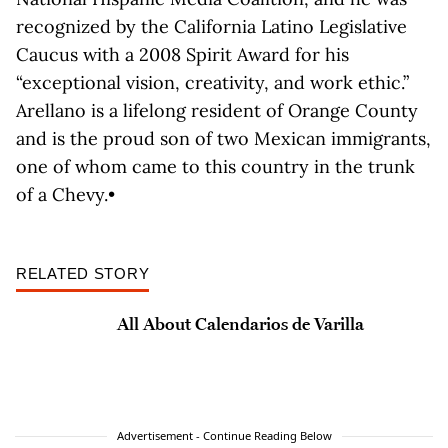
recognized by the California Latino Legislative
Caucus with a 2008 Spirit Award for his
“exceptional vision, creativity, and work ethic.”
Arellano is a lifelong resident of Orange County
and is the proud son of two Mexican immigrants,
one of whom came to this country in the trunk
of a Chevy.•
RELATED STORY
All About Calendarios de Varilla
Advertisement - Continue Reading Below