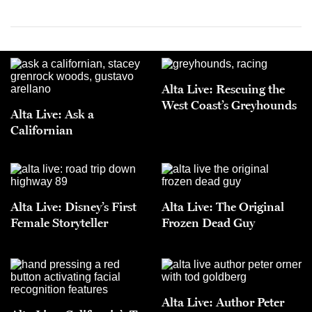
Alta Live: Rescuing the
West Coast’s Greyhounds
Alta Live: Ask a
Californian
Alta Live: Disney’s First
Alta Live: The Original
Female Storyteller
Frozen Dead Guy
Alta Live: Author Peter