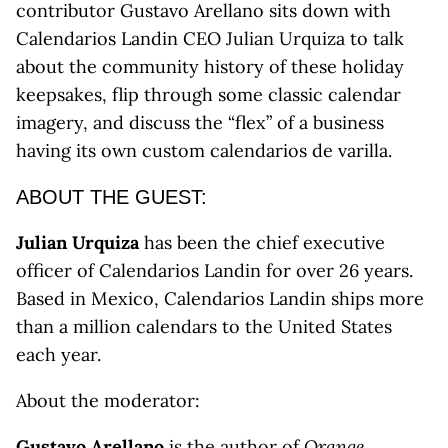
contributor Gustavo Arellano sits down with
Calendarios Landin CEO Julian Urquiza to talk
about the community history of these holiday
keepsakes, flip through some classic calendar
imagery, and discuss the “flex” of a business
having its own custom calendarios de varilla.
ABOUT THE GUEST:
Julian Urquiza
has been the chief executive
officer of Calendarios Landin for over 26 years.
Based in Mexico, Calendarios Landin ships more
than a million calendars to the United States
each year.
About the moderator:
Gustavo Arellano
is the author of
Orange