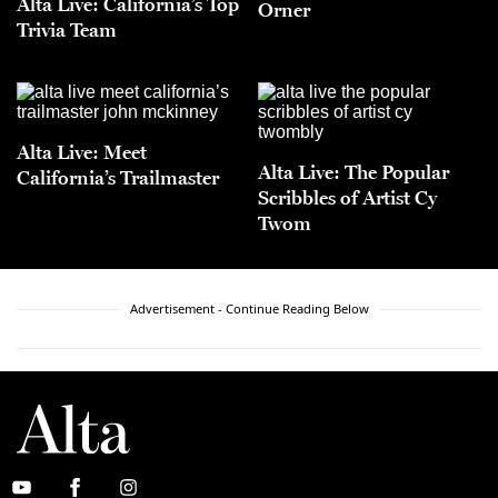
Alta Live: California’s Top
Orner
Trivia Team
Alta Live: Meet
Alta Live: The Popular
California’s Trailmaster
Scribbles of Artist Cy
Twom
Advertisement - Continue Reading Below