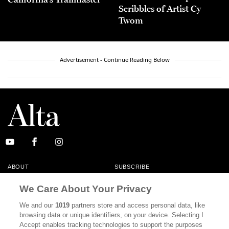
Scribbles of Artist Cy
Twom
Advertisement - Continue Reading Below
ABOUT
SUBSCRIBE
MASTHEAD
CONTACT
We Care About Your Privacy
CALIFORNIA BOOK CLUB
EVENTS
We and our
1019
partners store and access personal data, like
browsing data or unique identifiers, on your device. Selecting I
BOOKS
CULTURE
Accept enables tracking technologies to support the purposes