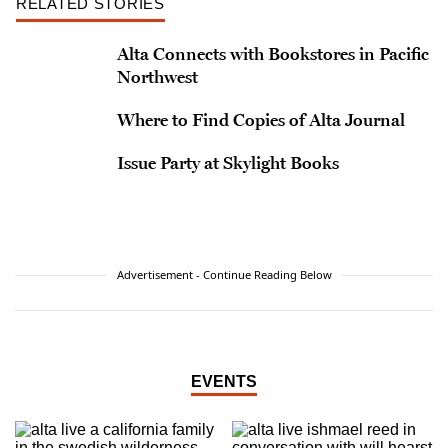
RELATED STORIES
Alta Connects with Bookstores in Pacific
Northwest
Where to Find Copies of Alta Journal
Issue Party at Skylight Books
Advertisement - Continue Reading Below
EVENTS