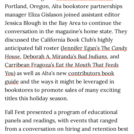
Portland, Oregon,
Alta
bookstore partnerships
manager Eliza Gislason joined assistant editor
Jessica Blough in the Bay Area to continue the
conversation in the magazine’s home state. They
discussed the California Book Club’s highly
anticipated fall roster (
Jennifer Egan’s
The Candy
House
,
Deborah A. Miranda’s
Bad Indians
, and
Carribean Fragoza’s
Eat the Mouth That Feeds
You
) as well as
Alta
’s new
contributors book
guide
and the ways it might be leveraged in
bookstores to promote sales of many exciting
titles this holiday season.
Fall Fest presented a program of educational
panels and readings, with events that ranged
from a conversation on hiring and retention best