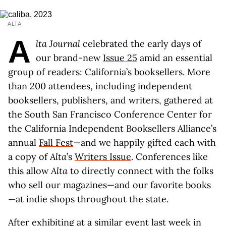
ALTA
A
lta
Journal
celebrated the early days of
our brand-new
Issue 25
amid an essential
group of readers: California’s booksellers. More
than 200 attendees, including independent
booksellers, publishers, and writers, gathered at
the South San Francisco Conference Center for
the California Independent Booksellers Alliance’s
annual
Fall Fest
—and we happily gifted each with
a copy of
Alta
’s
Writers Issue
. Conferences like
this allow
Alta
to directly connect with the folks
who sell our magazines—and our favorite books
—at indie shops throughout the state.
After exhibiting at a
similar event last week
in