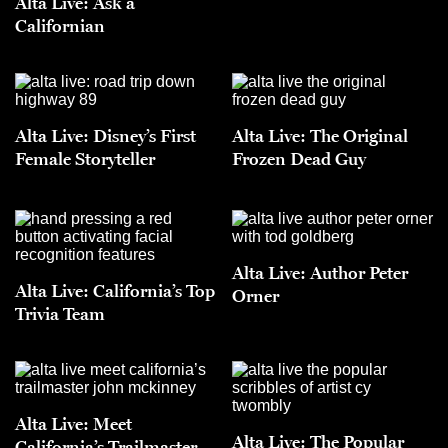
Alta Live: Ask a
Californian
Alta Live: Disney’s First
Alta Live: The Original
Female Storyteller
Frozen Dead Guy
Alta Live: Author Peter
Alta Live: California’s Top
Orner
Trivia Team
Alta Live: Meet
Alta Live: The Popular
California’s Trailmaster