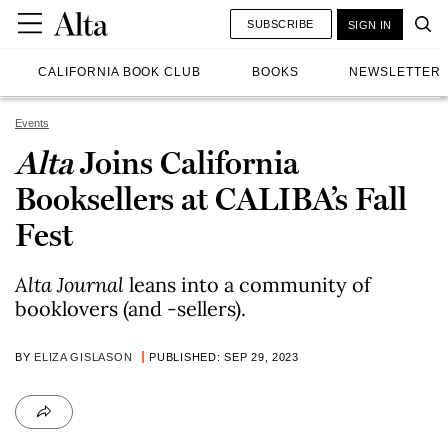
SUBSCRIBE
SIGN IN
CALIFORNIA BOOK CLUB
BOOKS
NEWSLETTER
Events
Alta
Joins California
Booksellers at CALIBA’s Fall
Fest
Alta Journal
leans into a community of
booklovers (and -sellers).
BY
ELIZA GISLASON
PUBLISHED: SEP 29, 2023