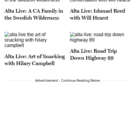
Alta Live: A CA Family in
Alta Live: Ishmael Reed
the Swedish Wilderness
with Will Hearst
Alta Live: Road Trip
Alta Live: Art of Snacking
Down Highway 89
with Hilary Campbell
Advertisement - Continue Reading Below