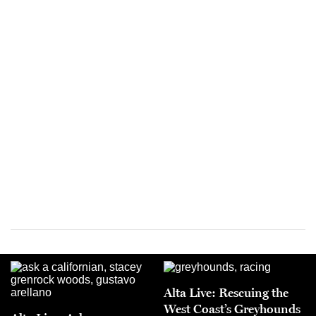
Alta Live: Rescuing the
West Coast’s Greyhounds