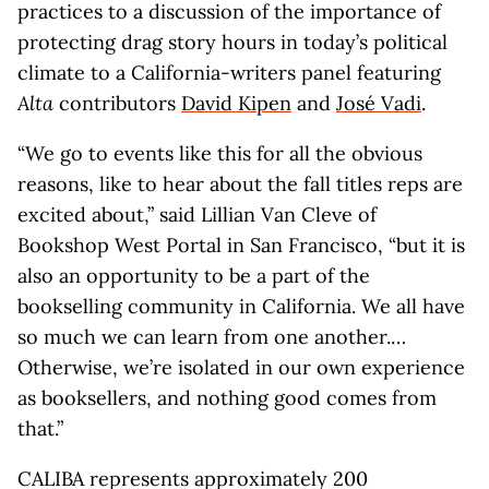
practices to a discussion of the importance of
protecting drag story hours in today’s political
climate to a California-writers panel featuring
Alta
contributors
David Kipen
and
José Vadi
.
“We go to events like this for all the obvious
reasons, like to hear about the fall titles reps are
excited about,” said Lillian Van Cleve of
Bookshop West Portal in San Francisco, “but it is
also an opportunity to be a part of the
bookselling community in California. We all have
so much we can learn from one another.…
Otherwise, we’re isolated in our own experience
as booksellers, and nothing good comes from
that.”
CALIBA represents approximately 200