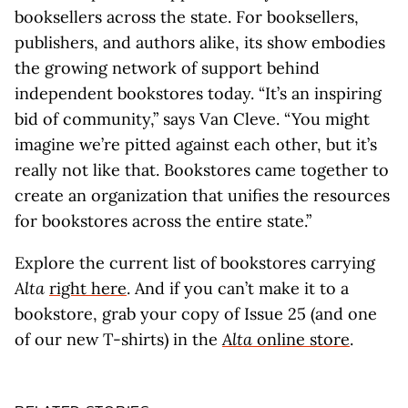
booksellers across the state. For booksellers,
publishers, and authors alike, its show embodies
the growing network of support behind
independent bookstores today. “It’s an inspiring
bid of community,” says Van Cleve. “You might
imagine we’re pitted against each other, but it’s
really not like that. Bookstores came together to
create an organization that unifies the resources
for bookstores across the entire state.”
Explore the current list of bookstores carrying
Alta
right here
. And if you can’t make it to a
bookstore, grab your copy of Issue 25 (and one
of our new T-shirts) in the
Alta
online store
.