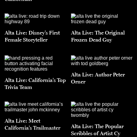
Alta Live: Disney’s First
Alta Live: The Original
Female Storyteller
Frozen Dead Guy
Alta Live: Author Peter
Alta Live: California’s Top
Orner
Trivia Team
Alta Live: Meet
Alta Live: The Popular
California’s Trailmaster
Scribbles of Artist Cy