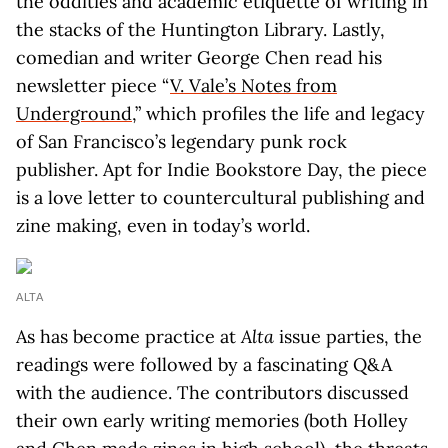
the oddities and academic etiquette of writing in
the stacks of the Huntington Library. Lastly,
comedian and writer George Chen read his
newsletter piece “
V. Vale’s Notes from
Underground
,” which profiles the life and legacy
of San Francisco’s legendary punk rock
publisher. Apt for Indie Bookstore Day, the piece
is a love letter to countercultural publishing and
zine making, even in today’s world.
ALTA
As has become practice at
Alta
issue parties, the
readings were followed by a fascinating Q&A
with the audience. The contributors discussed
their own early writing memories (both Holley