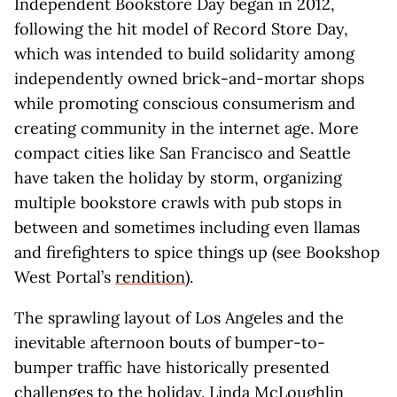
Independent Bookstore Day began in 2012,
following the hit model of Record Store Day,
which was intended to build solidarity among
independently owned brick-and-mortar shops
while promoting conscious consumerism and
creating community in the internet age. More
compact cities like San Francisco and Seattle
have taken the holiday by storm, organizing
multiple bookstore crawls with pub stops in
between and sometimes including even llamas
and firefighters to spice things up (see Bookshop
West Portal’s
rendition
).
The sprawling layout of Los Angeles and the
inevitable afternoon bouts of bumper-to-
bumper traffic have historically presented
challenges to the holiday. Linda McLoughlin