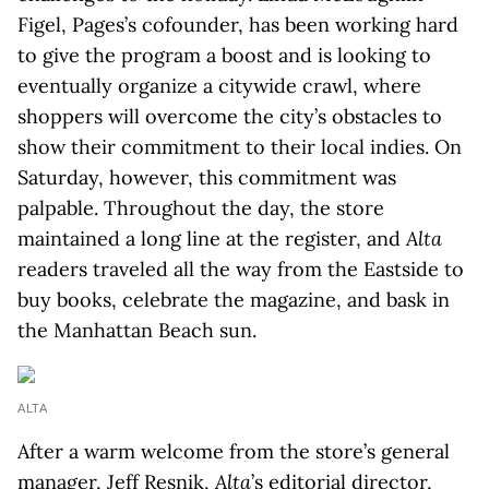
Figel, Pages’s cofounder, has been working hard
to give the program a boost and is looking to
eventually organize a citywide crawl, where
shoppers will overcome the city’s obstacles to
show their commitment to their local indies. On
Saturday, however, this commitment was
palpable. Throughout the day, the store
maintained a long line at the register, and
Alta
readers traveled all the way from the Eastside to
buy books, celebrate the magazine, and bask in
the Manhattan Beach sun.
ALTA
After a warm welcome from the store’s general
manager, Jeff Resnik,
Alta
’s editorial director,