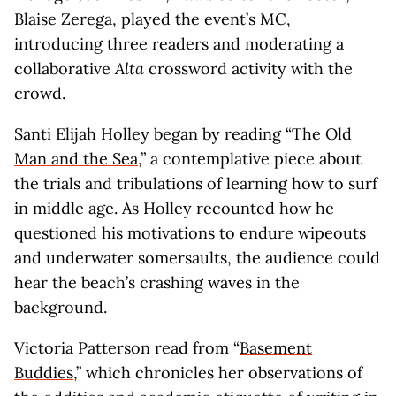
Blaise Zerega, played the event’s MC,
introducing three readers and moderating a
collaborative
Alta
crossword activity with the
crowd.
Santi Elijah Holley began by reading “
The Old
Man and the Sea
,” a contemplative piece about
the trials and tribulations of learning how to surf
in middle age. As Holley recounted how he
questioned his motivations to endure wipeouts
and underwater somersaults, the audience could
hear the beach’s crashing waves in the
background.
Victoria Patterson read from “
Basement
Buddies
,” which chronicles her observations of