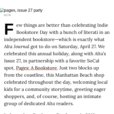
ALTA
F
ew things are better than celebrating Indie
Bookstore Day with a bunch of literati in an
independent bookstore—which is exactly what
Alta Journal
got to do on Saturday, April 27. We
celebrated this annual holiday, along with
Alta
’s
Issue 27, in partnership with a favorite SoCal
spot,
Pages: A Bookstore
. Just two blocks up
from the coastline, this Manhattan Beach shop
celebrated throughout the day, welcoming local
kids for a community storytime, greeting eager
shoppers, and, of course, hosting an intimate
group of dedicated
Alta
readers.