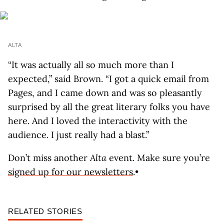
ALTA
“It was actually all so much more than I
expected,” said Brown. “I got a quick email from
Pages, and I came down and was so pleasantly
surprised by all the great literary folks you have
here. And I loved the interactivity with the
audience. I just really had a blast.”
Don’t miss another
Alta
event. Make sure you’re
signed up for our newsletters
.•
RELATED STORIES