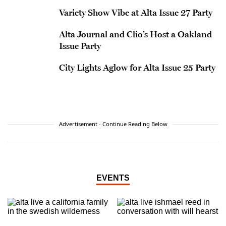
Variety Show Vibe at Alta Issue 27 Party
Alta Journal and Clio’s Host a Oakland
Issue Party
City Lights Aglow for Alta Issue 25 Party
Advertisement - Continue Reading Below
EVENTS