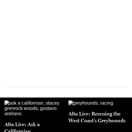
Alta Live: Rescuing the
West Coast’s Greyhounds
Alta Live: Ask a
Californian