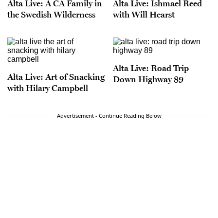
Alta Live: A CA Family in
Alta Live: Ishmael Reed
the Swedish Wilderness
with Will Hearst
Alta Live: Road Trip
Alta Live: Art of Snacking
Down Highway 89
with Hilary Campbell
Advertisement - Continue Reading Below