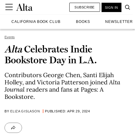
SUBSCRIBE
SIGN IN
CALIFORNIA BOOK CLUB
BOOKS
NEWSLETTER
Events
Alta
Celebrates Indie
Bookstore Day in L.A.
Contributors George Chen, Santi Elijah
Holley, and Victoria Patterson joined
Alta
Journal
readers and fans at Pages: A
Bookstore.
BY
ELIZA GISLASON
PUBLISHED: APR 29, 2024