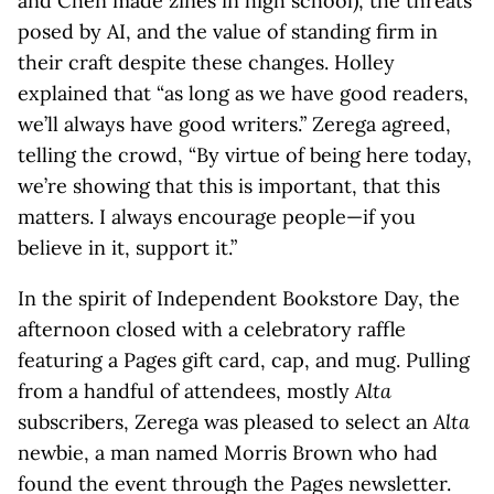
and Chen made zines in high school), the threats
posed by AI, and the value of standing firm in
their craft despite these changes. Holley
explained that “as long as we have good readers,
we’ll always have good writers.” Zerega agreed,
telling the crowd, “By virtue of being here today,
we’re showing that this is important, that this
matters. I always encourage people—if you
believe in it, support it.”
In the spirit of Independent Bookstore Day, the
afternoon closed with a celebratory raffle
featuring a Pages gift card, cap, and mug. Pulling
from a handful of attendees, mostly
Alta
subscribers, Zerega was pleased to select an
Alta
newbie, a man named Morris Brown who had
found the event through the Pages newsletter.