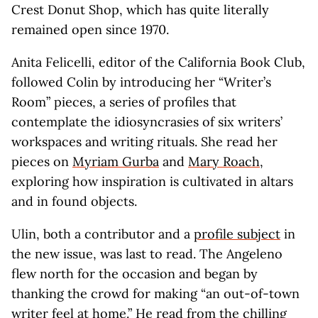
Crest Donut Shop, which has quite literally
remained open since 1970.
Anita Felicelli, editor of the California Book Club,
followed Colin by introducing her “Writer’s
Room” pieces, a series of profiles that
contemplate the idiosyncrasies of six writers’
workspaces and writing rituals. She read her
pieces on
Myriam Gurba
and
Mary Roach
,
exploring how inspiration is cultivated in altars
and in found objects.
Ulin, both a contributor and a
profile subject
in
the new issue, was last to read. The Angeleno
flew north for the occasion and began by
thanking the crowd for making “an out-of-town
writer feel at home.” He read from the chilling