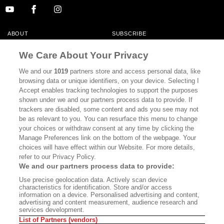
ABOUT
SUBSCRIBE
MASTHEAD
CONTACT
We Care About Your Privacy
CALIFORNIA BOOK CLUB
EVENTS
We and our
1019
partners store and access personal data, like
browsing data or unique identifiers, on your device. Selecting I
BOOKS
CULTURE
Accept enables tracking technologies to support the purposes
shown under we and our partners process data to provide. If
DISPATCHES
NEWSLETTERS
trackers are disabled, some content and ads you see may not
be as relevant to you. You can resurface this menu to change
MEMBER SUPPORT
FAQ
your choices or withdraw consent at any time by clicking the
WHERE TO BUY ALTA JOURNAL
Manage Preferences link on the bottom of the webpage. Your
choices will have effect within our Website. For more details,
refer to our Privacy Policy.
We and our partners process data to provide:
Alta Journal Participates In An Affiliate Marketing Program With
Use precise geolocation data. Actively scan device
Bookshop.org In Order To Support Independent Booksellers. Alta Journal
characteristics for identification. Store and/or access
Does Not Receive Any Commissions On Books Purchased From Our Site.
information on a device. Personalised advertising and content,
All Commissions Are Distributed To Our Bookstore Partners.
advertising and content measurement, audience research and
services development.
©2026 SAN SIMEON FILMS. ALL RIGHTS RESERVED
List of Partners (vendors)