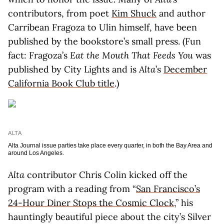
contributors, from poet
Kim Shuck
and author
Carribean Fragoza to Ulin himself, have been
published by the bookstore’s small press. (Fun
fact: Fragoza’s
Eat the Mouth That Feeds You
was
published by City Lights and is
Alta
’s
December
California Book Club title
.)
ALTA
Alta Journal issue parties take place every quarter, in both the Bay Area and
around Los Angeles.
Alta
contributor Chris Colin kicked off the
program with a reading from “
San Francisco’s
24-Hour Diner Stops the Cosmic Clock
,” his
hauntingly beautiful piece about the city’s Silver