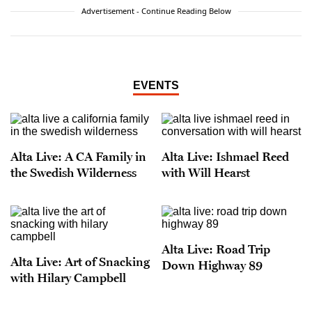
Advertisement - Continue Reading Below
EVENTS
Alta Live: A CA Family in
Alta Live: Ishmael Reed
the Swedish Wilderness
with Will Hearst
Alta Live: Road Trip
Alta Live: Art of Snacking
Down Highway 89
with Hilary Campbell