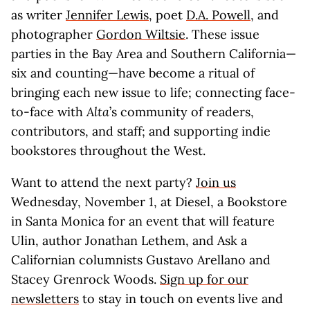
as writer
Jennifer Lewis
, poet
D.A. Powell
, and
photographer
Gordon Wiltsie
. These issue
parties in the Bay Area and Southern California—
six and counting—have become a ritual of
bringing each new issue to life; connecting face-
to-face with
Alta
’s community of readers,
contributors, and staff; and supporting indie
bookstores throughout the West.
Want to attend the next party?
Join us
Wednesday, November 1, at Diesel, a Bookstore
in Santa Monica for an event that will feature
Ulin, author Jonathan Lethem, and Ask a
Californian columnists Gustavo Arellano and
Stacey Grenrock Woods.
Sign up for our
newsletters
to stay in touch on events live and