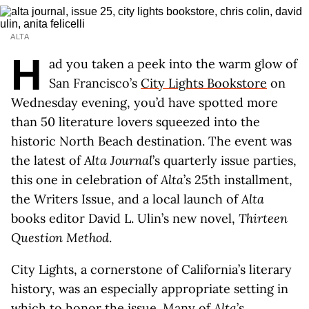
ALTA
H
ad you taken a peek into the warm glow of
San Francisco’s
City Lights Bookstore
on
Wednesday evening, you’d have spotted more
than 50 literature lovers squeezed into the
historic North Beach destination. The event was
the latest of
Alta Journal
’s quarterly issue parties,
this one in celebration of
Alta
’s 25th installment,
the Writers Issue, and a local launch of
Alta
books editor David L. Ulin’s new novel,
Thirteen
Question Method
.
City Lights, a cornerstone of California’s literary
history, was an especially appropriate setting in
which to honor the issue. Many of
Alta
’s