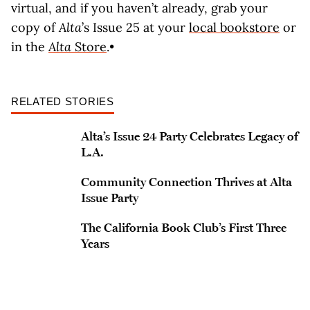
virtual, and if you haven’t already, grab your
copy of
Alta
’s Issue 25 at your
local bookstore
or
in the
Alta
Store
.•
RELATED STORIES
Alta’s Issue 24 Party Celebrates Legacy of
L.A.
Community Connection Thrives at Alta
Issue Party
The California Book Club’s First Three
Years