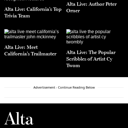
Alta Live: Author Peter
Alta Live: California’s Top
Orner
Trivia Team
Alta Live: Meet
Alta Live: The Popular
California’s Trailmaster
Scribbles of Artist Cy
Twom
Advertisement - Continue Reading Below