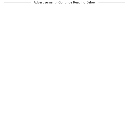
Advertisement - Continue Reading Below