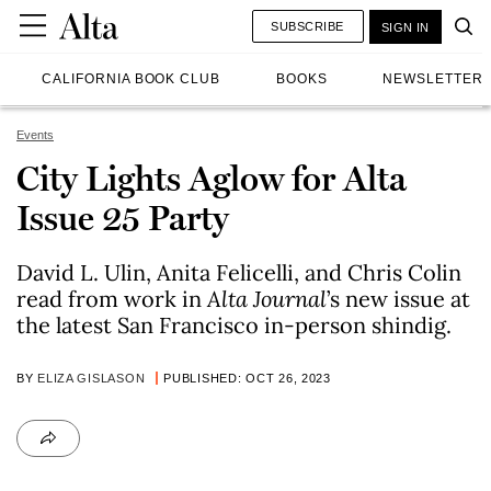
SUBSCRIBE
SIGN IN
CALIFORNIA BOOK CLUB
BOOKS
NEWSLETTER
Events
City Lights Aglow for Alta
Issue 25 Party
David L. Ulin, Anita Felicelli, and Chris Colin
read from work in
Alta Journa
l
’s new issue at
the latest San Francisco in-person shindig.
BY
ELIZA GISLASON
PUBLISHED: OCT 26, 2023