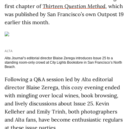
first chapter of
Thirteen Question Method
, which
was published by San Francisco’s own Outpost 19
earlier this month.
ALTA
Alta Journal
’s editorial director Blaise Zerega introduces Issue 25 to a
standing room-only crowd at City Lights Bookstore in San Francisco’s North
Beach.
Following a Q&A session led by
Alta
editorial
director Blaise Zerega, this cozy evening ended
with mingling over local wines, book browsing,
and lively discussions about Issue 25. Kevin
Kelleher and Emily Trinh, both photographers
and
Alta
fans, have become enthusiastic regulars
at these issue parties.