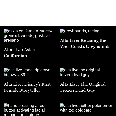
Alta Live: Rescuing the
West Coast’s Greyhounds
Alta Live: Ask a
Californian
Alta Live: Disney’s First
Alta Live: The Original
Female Storyteller
Frozen Dead Guy