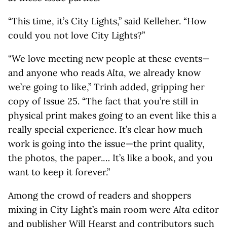
“This time, it’s City Lights,” said Kelleher. “How
could you not love City Lights?”
“We love meeting new people at these events—
and anyone who reads
Alta
, we already know
we’re going to like,” Trinh added, gripping her
copy of Issue 25. “The fact that you’re still in
physical print makes going to an event like this a
really special experience. It’s clear how much
work is going into the issue—the print quality,
the photos, the paper.… It’s like a book, and you
want to keep it forever.”
Among the crowd of readers and shoppers
mixing in City Light’s main room were
Alta
editor
and publisher Will Hearst and contributors such