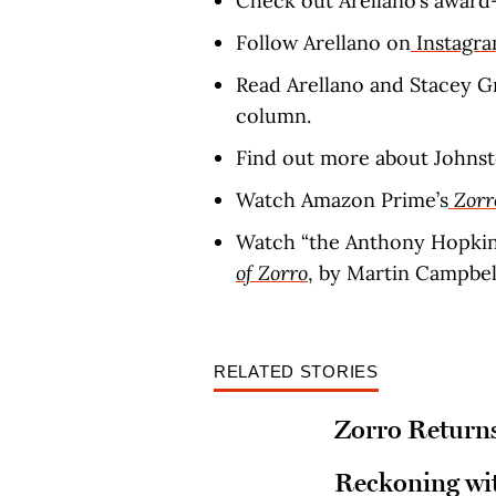
Check out Arellano’s award
Follow Arellano on
Instagr
Read Arellano and Stacey G
column.
Find out more about Johns
Watch Amazon Prime’s
Zorr
Watch “the Anthony Hopkins
of Zorro
, by Martin Campbell
RELATED STORIES
Zorro Returns
Reckoning wit