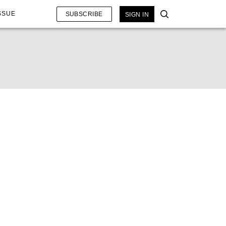
SSUE
SUBSCRIBE
SIGN IN