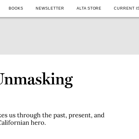
BOOKS
NEWSLETTER
ALTA STORE
CURRENT I
 Unmasking
es us through the past, present, and
alifornian hero.