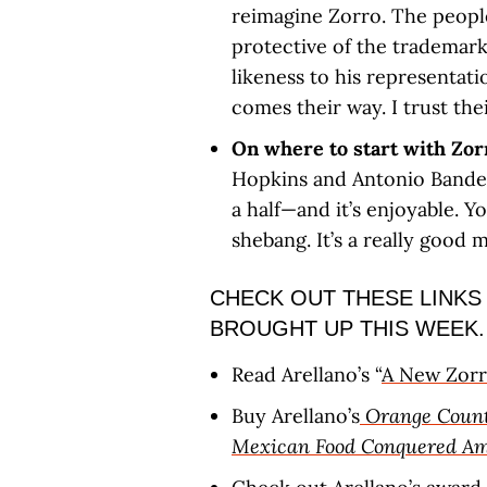
reimagine Zorro. The people
protective of the trademark
likeness to his representati
comes their way. I trust thei
On where to start with Zo
Hopkins and Antonio Bander
a half—and it’s enjoyable. 
shebang. It’s a really good m
CHECK OUT THESE LINKS
BROUGHT UP THIS WEEK.
Read Arellano’s “
A New Zorr
Buy Arellano’s
Orange Count
Mexican Food Conquered Am