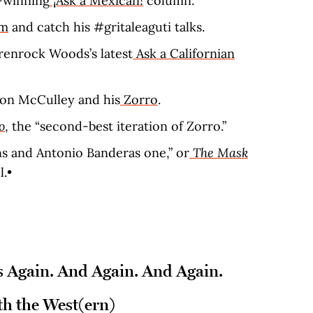
-winning
¡Ask a Mexican!
column.
am
and catch his #gritaleaguti talks.
renrock Woods’s latest
Ask a Californian
ton McCulley and his
Zorro
.
o
, the “second-best iteration of Zorro.”
 and Antonio Banderas one,” or
The Mask
.•
 Again. And Again. And Again.
h the West(ern)