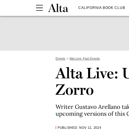
CALIFORNIA BOOK CLUB
Events
Alta Live: Past Events
Alta Live:
Zorro
Writer Gustavo Arellano tak
upcoming versions of this C
PUBLISHED: NOV 11, 2024