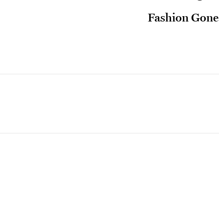
Fashion Gone