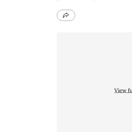
View f