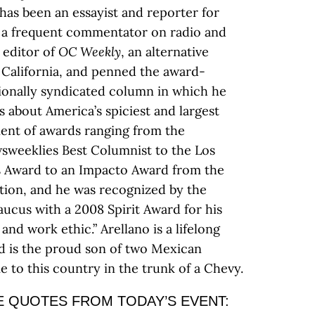
has been an essayist and reporter for
as a frequent commentator on radio and
 editor of
OC Weekly
, an alternative
California, and penned the award-
tionally syndicated column in which he
 about America’s spiciest and largest
pient of awards ranging from the
wsweeklies Best Columnist to the Los
’s Award to an Impacto Award from the
tion, and he was recognized by the
Caucus with a 2008 Spirit Award for his
 and work ethic.” Arellano is a lifelong
d is the proud son of two Mexican
to this country in the trunk of a Chevy.
 QUOTES FROM TODAY’S EVENT: