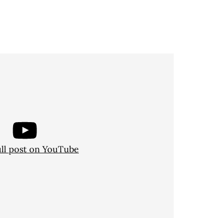
ull post on YouTube