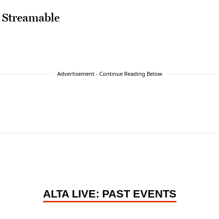
 Streamable
Advertisement - Continue Reading Below
ALTA LIVE: PAST EVENTS