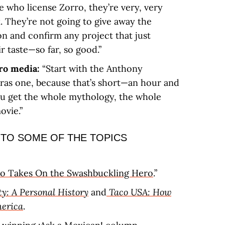
 who license Zorro, they’re very, very
. They’re not going to give away the
on and confirm any project that just
r taste—so far, so good.”
rro media:
“Start with the Anthony
as one, because that’s short—an hour and
You get the whole mythology, the whole
ovie.”
 TO SOME OF THE TOPICS
o Takes On the Swashbuckling Hero
.”
y: A Personal History
and
Taco USA: How
erica
.