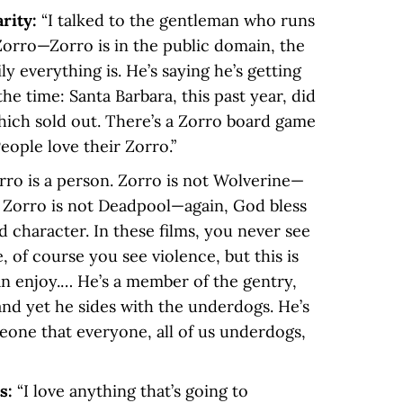
arity:
“I talked to the gentleman who runs
orro—Zorro is in the public domain, the
ly everything is. He’s saying he’s getting
the time: Santa Barbara, this past year, did
hich sold out. There’s a Zorro board game
eople love their Zorro.”
rro is a person. Zorro is not Wolverine—
 Zorro is not Deadpool—again, God bless
d character. In these films, you never see
, of course you see violence, but this is
n enjoy.… He’s a member of the gentry,
and yet he sides with the underdogs. He’s
eone that everyone, all of us underdogs,
ts:
“I love anything that’s going to