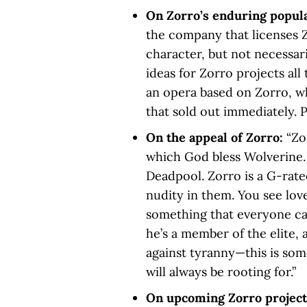
On Zorro’s enduring popul
the company that licenses Z
character, but not necessari
ideas for Zorro projects all 
an opera based on Zorro, w
that sold out immediately. P
On the appeal of Zorro:
“Zo
which God bless Wolverine.
Deadpool. Zorro is a G-rate
nudity in them. You see love
something that everyone ca
he’s a member of the elite, 
against tyranny—this is som
will always be rooting for.”
On upcoming Zorro projec