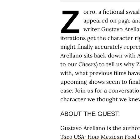
Z
orro, a fictional swa
appeared on page and
writer Gustavo Arell
iterations get the character 
might finally accurately repre
Arellano sits back down with
A
to our
Cheers
) to tell us why 
with, what previous films hav
upcoming shows seem to finall
ease: Join us for a conversat
character we thought we kne
ABOUT THE GUEST:
Gustavo Arellano is the autho
Taco USA: How Mexican Food 