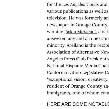
for the
Los Angeles Times
and 
various publications as well 
television. He was formerly an
newspaper in Orange County, 
winning
¡Ask a Mexican!
, a na
answered any and all questions
minority. Arellano is the reci
Association of Alternative Ne
Angeles Press Club President
National Hispanic Media Coali
California Latino Legislative 
“exceptional vision, creativity,
resident of Orange County an
immigrants, one of whom came 
HERE ARE SOME NOTABLE