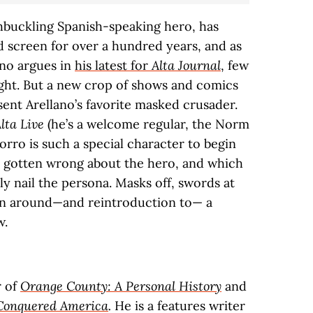
shbuckling Spanish-speaking hero, has
 screen for over a hundred years, and as
ano argues in
his latest for
Alta Journal
, few
right. But a new crop of shows and comics
sent Arellano’s favorite masked crusader.
lta Live
(he’s a welcome regular, the Norm
Zorro is such a special character to begin
e gotten wrong about the hero, and which
y nail the persona. Masks off, swords at
ion around—and reintroduction to— a
w.
r of
Orange County: A Personal History
and
Conquered America
.
He is a features writer