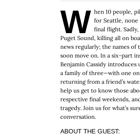
W
hen 10 people, p
for Seattle, none
final flight. Sadl
Puget Sound, killing all on boa
news regularly; the names of
soon move on. In a six-part in
Benjamin Cassidy introduces us
a family of three—with one o
returning from a friend’s wat
help us get to know those aboar
respective final weekends, and
tragedy. Join us for what’s su
conversation.
ABOUT THE GUEST: