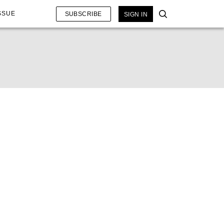
SSUE
SUBSCRIBE
SIGN IN