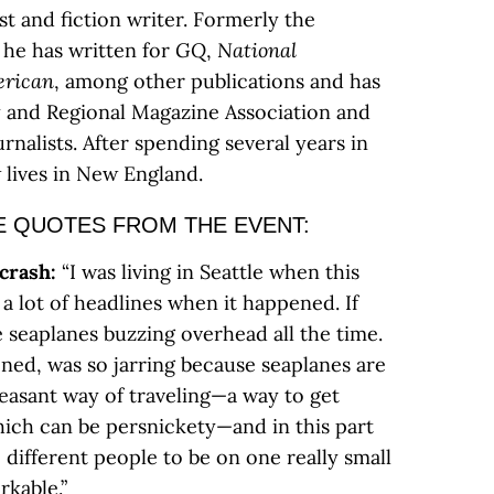
ist and fiction writer. Formerly the
, he has written for
GQ
,
National
erican
, among other publications and has
y and Regional Magazine Association and
rnalists. After spending several years in
 lives in New England.
E QUOTES FROM THE EVENT:
 crash:
“I was living in Seattle when this
a lot of headlines when it happened. If
re seaplanes buzzing overhead all the time.
ned, was so jarring because seaplanes are
easant way of traveling—a way to get
ich can be persnickety—and in this part
e different people to be on one really small
rkable.”