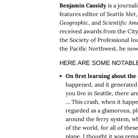
Benjamin Cassidy
is a journal
features editor of
Seattle Met
Geographic
, and
Scientific Am
received awards from the Cit
the Society of Professional Jou
the Pacific Northwest, he now
HERE ARE SOME NOTABL
On first learning about the
happened, and it generated 
you live in Seattle, there a
… This crash, when it happe
regarded as a glamorous, pl
around the ferry system, wh
of the world, for all of thes
plane, I thought it was rema