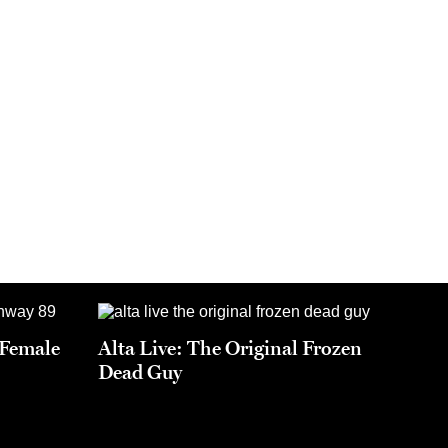
t Female
Alta Live: The Original Frozen
Dead Guy