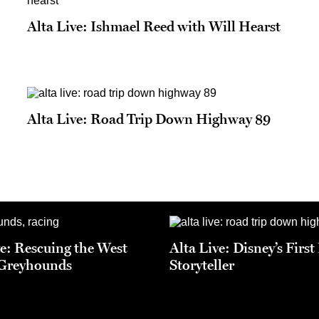
Alta Live: Ishmael Reed with Will Hearst
Alta Live: Road Trip Down Highway 89
ve: Rescuing the West
Alta Live: Disney’s Firs
 Greyhounds
Storyteller