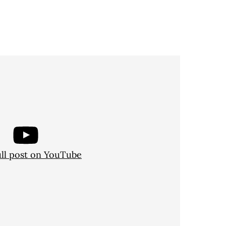
ull post on YouTube