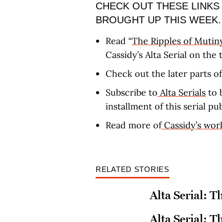
CHECK OUT THESE LINKS
BROUGHT UP THIS WEEK.
Read “
The Ripples of Mutin
Cassidy’s Alta Serial on the
Check out the later parts of
Subscribe to
Alta Serials
to 
installment of this serial pu
Read more of
Cassidy’s wor
RELATED STORIES
Alta Serial: T
Alta Serial: T