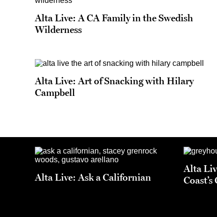
Alta Live: A CA Family in the Swedish
Wilderness
Alta Live: Art of Snacking with Hilary
Campbell
Alta Li
Alta Live: Ask a Californian
Coast’s