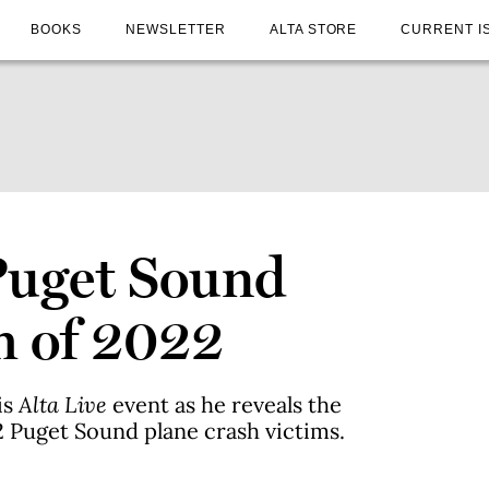
BOOKS
NEWSLETTER
ALTA STORE
CURRENT I
 Puget Sound
h of 2022
is
Alta Live
event as he reveals the
22 Puget Sound plane crash victims.