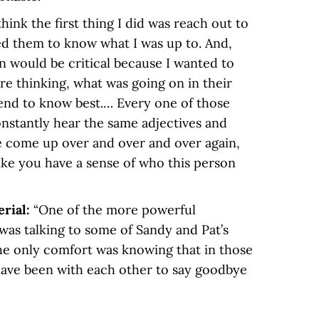
 think the first thing I did was reach out to
ed them to know what I was up to. And,
on would be critical because I wanted to
e thinking, what was going on in their
end to know best.… Every one of those
nstantly hear the same adjectives and
e come up over and over and over again,
like you have a sense of who this person
erial:
“One of the more powerful
was talking to some of Sandy and Pat’s
he only comfort was knowing that in those
ave been with each other to say goodbye