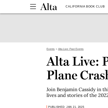
CALIFORNIA BOOK CLUB
Events
Alta Live: Past Events
Alta Live:
Plane Cras
Join Benjamin Cassidy in th
lives and stories of the 20
PUBLISHED: JAN 21, 2025