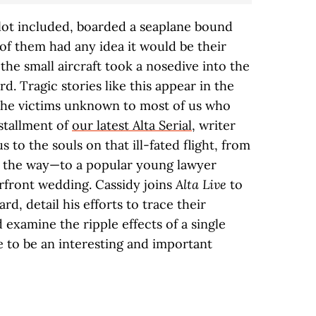
ilot included, boarded a seaplane bound
 of them had any idea it would be their
y, the small aircraft took a nosedive into the
rd. Tragic stories like this appear in the
 the victims unknown to most of us who
stallment of
our latest Alta Serial
, writer
 to the souls on that ill-fated flight, from
n the way—to a popular young lawyer
erfront wedding. Cassidy joins
Alta Live
to
d, detail his efforts to trace their
 examine the ripple effects of a single
re to be an interesting and important