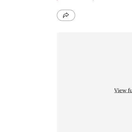
View f