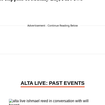
Advertisement - Continue Reading Below
ALTA LIVE: PAST EVENTS