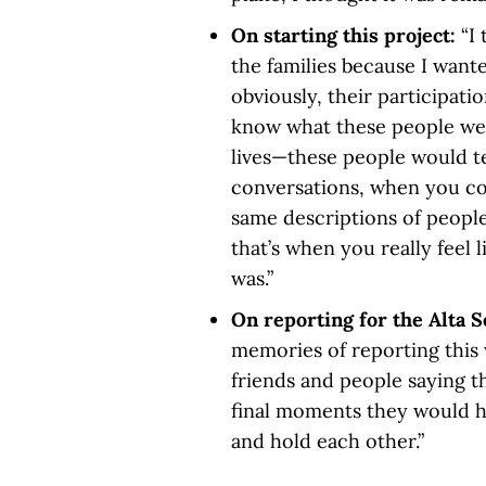
On starting this project:
“I
the families because I want
obviously, their participati
know what these people wer
lives—these people would t
conversations, when you co
same descriptions of peopl
that’s when you really feel 
was.”
On reporting for the Alta S
memories of reporting this 
friends and people saying t
final moments they would h
and hold each other.”