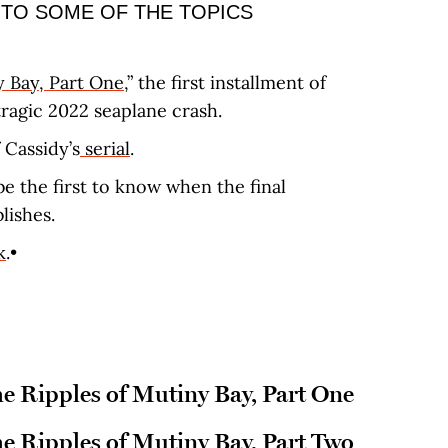
 TO SOME OF THE TOPICS
y Bay, Part One
,” the first installment of
 tragic 2022 seaplane crash.
 Cassidy’s
serial
.
be the first to know when the final
blishes.
k
.•
he Ripples of Mutiny Bay, Part One
he Ripples of Mutiny Bay, Part Two