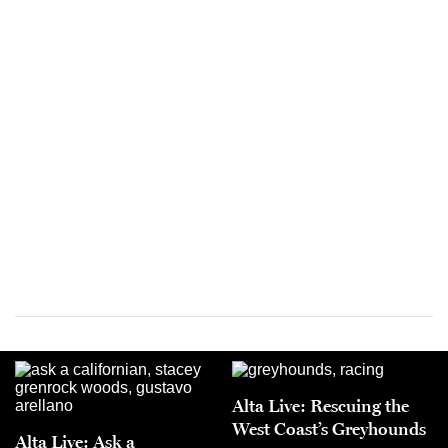
Alta Live: Rescuing the
West Coast’s Greyhounds
Alta Live: Ask a