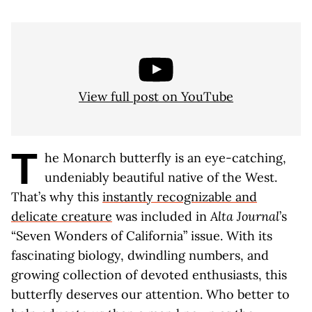
View full post on YouTube
T
he Monarch butterfly is an eye-catching,
undeniably beautiful native of the West.
That’s why this
instantly recognizable and
delicate creature
was included in
Alta Journal
’s
“Seven Wonders of California” issue. With its
fascinating biology, dwindling numbers, and
growing collection of devoted enthusiasts, this
butterfly deserves our attention. Who better to