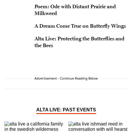
Poem: Ode with Distant Prairie and
Milkweed
A Dream Come True on Butterfly Wings
Alta Live: Protecting the Butterflies and
the Bees
Advertisement - Continue Reading Below
ALTA LIVE: PAST EVENTS