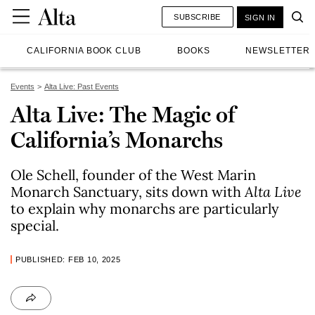
SUBSCRIBE
SIGN IN
CALIFORNIA BOOK CLUB
BOOKS
NEWSLETTER
Events
Alta Live: Past Events
Alta Live: The Magic of
California’s Monarchs
Ole Schell, founder of the West Marin
Monarch Sanctuary, sits down with
Alta Live
to explain why monarchs are particularly
special.
PUBLISHED: FEB 10, 2025