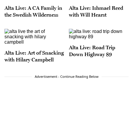
Alta Live: A CA Family in
Alta Live: Ishmael Reed
the Swedish Wilderness
with Will Hearst
Alta Live: Road Trip
Alta Live: Art of Snacking
Down Highway 89
with Hilary Campbell
Advertisement - Continue Reading Below