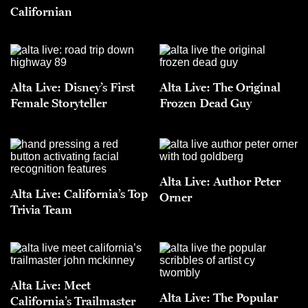
Californian
Alta Live: Disney’s First
Alta Live: The Original
Female Storyteller
Frozen Dead Guy
Alta Live: Author Peter
Alta Live: California’s Top
Orner
Trivia Team
Alta Live: Meet
Alta Live: The Popular
California’s Trailmaster