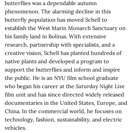
butterflies was a dependable autumn
phenomenon. The alarming decline in this
butterfly population has moved Schell to
establish the West Marin Monarch Sanctuary on
his family land in Bolinas. With extensive
research, partnership with specialists, and a
creative vision, Schell has planted hundreds of
native plants and developed a program to
support the butterflies and inform and inspire
the public. He is an NYU film school graduate
who began his career at the
Saturday Night Live
film unit and has since directed widely released
documentaries in the United States, Europe, and
China. In the commercial world, he focuses on
technology, fashion, sustainability, and electric
vehicles.