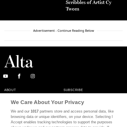
Scribbles of Artist Cy
Twom
Advertisement - Continue Reading Below
ABOUT
SUBSCRIBE
MASTHEAD
CONTACT
We Care About Your Privacy
CALIFORNIA BOOK CLUB
EVENTS
We and our
1017
partners store and access personal data, like
browsing data or unique identifiers, on your device. Selecting I
BOOKS
CULTURE
Accept enables tracking technologies to support the purposes