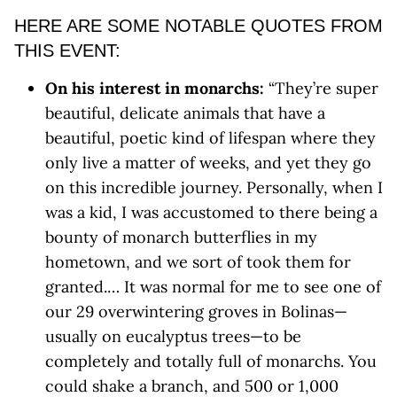
HERE ARE SOME NOTABLE QUOTES FROM
THIS EVENT:
On his interest in monarchs:
“They’re super
beautiful, delicate animals that have a
beautiful, poetic kind of lifespan where they
only live a matter of weeks, and yet they go
on this incredible journey. Personally, when I
was a kid, I was accustomed to there being a
bounty of monarch butterflies in my
hometown, and we sort of took them for
granted.… It was normal for me to see one of
our 29 overwintering groves in Bolinas—
usually on eucalyptus trees—to be
completely and totally full of monarchs. You
could shake a branch, and 500 or 1,000