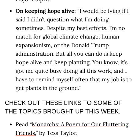
On keeping hope alive:
“I would be lying if I
said I didn’t question what I’m doing
sometimes. Despite my best efforts, I’m no
match for global climate change, human
expansionism, or the Donald Trump
administration. But all you can do is keep
hope alive and keep planting. You know, it’s
got me quite busy doing all this work, and I
have to remind myself often that my job is to
get plants in the ground.”
CHECK OUT THESE LINKS TO SOME OF
THE TOPICS BROUGHT UP THIS WEEK.
Read “
Monarchs: A Poem for Our Fluttering
Friends
,” by Tess Taylor.