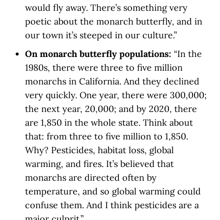
would fly away. There’s something very
poetic about the monarch butterfly, and in
our town it’s steeped in our culture.”
On monarch butterfly populations:
“In the
1980s, there were three to five million
monarchs in California. And they declined
very quickly. One year, there were 300,000;
the next year, 20,000; and by 2020, there
are 1,850 in the whole state. Think about
that: from three to five million to 1,850.
Why? Pesticides, habitat loss, global
warming, and fires. It’s believed that
monarchs are directed often by
temperature, and so global warming could
confuse them. And I think pesticides are a
major culprit.”