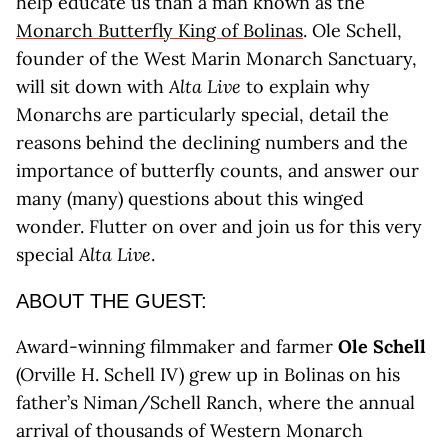
help educate us than a man known as the
Monarch Butterfly King of Bolinas
. Ole Schell,
founder of the West Marin Monarch Sanctuary,
will sit down with
Alta Live
to explain why
Monarchs are particularly special, detail the
reasons behind the declining numbers and the
importance of butterfly counts, and answer our
many (many) questions about this winged
wonder. Flutter on over and join us for this very
special
Alta Live
.
ABOUT THE GUEST:
Award-winning filmmaker and farmer
Ole Schell
(Orville H. Schell IV) grew up in Bolinas on his
father’s Niman/Schell Ranch, where the annual
arrival of thousands of Western Monarch