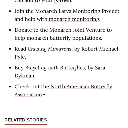
can add to your garden.
Join the Monarch Larva Monitoring Project
and help with
monarch monitoring
.
Donate to the
Monarch Joint Venture
to
help monarch butterfly populations.
Read
Chasing Monarchs
, by Robert Michael
Pyle.
Buy
Bicycling with Butterflies
, by Sara
Dykman.
Check out the
North American Butterfly
Association
.•
RELATED STORIES