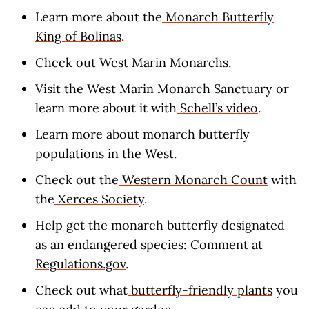
Learn more about the
Monarch Butterfly
King of Bolinas
.
Check out
West Marin Monarchs
.
Visit the
West Marin Monarch Sanctuary
or
learn more about it with
Schell’s video
.
Learn more about monarch butterfly
populations
in the West.
Check out the
Western Monarch Count
with
the
Xerces Society
.
Help get the monarch butterfly designated
as an endangered species: Comment at
Regulations.gov
.
Check out what
butterfly-friendly plants
you