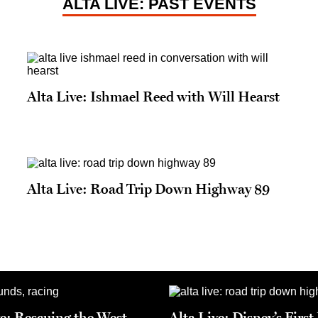
ALTA LIVE: PAST EVENTS
Alta Live: Ishmael Reed with Will Hearst
Alta Live: Road Trip Down Highway 89
ve: Rescuing the West
Alta Live: Disney’s Firs