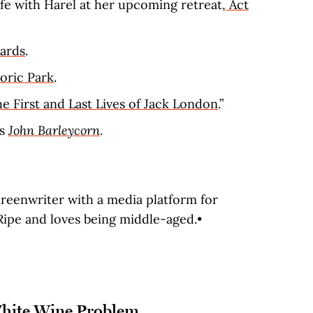
fe with Harel at her upcoming retreat,
Act
ards
.
oric Park
.
e First and Last Lives of Jack London
.”
’s
John Barleycorn
.
creenwriter with a media platform for
ipe and loves being middle-aged.•
White Wine Problem