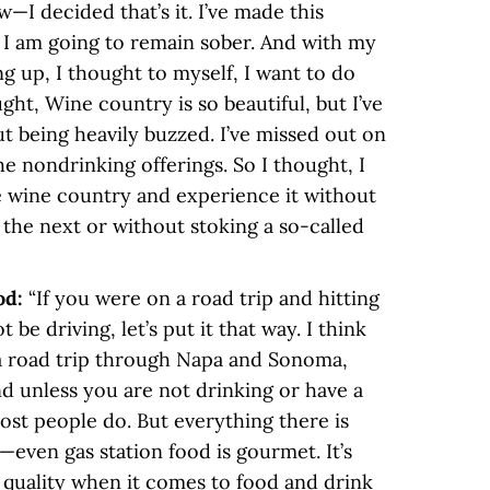
I decided that’s it. I’ve made this
 I am going to remain sober. And with my
 up, I thought to myself, I want to do
ght, Wine country is so beautiful, but I’ve
t being heavily buzzed. I’ve missed out on
he nondrinking offerings. So I thought, I
e wine country and experience it without
the next or without stoking a so-called
od:
“If you were on a road trip and hitting
be driving, let’s put it that way. I think
d a road trip through Napa and Sonoma,
 unless you are not drinking or have a
st people do. But everything there is
—even gas station food is gourmet. It’s
e quality when it comes to food and drink