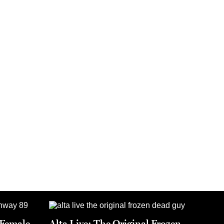
t Female
Alta Live: The Original Frozen