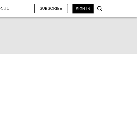
SSUE
SUBSCRIBE
SIGN IN