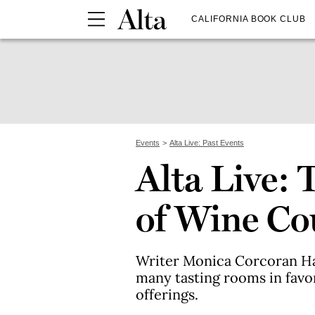
CALIFORNIA BOOK CLUB
Events
Alta Live: Past Events
Alta Live: 
of Wine Co
Writer Monica Corcoran Ha
many tasting rooms in favor
offerings.