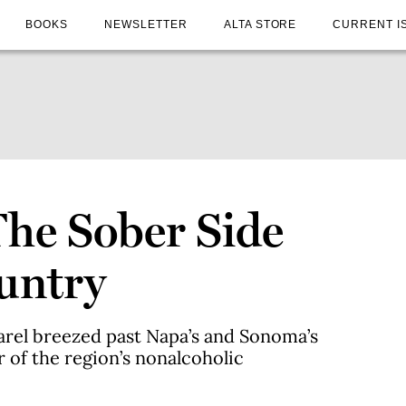
BOOKS
NEWSLETTER
ALTA STORE
CURRENT I
The Sober Side
untry
rel breezed past Napa’s and Sonoma’s
 of the region’s nonalcoholic