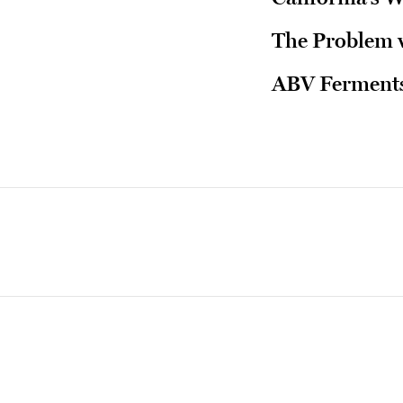
The Problem w
ABV Ferments