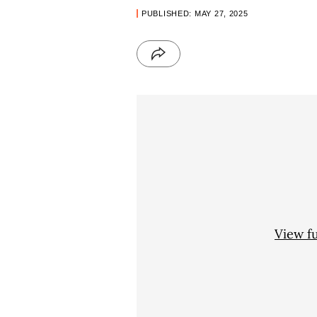
PUBLISHED: MAY 27, 2025
View f