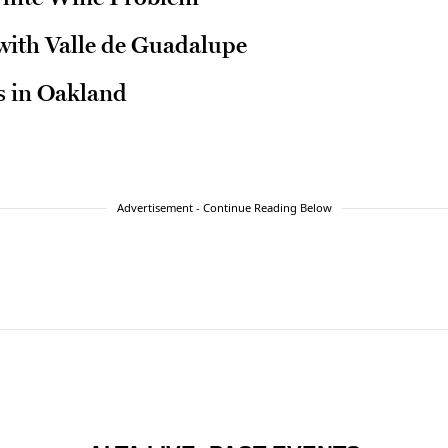
ith Valle de Guadalupe
 in Oakland
Advertisement - Continue Reading Below