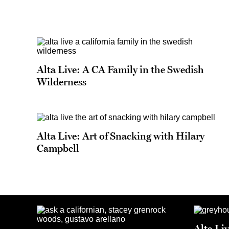
Alta Live: A CA Family in the Swedish
Wilderness
Alta Live: Art of Snacking with Hilary
Campbell
Alta Li