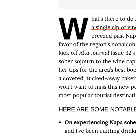
W
hat’s there to do
a single sip of vi
breezed past Nap
favor of the region’s nonalcoh
kick off
Alta Journal
Issue 32’s
sober sojourn to the wine capi
her tips for the area’s best bo
a coveted, tucked-away bakery
won’t want to miss this new p
most popular tourist destinati
HERE ARE SOME NOTABL
On experiencing Napa sobe
and I’ve been quitting drink