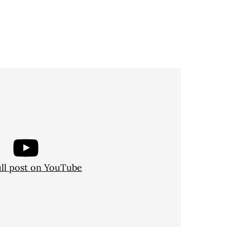
ull post on YouTube