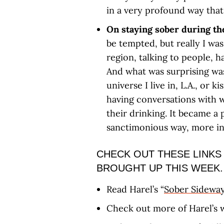
in a very profound way that 
On staying sober during th
be tempted, but really I wa
region, talking to people, 
And what was surprising was
universe I live in, L.A., or
having conversations with w
their drinking. It became a 
sanctimonious way, more in
CHECK OUT THESE LINKS
BROUGHT UP THIS WEEK.
Read Harel’s “
Sober Sidewa
Check out more of Harel’s 