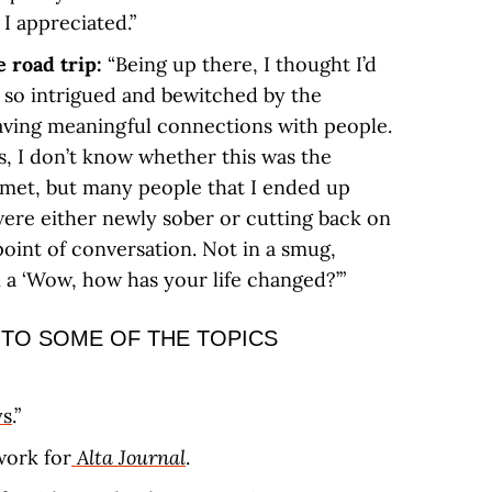
I appreciated.”
e road trip:
“Being up there, I thought I’d
s so intrigued and bewitched by the
having meaningful connections with people.
, I don’t know whether this was the
 kismet, but many people that I ended up
ere either newly sober or cutting back on
point of conversation. Not in a smug,
 a ‘Wow, how has your life changed?’”
 TO SOME OF THE TOPICS
ys
.”
work for
Alta Journal
.