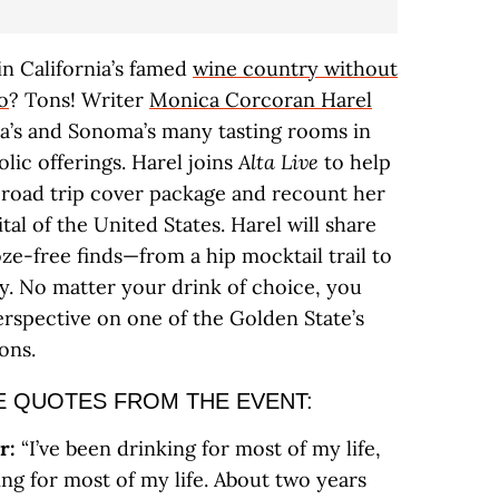
 in California’s famed
wine country without
no
? Tons! Writer
Monica Corcoran Harel
a’s and Sonoma’s many tasting rooms in
olic offerings. Harel joins
Alta Live
to help
 road trip cover package and recount her
tal of the United States. Harel will share
oze-free finds—from a hip mocktail trail to
. No matter your drink of choice, you
erspective on one of the Golden State’s
ons.
E QUOTES FROM THE EVENT:
r:
“I’ve been drinking for most of my life,
ing for most of my life. About two years