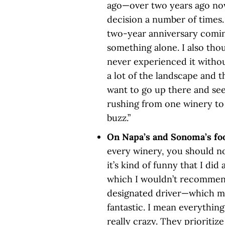
ago—over two years ago now—
decision a number of times.
two-year anniversary coming
something alone. I also thou
never experienced it withou
a lot of the landscape and t
want to go up there and se
rushing from one winery to 
buzz.”
On Napa’s and Sonoma’s fo
every winery, you should not 
it’s kind of funny that I di
which I wouldn’t recommend
designated driver—which mo
fantastic. I mean everything
really crazy. They prioritiz