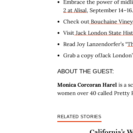
Embrace the power of midli
2 at Alisal
, September 14–16.
Check out
Bouchaine Viney
Visit
Jack London State Hist
Read Joy Lanzendorfer’s “
Th
Grab a copy ofJack London
ABOUT THE GUEST:
Monica Corcoran Harel
is a s
women over 40 called Pretty R
RELATED STORIES
California’s 