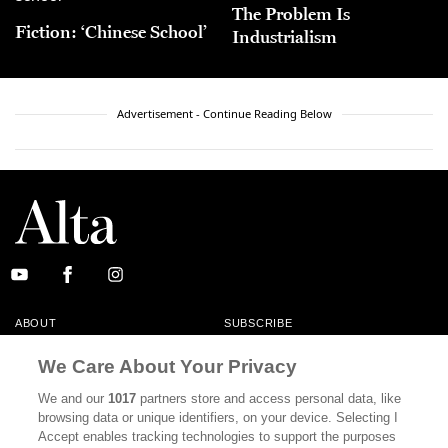
The Problem Is
Fiction: ‘Chinese School’
Industrialism
Advertisement - Continue Reading Below
ABOUT
SUBSCRIBE
MASTHEAD
CONTACT
We Care About Your Privacy
CALIFORNIA BOOK CLUB
EVENTS
We and our
1017
partners store and access personal data, like
browsing data or unique identifiers, on your device. Selecting I
BOOKS
CULTURE
Accept enables tracking technologies to support the purposes