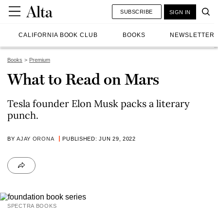
SUBSCRIBE
SIGN IN
CALIFORNIA BOOK CLUB
BOOKS
NEWSLETTER
Books
Premium
What to Read on Mars
Tesla founder Elon Musk packs a literary
punch.
BY
AJAY ORONA
PUBLISHED: JUN 29, 2022
SPECTRA BOOKS