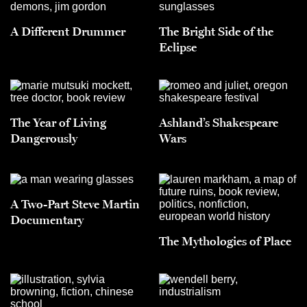
A Different Drummer
The Bright Side of the
Eclipse
The Year of Living
Ashland’s Shakespeare
Dangerously
Wars
A Two-Part Steve Martin
Documentary
The Mythologies of Place