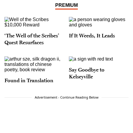
PREMIUM
‘The Well of the Scribes’
If It Weeds, It Leads
Quest Resurfaces
Say Goodbye to
Kelseyville
Found in Translation
Advertisement - Continue Reading Below