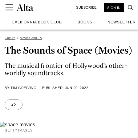
SUBSCRIBE
SIGN IN
CALIFORNIA BOOK CLUB
BOOKS
NEWSLETTER
Culture
Movies and TV
The Sounds of Space (Movies)
The musical frontier of Hollywood’s other-
worldly soundtracks.
BY
TIM GREIVING
PUBLISHED: JUN 29, 2022
GETTY IMAGES