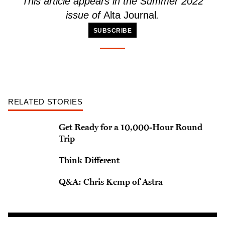
This article
appears
in the Summer 2022
issue of
Alta Journal
.
SUBSCRIBE
RELATED STORIES
Get Ready for a 10,000-Hour Round
Trip
Think Different
Q&A: Chris Kemp of Astra