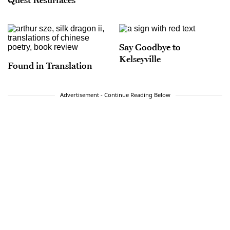
Say Goodbye to
Kelseyville
Found in Translation
Advertisement - Continue Reading Below