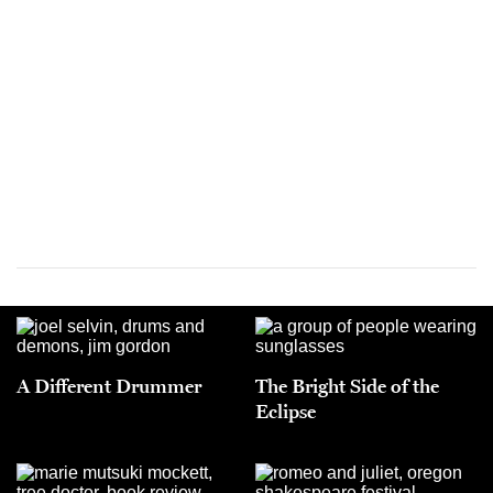
A Different Drummer
The Bright Side of the
Eclipse