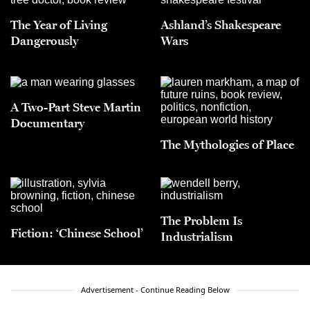
The Year of Living
Ashland’s Shakespeare
Dangerously
Wars
A Two-Part Steve Martin
Documentary
The Mythologies of Place
The Problem Is
Fiction: ‘Chinese School’
Industrialism
Advertisement - Continue Reading Below