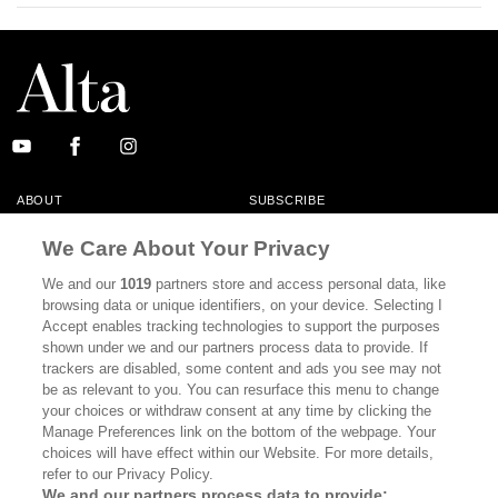
ABOUT
SUBSCRIBE
MASTHEAD
CONTACT
We Care About Your Privacy
CALIFORNIA BOOK CLUB
EVENTS
We and our
1019
partners store and access personal data, like
browsing data or unique identifiers, on your device. Selecting I
BOOKS
CULTURE
Accept enables tracking technologies to support the purposes
shown under we and our partners process data to provide. If
DISPATCHES
NEWSLETTERS
trackers are disabled, some content and ads you see may not
be as relevant to you. You can resurface this menu to change
MEMBER SUPPORT
FAQ
your choices or withdraw consent at any time by clicking the
WHERE TO BUY ALTA JOURNAL
Manage Preferences link on the bottom of the webpage. Your
choices will have effect within our Website. For more details,
refer to our Privacy Policy.
We and our partners process data to provide: