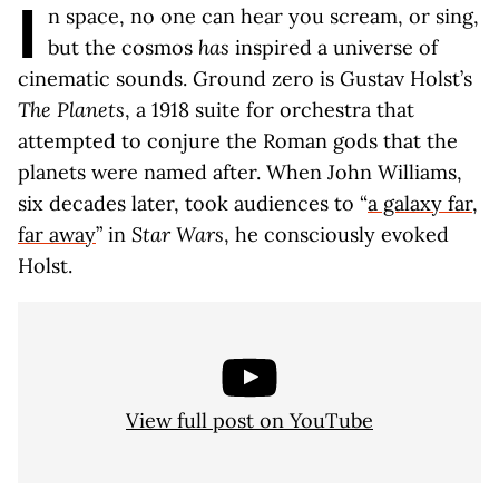
I
n space, no one can hear you scream, or sing,
but the cosmos
has
inspired a universe of
cinematic sounds. Ground zero is Gustav Holst’s
The Planets
, a 1918 suite for orchestra that
attempted to conjure the Roman gods that the
planets were named after. When John Williams,
six decades later, took audiences to “
a galaxy far,
far away
” in
Star Wars
, he consciously evoked
Holst.
View full post on YouTube