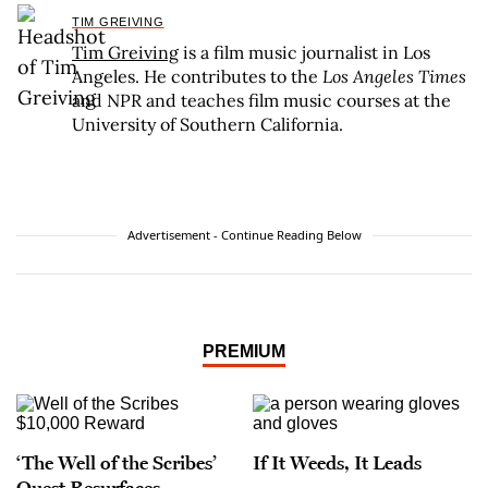
TIM GREIVING
Tim Greiving
is a film music journalist in Los
Angeles. He contributes to the
Los Angeles Times
and NPR and teaches film music courses at the
University of Southern California.
Advertisement - Continue Reading Below
PREMIUM
‘The Well of the Scribes’
If It Weeds, It Leads
Quest Resurfaces