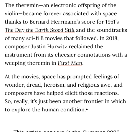
The theremin—an electronic offspring of the
violin—became forever associated with space
thanks to Bernard Herrmann’s score for 1951’s
The Day the Earth Stood Still
and the soundtracks
of many sci-fi B movies that followed. In 2018,
composer Justin Hurwitz reclaimed the
instrument from its cheesier connotations with a
weeping theremin in
First Man
.
At the movies, space has prompted feelings of
wonder, dread, heroism, and religious awe, and
composers have helped elicit those reactions.
So, really, it’s just been another frontier in which
to explore the human condition.•