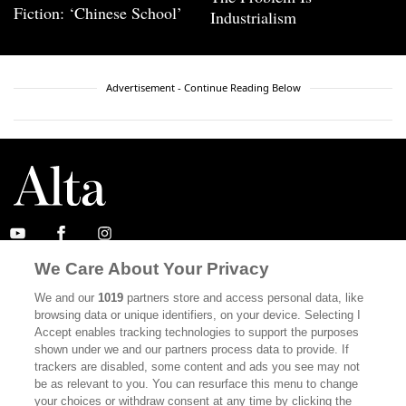
Fiction: ‘Chinese School’
Industrialism
Advertisement - Continue Reading Below
We Care About Your Privacy
ABOUT
SUBSCRIBE
We and our
1019
partners store and access personal data, like
MASTHEAD
CONTACT
browsing data or unique identifiers, on your device. Selecting I
Accept enables tracking technologies to support the purposes
CALIFORNIA BOOK CLUB
EVENTS
shown under we and our partners process data to provide. If
trackers are disabled, some content and ads you see may not
BOOKS
CULTURE
be as relevant to you. You can resurface this menu to change
your choices or withdraw consent at any time by clicking the
DISPATCHES
NEWSLETTERS