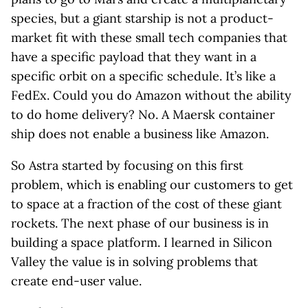
species, but a giant starship is not a product-
market fit with these small tech companies that
have a specific payload that they want in a
specific orbit on a specific schedule. It’s like a
FedEx. Could you do Amazon without the ability
to do home delivery? No. A Maersk container
ship does not enable a business like Amazon.
So Astra started by focusing on this first
problem, which is enabling our customers to get
to space at a fraction of the cost of these giant
rockets. The next phase of our business is in
building a space platform. I learned in Silicon
Valley the value is in solving problems that
create end-user value.