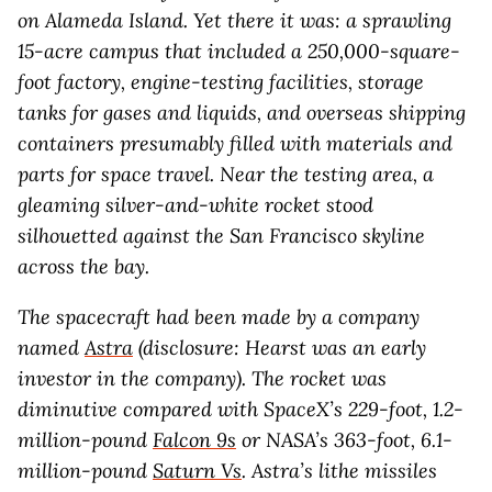
on Alameda Island. Yet there it was: a sprawling
15-acre campus that included a 250,000-square-
foot factory, engine-testing facilities, storage
tanks for gases and liquids, and overseas shipping
containers presumably filled with materials and
parts for space travel. Near the testing area, a
gleaming silver-and-white rocket stood
silhouetted against the San Francisco skyline
across the bay.
The spacecraft had been made by a company
named
Astra
(disclosure: Hearst was an early
investor in the company). The rocket was
diminutive compared with SpaceX’s 229-foot, 1.2-
million-pound
Falcon 9s
or NASA’s 363-foot, 6.1-
million-pound
Saturn Vs
. Astra’s lithe missiles