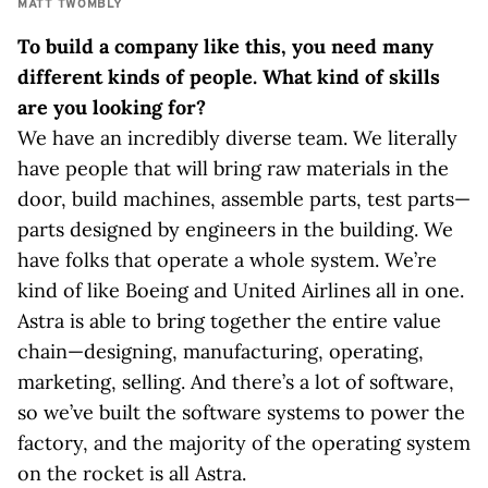
MATT TWOMBLY
To build a company like this, you need many
different kinds of people. What kind of skills
are you looking for?
We have an incredibly diverse team. We literally
have people that will bring raw materials in the
door, build machines, assemble parts, test parts—
parts designed by engineers in the building. We
have folks that operate a whole system. We’re
kind of like Boeing and United Airlines all in one.
Astra is able to bring together the entire value
chain—designing, manufacturing, operating,
marketing, selling. And there’s a lot of software,
so we’ve built the software systems to power the
factory, and the majority of the operating system
on the rocket is all Astra.