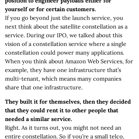
position to engineer payloads either for
yourself or for certain customers.
If you go beyond just the launch service, you
next think about the satellite constellation as a
service. During our IPO, we talked about this
vision of a constellation service where a single
constellation could power many applications.
When you think about Amazon Web Services, for
example, they have one infrastructure that’s
multi-tenant, which means many companies
share that one infrastructure.
They built it for themselves, then they decided
that they could rent it to other people that
needed a similar service.
Right. As it turns out, you might not need an
entire constellation. So if you’re a small telco,