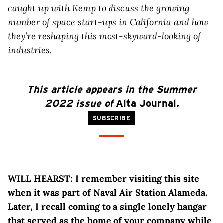
caught up with Kemp to discuss the growing
number of space start-ups in California and how
they’re reshaping this most-skyward-looking of
industries.
This article
appears
in the Summer
2022 issue of
Alta Journal
.
SUBSCRIBE
WILL HEARST: I remember visiting this site
when it was part of Naval Air Station Alameda.
Later, I recall coming to a single lonely hangar
that served as the home of your company while