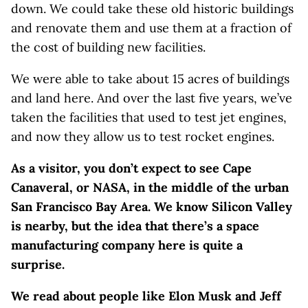
down. We could take these old historic buildings
and renovate them and use them at a fraction of
the cost of building new facilities.
We were able to take about 15 acres of buildings
and land here. And over the last five years, we’ve
taken the facilities that used to test jet engines,
and now they allow us to test rocket engines.
As a visitor, you don’t expect to see Cape
Canaveral, or NASA, in the middle of the urban
San Francisco Bay Area. We know Silicon Valley
is nearby, but the idea that there’s a space
manufacturing company here is quite a
surprise.
We read about people like Elon Musk and Jeff