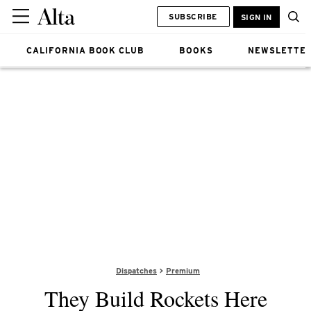
SUBSCRIBE
SIGN IN
CALIFORNIA BOOK CLUB
BOOKS
NEWSLETTE
Dispatches
Premium
They Build Rockets Here