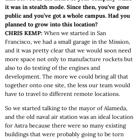
it was in stealth mode. Since then, you’ve gone
public and you’ve got a whole campus. Had you
planned to grow into this location?
CHRIS KEMP:
When we started in San
Francisco, we had a small garage in the Mission,
and it was pretty clear that we would soon need
more space not only to manufacture rockets but
also to do testing of the engines and
development. The more we could bring all that
together onto one site, the less our team would
have to travel to different remote locations.
So we started talking to the mayor of Alameda,
and the old naval air station was an ideal location
for Astra because there were so many existing
buildings that were probably going to be torn