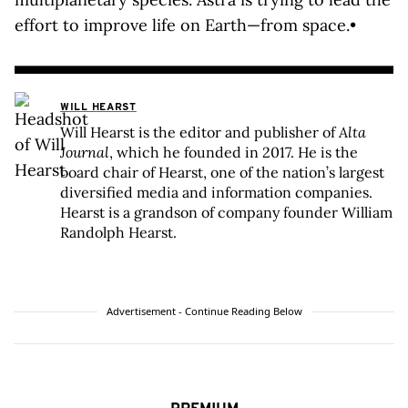
effort to improve life on Earth—from space.•
WILL HEARST
Will Hearst is the editor and publisher of
Alta
Journal
, which he founded in 2017. He is the
board chair of Hearst, one of the nation’s largest
diversified media and information companies.
Hearst is a grandson of company founder William
Randolph Hearst.
Advertisement - Continue Reading Below