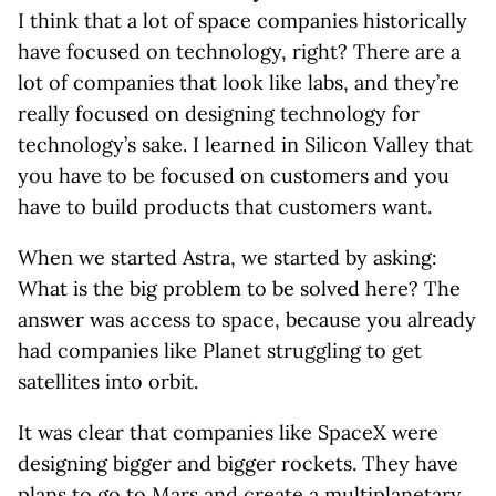
I think that a lot of space companies historically
have focused on technology, right? There are a
lot of companies that look like labs, and they’re
really focused on designing technology for
technology’s sake. I learned in Silicon Valley that
you have to be focused on customers and you
have to build products that customers want.
When we started Astra, we started by asking:
What is the big problem to be solved here? The
answer was access to space, because you already
had companies like Planet struggling to get
satellites into orbit.
It was clear that companies like SpaceX were
designing bigger and bigger rockets. They have
plans to go to Mars and create a multiplanetary