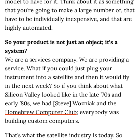
model to have for it. Think about it as something
that you’re going to make a large number of, that
have to be individually inexpensive, and that are
highly automated.
So your product is not just an object; it’s a
system?
We are a services company. We are providing a
service. What if you could just plug your
instrument into a satellite and then it would fly
in the next week? So if you think about what
Silicon Valley looked like in the late ’70s and
early ’80s, we had [Steve] Wozniak and the
Homebrew Computer Club
; everybody was
building custom computers.
That’s what the satellite industry is today. So