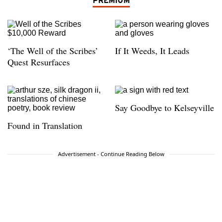
PREMIUM
‘The Well of the Scribes’
If It Weeds, It Leads
Quest Resurfaces
Say Goodbye to Kelseyville
Found in Translation
Advertisement - Continue Reading Below