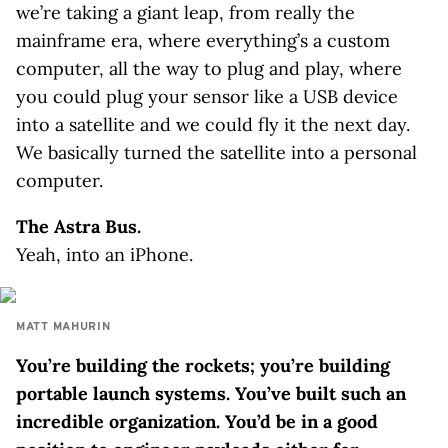
we’re taking a giant leap, from really the
mainframe era, where everything’s a custom
computer, all the way to plug and play, where
you could plug your sensor like a USB device
into a satellite and we could fly it the next day.
We basically turned the satellite into a personal
computer.
The Astra Bus.
Yeah, into an iPhone.
MATT MAHURIN
You’re building the rockets; you’re building
portable launch systems. You’ve built such an
incredible organization. You’d be in a good