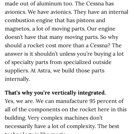
made out of aluminum too. The Cessna has
avionics. We have avionics. They have an internal
combustion engine that has pistons and
magnetos, a lot of moving parts. Our engine
doesn’t have that many moving parts. So why
should a rocket cost more than a Cessna? The
answer is it shouldn’t unless you’re buying a lot
of specialty parts from specialized outside
suppliers. At Astra, we build those parts
internally.
That’s why you’re vertically integrated.
Yes, we are. We can manufacture 95 percent of
all of the components on the rocket here in this
building. Very complex machines don’t
necessarily have a lot of complexity. The best