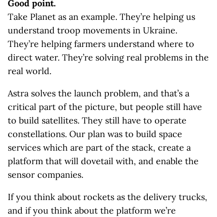
Good point.
Take Planet as an example. They’re helping us
understand troop movements in Ukraine.
They’re helping farmers understand where to
direct water. They’re solving real problems in the
real world.
Astra solves the launch problem, and that’s a
critical part of the picture, but people still have
to build satellites. They still have to operate
constellations. Our plan was to build space
services which are part of the stack, create a
platform that will dovetail with, and enable the
sensor companies.
If you think about rockets as the delivery trucks,
and if you think about the platform we’re