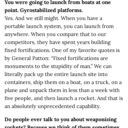
You were going to launch from boats at one
point. Gyrostabilized platforms.
Yes. And we still might. When you have a
portable launch system, you can launch from
anywhere. When you compare that to our
competitors, they have spent years building
fixed fortifications. One of my favorite quotes is
by General Patton: “Fixed fortifications are
monuments to the stupidity of man.” We can
literally pack up the entire launch site into
containers, ship them on a boat, on a truck, on a
plane and unpack them in less than a week with
five people, and then launch a rocket. And that is
an absolutely unprecedented capability.
Do people ever talk to you about weaponizing
rockets? Because we think of them sometimes