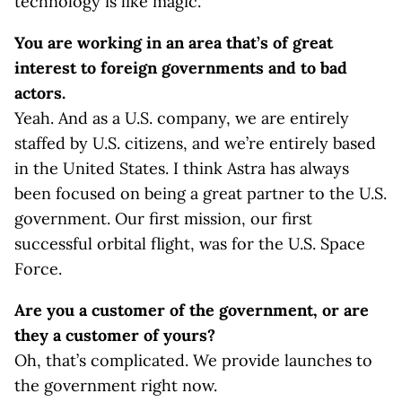
technology is like magic.
You are working in an area that’s of great
interest to foreign governments and to bad
actors.
Yeah. And as a U.S. company, we are entirely
staffed by U.S. citizens, and we’re entirely based
in the United States. I think Astra has always
been focused on being a great partner to the U.S.
government. Our first mission, our first
successful orbital flight, was for the U.S. Space
Force.
Are you a customer of the government, or are
they a customer of yours?
Oh, that’s complicated. We provide launches to
the government right now.