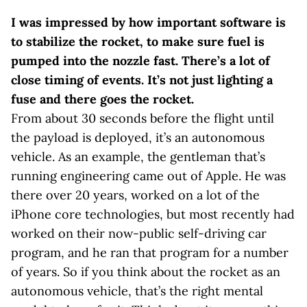
I was impressed by how important software is
to stabilize the rocket, to make sure fuel is
pumped into the nozzle fast. There’s a lot of
close timing of events. It’s not just lighting a
fuse and there goes the rocket.
From about 30 seconds before the flight until
the payload is deployed, it’s an autonomous
vehicle. As an example, the gentleman that’s
running engineering came out of Apple. He was
there over 20 years, worked on a lot of the
iPhone core technologies, but most recently had
worked on their now-public self-driving car
program, and he ran that program for a number
of years. So if you think about the rocket as an
autonomous vehicle, that’s the right mental