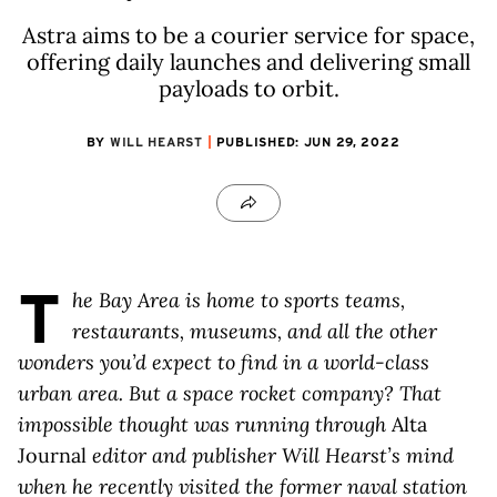
Astra aims to be a courier service for space,
offering daily launches and delivering small
payloads to orbit.
BY
WILL HEARST
PUBLISHED: JUN 29, 2022
T
he Bay Area is home to sports teams,
restaurants, museums, and all the other
wonders you’d expect to find in a world-class
urban area. But a space rocket company? That
impossible thought was running through
Alta
Journal
editor and publisher Will Hearst’s mind
when he recently visited the former naval station