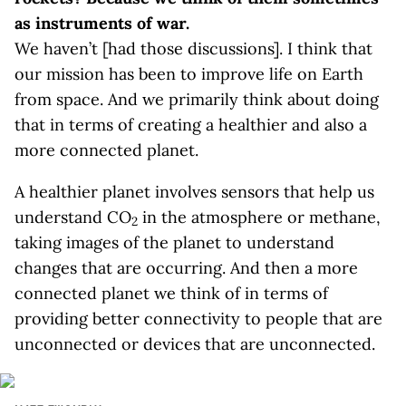
as instruments of war.
We haven’t [had those discussions]. I think that
our mission has been to improve life on Earth
from space. And we primarily think about doing
that in terms of creating a healthier and also a
more connected planet.
A healthier planet involves sensors that help us
understand CO
in the atmosphere or methane,
2
taking images of the planet to understand
changes that are occurring. And then a more
connected planet we think of in terms of
providing better connectivity to people that are
unconnected or devices that are unconnected.