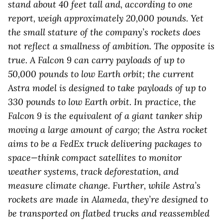
stand about 40 feet tall and, according to one
report, weigh approximately 20,000 pounds. Yet
the small stature of the company’s rockets does
not reflect a smallness of ambition. The opposite is
true. A Falcon 9 can carry payloads of up to
50,000 pounds to low Earth orbit; the current
Astra model is designed to take payloads of up to
330 pounds to low Earth orbit. In practice, the
Falcon 9 is the equivalent of a giant tanker ship
moving a large amount of cargo; the Astra rocket
aims to be a FedEx truck delivering packages to
space—think compact satellites to monitor
weather systems, track deforestation, and
measure climate change. Further, while Astra’s
rockets are made in Alameda, they’re designed to
be transported on flatbed trucks and reassembled