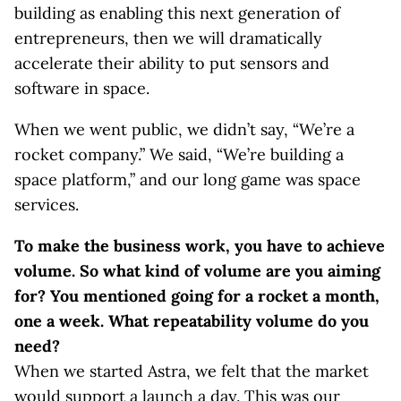
building as enabling this next generation of
entrepreneurs, then we will dramatically
accelerate their ability to put sensors and
software in space.
When we went public, we didn’t say, “We’re a
rocket company.” We said, “We’re building a
space platform,” and our long game was space
services.
To make the business work, you have to achieve
volume. So what kind of volume are you aiming
for? You mentioned going for a rocket a month,
one a week. What repeatability volume do you
need?
When we started Astra, we felt that the market
would support a launch a day. This was our