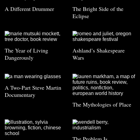
A Different Drummer
The Bright Side of the
Eclipse
The Year of Living
Ashland’s Shakespeare
Dangerously
Wars
A Two-Part Steve Martin
Documentary
The Mythologies of Place
The Problem Is