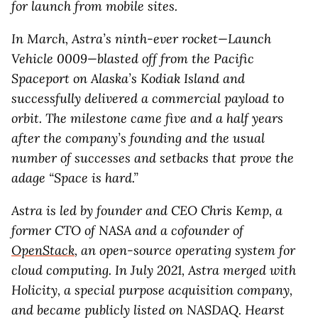
for launch from mobile sites.
In March, Astra’s ninth-ever rocket—Launch
Vehicle 0009—blasted off from the Pacific
Spaceport on Alaska’s Kodiak Island and
successfully delivered a commercial payload to
orbit. The milestone came five and a half years
after the company’s founding and the usual
number of successes and setbacks that prove the
adage “Space is hard.”
Astra is led by founder and CEO Chris Kemp, a
former CTO of NASA and a cofounder of
OpenStack
, an open-source operating system for
cloud computing. In July 2021, Astra merged with
Holicity, a special purpose acquisition company,
and became publicly listed on NASDAQ. Hearst