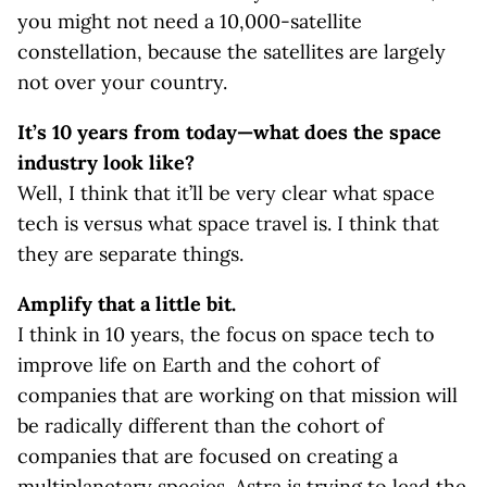
you might not need a 10,000-satellite
constellation, because the satellites are largely
not over your country.
It’s 10 years from today—what does the space
industry look like?
Well, I think that it’ll be very clear what space
tech is versus what space travel is. I think that
they are separate things.
Amplify that a little bit.
I think in 10 years, the focus on space tech to
improve life on Earth and the cohort of
companies that are working on that mission will
be radically different than the cohort of
companies that are focused on creating a
multiplanetary species. Astra is trying to lead the