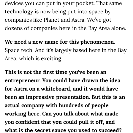
devices you can put in your pocket. That same
technology is now being put into space by
companies like Planet and Astra. We’ve got
dozens of companies here in the Bay Area alone.
We need a new name for this phenomenon.
Space tech. And it’s largely based here in the Bay
Area, which is exciting.
This is not the first time you’ve been an
entrepreneur. You could have drawn the idea
for Astra on a whiteboard, and it would have
been an impressive presentation. But this is an
actual company with hundreds of people
working here. Can you talk about what made
you confident that you could pull it off, and
what is the secret sauce you used to succeed?