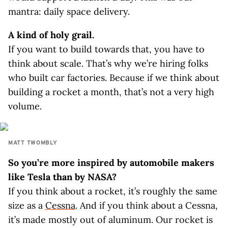
mantra: daily space delivery.
A kind of holy grail.
If you want to build towards that, you have to
think about scale. That’s why we’re hiring folks
who built car factories. Because if we think about
building a rocket a month, that’s not a very high
volume.
MATT TWOMBLY
So you’re more inspired by automobile makers
like Tesla than by NASA?
If you think about a rocket, it’s roughly the same
size as a
Cessna
. And if you think about a Cessna,
it’s made mostly out of aluminum. Our rocket is