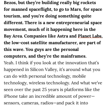
Bezos, but they’re building really big rockets
for manned spaceflight, to go to Mars, for space
tourism, and you’re doing something quite
different. There is a new entrepreneurial space
movement, much of it happening here in the
Bay Area. Companies like Astra and
Planet Labs
,
the low-cost satellite manufacturer, are part of
this wave. You guys are the personal
computers, and they’re the mainframes.
Yeah. I think if you look at the innovation that’s
happened in Silicon Valley, it’s around what you
can do with personal technology, mobile
technology, wireless technology. And what we’ve
seen over the past 25 years is platforms like the
iPhone take an incredible amount of power—
sensors, cameras, radios—and pack it into