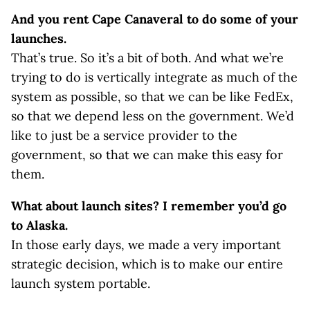
And you rent Cape Canaveral to do some of your
launches.
That’s true. So it’s a bit of both. And what we’re
trying to do is vertically integrate as much of the
system as possible, so that we can be like FedEx,
so that we depend less on the government. We’d
like to just be a service provider to the
government, so that we can make this easy for
them.
What about launch sites? I remember you’d go
to Alaska.
In those early days, we made a very important
strategic decision, which is to make our entire
launch system portable.