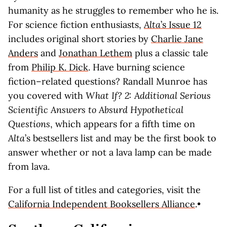
humanity as he struggles to remember who he is.
For science fiction enthusiasts,
Alta
’s Issue 12
includes original short stories by
Charlie Jane
Anders
and
Jonathan Lethem
plus a classic tale
from
Philip K. Dick
. Have burning science
fiction–related questions? Randall Munroe has
you covered with
What If? 2: Additional Serious
Scientific Answers to Absurd Hypothetical
Questions
, which appears for a fifth time on
Alta
’s bestsellers list and may be the first book to
answer whether or not a lava lamp can be made
from lava.
For a full list of titles and categories, visit the
California Independent Booksellers Alliance
.•