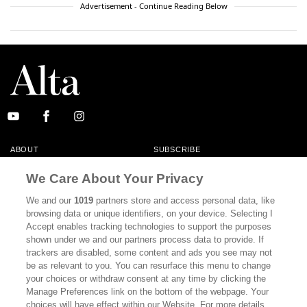
Advertisement - Continue Reading Below
ABOUT
SUBSCRIBE
MASTHEAD
CONTACT
We Care About Your Privacy
CALIFORNIA BOOK CLUB
EVENTS
We and our
1019
partners store and access personal data, like
browsing data or unique identifiers, on your device. Selecting I
BOOKS
CULTURE
Accept enables tracking technologies to support the purposes
shown under we and our partners process data to provide. If
DISPATCHES
NEWSLETTERS
trackers are disabled, some content and ads you see may not
be as relevant to you. You can resurface this menu to change
MEMBER SUPPORT
FAQ
your choices or withdraw consent at any time by clicking the
WHERE TO BUY ALTA JOURNAL
Manage Preferences link on the bottom of the webpage. Your
choices will have effect within our Website. For more details,