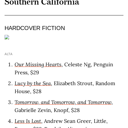
Southern California
HARDCOVER FICTION
ALTA
Our Missing Hearts
, Celeste Ng, Penguin
Press, $29
Lucy by the Sea
, Elizabeth Strout, Random
House, $28
Tomorrow, and Tomorrow, and Tomorrow
,
Gabrielle Zevin, Knopf, $28
Less Is Lost
, Andrew Sean Greer, Little,