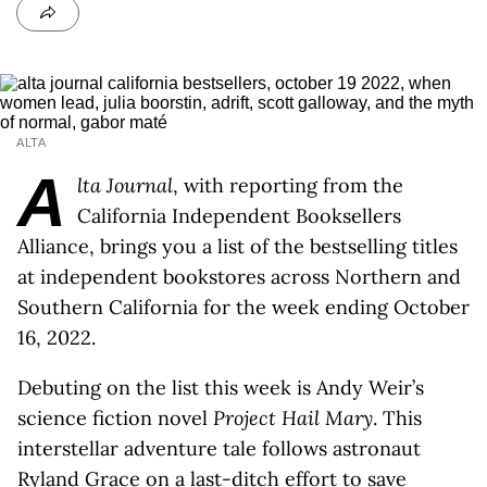
ALTA
A
lta Journal
, with reporting from the
California Independent Booksellers
Alliance, brings you a list of the bestselling titles
at independent bookstores across Northern and
Southern California for the week ending October
16, 2022.
Debuting on the list this week is Andy Weir’s
science fiction novel
Project Hail Mary
. This
interstellar adventure tale follows astronaut
Ryland Grace on a last-ditch effort to save