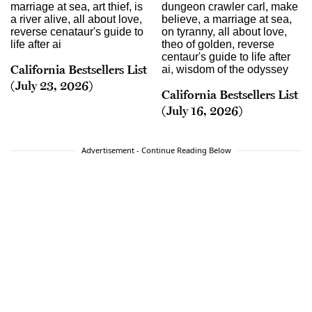
California Bestsellers List
(July 23, 2026)
California Bestsellers List
(July 16, 2026)
Advertisement - Continue Reading Below