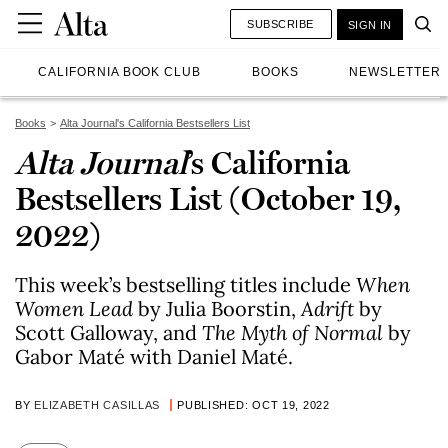
SUBSCRIBE
SIGN IN
CALIFORNIA BOOK CLUB
BOOKS
NEWSLETTER
Books
Alta Journal's California Bestsellers List
Alta Journal
’s California
Bestsellers List (October 19,
2022)
This week’s bestselling titles include
When
Women Lead
by Julia Boorstin,
Adrift
by
Scott Galloway, and
The Myth of Normal
by
Gabor Maté with Daniel Maté.
BY
ELIZABETH CASILLAS
PUBLISHED: OCT 19, 2022