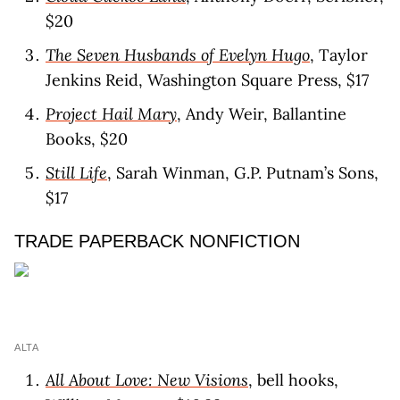
$20
The Seven Husbands of Evelyn Hugo
, Taylor
Jenkins Reid, Washington Square Press, $17
Project Hail Mary
, Andy Weir, Ballantine
Books, $20
Still Life
, Sarah Winman, G.P. Putnam’s Sons,
$17
TRADE PAPERBACK NONFICTION
ALTA
All About Love: New Visions
, bell hooks,