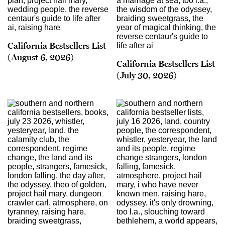
California Bestsellers List
(August 6, 2026)
California Bestsellers List
(July 30, 2026)