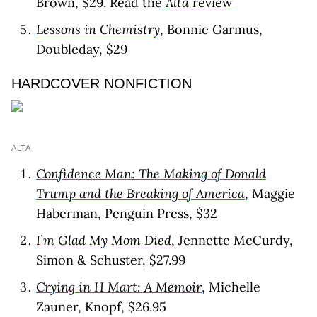
Brown, $29. Read the
Alta
revie
w
Lessons in Chemistry
, Bonnie Garmus,
Doubleday, $29
HARDCOVER NONFICTION
ALTA
Confidence Man: The Making of Donald
Trump and the Breaking of America
, Maggie
Haberman, Penguin Press, $32
I’m Glad My Mom Died
, Jennette McCurdy,
Simon & Schuster, $27.99
Crying in H Mart: A Memoir
, Michelle
Zauner, Knopf, $26.95