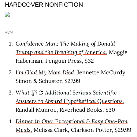
HARDCOVER NONFICTION
ALTA
Confidence Man: The Making of Donald
Trump and the Breaking of America
, Maggie
Haberman, Penguin Press, $32
I’m Glad My Mom Died
, Jennette McCurdy,
Simon & Schuster, $27.99
What If? 2: Additional Serious Scientific
Answers to Absurd Hypothetical Questions
,
Randall Munroe, Riverhead Books, $30
Dinner in One: Exceptional & Easy One-Pan
Meals
, Melissa Clark, Clarkson Potter, $29.99