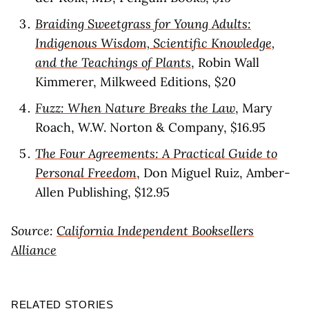
Braiding Sweetgrass for Young Adults:
Indigenous Wisdom, Scientific Knowledge,
and the Teachings of Plants
, Robin Wall
Kimmerer, Milkweed Editions, $20
Fuzz: When Nature Breaks the Law
, Mary
Roach, W.W. Norton & Company, $16.95
The Four Agreements: A Practical Guide to
Personal Freedom
, Don Miguel Ruiz, Amber-
Allen Publishing, $12.95
Source:
California Independent Booksellers
Alliance
RELATED STORIES