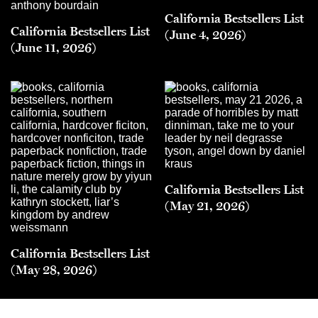
California Bestsellers List
California Bestsellers List
(June 4, 2026)
(June 11, 2026)
California Bestsellers List
(May 21, 2026)
California Bestsellers List
(May 28, 2026)