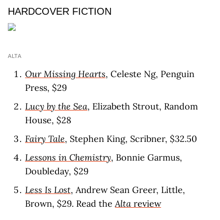
HARDCOVER FICTION
ALTA
Our Missing Hearts
, Celeste Ng, Penguin
Press, $29
Lucy by the Sea
, Elizabeth Strout, Random
House, $28
Fairy Tale
, Stephen King, Scribner, $32.50
Lessons in Chemistry
, Bonnie Garmus,
Doubleday, $29
Less Is Lost
, Andrew Sean Greer, Little,
Brown, $29. Read the
Alta
revie
w