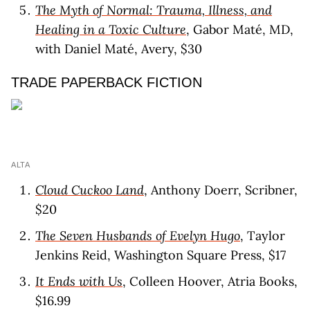
The Myth of Normal: Trauma, Illness, and
Healing in a Toxic Culture
, Gabor Maté, MD,
with Daniel Maté, Avery, $30
TRADE PAPERBACK FICTION
ALTA
Cloud Cuckoo Land
, Anthony Doerr, Scribner,
$20
The Seven Husbands of Evelyn Hugo
, Taylor
Jenkins Reid, Washington Square Press, $17
It Ends with Us
, Colleen Hoover, Atria Books,
$16.99