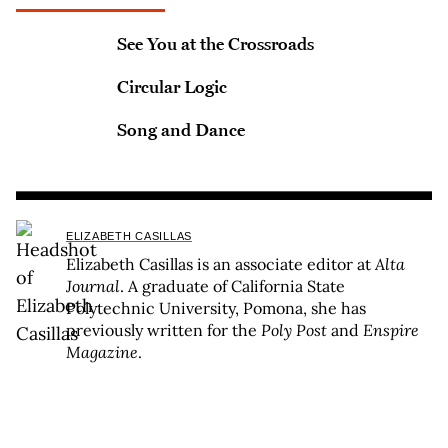
See You at the Crossroads
Circular Logic
Song and Dance
ELIZABETH CASILLAS
Elizabeth Casillas is an associate editor at
Alta
Journal
. A graduate of California State
Polytechnic University, Pomona, she has
previously written for the
Poly Post
and
Enspire
Magazine
.