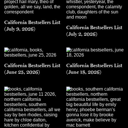
California Bestsellers List
California Bestsellers List
(July 9, 2026)
(July 2, 2026)
California Bestsellers List
California Bestsellers List
(June 25, 2026)
(June 18, 2026)