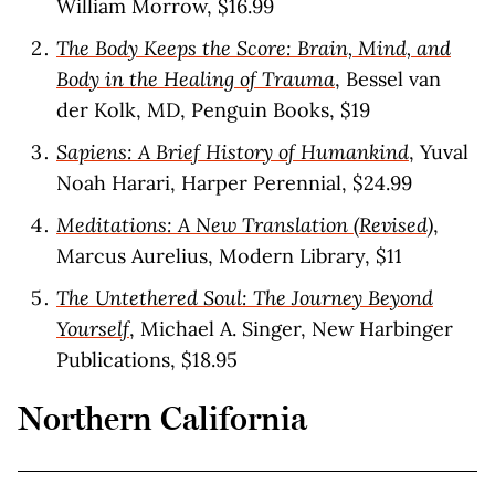
William Morrow, $16.99
The Body Keeps the Score: Brain, Mind, and
Body in the Healing of Trauma
, Bessel van
der Kolk, MD, Penguin Books, $19
Sapiens: A Brief History of Humankind
, Yuval
Noah Harari, Harper Perennial, $24.99
Meditations: A New Translation (Revised)
,
Marcus Aurelius, Modern Library, $11
The Untethered Soul: The Journey Beyond
Yourself
, Michael A. Singer, New Harbinger
Publications, $18.95
Northern California