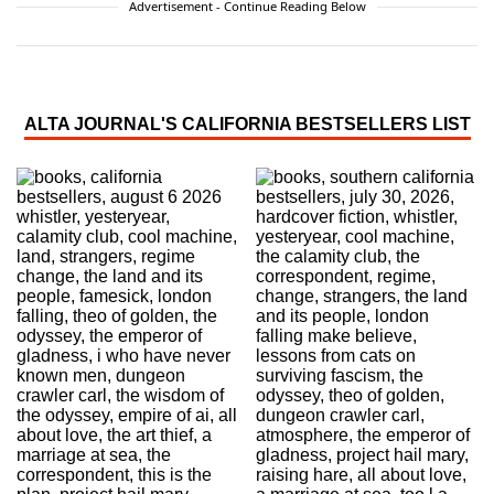
Advertisement - Continue Reading Below
ALTA JOURNAL'S CALIFORNIA BESTSELLERS LIST