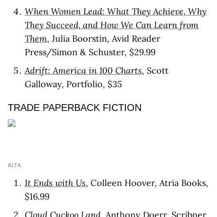
When Women Lead: What They Achieve, Why
They Succeed, and How We Can Learn from
Them
, Julia Boorstin, Avid Reader
Press/Simon & Schuster, $29.99
Adrift: America in 100 Charts
, Scott
Galloway, Portfolio, $35
TRADE PAPERBACK FICTION
ALTA
It Ends with Us
, Colleen Hoover, Atria Books,
$16.99
Cloud Cuckoo Land
, Anthony Doerr, Scribner,