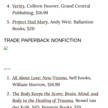
Verity
, Colleen Hoover, Grand Central
Publishing, $16.99
Project Hail Mary
, Andy Weir, Ballantine
Books, $20
TRADE PAPERBACK NONFICTION
ALTA
All About Love: New Visions
, bell hooks,
William Morrow, $16.99
The Body Keeps the Score: Brain, Mind, and
Body in the Healing of Trauma
, Bessel van
der Kolk, MD, Penguin Books, $19