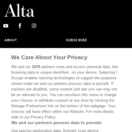
ABOUT
SUBSCRIBE
MASTHEAD
CONTACT
We Care About Your Privacy
CALIFORNIA BOOK CLUB
EVENTS
We and our
1019
partners store and access personal data, like
BOOKS
CULTURE
browsing data or unique identifiers, on your device. Selecting I
Accept enables tracking technologies to support the purposes
DISPATCHES
NEWSLETTERS
shown under we and our partners process data to provide. If
trackers are disabled, some content and ads you see may not
MEMBER SUPPORT
FAQ
be as relevant to you. You can resurface this menu to change
your choices or withdraw consent at any time by clicking the
WHERE TO BUY ALTA JOURNAL
Manage Preferences link on the bottom of the webpage. Your
choices will have effect within our Website. For more details,
refer to our Privacy Policy.
Alta Journal Participates In An Affiliate Marketing Program With
We and our partners process data to provide:
Bookshop.org In Order To Support Independent Booksellers. Alta
Use precise geolocation data. Actively scan device
Journal Does Not Receive Any Commissions On Books Purchased