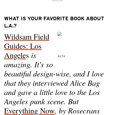
WHAT IS YOUR FAVORITE BOOK ABOUT
L.A.?
Wildsam Field
Guides: Los
Angele
s
is
ALTA
amazing. It’s so
beautiful design-wise, and I love
that they interviewed Alice Bag
and gave a little love to the Los
Angeles punk scene. But
Everything Now
, by Rosecrans