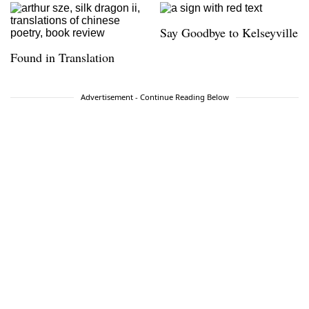
Say Goodbye to Kelseyville
Found in Translation
Advertisement - Continue Reading Below