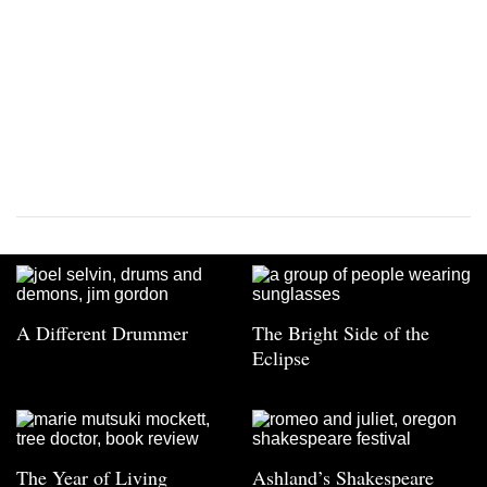
A Different Drummer
The Bright Side of the
Eclipse
The Year of Living
Ashland’s Shakespeare