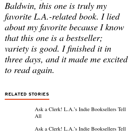
Baldwin, this one is truly my
favorite L.A.-related book. I lied
about my favorite because I know
that this one is a bestseller;
variety is good. I finished it in
three days, and it made me excited
to read again.
RELATED STORIES
Ask a Clerk! L.A.’s Indie Booksellers Tell
All
Ask a Clerk! L.A.’s Indie Booksellers Tell