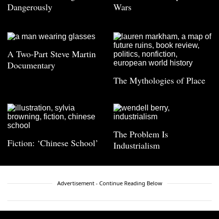
Dangerously
Wars
A Two-Part Steve Martin
Documentary
The Mythologies of Place
The Problem Is
Fiction: ‘Chinese School’
Industrialism
Advertisement - Continue Reading Below