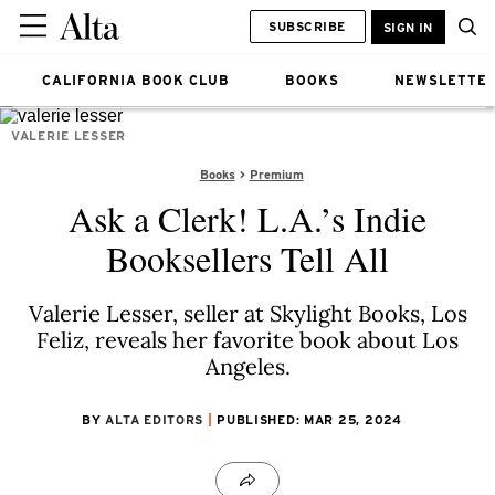
SUBSCRIBE
SIGN IN
CALIFORNIA BOOK CLUB
BOOKS
NEWSLETTE
VALERIE LESSER
Books
Premium
Ask a Clerk! L.A.’s Indie
Booksellers Tell All
Valerie Lesser, seller at Skylight Books, Los
Feliz, reveals her favorite book about Los
Angeles.
BY
ALTA EDITORS
PUBLISHED: MAR 25, 2024