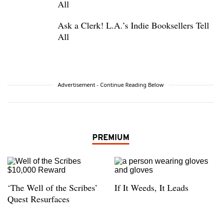
All
Ask a Clerk! L.A.’s Indie Booksellers Tell
All
Advertisement - Continue Reading Below
PREMIUM
‘The Well of the Scribes’
If It Weeds, It Leads
Quest Resurfaces