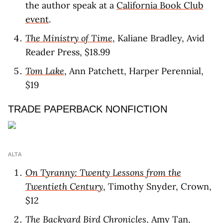
the author speak at a
California Book Club
event
.
The Ministry of Time
, Kaliane Bradley, Avid
Reader Press, $18.99
Tom Lake
, Ann Patchett, Harper Perennial,
$19
TRADE PAPERBACK NONFICTION
ALTA
On Tyranny: Twenty Lessons from the
Twentieth Century
, Timothy Snyder, Crown,
$12
The Backyard Bird Chronicles
, Amy Tan,