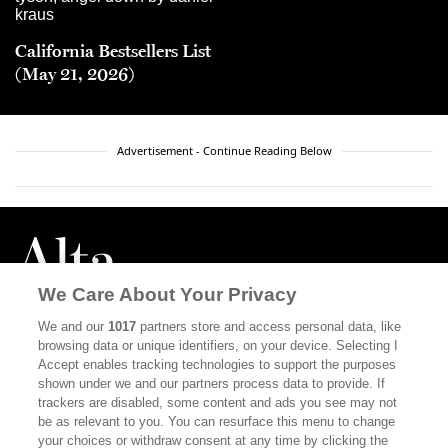
California Bestsellers List
(May 21, 2026)
Advertisement - Continue Reading Below
We Care About Your Privacy
We and our
1017
partners store and access personal data, like
browsing data or unique identifiers, on your device. Selecting I
ABOUT
SUBSCRIBE
Accept enables tracking technologies to support the purposes
shown under we and our partners process data to provide. If
MASTHEAD
CONTACT
trackers are disabled, some content and ads you see may not
be as relevant to you. You can resurface this menu to change
CALIFORNIA BOOK CLUB
EVENTS
your choices or withdraw consent at any time by clicking the