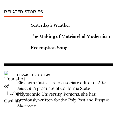
RELATED STORIES
Yesterday’s Weather
The Making of Matriarchal Modernism
Redemption Song
ELIZABETH CASILLAS
Elizabeth Casillas is an associate editor at
Alta
Journal
. A graduate of California State
Polytechnic University, Pomona, she has
previously written for the
Poly Post
and
Enspire
Magazine
.