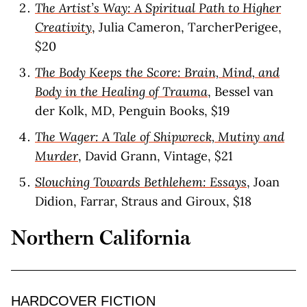
The Artist’s Way: A Spiritual Path to Higher
Creativity
, Julia Cameron, TarcherPerigee,
$20
The Body Keeps the Score: Brain, Mind, and
Body in the Healing of Trauma
, Bessel van
der Kolk, MD, Penguin Books, $19
The Wager: A Tale of Shipwreck, Mutiny and
Murder
, David Grann, Vintage, $21
Slouching Towards Bethlehem: Essays
, Joan
Didion, Farrar, Straus and Giroux, $18
Northern California
HARDCOVER FICTION