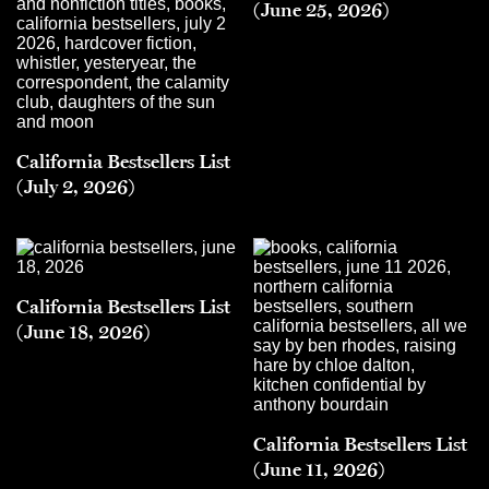
(June 25, 2026)
California Bestsellers List
(July 2, 2026)
California Bestsellers List
(June 18, 2026)
California Bestsellers List
(June 11, 2026)