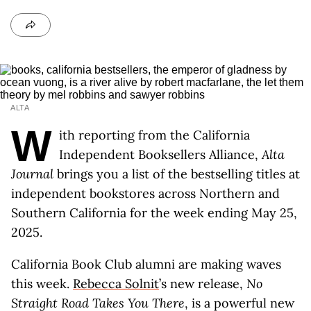
ALTA
W
ith reporting from the California
Independent Booksellers Alliance,
Alta
Journal
brings you a list of the bestselling titles at
independent bookstores across Northern and
Southern California for the week ending May 25,
2025.
California Book Club alumni are making waves
this week.
Rebecca Solnit
’s new release,
No
Straight Road Takes You There
, is a powerful new