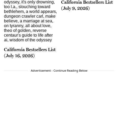
California Bestsellers List
(July 9, 2026)
California Bestsellers List
(July 16, 2026)
Advertisement - Continue Reading Below