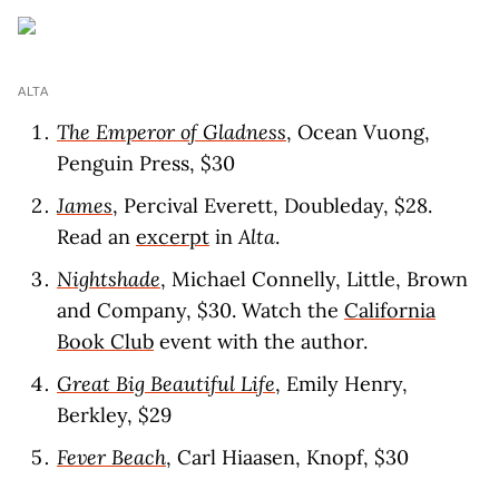
ALTA
The Emperor of Gladness
, Ocean Vuong,
Penguin Press, $30
James
, Percival Everett, Doubleday, $28.
Read an
excerpt
in
Alta
.
Nightshade
, Michael Connelly, Little, Brown
and Company, $30. Watch the
California
Book Club
event with the author.
Great Big Beautiful Life
, Emily Henry,
Berkley, $29
Fever Beach
, Carl Hiaasen, Knopf, $30