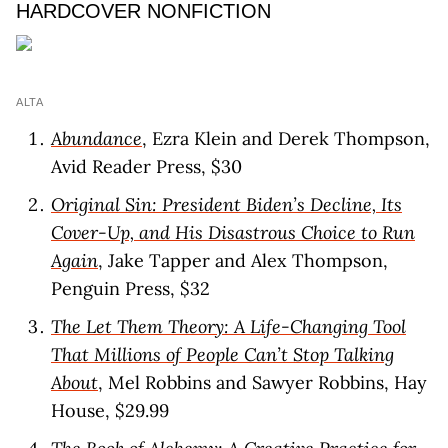
HARDCOVER NONFICTION
ALTA
Abundance
, Ezra Klein and Derek Thompson,
Avid Reader Press, $30
Original Sin: President Biden’s Decline, Its
Cover-Up, and His Disastrous Choice to Run
Again
, Jake Tapper and Alex Thompson,
Penguin Press, $32
The Let Them Theory: A Life-Changing Tool
That Millions of People Can’t Stop Talking
About
, Mel Robbins and Sawyer Robbins, Hay
House, $29.99