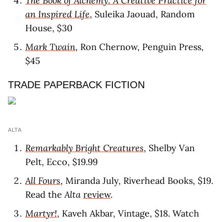
The Book of Alchemy: A Creative Practice for
an Inspired Life
, Suleika Jaouad, Random
House, $30
Mark Twain
, Ron Chernow, Penguin Press,
$45
TRADE PAPERBACK FICTION
ALTA
Remarkably Bright Creatures
, Shelby Van
Pelt, Ecco, $19.99
All Fours
, Miranda July, Riverhead Books, $19.
Read the
Alta
review
.
Martyr!
, Kaveh Akbar, Vintage, $18. Watch