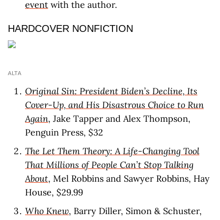
event
with the author.
HARDCOVER NONFICTION
ALTA
Original Sin: President Biden’s Decline, Its
Cover-Up, and His Disastrous Choice to Run
Again
, Jake Tapper and Alex Thompson,
Penguin Press, $32
The Let Them Theory: A Life-Changing Tool
That Millions of People Can’t Stop Talking
About
, Mel Robbins and Sawyer Robbins, Hay
House, $29.99
Who Knew
, Barry Diller, Simon & Schuster,