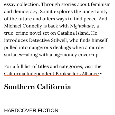
essay collection. Through stories about feminism
and democracy, Solnit explores the uncertainty
of the future and offers ways to find peace. And
Michael Connelly
is back with
Nightshade
, a
true-crime novel set on Catalina Island. He
introduces Detective Stilwell, who finds himself
pulled into dangerous dealings when a murder
surfaces—along with a big-money cover-up.
For a full list of titles and categories, visit the
California Independent Booksellers Alliance
.•
Southern California
HARDCOVER FICTION