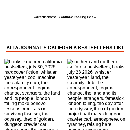
Advertisement - Continue Reading Below
ALTA JOURNAL'S CALIFORNIA BESTSELLERS LIST