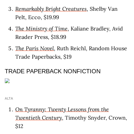
Remarkably Bright Creatures
, Shelby Van
Pelt, Ecco, $19.99
The Ministry of Time
, Kaliane Bradley, Avid
Reader Press, $18.99
The Paris Novel
, Ruth Reichl, Random House
Trade Paperbacks, $19
TRADE PAPERBACK NONFICTION
ALTA
On Tyranny: Twenty Lessons from the
Twentieth Century
, Timothy Snyder, Crown,
$12