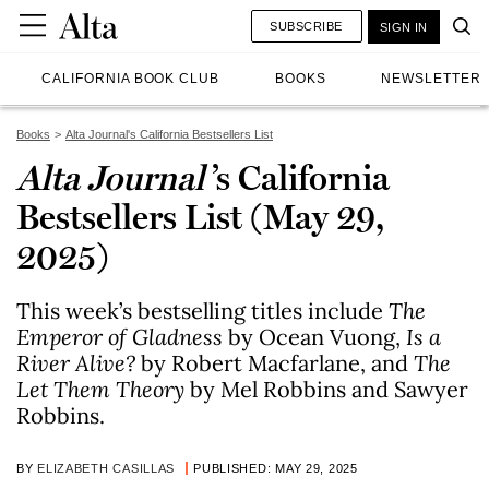
SUBSCRIBE
SIGN IN
CALIFORNIA BOOK CLUB
BOOKS
NEWSLETTER
Books
Alta Journal's California Bestsellers List
Alta Journal
’s California
Bestsellers List (May 29,
2025)
This week’s bestselling titles include
The
Emperor of Gladness
by Ocean Vuong,
Is a
River Alive?
by Robert Macfarlane, and
The
Let Them Theory
by Mel Robbins and Sawyer
Robbins.
BY
ELIZABETH CASILLAS
PUBLISHED: MAY 29, 2025