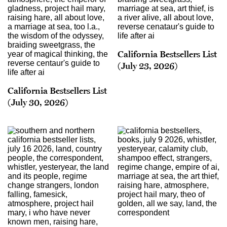
California Bestsellers List
(July 23, 2026)
California Bestsellers List
(July 30, 2026)