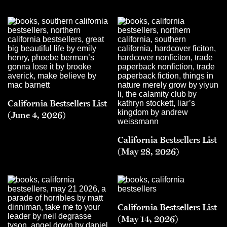
California Bestsellers List
(June 4, 2026)
California Bestsellers List
(May 28, 2026)
California Bestsellers List
(May 14, 2026)