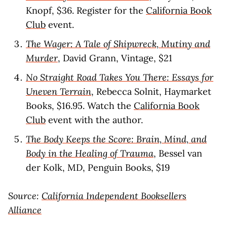
Knopf, $36. Register for the
California Book
Club
event.
The Wager: A Tale of Shipwreck, Mutiny and
Murder
, David Grann, Vintage, $21
No Straight Road Takes You There: Essays for
Uneven Terrain
, Rebecca Solnit, Haymarket
Books, $16.95. Watch the
California Book
Club
event with the author.
The Body Keeps the Score: Brain, Mind, and
Body in the Healing of Trauma
, Bessel van
der Kolk, MD, Penguin Books, $19
Source:
California Independent Booksellers
Alliance