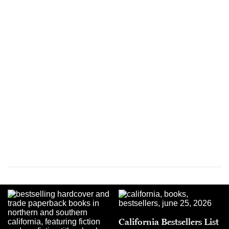
California Bestsellers List