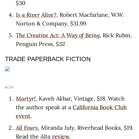
$30
Is a River Alive?
, Robert Macfarlane, W.W.
Norton & Company, $31.99
The Creative Act: A Way of Being
, Rick Rubin,
Penguin Press, $32
TRADE PAPERBACK FICTION
ALTA
Martyr!
, Kaveh Akbar, Vintage, $18. Watch
the author speak at a
California Book Club
event
.
All Fours
, Miranda July, Riverhead Books, $19.
Read the
Alta
review
.