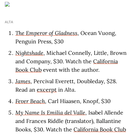
ALTA
The Emperor of Gladness
, Ocean Vuong,
Penguin Press, $30
Nightshade
, Michael Connelly, Little, Brown
and Company, $30. Watch the
California
Book Club
event with the author.
James
, Percival Everett, Doubleday, $28.
Read an
excerpt
in
Alta
.
Fever Beach
, Carl Hiaasen, Knopf, $30
My Name Is Emilia del Valle
, Isabel Allende
and Frances Riddle (translator), Ballantine
Books, $30. Watch the
California Book Club