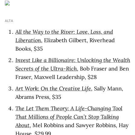
ALTA
All the Way to the River: Love, Loss, and
Liberation
, Elizabeth Gilbert, Riverhead
Books, $35
Invest Like a Billionaire: Unlocking the Wealth
Secrets of the Ultra-Rich
, Bob Fraser and Ben
Fraser, Maxwell Leadership, $28
Art Work: On the Creative Life
, Sally Mann,
Abrams Press, $35
The Let Them Theory: A Life-Changing Tool
That Millions of People Can’t Stop Talking
About
, Mel Robbins and Sawyer Robbins, Hay
House, $29.99