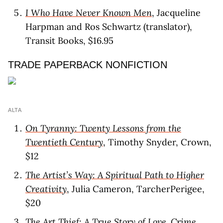
I Who Have Never Known Men
, Jacqueline
Harpman and Ros Schwartz (translator),
Transit Books, $16.95
TRADE PAPERBACK NONFICTION
ALTA
On Tyranny: Twenty Lessons from the
Twentieth Century
, Timothy Snyder, Crown,
$12
The Artist’s Way: A Spiritual Path to Higher
Creativity
, Julia Cameron, TarcherPerigee,
$20
The Art Thief: A True Story of Love, Crime,