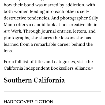
how their bond was marred by addiction, with
both women feeding into each other’s self-
destructive tendencies. And photographer Sally
Mann offers a candid look at her creative life in
Art Work
. Through journal entries, letters, and
photographs, she shares the lessons she has
learned from a remarkable career behind the
lens.
For a full list of titles and categories, visit the
California Independent Booksellers Alliance
.•
Southern California
HARDCOVER FICTION