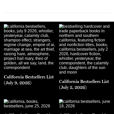
California Bestsellers List
California Bestsellers List
(July 9, 2026)
(July 2, 2026)