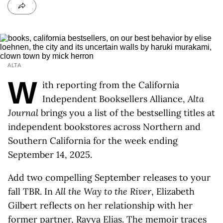
ALTA
W
ith reporting from the California
Independent Booksellers Alliance,
Alta
Journal
brings you a list of the bestselling titles at
independent bookstores across Northern and
Southern California for the week ending
September 14, 2025.
Add two compelling September releases to your
fall TBR. In
All the Way to the River
, Elizabeth
Gilbert reflects on her relationship with her
former partner, Rayya Elias. The memoir traces