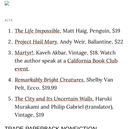
ALTA
The Life Impossible
, Matt Haig, Penguin, $19
Project Hail Mary
, Andy Weir, Ballantine, $22
Martyr!
, Kaveh Akbar, Vintage, $18. Watch
the author speak at a
California Book Club
event
.
Remarkably Bright Creatures
, Shelby Van
Pelt, Ecco, $19.99
The City and Its Uncertain Walls
, Haruki
Murakami and Philip Gabriel (translator),
Vintage, $19
TRADE PAPERBACK NONFICTION