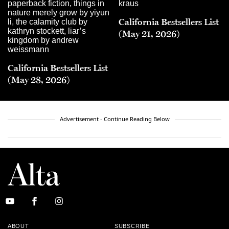
California Bestsellers List
(May 21, 2026)
California Bestsellers List
(May 28, 2026)
Advertisement - Continue Reading Below
ABOUT
SUBSCRIBE