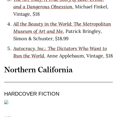
and a Dangerous Obsession
, Michael Finkel,
Vintage, $18
All the Beauty in the World: The Metropolitan
Museum of Art and Me
, Patrick Bringley,
Simon & Schuster, $18.99
Autocracy, Inc.: The Dictators Who Want to
Run the World
, Anne Applebaum, Vintage, $18
Northern California
HARDCOVER FICTION