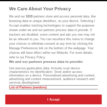
MASTHEAD
CONTACT
We Care About Your Privacy
CALIFORNIA BOOK CLUB
EVENTS
We and our
1019
partners store and access personal data, like
browsing data or unique identifiers, on your device. Selecting I
BOOKS
CULTURE
Accept enables tracking technologies to support the purposes
shown under we and our partners process data to provide. If
DISPATCHES
NEWSLETTERS
trackers are disabled, some content and ads you see may not
be as relevant to you. You can resurface this menu to change
MEMBER SUPPORT
FAQ
your choices or withdraw consent at any time by clicking the
WHERE TO BUY ALTA JOURNAL
Manage Preferences link on the bottom of the webpage. Your
choices will have effect within our Website. For more details,
refer to our Privacy Policy.
We and our partners process data to provide:
Alta Journal Participates In An Affiliate Marketing Program With
Use precise geolocation data. Actively scan device
Bookshop.org In Order To Support Independent Booksellers. Alta Journal
characteristics for identification. Store and/or access
Does Not Receive Any Commissions On Books Purchased From Our Site.
information on a device. Personalised advertising and content,
All Commissions Are Distributed To Our Bookstore Partners.
advertising and content measurement, audience research and
services development.
©2026 SAN SIMEON FILMS. ALL RIGHTS RESERVED
List of Partners (vendors)
PRIVACY POLICY
YOUR CALIFORNIA PRIVACY RIGHTS
TERMS OF
USE
SITE MAP
I Accept