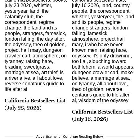
California Bestsellers List
(July 23, 2026)
California Bestsellers List
(July 16, 2026)
Advertisement - Continue Reading Below