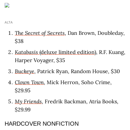
ALTA
The Secret of Secrets
, Dan Brown, Doubleday,
$38
Katabasis
(deluxe limited edition)
, R.F. Kuang,
Harper Voyager, $35
Buckeye
, Patrick Ryan, Random House, $30
Clown Town
, Mick Herron, Soho Crime,
$29.95
My Friends
, Fredrik Backman, Atria Books,
$29.99
HARDCOVER NONFICTION