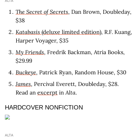
ALTA
The Secret of Secrets
, Dan Brown, Doubleday,
$38
Katabasis
(deluxe limited edition)
, R.F. Kuang,
Harper Voyager, $35
My Friends
, Fredrik Backman, Atria Books,
$29.99
Buckeye
, Patrick Ryan, Random House, $30
James
, Percival Everett, Doubleday, $28.
Read an
excerpt
in
Alta
.
HARDCOVER NONFICTION
ALTA