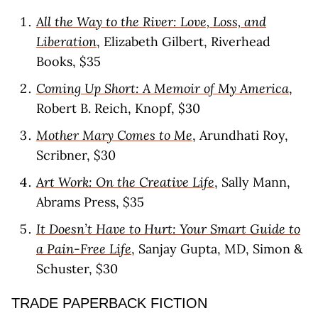
All the Way to the River: Love, Loss, and
Liberation
, Elizabeth Gilbert, Riverhead
Books, $35
Coming Up Short: A Memoir of My America
,
Robert B. Reich, Knopf, $30
Mother Mary Comes to Me
, Arundhati Roy,
Scribner, $30
Art Work: On the Creative Life
, Sally Mann,
Abrams Press, $35
It Doesn’t Have to Hurt: Your Smart Guide to
a Pain-Free Life
, Sanjay Gupta, MD, Simon &
Schuster, $30
TRADE PAPERBACK FICTION