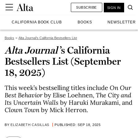
SUBSCRIBE
SIGN IN
CALIFORNIA BOOK CLUB
BOOKS
NEWSLETTER
Books
Alta Journal's California Bestsellers List
Alta Journal
’s California
Bestsellers List (September
18, 2025)
This week’s bestselling titles include
On Our
Best Behavior
by Elise Loehnen,
The City and
Its Uncertain Walls
by Haruki Murakami, and
Clown Town
by Mick Herron.
BY
ELIZABETH CASILLAS
PUBLISHED: SEP 18, 2025