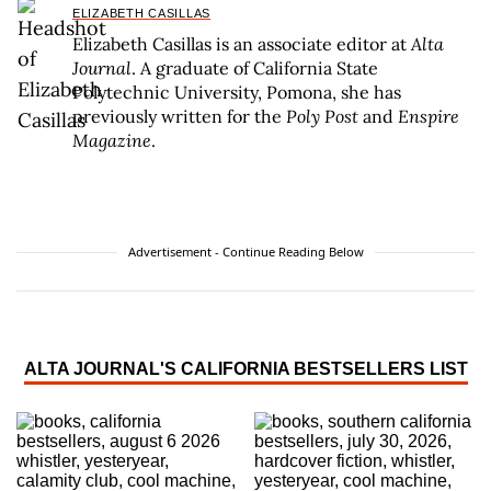
ELIZABETH CASILLAS
Elizabeth Casillas is an associate editor at
Alta
Journal
. A graduate of California State
Polytechnic University, Pomona, she has
previously written for the
Poly Post
and
Enspire
Magazine
.
Advertisement - Continue Reading Below
ALTA JOURNAL'S CALIFORNIA BESTSELLERS LIST