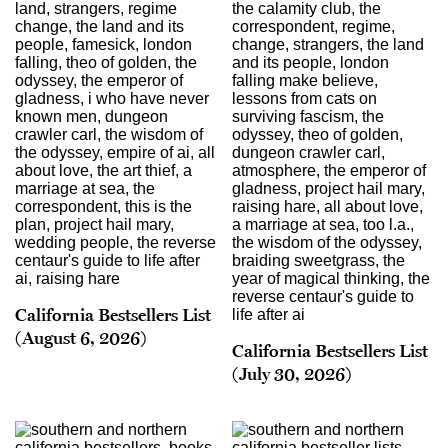
California Bestsellers List
(August 6, 2026)
California Bestsellers List
(July 30, 2026)