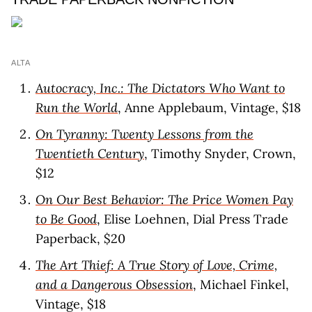
ALTA
Autocracy, Inc.: The Dictators Who Want to
Run the World
, Anne Applebaum, Vintage, $18
On Tyranny: Twenty Lessons from the
Twentieth Century
, Timothy Snyder, Crown,
$12
On Our Best Behavior: The Price Women Pay
to Be Good
, Elise Loehnen, Dial Press Trade
Paperback, $20
The Art Thief: A True Story of Love, Crime,
and a Dangerous Obsession
, Michael Finkel,
Vintage, $18