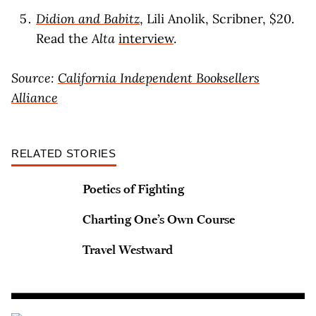
Didion and Babitz
, Lili Anolik, Scribner, $20.
Read the
Alta
interview
.
Source:
California Independent Booksellers
Alliance
RELATED STORIES
Poetics of Fighting
Charting One’s Own Course
Travel Westward