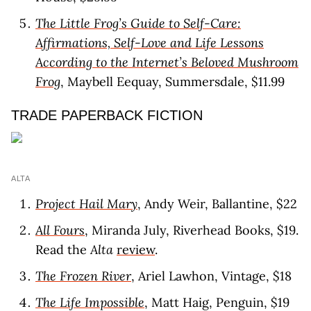
The Little Frog’s Guide to Self-Care:
Affirmations, Self-Love and Life Lessons
According to the Internet’s Beloved Mushroom
Frog
, Maybell Eequay, Summersdale, $11.99
TRADE PAPERBACK FICTION
ALTA
Project Hail Mary
, Andy Weir, Ballantine, $22
All Fours
, Miranda July, Riverhead Books, $19.
Read the
Alta
review
.
The Frozen River
, Ariel Lawhon, Vintage, $18
The Life Impossible
, Matt Haig, Penguin, $19