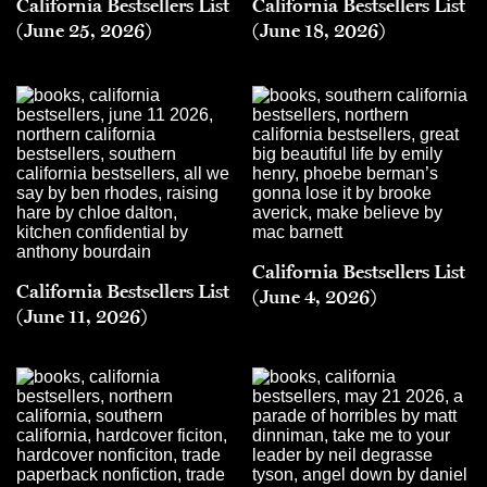
California Bestsellers List
California Bestsellers List
(June 25, 2026)
(June 18, 2026)
California Bestsellers List
California Bestsellers List
(June 4, 2026)
(June 11, 2026)