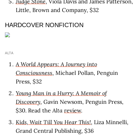
Judge Stone
, Viola Davis and James Patterson,
Little, Brown and Company, $32
HARDCOVER NONFICTION
ALTA
A World Appears: A Journey into
Consciousness
, Michael Pollan, Penguin
Press, $32
Young Man in a Hurry: A Memoir of
Discovery
, Gavin Newsom, Penguin Press,
$30. Read the
Alta
review
.
Kids, Wait Till You Hear This!
, Liza Minnelli,
Grand Central Publishing, $36