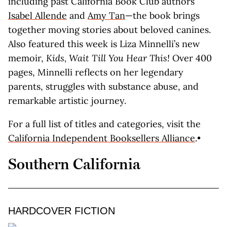
including past California Book Club authors
Isabel Allende
and
Amy Tan
—the book brings
together moving stories about beloved canines.
Also featured this week is Liza Minnelli’s new
memoir,
Kids, Wait Till You Hear This!
Over 400
pages, Minnelli reflects on her legendary
parents, struggles with substance abuse, and
remarkable artistic journey.
For a full list of titles and categories, visit the
California Independent Booksellers Alliance
.•
Southern California
HARDCOVER FICTION