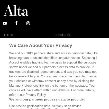
ABOUT
SUBSCRIBE
MASTHEAD
CONTACT
We Care About Your Privacy
CALIFORNIA BOOK CLUB
EVENTS
We and our
1019
partners store and access personal data, like
browsing data or unique identifiers, on your device. Selecting I
BOOKS
CULTURE
Accept enables tracking technologies to support the purposes
shown under we and our partners process data to provide. If
DISPATCHES
NEWSLETTERS
trackers are disabled, some content and ads you see may not
be as relevant to you. You can resurface this menu to change
MEMBER SUPPORT
FAQ
your choices or withdraw consent at any time by clicking the
WHERE TO BUY ALTA JOURNAL
Manage Preferences link on the bottom of the webpage. Your
choices will have effect within our Website. For more details,
refer to our Privacy Policy.
We and our partners process data to provide:
Alta Journal Participates In An Affiliate Marketing Program With
Use precise geolocation data. Actively scan device
Bookshop.org In Order To Support Independent Booksellers. Alta Journal