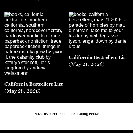
California Bestsellers List
(May 21, 2026)
California Bestsellers List
(May 28, 2026)
Advertisement - Continue Reading Below