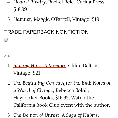
Heated Rivalry
, Rachel Reid, Carina Press,
$18.99
Hamnet
, Maggie O’Farrell, Vintage, $19
TRADE PAPERBACK NONFICTION
ALTA
Raising Hare: A Memoir
, Chloe Dalton,
Vintage, $21
The Beginning Comes After the End: Notes on
a World of Change
, Rebecca Solnit,
Haymarket Books, $16.95. Watch the
California Book Club event with the
author
.
The Demon of Unrest: A Saga of Hubris,