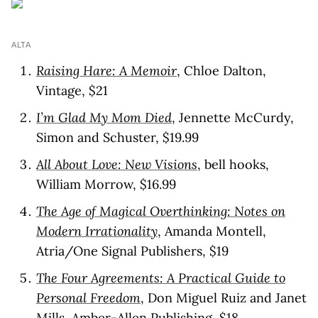
ALTA
Raising Hare: A Memoir
, Chloe Dalton,
Vintage, $21
I’m Glad My Mom Died
, Jennette McCurdy,
Simon and Schuster, $19.99
All About Love: New Visions
, bell hooks,
William Morrow, $16.99
The Age of Magical Overthinking: Notes on
Modern Irrationality
, Amanda Montell,
Atria/One Signal Publishers, $19
The Four Agreements: A Practical Guide to
Personal Freedom
, Don Miguel Ruiz and Janet
Mills, Amber-Allen Publishing, $18