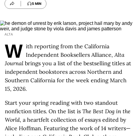
5 MIN
ALTA
W
ith reporting from the California
Independent Booksellers Alliance,
Alta
Journal
brings you a list of the bestselling titles at
independent bookstores across Northern and
Southern California for the week ending March
15, 2026.
Start your spring reading with two standout
nonfiction titles. On the list is
The Best Dog in the
World
, a heartfelt collection of essays edited by
Alice Hoffman. Featuring the work of 14 writers—