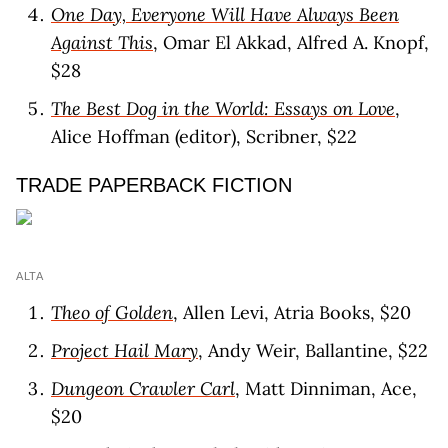
One Day, Everyone Will Have Always Been
Against This
, Omar El Akkad, Alfred A. Knopf,
$28
The Best Dog in the World: Essays on Love
,
Alice Hoffman (editor), Scribner, $22
TRADE PAPERBACK FICTION
ALTA
Theo of Golden
, Allen Levi, Atria Books, $20
Project Hail Mary
, Andy Weir, Ballantine, $22
Dungeon Crawler Carl
, Matt Dinniman, Ace,
$20