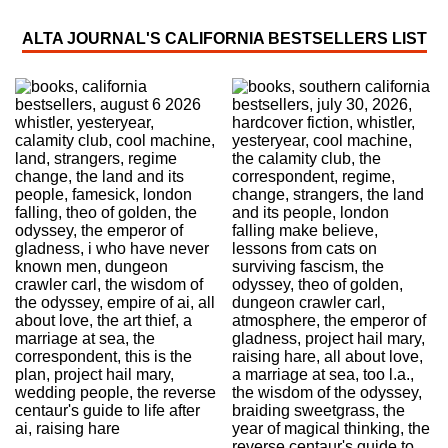
ALTA JOURNAL'S CALIFORNIA BESTSELLERS LIST