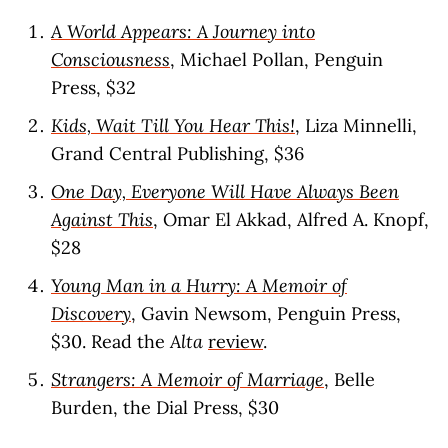
A World Appears: A Journey into
Consciousness
, Michael Pollan, Penguin
Press, $32
Kids, Wait Till You Hear This!
, Liza Minnelli,
Grand Central Publishing, $36
One Day, Everyone Will Have Always Been
Against This
, Omar El Akkad, Alfred A. Knopf,
$28
Young Man in a Hurry: A Memoir of
Discovery
, Gavin Newsom, Penguin Press,
$30. Read the
Alta
review
.
Strangers: A Memoir of Marriage
, Belle
Burden, the Dial Press, $30