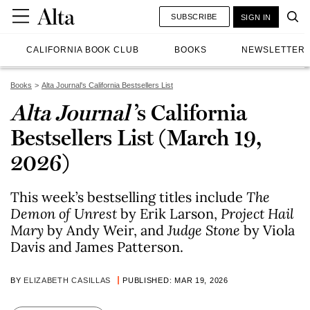
SUBSCRIBE
SIGN IN
CALIFORNIA BOOK CLUB
BOOKS
NEWSLETTER
Books
Alta Journal's California Bestsellers List
Alta Journal
’s California
Bestsellers List (March 19,
2026)
This week’s bestselling titles include
The
Demon of Unrest
by Erik Larson,
Project Hail
Mary
by Andy Weir, and
Judge Stone
by Viola
Davis and James Patterson.
BY
ELIZABETH CASILLAS
PUBLISHED: MAR 19, 2026