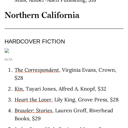
Northern California
HARDCOVER FICTION
ALTA
The Correspondent
, Virginia Evans, Crown,
$28
Kin
, Tayari Jones, Alfred A. Knopf, $32
Heart the Lover
, Lily King, Grove Press, $28
Brawler: Stories
, Lauren Groff, Riverhead
Books, $29