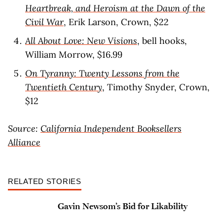
Heartbreak, and Heroism at the Dawn of the
Civil War
, Erik Larson, Crown, $22
All About Love: New Visions
, bell hooks,
William Morrow, $16.99
On Tyranny: Twenty Lessons from the
Twentieth Century
, Timothy Snyder, Crown,
$12
Source:
California Independent Booksellers
Alliance
RELATED STORIES
Gavin Newsom’s Bid for Likability