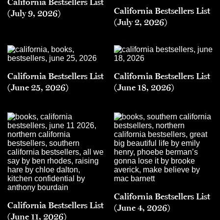
California Bestsellers List
California Bestsellers List
(July 9, 2026)
(July 2, 2026)
California Bestsellers List
California Bestsellers List
(June 25, 2026)
(June 18, 2026)
California Bestsellers List
California Bestsellers List
(June 4, 2026)
(June 11, 2026)