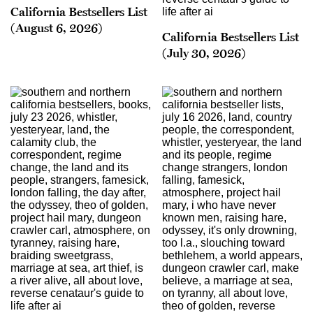
California Bestsellers List
(August 6, 2026)
California Bestsellers List
(July 30, 2026)