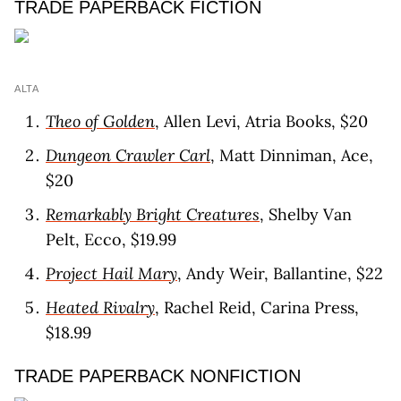
TRADE PAPERBACK FICTION
ALTA
Theo of Golden
, Allen Levi, Atria Books, $20
Dungeon Crawler Carl
, Matt Dinniman, Ace,
$20
Remarkably Bright Creatures
, Shelby Van
Pelt, Ecco, $19.99
Project Hail Mary
, Andy Weir, Ballantine, $22
Heated Rivalry
, Rachel Reid, Carina Press,
$18.99
TRADE PAPERBACK NONFICTION