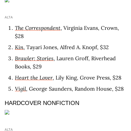
ALTA
The Correspondent
, Virginia Evans, Crown,
$28
Kin
, Tayari Jones, Alfred A. Knopf, $32
Brawler: Stories
, Lauren Groff, Riverhead
Books, $29
Heart the Lover
, Lily King, Grove Press, $28
Vigil
, George Saunders, Random House, $28
HARDCOVER NONFICTION
ALTA