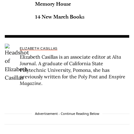
Memory House
14 New March Books
ELIZABETH CASILLAS
Elizabeth Casillas is an associate editor at
Alta
Journal
. A graduate of California State
Polytechnic University, Pomona, she has
previously written for the
Poly Post
and
Enspire
Magazine
.
Advertisement - Continue Reading Below