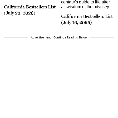
California Bestsellers List
(July 23, 2026)
California Bestsellers List
(July 16, 2026)
Advertisement - Continue Reading Below